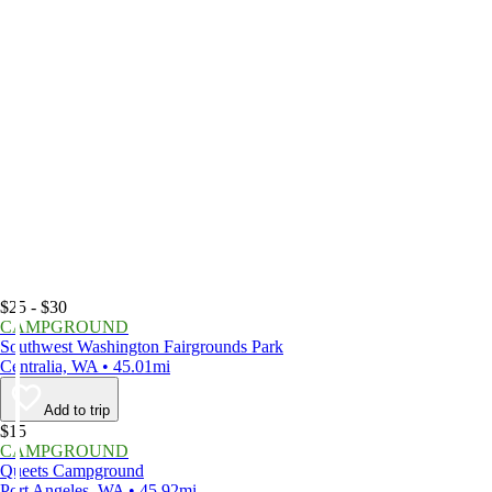
$25 - $30
CAMPGROUND
Southwest Washington Fairgrounds Park
Centralia, WA • 45.01mi
Add to trip
$15
CAMPGROUND
Queets Campground
Port Angeles, WA • 45.92mi