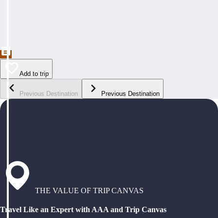
Add to trip
Previous Destination
Previous Destination
THE VALUE OF TRIP CANVAS
Travel Like an Expert with AAA and Trip Canvas