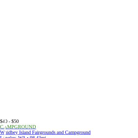
$40 - $50
CAMPGROUND
Whidbey Island Fairgrounds and Campground
Langley, WA • 98.43mi