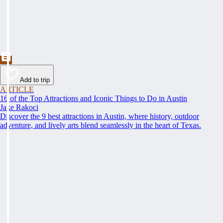
Add to trip
ARTICLE
16 of the Top Attractions and Iconic Things to Do in Austin
Jake Rakoci
Discover the 9 best attractions in Austin, where history, outdoor
adventure, and lively arts blend seamlessly in the heart of Texas.