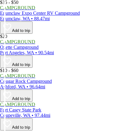
$35 - $50
CAMPGROUND
Enumclaw Expo Center RV Campground
Enumclaw, WA • 88.47mi
Add to trip
$20
CAMPGROUND
Ozette Campground
Port Angeles, WA • 90.54mi
Add to trip
$10 - $60
CAMPGROUND
Cougar Rock Campground
Ashford, WA • 96.64mi
Add to trip
CAMPGROUND
Fort Casey State Park
Coupeville, WA • 97.44mi
Add to trip