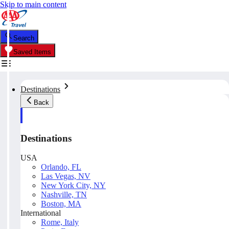
Skip to main content
Search
Saved Items
Destinations
Back
Destinations
USA
Orlando, FL
Las Vegas, NV
New York City, NY
Nashville, TN
Boston, MA
International
Rome, Italy