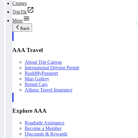
Cruises
TripTik
More
Back
AAA Travel
About Trip Canvas
International Driving Permit
RushMyPassport
Map Gallery
Rental Cars
Allianz Travel Insurance
Explore AAA
Roadside Assistance
Become a Member
Discounts & Rewards