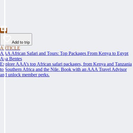
Add to trip
ARTICLE
AAA African Safari and Tours: Top Packages From Kenya to Egypt
Ana Bentes
Explore AAA’s top African safari packages, from Kenya and Tanzania
to Southern Africa and the Nile. Book with an AAA Travel Advisor
and unlock member perks.