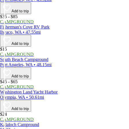
Add to trip
$35 - $85
CAMPGROUND
Fisherman's Cove RV Park
Ilwaco, WA • 47.55mi
Add to trip
$15
CAMPGROUND
South Beach Campground
Port Angeles, WA • 48.15mi
Add to trip
$45 - $65
CAMPGROUND
Washington Land Yacht Harbor
Olympia, WA • 50.61mi
Add to trip
$24
CAMPGROUND
Kalaloch Campround