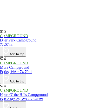
$15
CAMPGROUND
Deer Park Campground
72.07mi
Add to trip
$24
CAMPGROUND
Mora Campground
Forks, WA • 74.79mi
Add to trip
$24
CAMPGROUND
Heart O' the Hills Campground
Port Angeles, WA • 75.46mi