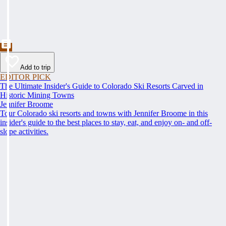
Add to trip
EDITOR PICK
The Ultimate Insider's Guide to Colorado Ski Resorts Carved in
Historic Mining Towns
Jennifer Broome
Tour Colorado ski resorts and towns with Jennifer Broome in this
insider's guide to the best places to stay, eat, and enjoy on- and off-
slope activities.