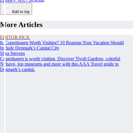
Add to trip
More Articles
EDITOR PICK
Is Copenhagen Worth Visiting? 10 Reasons Your Vacation Should
Include Denmark’s Capital City
Shea Stevens
Copenhagen is worth visiting. Discover Tivoli Gardens, colorful
Nyhavn, top museums and more with this AAA Travel guide to
Denmark’s capital.