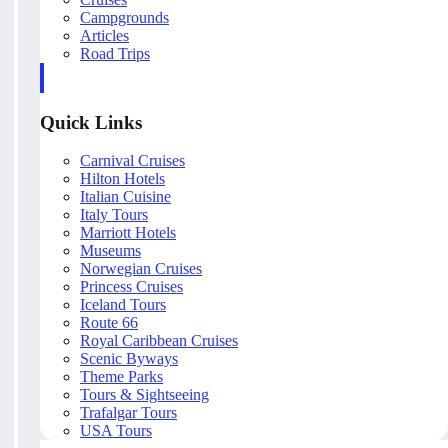
Campgrounds
Articles
Road Trips
Quick Links
Carnival Cruises
Hilton Hotels
Italian Cuisine
Italy Tours
Marriott Hotels
Museums
Norwegian Cruises
Princess Cruises
Iceland Tours
Route 66
Royal Caribbean Cruises
Scenic Byways
Theme Parks
Tours & Sightseeing
Trafalgar Tours
USA Tours