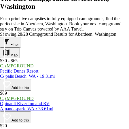
Washington
From primitive campsites to fully equipped campgrounds, find the
perfect site in Aberdeen, Washington. Book your next campground
stay on Trip Canvas powered by AAA Travel.
Showing 28/28 Campground Results for Aberdeen, Washington
Filter
Map
$30 - $65
CAMPGROUND
Pacific Dunes Resort
Copalis Beach, WA • 19.31mi
Add to trip
$69
CAMPGROUND
Quinault River Inn and RV
Amanda-park, WA • 33.61mi
Add to trip
$20