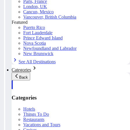
Paris, France
London, UK
Cancun, Mexico
Vancouver, British Columbia
Featured
Puerto Rico
Fort Lauderdale
Prince Edward Island
Nova Scotia
Newfoundland and Labrador
New Brunswick
See All Destinations
Categories
Back
Categories
Hotels
Things To Do
Restaurants
Vacations and Tours
Cruises