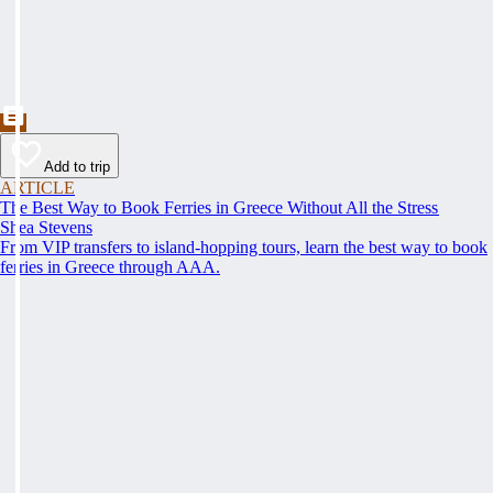
Add to trip
ARTICLE
The Best Way to Book Ferries in Greece Without All the Stress
Shea Stevens
From VIP transfers to island-hopping tours, learn the best way to book
ferries in Greece through AAA.