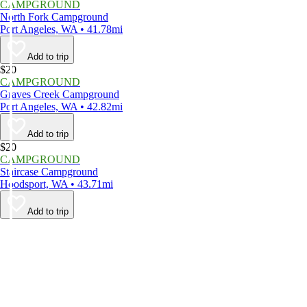
CAMPGROUND
North Fork Campground
Port Angeles, WA • 41.78mi
Add to trip
$20
CAMPGROUND
Graves Creek Campground
Port Angeles, WA • 42.82mi
Add to trip
$20
CAMPGROUND
Staircase Campground
Hoodsport, WA • 43.71mi
Add to trip