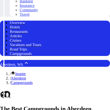
Banking
Insurance
Community
Travel
Overview
Hotels
Restaurants
Articles
Cruises
Vacations and Tours
Road Trips
Campgrounds
Aberdeen, WA
/
Inspire
/
Aberdeen
/
Campgrounds
The Best Campgrounds in Aberdeen,