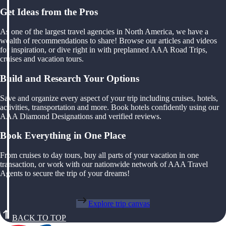
Get Ideas from the Pros
As one of the largest travel agencies in North America, we have a
wealth of recommendations to share! Browse our articles and videos
for inspiration, or dive right in with preplanned AAA Road Trips,
cruises and vacation tours.
Build and Research Your Options
Save and organize every aspect of your trip including cruises, hotels,
activities, transportation and more. Book hotels confidently using our
AAA Diamond Designations and verified reviews.
Book Everything in One Place
From cruises to day tours, buy all parts of your vacation in one
transaction, or work with our nationwide network of AAA Travel
Agents to secure the trip of your dreams!
Explore trip canvas
BACK TO TOP