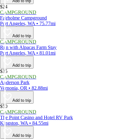
Add to trip
$24
CAMPGROUND
Fairholme Campground
Port Angeles, WA • 75.77mi
Add to trip
CAMPGROUND
Run with Alpacas Farm Stay
Port Angeles, WA • 81.01mi
Add to trip
$35
CAMPGROUND
Anderson Park
Vernonia, OR • 82.88mi
Add to trip
$50
CAMPGROUND
The Point Casino and Hotel RV Park
Kingston, WA • 84.55mi
Add to trip