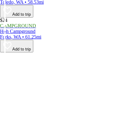
Toledo, WA • 58.53mi
Add to trip
$24
CAMPGROUND
Hoh Campground
Forks, WA • 61.25mi
Add to trip