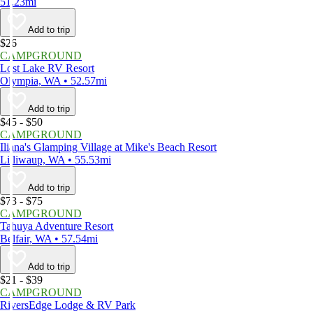
51.23mi
Add to trip
$26
CAMPGROUND
Lost Lake RV Resort
Olympia, WA • 52.57mi
Add to trip
$45 - $50
CAMPGROUND
Iliana's Glamping Village at Mike's Beach Resort
Lilliwaup, WA • 55.53mi
Add to trip
$73 - $75
CAMPGROUND
Tahuya Adventure Resort
Belfair, WA • 57.54mi
Add to trip
$21 - $39
CAMPGROUND
RiversEdge Lodge & RV Park