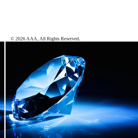
©
2026
AAA,
All Rights Reserved
.