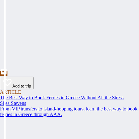
Add to trip
ARTICLE
The Best Way to Book Ferries in Greece Without All the Stress
Shea Stevens
From VIP transfers to island-hopping tours, learn the best way to book
ferries in Greece through AAA.