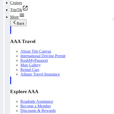
Cruises
TripTik
More
Back
AAA Travel
About Trip Canvas
International Driving Permit
RushMyPassport
Map Gallery
Rental Cars
Allianz Travel Insurance
Explore AAA
Roadside Assistance
Become a Member
Discounts & Rewards