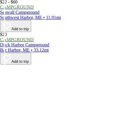
$22 - $60
CAMPGROUND
Seawall Campground
Southwest Harbor, ME • 11.91mi
Add to trip
$20
CAMPGROUND
Duck Harbor Campground
Bar Harbor, ME • 33.12mi
Add to trip