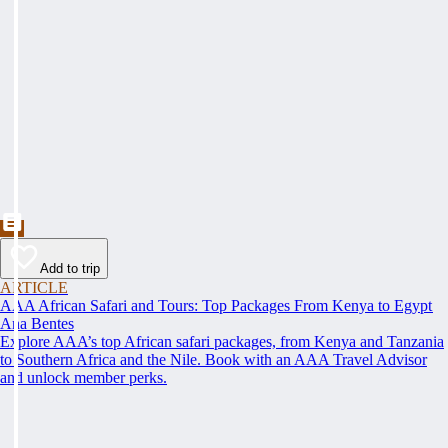
Add to trip
ARTICLE
AAA African Safari and Tours: Top Packages From Kenya to Egypt
Ana Bentes
Explore AAA’s top African safari packages, from Kenya and Tanzania
to Southern Africa and the Nile. Book with an AAA Travel Advisor
and unlock member perks.