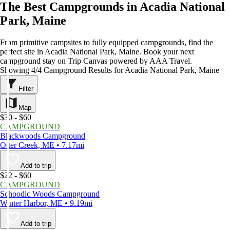
The Best Campgrounds in Acadia National
Park, Maine
From primitive campsites to fully equipped campgrounds, find the
perfect site in Acadia National Park, Maine. Book your next
campground stay on Trip Canvas powered by AAA Travel.
Showing 4/4 Campground Results for Acadia National Park, Maine
Filter
Map
$30 - $60
CAMPGROUND
Blackwoods Campground
Otter Creek, ME • 7.17mi
Add to trip
$22 - $60
CAMPGROUND
Schoodic Woods Campground
Winter Harbor, ME • 9.19mi
Add to trip