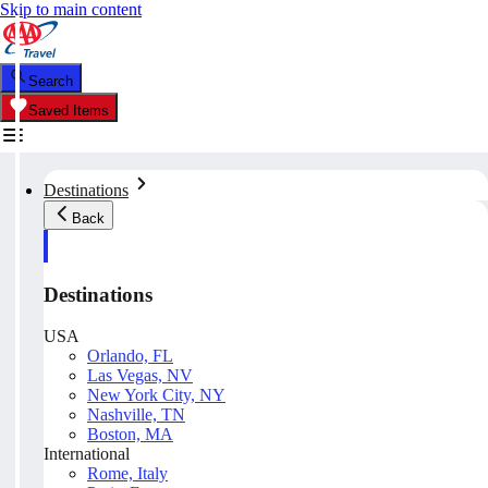
Skip to main content
Search
Saved Items
Destinations
Back
Destinations
USA
Orlando, FL
Las Vegas, NV
New York City, NY
Nashville, TN
Boston, MA
International
Rome, Italy