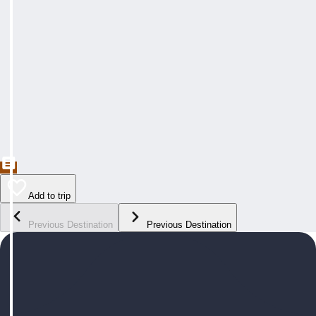
Add to trip
Previous Destination
Previous Destination