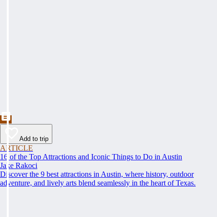
Add to trip
ARTICLE
16 of the Top Attractions and Iconic Things to Do in Austin
Jake Rakoci
Discover the 9 best attractions in Austin, where history, outdoor
adventure, and lively arts blend seamlessly in the heart of Texas.