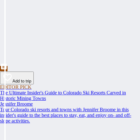
Add to trip
EDITOR PICK
The Ultimate Insider's Guide to Colorado Ski Resorts Carved in
Historic Mining Towns
Jennifer Broome
Tour Colorado ski resorts and towns with Jennifer Broome in this
insider's guide to the best places to stay, eat, and enjoy on- and off-
slope activities.