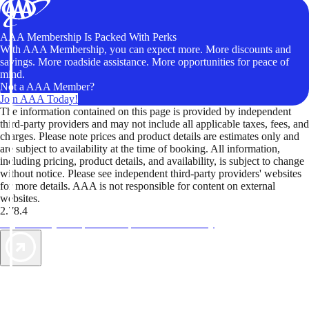
AAA Membership Is Packed With Perks
With AAA Membership, you can expect more. More discounts and
savings. More roadside assistance. More opportunities for peace of
mind.
Not a AAA Member?
Join AAA Today!
The information contained on this page is provided by independent
third-party providers and may not include all applicable taxes, fees, and
charges. Please note prices and product details are estimates only and
are subject to availability at the time of booking. All information,
including pricing, product details, and availability, is subject to change
without notice. Please see independent third-party providers' websites
for more details. AAA is not responsible for content on external
websites.
2.78.4
TripTik lets you explore the open road made easy