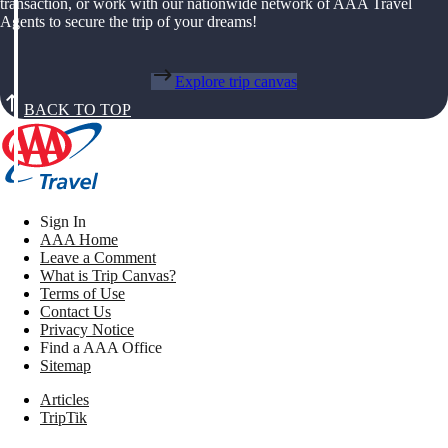
transaction, or work with our nationwide network of AAA Travel
Agents to secure the trip of your dreams!
Explore trip canvas
BACK TO TOP
Sign In
AAA Home
Leave a Comment
What is Trip Canvas?
Terms of Use
Contact Us
Privacy Notice
Find a AAA Office
Sitemap
Articles
TripTik