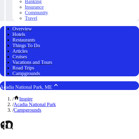
Banking
Insurance
Community
Travel
Overview
Hotels
Restaurants
Things To Do
Articles
Cruises
Vacations and Tours
Road Trips
Campgrounds
Acadia National Park, ME
/
Inspire
/
Acadia National Park
/
Campgrounds