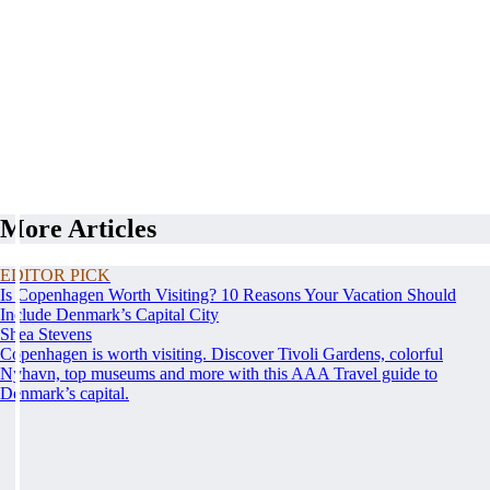
More Articles
EDITOR PICK
Is Copenhagen Worth Visiting? 10 Reasons Your Vacation Should
Include Denmark’s Capital City
Shea Stevens
Copenhagen is worth visiting. Discover Tivoli Gardens, colorful
Nyhavn, top museums and more with this AAA Travel guide to
Denmark’s capital.