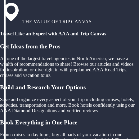
THE VALUE OF TRIP CANVAS
Travel Like an Expert with AAA and Trip Canvas
Get Ideas from the Pros
As one of the largest travel agencies in North America, we have a
wealth of recommendations to share! Browse our articles and videos
for inspiration, or dive right in with preplanned AAA Road Trips,
cruises and vacation tours.
Build and Research Your Options
Save and organize every aspect of your trip including cruises, hotels,
activities, transportation and more. Book hotels confidently using our
AAA Diamond Designations and verified reviews.
Book Everything in One Place
From cruises to day tours, buy all parts of your vacation in one