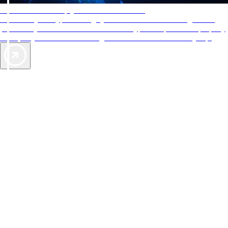
AAA Diamonds help you find the best hotels
More than just a typical rating system. AAA Diamond designations
provide objective reviews that reflect the type of experience a property
offers, so you can choose the right accommodations for every trip.