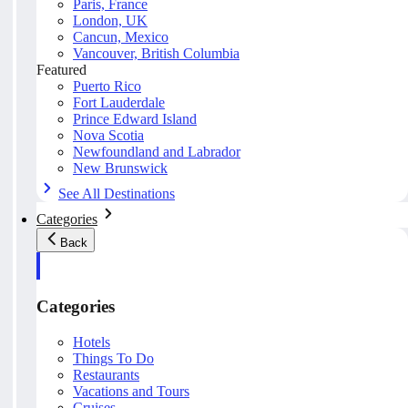
Paris, France
London, UK
Cancun, Mexico
Vancouver, British Columbia
Featured
Puerto Rico
Fort Lauderdale
Prince Edward Island
Nova Scotia
Newfoundland and Labrador
New Brunswick
See All Destinations
Categories
Back
Categories
Hotels
Things To Do
Restaurants
Vacations and Tours
Cruises