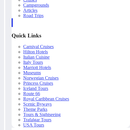
Campgrounds
Articles
Road Trips
Quick Links
Carnival Cruises
Hilton Hotels
Italian Cuisine
Italy Tours
Marriott Hotels
Museums
Norwegian Cruises
Princess Cruises
Iceland Tours
Route 66
Royal Caribbean Cruises
Scenic Byways
Theme Parks
Tours & Sightseeing
Trafalgar Tours
USA Tours