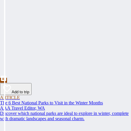
Add to trip
ARTICLE
The 6 Best National Parks to Visit in the Winter Months
AAA Travel Editor, WA
Discover which national parks are ideal to explore in winter, complete
with dramatic landscapes and seasonal charm.