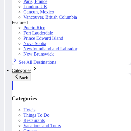
Paris, France
London, UK
Cancun, Mexico
Vancouver, British Columbia
Featured
Puerto Rico
Fort Lauderdale
Prince Edward Island
Nova Scotia
Newfoundland and Labrador
New Brunswick
See All Destinations
Categories
Back
Categories
Hotels
Things To Do
Restaurants
Vacations and Tours
Cruises