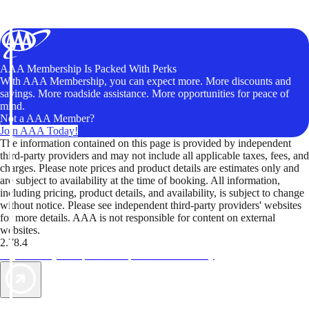
AAA Membership Is Packed With Perks
With AAA Membership, you can expect more. More discounts and
savings. More roadside assistance. More opportunities for peace of
mind.
Not a AAA Member?
Join AAA Today!
The information contained on this page is provided by independent
third-party providers and may not include all applicable taxes, fees, and
charges. Please note prices and product details are estimates only and
are subject to availability at the time of booking. All information,
including pricing, product details, and availability, is subject to change
without notice. Please see independent third-party providers' websites
for more details. AAA is not responsible for content on external
websites.
2.78.4
TripTik lets you explore the open road made easy