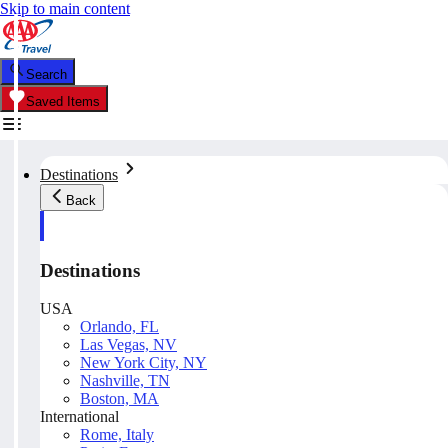
Skip to main content
Search
Saved Items
Destinations
Back
Destinations
USA
Orlando, FL
Las Vegas, NV
New York City, NY
Nashville, TN
Boston, MA
International
Rome, Italy