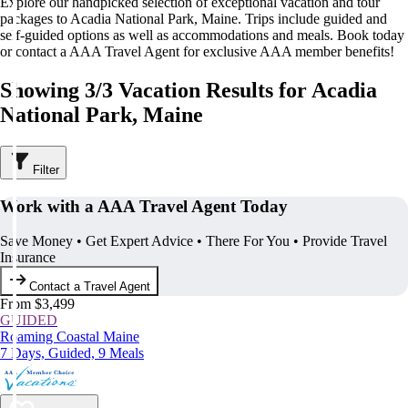
Explore our handpicked selection of exceptional vacation and tour
packages to Acadia National Park, Maine. Trips include guided and
self-guided options as well as accommodations and meals. Book today
or contact a AAA Travel Agent for exclusive AAA member benefits!
Showing 3/3 Vacation Results for Acadia
National Park, Maine
Filter
Work with a AAA Travel Agent Today
Save Money • Get Expert Advice • There For You • Provide Travel
Insurance
Contact a Travel Agent
From $3,499
GUIDED
Roaming Coastal Maine
7 Days, Guided, 9 Meals