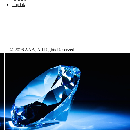
TripTik
©
2026
AAA,
All Rights Reserved
.