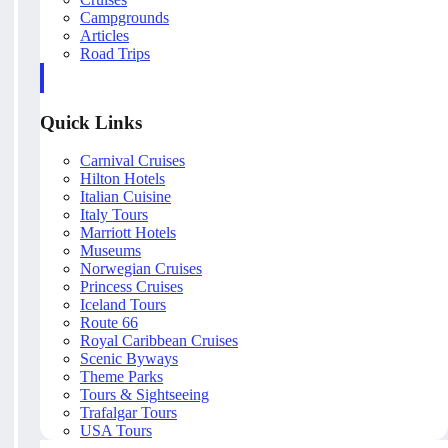
Campgrounds
Articles
Road Trips
Quick Links
Carnival Cruises
Hilton Hotels
Italian Cuisine
Italy Tours
Marriott Hotels
Museums
Norwegian Cruises
Princess Cruises
Iceland Tours
Route 66
Royal Caribbean Cruises
Scenic Byways
Theme Parks
Tours & Sightseeing
Trafalgar Tours
USA Tours