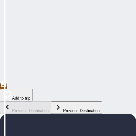
Add to trip
Previous Destination
Previous Destination