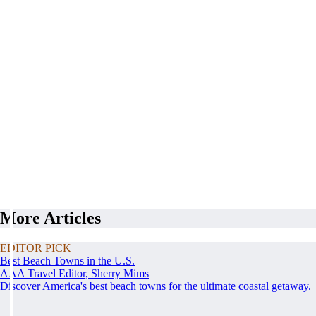
More Articles
EDITOR PICK
Best Beach Towns in the U.S.
AAA Travel Editor, Sherry Mims
Discover America's best beach towns for the ultimate coastal getaway.