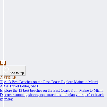
Add to trip
ARTICLE
The 13 Best Beaches on the East Coast: Explore Maine to Miami
AAA Travel Editor, SMT
Explore the 13 best beaches on the East Coast, from Maine to Miami.
Discover stunning shores, top attractions and plan your perfect beach
getaway.