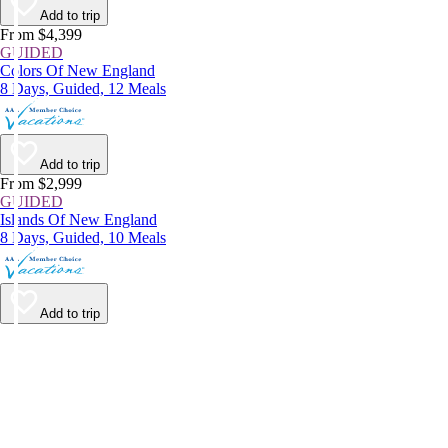
Add to trip
From $4,399
GUIDED
Colors Of New England
8 Days, Guided, 12 Meals
Add to trip
From $2,999
GUIDED
Islands Of New England
8 Days, Guided, 10 Meals
Add to trip