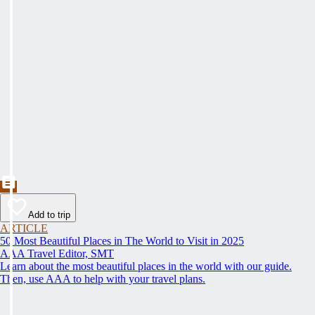
Add to trip
ARTICLE
50 Most Beautiful Places in The World to Visit in 2025
AAA Travel Editor, SMT
Learn about the most beautiful places in the world with our guide.
Then, use AAA to help with your travel plans.