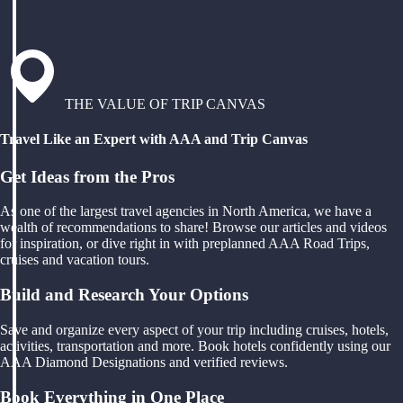
THE VALUE OF TRIP CANVAS
Travel Like an Expert with AAA and Trip Canvas
Get Ideas from the Pros
As one of the largest travel agencies in North America, we have a
wealth of recommendations to share! Browse our articles and videos
for inspiration, or dive right in with preplanned AAA Road Trips,
cruises and vacation tours.
Build and Research Your Options
Save and organize every aspect of your trip including cruises, hotels,
activities, transportation and more. Book hotels confidently using our
AAA Diamond Designations and verified reviews.
Book Everything in One Place