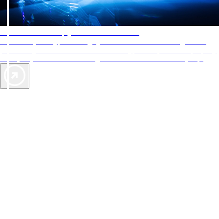
AAA Diamonds help you find the best hotels
More than just a typical rating system. AAA Diamond designations
provide objective reviews that reflect the type of experience a property
offers, so you can choose the right accommodations for every trip.