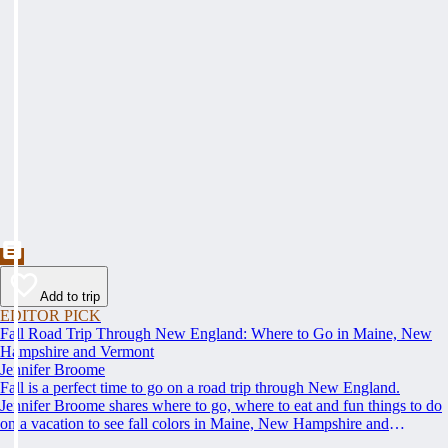
Add to trip
EDITOR PICK
Fall Road Trip Through New England: Where to Go in Maine, New
Hampshire and Vermont
Jennifer Broome
Fall is a perfect time to go on a road trip through New England.
Jennifer Broome shares where to go, where to eat and fun things to do
on a vacation to see fall colors in Maine, New Hampshire and
Vermont.