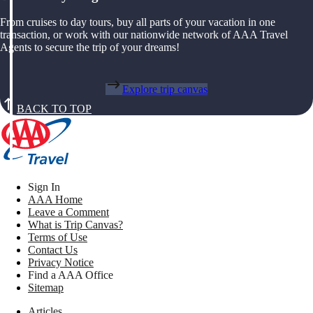
From cruises to day tours, buy all parts of your vacation in one
transaction, or work with our nationwide network of AAA Travel
Agents to secure the trip of your dreams!
Explore trip canvas
BACK TO TOP
Sign In
AAA Home
Leave a Comment
What is Trip Canvas?
Terms of Use
Contact Us
Privacy Notice
Find a AAA Office
Sitemap
Articles