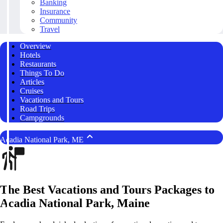
Banking
Insurance
Community
Travel
Overview
Hotels
Restaurants
Things To Do
Articles
Cruises
Vacations and Tours
Road Trips
Campgrounds
Acadia National Park, ME
The Best Vacations and Tours Packages to
Acadia National Park, Maine