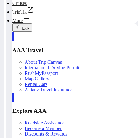
Cruises
TripTik
More
Back
AAA Travel
About Trip Canvas
International Driving Permit
RushMyPassport
Map Gallery
Rental Cars
Allianz Travel Insurance
Explore AAA
Roadside Assistance
Become a Member
Discounts & Rewards