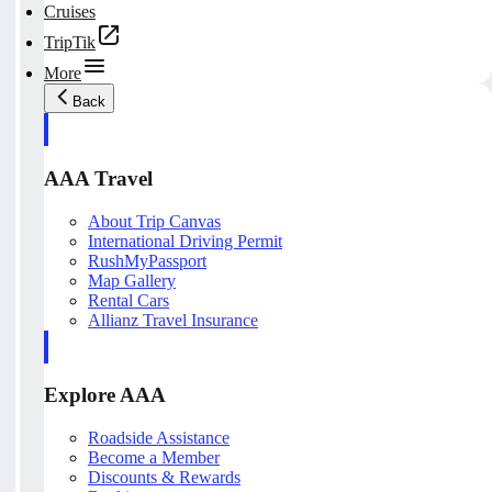
Cruises
TripTik
More
Back
AAA Travel
About Trip Canvas
International Driving Permit
RushMyPassport
Map Gallery
Rental Cars
Allianz Travel Insurance
Explore AAA
Roadside Assistance
Become a Member
Discounts & Rewards