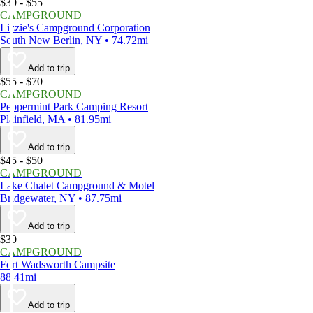
$30 - $55
CAMPGROUND
Lizzie's Campground Corporation
South New Berlin, NY • 74.72mi
Add to trip
$55 - $70
CAMPGROUND
Peppermint Park Camping Resort
Plainfield, MA • 81.95mi
Add to trip
$45 - $50
CAMPGROUND
Lake Chalet Campground & Motel
Bridgewater, NY • 87.75mi
Add to trip
$30
CAMPGROUND
Fort Wadsworth Campsite
88.41mi
Add to trip