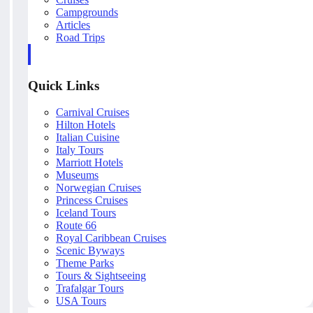
Campgrounds
Articles
Road Trips
Quick Links
Carnival Cruises
Hilton Hotels
Italian Cuisine
Italy Tours
Marriott Hotels
Museums
Norwegian Cruises
Princess Cruises
Iceland Tours
Route 66
Royal Caribbean Cruises
Scenic Byways
Theme Parks
Tours & Sightseeing
Trafalgar Tours
USA Tours