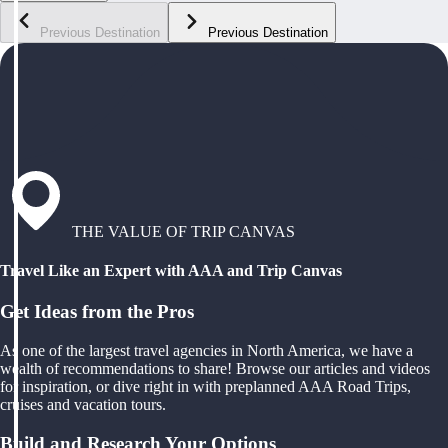
Previous Destination
Previous Destination
THE VALUE OF TRIP CANVAS
Travel Like an Expert with AAA and Trip Canvas
Get Ideas from the Pros
As one of the largest travel agencies in North America, we have a
wealth of recommendations to share! Browse our articles and videos
for inspiration, or dive right in with preplanned AAA Road Trips,
cruises and vacation tours.
Build and Research Your Options