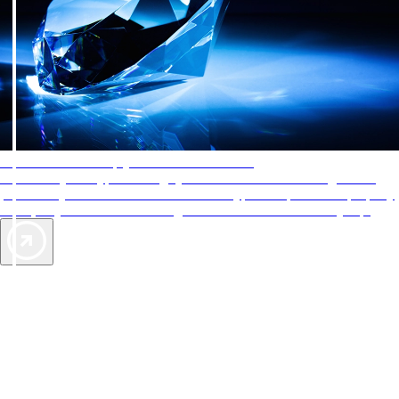
AAA Diamonds help you find the best hotels
More than just a typical rating system. AAA Diamond designations
provide objective reviews that reflect the type of experience a property
offers, so you can choose the right accommodations for every trip.