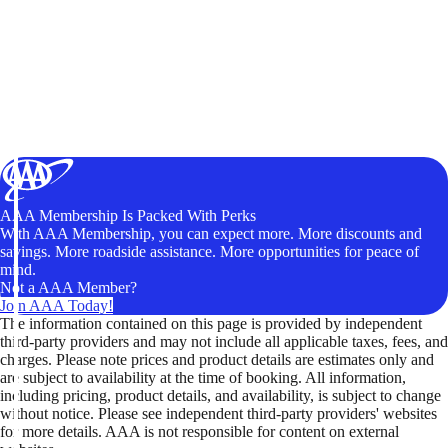
AAA Membership Is Packed With Perks
With AAA Membership, you can expect more. More discounts and
savings. More roadside assistance. More opportunities for peace of
mind.
Not a AAA Member?
Join AAA Today!
The information contained on this page is provided by independent
third-party providers and may not include all applicable taxes, fees, and
charges. Please note prices and product details are estimates only and
are subject to availability at the time of booking. All information,
including pricing, product details, and availability, is subject to change
without notice. Please see independent third-party providers' websites
for more details. AAA is not responsible for content on external