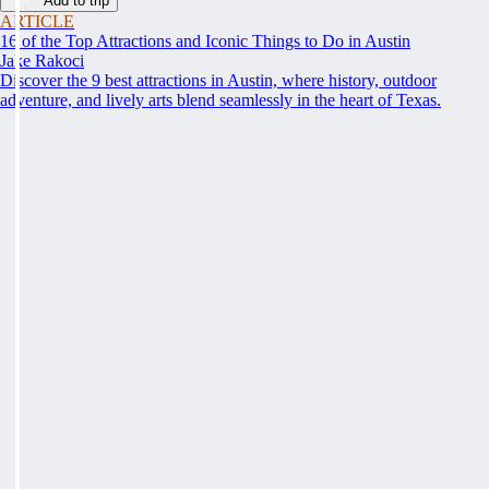
Add to trip
ARTICLE
16 of the Top Attractions and Iconic Things to Do in Austin
Jake Rakoci
Discover the 9 best attractions in Austin, where history, outdoor
adventure, and lively arts blend seamlessly in the heart of Texas.