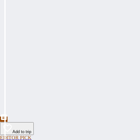
Add to trip
EDITOR PICK