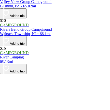
Valley View Group Campground
Bushkill, PA • 65.02mi
Add to trip
$70
CAMPGROUND
Rivers Bend Group Campground
Walpack Township, NJ • 66.1mi
Add to trip
$16
CAMPGROUND
River Camping
69.13mi
Add to trip