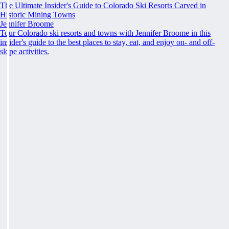
The Ultimate Insider's Guide to Colorado Ski Resorts Carved in
Historic Mining Towns
Jennifer Broome
Tour Colorado ski resorts and towns with Jennifer Broome in this
insider's guide to the best places to stay, eat, and enjoy on- and off-
slope activities.