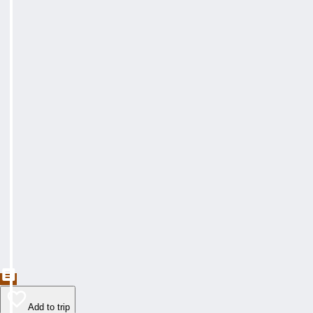
Add to trip