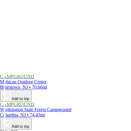
CAMPGROUND
Mohican Outdoor Center
Blairstown, NJ • 70.66mi
Add to trip
CAMPGROUND
Worthington State Forest Campground
Columbia, NJ • 74.43mi
Add to trip