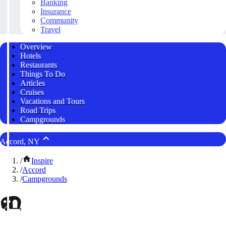
Banking
Insurance
Community
Travel
Overview
Hotels
Restaurants
Things To Do
Articles
Cruises
Vacations and Tours
Road Trips
Campgrounds
Accord, NY
/
Inspire
/
Accord
/
Campgrounds