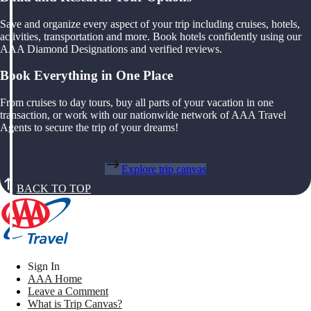
Save and organize every aspect of your trip including cruises, hotels,
activities, transportation and more. Book hotels confidently using our
AAA Diamond Designations and verified reviews.
Book Everything in One Place
From cruises to day tours, buy all parts of your vacation in one
transaction, or work with our nationwide network of AAA Travel
Agents to secure the trip of your dreams!
Explore trip canvas
BACK TO TOP
Sign In
AAA Home
Leave a Comment
What is Trip Canvas?