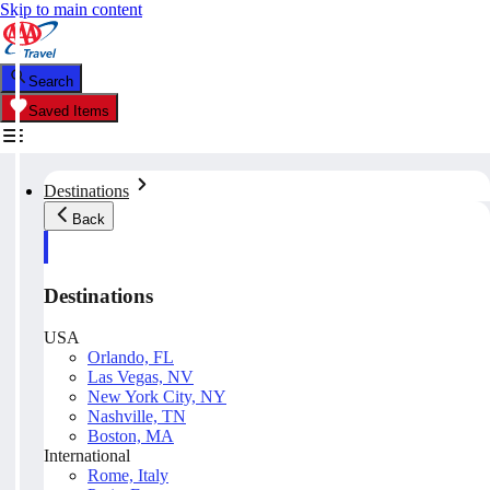
Skip to main content
Search
Saved Items
Destinations
Back
Destinations
USA
Orlando, FL
Las Vegas, NV
New York City, NY
Nashville, TN
Boston, MA
International
Rome, Italy