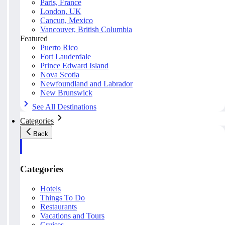
Paris, France
London, UK
Cancun, Mexico
Vancouver, British Columbia
Featured
Puerto Rico
Fort Lauderdale
Prince Edward Island
Nova Scotia
Newfoundland and Labrador
New Brunswick
See All Destinations
Categories
Back
Categories
Hotels
Things To Do
Restaurants
Vacations and Tours
Cruises