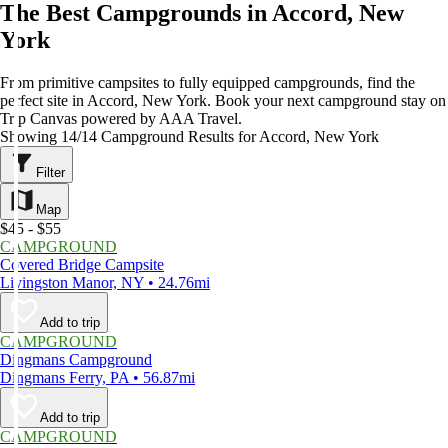
The Best Campgrounds in Accord, New
York
From primitive campsites to fully equipped campgrounds, find the
perfect site in Accord, New York. Book your next campground stay on
Trip Canvas powered by AAA Travel.
Showing 14/14 Campground Results for Accord, New York
Filter
Map
$45 - $55
CAMPGROUND
Covered Bridge Campsite
Livingston Manor, NY • 24.76mi
Add to trip
CAMPGROUND
Dingmans Campground
Dingmans Ferry, PA • 56.87mi
Add to trip
CAMPGROUND