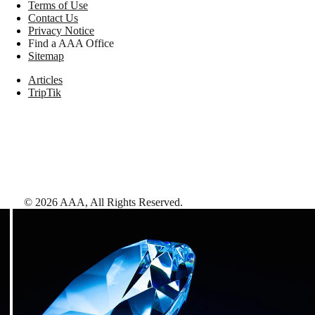
Terms of Use
Contact Us
Privacy Notice
Find a AAA Office
Sitemap
Articles
TripTik
©
2026
AAA,
All Rights Reserved
.