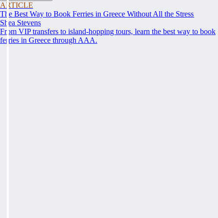
ARTICLE
The Best Way to Book Ferries in Greece Without All the Stress
Shea Stevens
From VIP transfers to island-hopping tours, learn the best way to book
ferries in Greece through AAA.