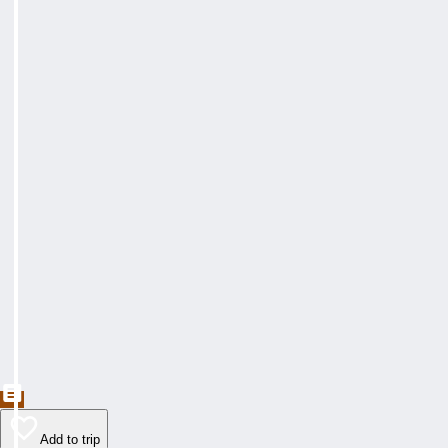
Add to trip