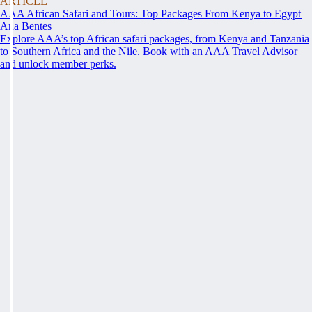
ARTICLE
AAA African Safari and Tours: Top Packages From Kenya to Egypt
Ana Bentes
Explore AAA’s top African safari packages, from Kenya and Tanzania
to Southern Africa and the Nile. Book with an AAA Travel Advisor
and unlock member perks.