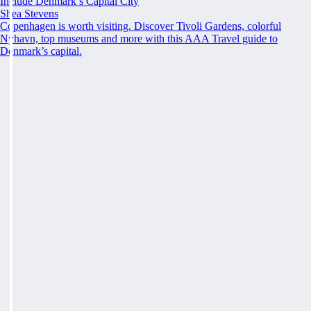
Include Denmark’s Capital City
Shea Stevens
Copenhagen is worth visiting. Discover Tivoli Gardens, colorful
Nyhavn, top museums and more with this AAA Travel guide to
Denmark’s capital.