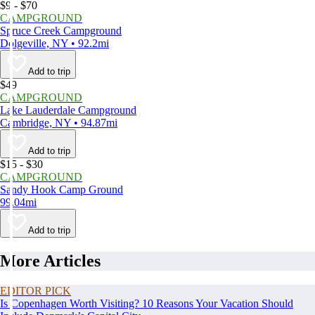
$9 - $70
CAMPGROUND
Spruce Creek Campground
Dolgeville, NY • 92.2mi
Add to trip
$49
CAMPGROUND
Lake Lauderdale Campground
Cambridge, NY • 94.87mi
Add to trip
$15 - $30
CAMPGROUND
Sandy Hook Camp Ground
99.04mi
Add to trip
More Articles
EDITOR PICK
Is Copenhagen Worth Visiting? 10 Reasons Your Vacation Should