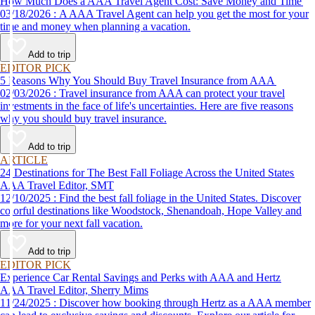
How Much Does a AAA Travel Agent Cost: Save Money and Time
03/18/2026 : A AAA Travel Agent can help you get the most for your
time and money when planning a vacation.
Add to trip
EDITOR PICK
5 Reasons Why You Should Buy Travel Insurance from AAA
02/03/2026 : Travel insurance from AAA can protect your travel
investments in the face of life's uncertainties. Here are five reasons
why you should buy travel insurance.
Add to trip
ARTICLE
24 Destinations for The Best Fall Foliage Across the United States
AAA Travel Editor, SMT
12/10/2025 : Find the best fall foliage in the United States. Discover
colorful destinations like Woodstock, Shenandoah, Hope Valley and
more for your next fall vacation.
Add to trip
EDITOR PICK
Experience Car Rental Savings and Perks with AAA and Hertz
AAA Travel Editor, Sherry Mims
11/24/2025 : Discover how booking through Hertz as a AAA member