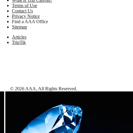
What is Trip Canvas?
Terms of Use
Contact Us
Privacy Notice
Find a AAA Office
Sitemap
Articles
TripTik
©
2026
AAA,
All Rights Reserved
.