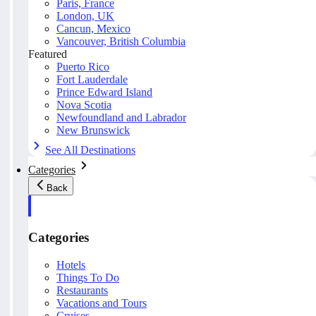
Paris, France
London, UK
Cancun, Mexico
Vancouver, British Columbia
Featured
Puerto Rico
Fort Lauderdale
Prince Edward Island
Nova Scotia
Newfoundland and Labrador
New Brunswick
See All Destinations
Categories
Back
Categories
Hotels
Things To Do
Restaurants
Vacations and Tours
Cruises