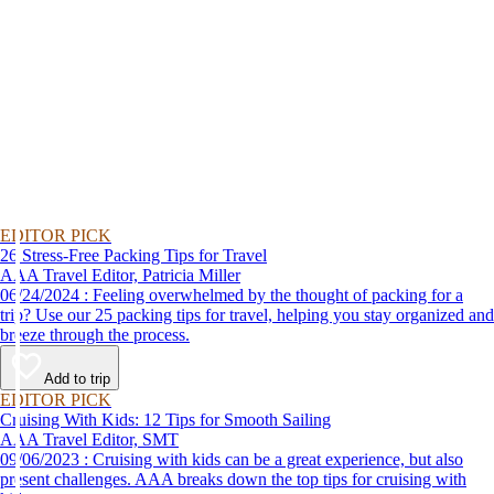
EDITOR PICK
26 Stress-Free Packing Tips for Travel
AAA Travel Editor, Patricia Miller
06/24/2024 : Feeling overwhelmed by the thought of packing for a
trip? Use our 25 packing tips for travel, helping you stay organized and
breeze through the process.
Add to trip
EDITOR PICK
Cruising With Kids: 12 Tips for Smooth Sailing
AAA Travel Editor, SMT
09/06/2023 : Cruising with kids can be a great experience, but also
present challenges. AAA breaks down the top tips for cruising with