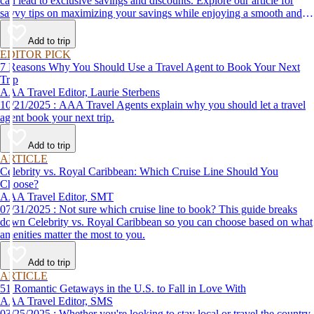
can lead to exclusive savings and discounts. Explore our article for
savvy tips on maximizing your savings while enjoying a smooth and
affordable travel experience.
Add to trip
EDITOR PICK
7 Reasons Why You Should Use a Travel Agent to Book Your Next
Trip
AAA Travel Editor, Laurie Sterbens
10/21/2025 : AAA Travel Agents explain why you should let a travel
agent book your next trip.
Add to trip
ARTICLE
Celebrity vs. Royal Caribbean: Which Cruise Line Should You
Choose?
AAA Travel Editor, SMT
07/31/2025 : Not sure which cruise line to book? This guide breaks
down Celebrity vs. Royal Caribbean so you can choose based on what
amenities matter the most to you.
Add to trip
ARTICLE
51 Romantic Getaways in the U.S. to Fall in Love With
AAA Travel Editor, SMS
03/25/2025 : Whether you're looking to stay local or travel the country,