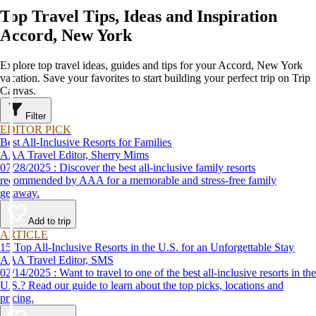
Top Travel Tips, Ideas and Inspiration
Accord, New York
Explore top travel ideas, guides and tips for your Accord, New York
vacation. Save your favorites to start building your perfect trip on Trip
Canvas.
Filter
EDITOR PICK
Best All-Inclusive Resorts for Families
AAA Travel Editor, Sherry Mims
07/28/2025 : Discover the best all-inclusive family resorts
recommended by AAA for a memorable and stress-free family
getaway.
Add to trip
ARTICLE
15 Top All-Inclusive Resorts in the U.S. for an Unforgettable Stay
AAA Travel Editor, SMS
02/14/2025 : Want to travel to one of the best all-inclusive resorts in the
U.S.? Read our guide to learn about the top picks, locations and
pricing.