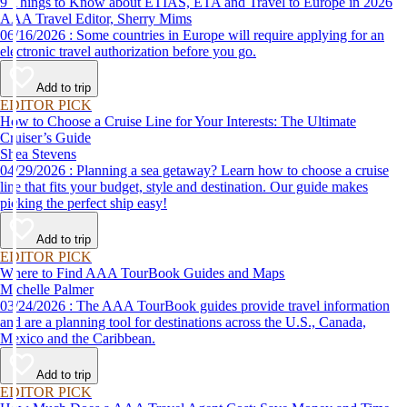
9 Things to Know about ETIAS, ETA and Travel to Europe in 2026
AAA Travel Editor, Sherry Mims
06/16/2026 : Some countries in Europe will require applying for an
electronic travel authorization before you go.
Add to trip
EDITOR PICK
How to Choose a Cruise Line for Your Interests: The Ultimate
Cruiser’s Guide
Shea Stevens
04/29/2026 : Planning a sea getaway? Learn how to choose a cruise
line that fits your budget, style and destination. Our guide makes
picking the perfect ship easy!
Add to trip
EDITOR PICK
Where to Find AAA TourBook Guides and Maps
Michelle Palmer
03/24/2026 : The AAA TourBook guides provide travel information
and are a planning tool for destinations across the U.S., Canada,
Mexico and the Caribbean.
Add to trip
EDITOR PICK