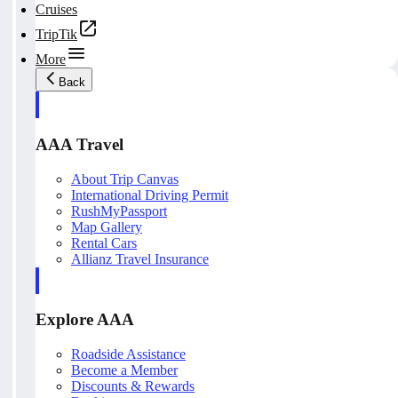
Cruises
TripTik
More
Back
AAA Travel
About Trip Canvas
International Driving Permit
RushMyPassport
Map Gallery
Rental Cars
Allianz Travel Insurance
Explore AAA
Roadside Assistance
Become a Member
Discounts & Rewards