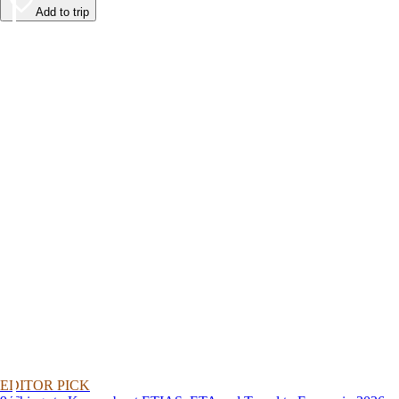
Add to trip
EDITOR PICK