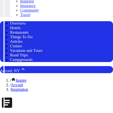
Banking
Insurance
Community
Travel
Overview
Hotels
Restaurants
Things To Do
Articles
Cruises
Vacations and Tours
Road Trips
Campgrounds
Accord, NY
/
Inspire
/
Accord
/
Inspiration