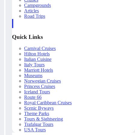
Campgrounds
Articles
Road Trips
Quick Links
Carnival Cruises
Hilton Hotels
Italian Cuisine
Italy Tours
Marriott Hotels
Museums
Norwegian Cruises
Princess Cruises
Iceland Tours
Route 66
Royal Caribbean Cruises
Scenic Byways
Theme Parks
Tours & Sightseeing
Trafalgar Tours
USA Tours