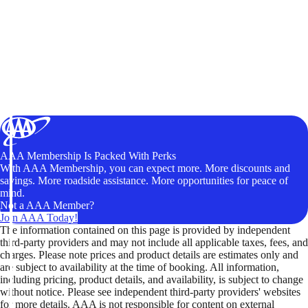
AAA Membership Is Packed With Perks
With AAA Membership, you can expect more. More discounts and
savings. More roadside assistance. More opportunities for peace of
mind.
Not a AAA Member?
Join AAA Today!
The information contained on this page is provided by independent
third-party providers and may not include all applicable taxes, fees, and
charges. Please note prices and product details are estimates only and
are subject to availability at the time of booking. All information,
including pricing, product details, and availability, is subject to change
without notice. Please see independent third-party providers' websites
for more details. AAA is not responsible for content on external