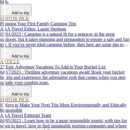
kids.
Add to trip
EDITOR PICK
Planning Your First Family Camping Trip
AAA Travel Editor, Laurie Sterbens
05/01/2023 : Camping is a natural fit for a getaway in the great
outdoors, but it takes planning and preparation to ensure a safe and fun
trip. If you've never tried camping before, then here are some tips to
help make your first time a success.
Add to trip
ARTICLE
27 Epic Adventure Vacations To Add to Your Bucket List
04/17/2023 : Thrilling adventure vacations await! Book your bucket
list trip and experience the adrenaline rush that comes when you step
outside your comfort zone.
Add to trip
EDITOR PICK
9 Ways to Make Your Next Trip More Environmentally and Ethically
Responsible
AAA Travel Editorial Team
04/05/2023 : Learn how to be a more responsible tourist, with tips for
when to travel, how to find sustainable tourism companies and where