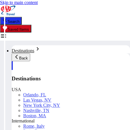
Skip to main content
Search
Saved Items
Destinations
Back
Destinations
USA
Orlando, FL
Las Vegas, NV
New York City, NY
Nashville, TN
Boston, MA
International
Rome, Italy