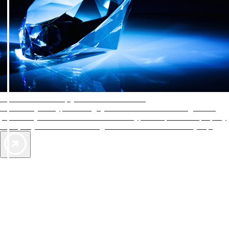
AAA Diamonds help you find the best hotels
More than just a typical rating system. AAA Diamond designations
provide objective reviews that reflect the type of experience a property
offers, so you can choose the right accommodations for every trip.