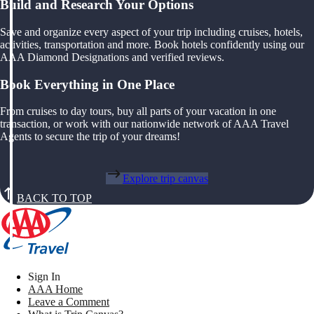
Build and Research Your Options
Save and organize every aspect of your trip including cruises, hotels,
activities, transportation and more. Book hotels confidently using our
AAA Diamond Designations and verified reviews.
Book Everything in One Place
From cruises to day tours, buy all parts of your vacation in one
transaction, or work with our nationwide network of AAA Travel
Agents to secure the trip of your dreams!
Explore trip canvas
BACK TO TOP
Sign In
AAA Home
Leave a Comment