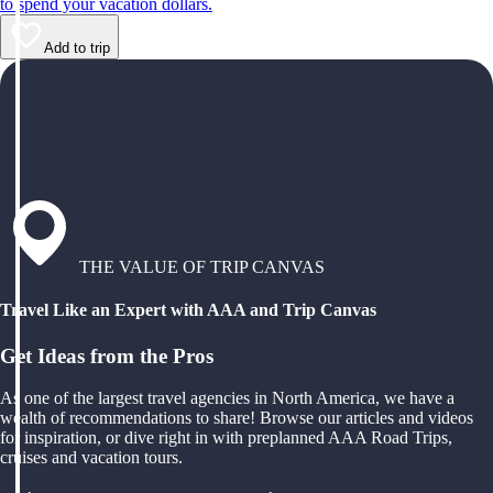
to spend your vacation dollars.
Add to trip
THE VALUE OF TRIP CANVAS
Travel Like an Expert with AAA and Trip Canvas
Get Ideas from the Pros
As one of the largest travel agencies in North America, we have a
wealth of recommendations to share! Browse our articles and videos
for inspiration, or dive right in with preplanned AAA Road Trips,
cruises and vacation tours.