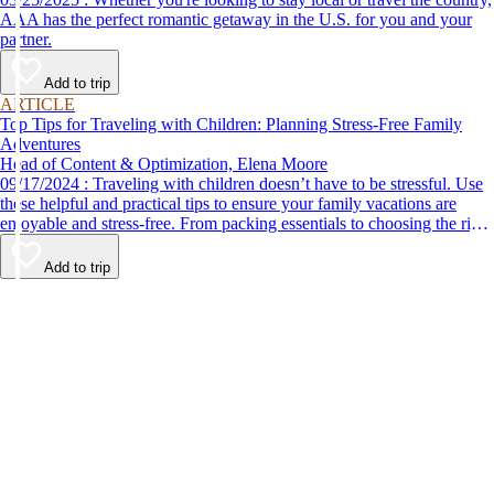
AAA has the perfect romantic getaway in the U.S. for you and your
partner.
Add to trip
ARTICLE
Top Tips for Traveling with Children: Planning Stress-Free Family
Adventures
Head of Content & Optimization, Elena Moore
09/17/2024 : Traveling with children doesn’t have to be stressful. Use
these helpful and practical tips to ensure your family vacations are
enjoyable and stress-free. From packing essentials to choosing the right
destination, we’ve got you covered.
Add to trip