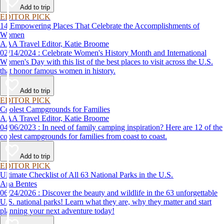
Add to trip
EDITOR PICK
14 Empowering Places That Celebrate the Accomplishments of
Women
AAA Travel Editor, Katie Broome
02/14/2024 : Celebrate Women's History Month and International
Women's Day with this list of the best places to visit across the U.S.
that honor famous women in history.
Add to trip
EDITOR PICK
Coolest Campgrounds for Families
AAA Travel Editor, Katie Broome
04/06/2023 : In need of family camping inspiration? Here are 12 of the
coolest campgrounds for families from coast to coast.
Add to trip
EDITOR PICK
Ultimate Checklist of All 63 National Parks in the U.S.
Ana Bentes
06/24/2026 : Discover the beauty and wildlife in the 63 unforgettable
U.S. national parks! Learn what they are, why they matter and start
planning your next adventure today!