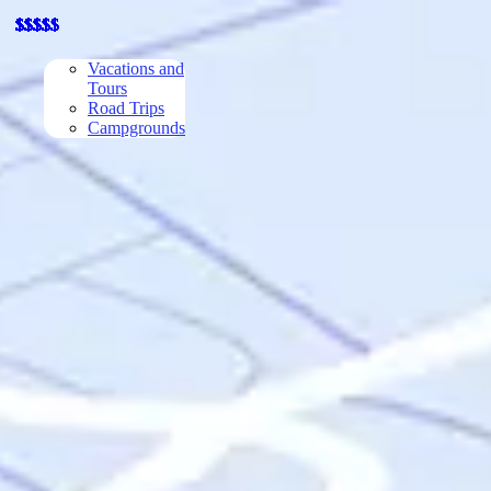
Skip to main content
$$$$$
$$$$
$$$$$
$$$$$
$$$$
$$$$
$$$
$$$
$$$
$$
$$$
$$$
$$
$$
$$$
$$$
$$$
$$
$$$
$$
$$$
$$
$$
$$
$$$
$$
$$
$$
$$$
$$$$
$$
$$$
$$
$$
$$$
$$$
$$$$
$$
$$
$$
$$$$
$$$$$
$$$$$
$$$$
$$$$$
$$$
$$
$$$
$$$
$$
$$$$$
$$$$
$$$$$
$$$$$
$$$$
$$$$
$$$
$$$
$$$
$$
$$$
$$$
$$
$$
$$
$$
$$$
$
Vacations and
Tours
Road Trips
Campgrounds