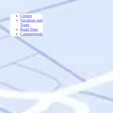
Skip to main content
Cruises
Vacations and
Tours
Road Trips
Campgrounds