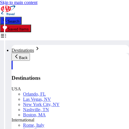
Skip to main content
Search
Saved Items
Destinations
Back
Destinations
USA
Orlando, FL
Las Vegas, NV
New York City, NY
Nashville, TN
Boston, MA
International
Rome, Italy