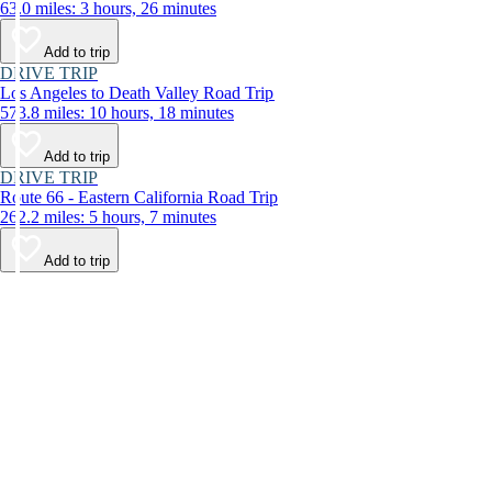
63.0 miles: 3 hours, 26 minutes
Add to trip
DRIVE TRIP
Los Angeles to Death Valley Road Trip
573.8 miles: 10 hours, 18 minutes
Add to trip
DRIVE TRIP
Route 66 - Eastern California Road Trip
262.2 miles: 5 hours, 7 minutes
Add to trip