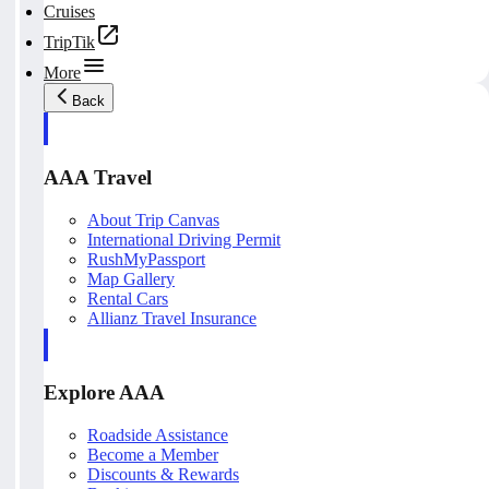
Cruises
TripTik
More
Back
AAA Travel
About Trip Canvas
International Driving Permit
RushMyPassport
Map Gallery
Rental Cars
Allianz Travel Insurance
Explore AAA
Roadside Assistance
Become a Member
Discounts & Rewards