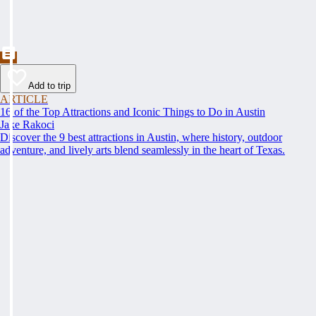
Add to trip
ARTICLE
16 of the Top Attractions and Iconic Things to Do in Austin
Jake Rakoci
Discover the 9 best attractions in Austin, where history, outdoor
adventure, and lively arts blend seamlessly in the heart of Texas.