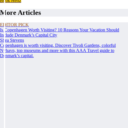
Book Hertz
More Articles
EDITOR PICK
Is Copenhagen Worth Visiting? 10 Reasons Your Vacation Should
Include Denmark’s Capital City
Shea Stevens
Copenhagen is worth visiting. Discover Tivoli Gardens, colorful
Nyhavn, top museums and more with this AAA Travel guide to
Denmark’s capital.