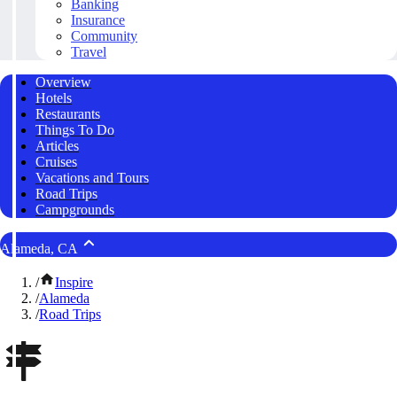
Banking
Insurance
Community
Travel
Overview
Hotels
Restaurants
Things To Do
Articles
Cruises
Vacations and Tours
Road Trips
Campgrounds
Alameda, CA
/
Inspire
/
Alameda
/
Road Trips