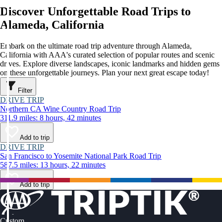
Discover Unforgettable Road Trips to
Alameda, California
Embark on the ultimate road trip adventure through Alameda,
California with AAA's curated selection of popular routes and scenic
drives. Explore diverse landscapes, iconic landmarks and hidden gems
on these unforgettable journeys. Plan your next great escape today!
Filter
DRIVE TRIP
Northern CA Wine Country Road Trip
311.9 miles: 8 hours, 42 minutes
Add to trip
DRIVE TRIP
San Francisco to Yosemite National Park Road Trip
587.5 miles: 13 hours, 22 minutes
Add to trip
Custom