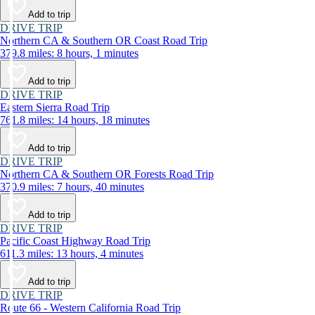
Add to trip
DRIVE TRIP
Northern CA & Southern OR Coast Road Trip
379.8 miles: 8 hours, 1 minutes
Add to trip
DRIVE TRIP
Eastern Sierra Road Trip
761.8 miles: 14 hours, 18 minutes
Add to trip
DRIVE TRIP
Northern CA & Southern OR Forests Road Trip
370.9 miles: 7 hours, 40 minutes
Add to trip
DRIVE TRIP
Pacific Coast Highway Road Trip
611.3 miles: 13 hours, 4 minutes
Add to trip
DRIVE TRIP
Route 66 - Western California Road Trip