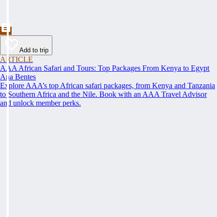
Add to trip
ARTICLE
AAA African Safari and Tours: Top Packages From Kenya to Egypt
Ana Bentes
Explore AAA’s top African safari packages, from Kenya and Tanzania
to Southern Africa and the Nile. Book with an AAA Travel Advisor
and unlock member perks.