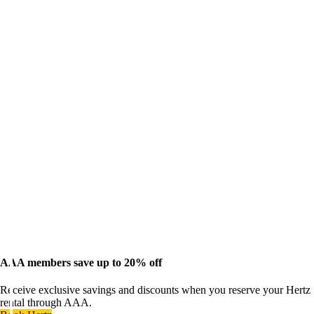
AAA members save up to 20% off
Receive exclusive savings and discounts when you reserve your Hertz
rental through AAA.