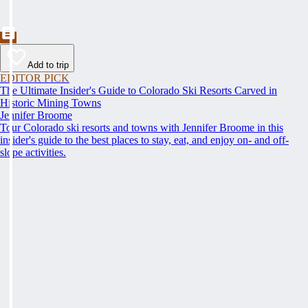
Add to trip
EDITOR PICK
The Ultimate Insider's Guide to Colorado Ski Resorts Carved in
Historic Mining Towns
Jennifer Broome
Tour Colorado ski resorts and towns with Jennifer Broome in this
insider's guide to the best places to stay, eat, and enjoy on- and off-
slope activities.