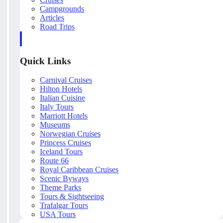
Campgrounds
Articles
Road Trips
Quick Links
Carnival Cruises
Hilton Hotels
Italian Cuisine
Italy Tours
Marriott Hotels
Museums
Norwegian Cruises
Princess Cruises
Iceland Tours
Route 66
Royal Caribbean Cruises
Scenic Byways
Theme Parks
Tours & Sightseeing
Trafalgar Tours
USA Tours