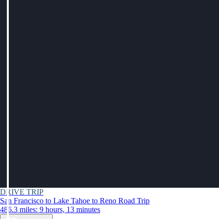
DRIVE TRIP
San Francisco to Lake Tahoe to Reno Road Trip
486.3 miles: 9 hours, 13 minutes