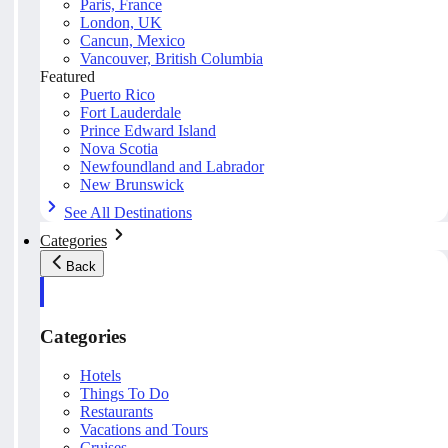
Paris, France
London, UK
Cancun, Mexico
Vancouver, British Columbia
Featured
Puerto Rico
Fort Lauderdale
Prince Edward Island
Nova Scotia
Newfoundland and Labrador
New Brunswick
See All Destinations
Categories
Back
Categories
Hotels
Things To Do
Restaurants
Vacations and Tours
Cruises