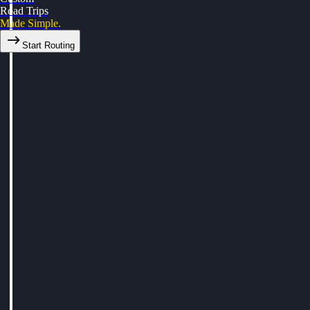
Road Trips
Made Simple.
Start Routing