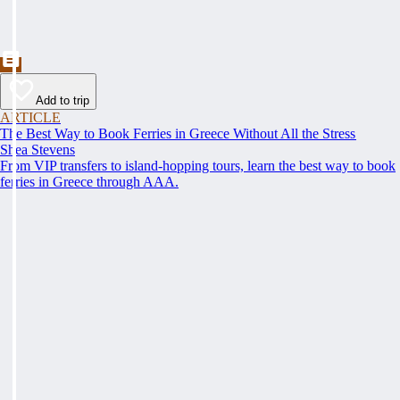
Add to trip
ARTICLE
The Best Way to Book Ferries in Greece Without All the Stress
Shea Stevens
From VIP transfers to island-hopping tours, learn the best way to book
ferries in Greece through AAA.