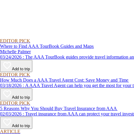
EDITOR PICK
Where to Find AAA TourBook Guides and Maps
Michelle Palmer
03/24/2026 : The AAA TourBook guides provide travel informat
Add to trip
EDITOR PICK
How Much Does a AAA Travel Agent Cost: Save Money and Time
03/18/2026 : A AAA Travel Agent can help you get the most for
Add to trip
EDITOR PICK
5 Reasons Why You Should Buy Travel Insurance from AAA
02/03/2026 : Travel insurance from AAA can protect your travel
Add to trip
ARTICLE