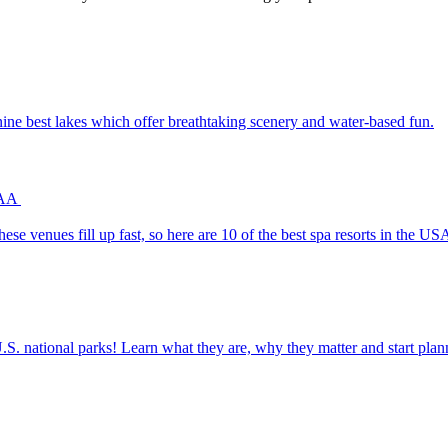
th the nine best lakes which offer breathtaking scenery and water-based fun.
 AAA
uests. These venues fill up fast, so here are 10 of the best spa resorts in the
ettable U.S. national parks! Learn what they are, why they matter and start 