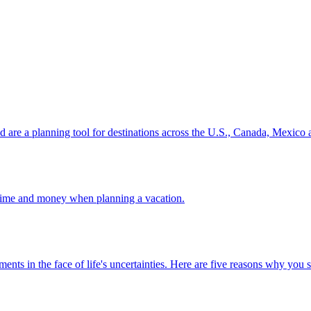
ion and are a planning tool for destinations across the U.S., Canada, Mexic
 your time and money when planning a vacation.
 investments in the face of life's uncertainties. Here are five reasons why yo