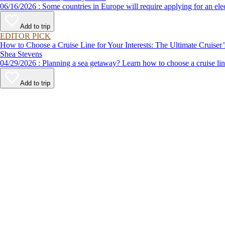
06/16/2026 : Some countries in Europe will require applying for a
Add to trip
EDITOR PICK
How to Choose a Cruise Line for Your Interests: The Ultimate Cruiser
Shea Stevens
04/29/2026 : Planning a sea getaway? Learn how to choose a crui
Add to trip