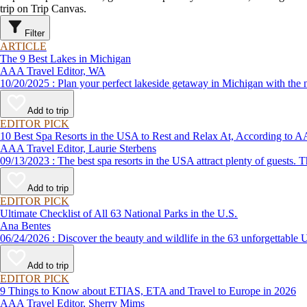
trip on Trip Canvas.
Filter
ARTICLE
The 9 Best Lakes in Michigan
AAA Travel Editor, WA
10/20/2025 : Plan your perfect lakeside getaway in Michigan wi
Add to trip
EDITOR PICK
10 Best Spa Resorts in the USA to Rest and Relax At, According to
AAA Travel Editor, Laurie Sterbens
09/13/2023 : The best spa resorts in the USA attract plenty of g
Add to trip
EDITOR PICK
Ultimate Checklist of All 63 National Parks in the U.S.
Ana Bentes
06/24/2026 : Discover the beauty and wildlife in the 63 unforg
Add to trip
EDITOR PICK
9 Things to Know about ETIAS, ETA and Travel to Europe in 2026
AAA Travel Editor, Sherry Mims