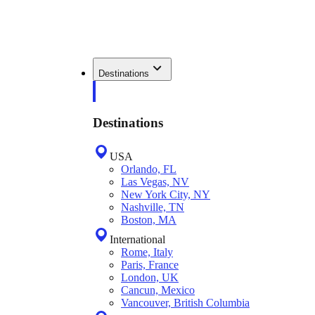
Destinations
Destinations
USA
Orlando, FL
Las Vegas, NV
New York City, NY
Nashville, TN
Boston, MA
International
Rome, Italy
Paris, France
London, UK
Cancun, Mexico
Vancouver, British Columbia