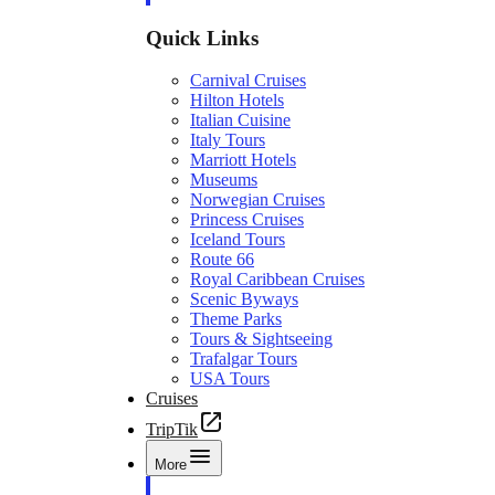
Quick Links
Carnival Cruises
Hilton Hotels
Italian Cuisine
Italy Tours
Marriott Hotels
Museums
Norwegian Cruises
Princess Cruises
Iceland Tours
Route 66
Royal Caribbean Cruises
Scenic Byways
Theme Parks
Tours & Sightseeing
Trafalgar Tours
USA Tours
Cruises
TripTik
More