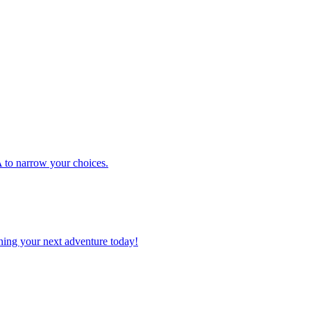
 USA to narrow your choices.
planning your next adventure today!