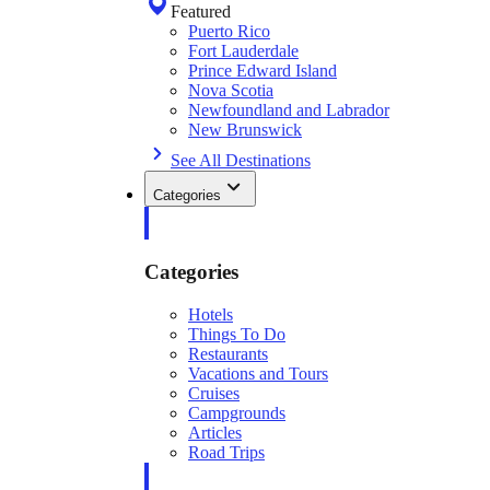
Featured
Puerto Rico
Fort Lauderdale
Prince Edward Island
Nova Scotia
Newfoundland and Labrador
New Brunswick
See All Destinations
Categories
Categories
Hotels
Things To Do
Restaurants
Vacations and Tours
Cruises
Campgrounds
Articles
Road Trips