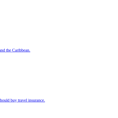
o and the Caribbean.
u should buy travel insurance.