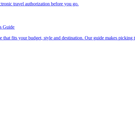
n electronic travel authorization before you go.
’s Guide
se line that fits your budget, style and destination. Our guide makes picking