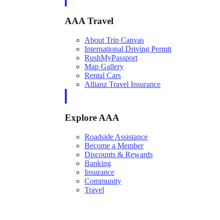
AAA Travel
About Trip Canvas
International Driving Permit
RushMyPassport
Map Gallery
Rental Cars
Allianz Travel Insurance
Explore AAA
Roadside Assistance
Become a Member
Discounts & Rewards
Banking
Insurance
Community
Travel