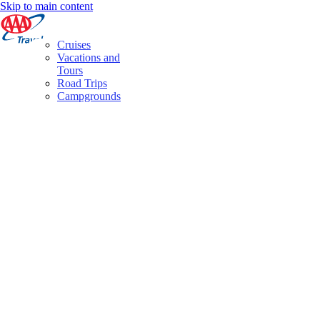
Skip to main content
Cruises
Vacations and
Tours
Road Trips
Campgrounds