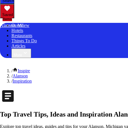
Search
Saved
Items
Alanson, MI
Overview
Hotels
Restaurants
Things To Do
Articles
More
/
Inspire
/
Alanson
/
Inspiration
Top Travel Tips, Ideas and Inspiration Ala
Explore top travel ideas, guides and tips for your Alanson, Michigan vac