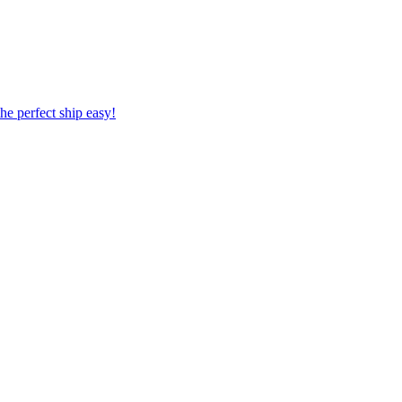
 the perfect ship easy!