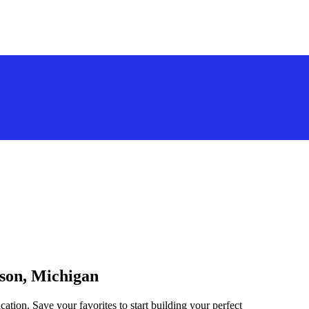
nson, Michigan
ation. Save your favorites to start building your perfect