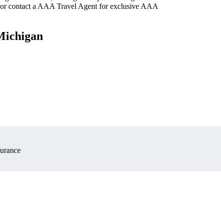
 or contact a AAA Travel Agent for exclusive AAA
 Michigan
surance