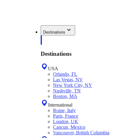
Destinations
Destinations
USA
Orlando, FL
Las Vegas, NV
New York City, NY
Nashville, TN
Boston, MA
International
Rome, Italy
Paris, France
London, UK
Cancun, Mexico
Vancouver, British Columbia