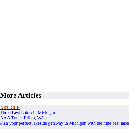
More Articles
ARTICLE
The 9 Best Lakes in Michigan
AAA Travel Editor, WA
Plan your perfect lakeside getaway in Michigan with the nine best lake