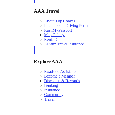
AAA Travel
About Trip Canvas
International Driving Permit
RushMyPassport
Map Gallery
Rental Cars
Allianz Travel Insurance
Explore AAA
Roadside Assistance
Become a Member
Discounts & Rewards
Banking
Insurance
Community
Travel