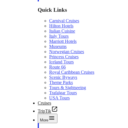
Quick Links
Carnival Cruises
Hilton Hotels
Italian Cuisine
Italy Tours
Marriott Hotels
Museums
Norwegian Cruises
Princess Cruises
Iceland Tours
Route 66
Royal Caribbean Cruises
Scenic Byways
Theme Parks
Tours & Sightseeing
Trafalgar Tours
USA Tours
Cruises
TripTik
More