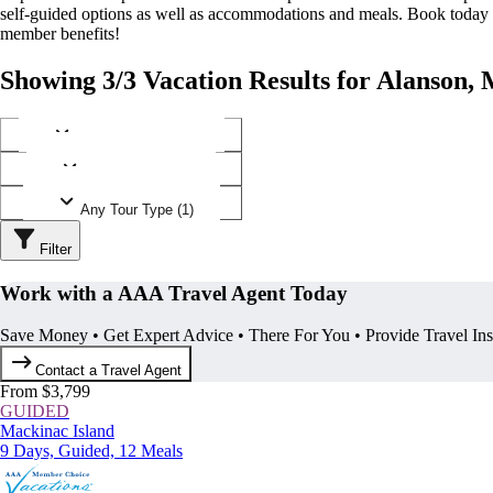
self-guided options as well as accommodations and meals. Book today
member benefits!
Showing 3/3 Vacation Results for Alanson,
Any Destination (1)
Any Operator (2)
Any Tour Type (1)
Filter
Work with a AAA Travel Agent Today
Save Money • Get Expert Advice • There For You • Provide Travel In
Contact a Travel Agent
From $3,799
GUIDED
Mackinac Island
9 Days, Guided, 12 Meals