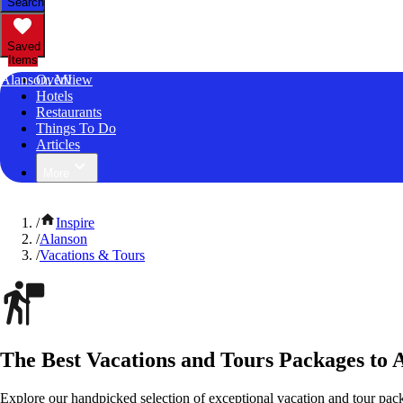
Search
Saved
Items
Alanson, MI
Overview
Hotels
Restaurants
Things To Do
Articles
More
/
Inspire
/
Alanson
/
Vacations & Tours
The Best Vacations and Tours Packages to 
Explore our handpicked selection of exceptional vacation and tour pac