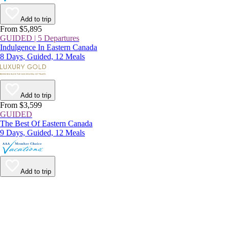
Add to trip
From $5,895
GUIDED | 5 Departures
Indulgence In Eastern Canada
8 Days, Guided, 12 Meals
Add to trip
From $3,599
GUIDED
The Best Of Eastern Canada
9 Days, Guided, 12 Meals
Add to trip