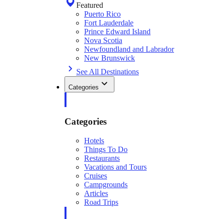
Featured
Puerto Rico
Fort Lauderdale
Prince Edward Island
Nova Scotia
Newfoundland and Labrador
New Brunswick
See All Destinations
Categories
Categories
Hotels
Things To Do
Restaurants
Vacations and Tours
Cruises
Campgrounds
Articles
Road Trips