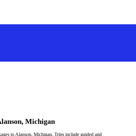
Alanson, Michigan
kages to Alanson, Michigan. Trips include guided and