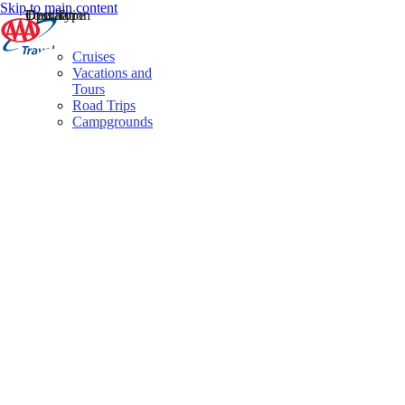
Skip to main content
Destination
Operator
Tour Type
Cruises
Vacations and
Tours
Road Trips
Campgrounds