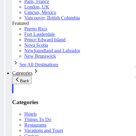
Paris, France
London, UK
Cancun, Mexico
Vancouver, British Columbia
Featured
Puerto Rico
Fort Lauderdale
Prince Edward Island
Nova Scotia
Newfoundland and Labrador
New Brunswick
See All Destinations
Categories
Back
Categories
Hotels
Things To Do
Restaurants
Vacations and Tours
Cruises