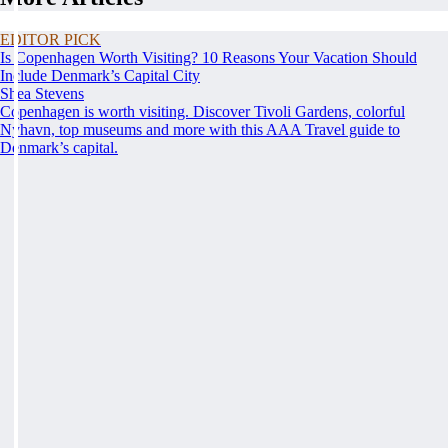
EDITOR PICK
Is Copenhagen Worth Visiting? 10 Reasons Your Vacation Should
Include Denmark’s Capital City
Shea Stevens
Copenhagen is worth visiting. Discover Tivoli Gardens, colorful
Nyhavn, top museums and more with this AAA Travel guide to
Denmark’s capital.