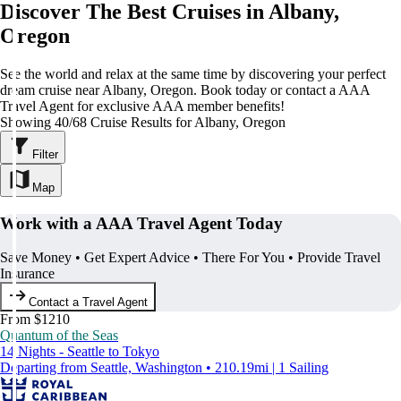
Discover The Best Cruises in Albany,
Oregon
See the world and relax at the same time by discovering your perfect
dream cruise near Albany, Oregon. Book today or contact a AAA
Travel Agent for exclusive AAA member benefits!
Showing 40/68 Cruise Results for Albany, Oregon
Filter
Map
Work with a AAA Travel Agent Today
Save Money • Get Expert Advice • There For You • Provide Travel
Insurance
Contact a Travel Agent
From $1210
Quantum of the Seas
14 Nights - Seattle to Tokyo
Departing from Seattle, Washington • 210.19mi | 1 Sailing