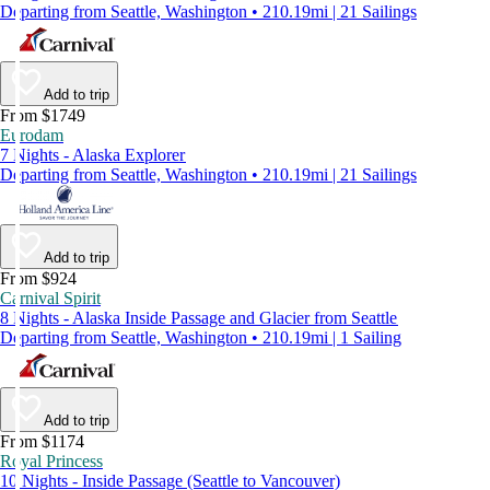
Departing from Seattle, Washington • 210.19mi | 21 Sailings
Add to trip
From $1749
Eurodam
7 Nights - Alaska Explorer
Departing from Seattle, Washington • 210.19mi | 21 Sailings
Add to trip
From $924
Carnival Spirit
8 Nights - Alaska Inside Passage and Glacier from Seattle
Departing from Seattle, Washington • 210.19mi | 1 Sailing
Add to trip
From $1174
Royal Princess
10 Nights - Inside Passage (Seattle to Vancouver)