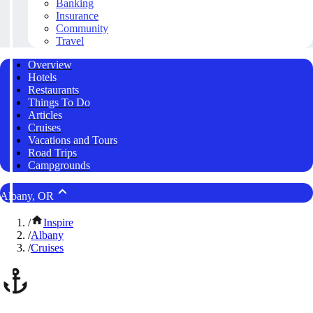
Banking
Insurance
Community
Travel
Overview
Hotels
Restaurants
Things To Do
Articles
Cruises
Vacations and Tours
Road Trips
Campgrounds
Albany, OR
/
Inspire
/
Albany
/
Cruises