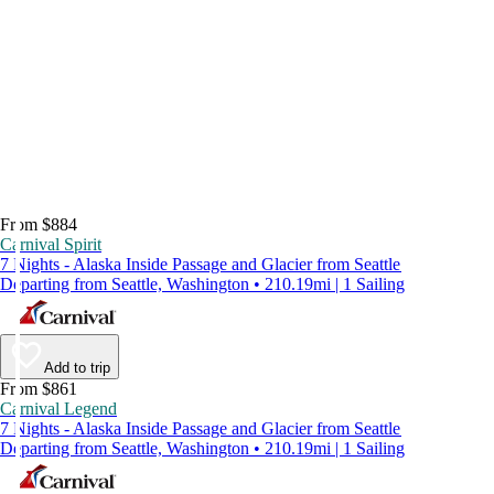
From $884
Carnival Spirit
7 Nights - Alaska Inside Passage and Glacier from Seattle
Departing from Seattle, Washington • 210.19mi | 1 Sailing
Add to trip
From $861
Carnival Legend
7 Nights - Alaska Inside Passage and Glacier from Seattle
Departing from Seattle, Washington • 210.19mi | 1 Sailing