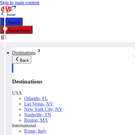
Skip to main content
Search
Saved Items
Destinations
Back
Destinations
USA
Orlando, FL
Las Vegas, NV
New York City, NY
Nashville, TN
Boston, MA
International
Rome, Italy