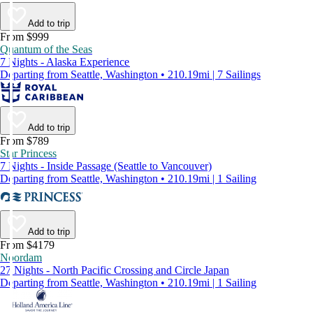
Add to trip
From $999
Quantum of the Seas
7 Nights - Alaska Experience
Departing from Seattle, Washington • 210.19mi | 7 Sailings
Add to trip
From $789
Star Princess
7 Nights - Inside Passage (Seattle to Vancouver)
Departing from Seattle, Washington • 210.19mi | 1 Sailing
Add to trip
From $4179
Noordam
27 Nights - North Pacific Crossing and Circle Japan
Departing from Seattle, Washington • 210.19mi | 1 Sailing