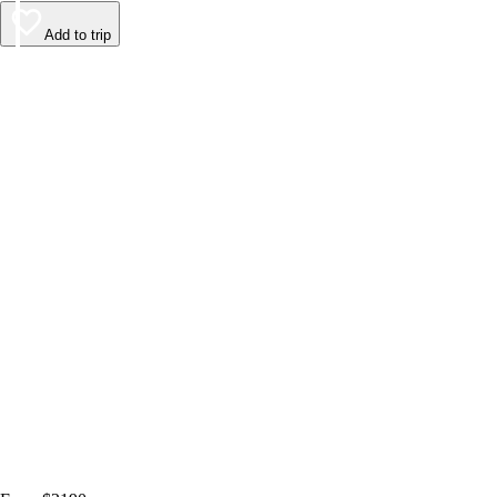
Add to trip