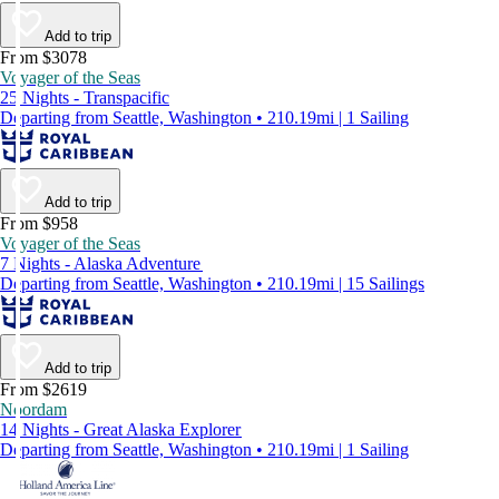
Add to trip
From $3078
Voyager of the Seas
25 Nights - Transpacific
Departing from Seattle, Washington • 210.19mi | 1 Sailing
Add to trip
From $958
Voyager of the Seas
7 Nights - Alaska Adventure
Departing from Seattle, Washington • 210.19mi | 15 Sailings
Add to trip
From $2619
Noordam
14 Nights - Great Alaska Explorer
Departing from Seattle, Washington • 210.19mi | 1 Sailing