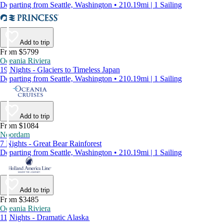
Departing from Seattle, Washington • 210.19mi | 1 Sailing
Add to trip
From $5799
Oceania Riviera
19 Nights - Glaciers to Timeless Japan
Departing from Seattle, Washington • 210.19mi | 1 Sailing
Add to trip
From $1084
Noordam
7 Nights - Great Bear Rainforest
Departing from Seattle, Washington • 210.19mi | 1 Sailing
Add to trip
From $3485
Oceania Riviera
11 Nights - Dramatic Alaska