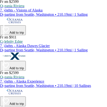
From $2599
Oceania Riviera
7 Nights - Visions of Alaska
Departing from Seattle, Washington • 210.19mi | 1 Sailing
Add to trip
From $911
Celebrity Edge
7 Nights - Alaska Dawes Glacier
Departing from Seattle, Washington • 210.19mi | 1 Sailing
Add to trip
From $2599
Oceania Riviera
7 Nights - Alaska Experience
Departing from Seattle, Washington • 210.19mi | 10 Sailings
Add to trip