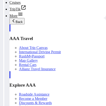
Cruises
TripTik
More
Back
AAA Travel
About Trip Canvas
International Driving Permit
RushMyPassport
Map Gallery
Rental Cars
Allianz Travel Insurance
Explore AAA
Roadside Assistance
Become a Member
Discounts & Rewards