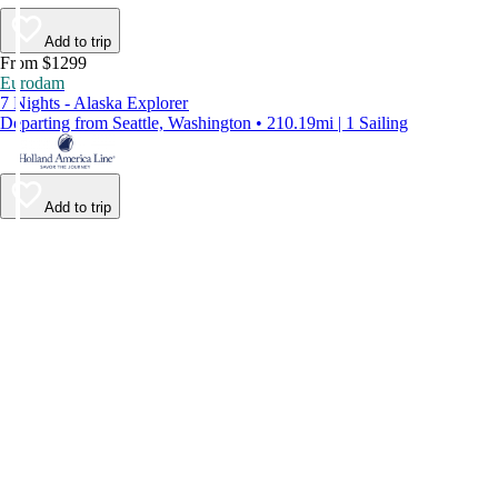
Add to trip
From $1299
Eurodam
7 Nights - Alaska Explorer
Departing from Seattle, Washington • 210.19mi | 1 Sailing
Add to trip