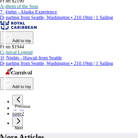
From $2190
Anthem of the Seas
7 Nights - Alaska Experience
Departing from Seattle, Washington • 210.19mi | 1 Sailing
Add to trip
From $1944
Carnival Legend
16 Nights - Hawaii from Seattle
Departing from Seattle, Washington • 210.19mi | 1 Sailing
Add to trip
Previous
page
1
page
2
Next
More Articles