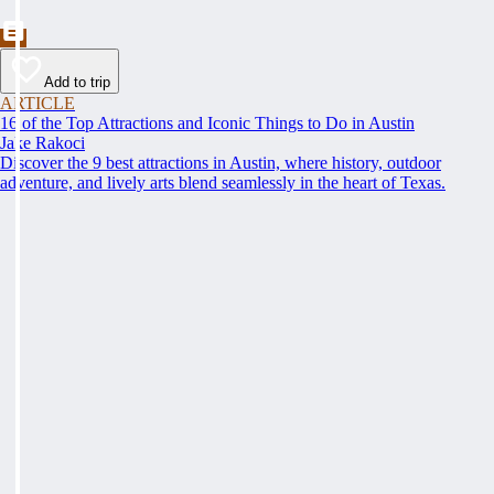
Add to trip
ARTICLE
16 of the Top Attractions and Iconic Things to Do in Austin
Jake Rakoci
Discover the 9 best attractions in Austin, where history, outdoor
adventure, and lively arts blend seamlessly in the heart of Texas.