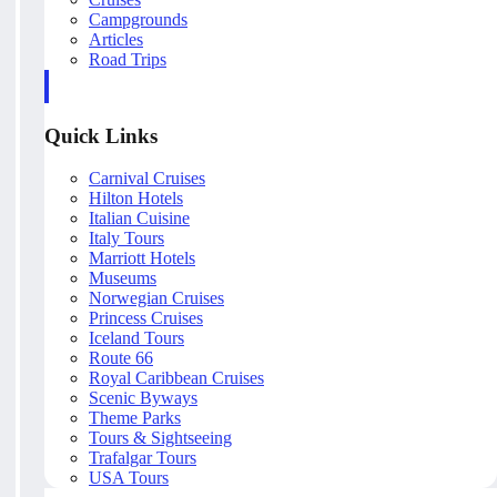
Campgrounds
Articles
Road Trips
Quick Links
Carnival Cruises
Hilton Hotels
Italian Cuisine
Italy Tours
Marriott Hotels
Museums
Norwegian Cruises
Princess Cruises
Iceland Tours
Route 66
Royal Caribbean Cruises
Scenic Byways
Theme Parks
Tours & Sightseeing
Trafalgar Tours
USA Tours