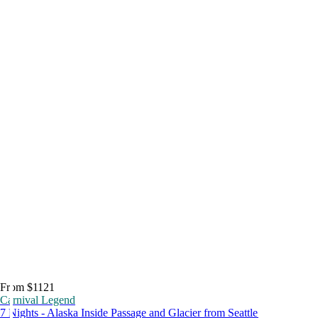
From $1121
Carnival Legend
7 Nights - Alaska Inside Passage and Glacier from Seattle