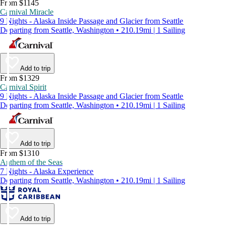
From $1145
Carnival Miracle
9 Nights - Alaska Inside Passage and Glacier from Seattle
Departing from Seattle, Washington • 210.19mi | 1 Sailing
Add to trip
From $1329
Carnival Spirit
9 Nights - Alaska Inside Passage and Glacier from Seattle
Departing from Seattle, Washington • 210.19mi | 1 Sailing
Add to trip
From $1310
Anthem of the Seas
7 Nights - Alaska Experience
Departing from Seattle, Washington • 210.19mi | 1 Sailing
Add to trip