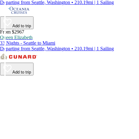
Departing from Seattle, Washington • 210.19mi | 1 Sailing
Add to trip
From $2967
Queen Elizabeth
33 Nights - Seattle to Miami
Departing from Seattle, Washington • 210.19mi | 1 Sailing
Add to trip