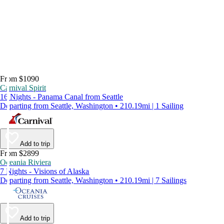
From $1090
Carnival Spirit
16 Nights - Panama Canal from Seattle
Departing from Seattle, Washington • 210.19mi | 1 Sailing
Add to trip
From $2899
Oceania Riviera
7 Nights - Visions of Alaska
Departing from Seattle, Washington • 210.19mi | 7 Sailings
Add to trip