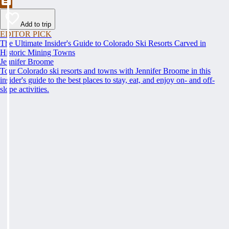
Add to trip
EDITOR PICK
The Ultimate Insider's Guide to Colorado Ski Resorts Carved in
Historic Mining Towns
Jennifer Broome
Tour Colorado ski resorts and towns with Jennifer Broome in this
insider's guide to the best places to stay, eat, and enjoy on- and off-
slope activities.