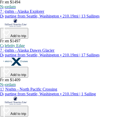
From $1494
Noordam
7 Nights - Alaska Explorer
Departing from Seattle, Washington • 210.19mi | 13 Sailings
Add to trip
From $1497
Celebrity Edge
7 Nights - Alaska Dawes Glacier
Departing from Seattle, Washington • 210.19mi | 17 Sailings
Add to trip
From $1409
Noordam
13 Nights - North Pacific Crossing
Departing from Seattle, Washington • 210.19mi | 1 Sailing
Add to trip