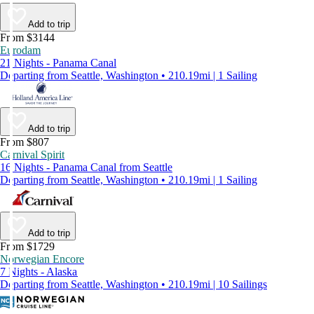
Add to trip
From $3144
Eurodam
21 Nights - Panama Canal
Departing from Seattle, Washington • 210.19mi | 1 Sailing
Add to trip
From $807
Carnival Spirit
16 Nights - Panama Canal from Seattle
Departing from Seattle, Washington • 210.19mi | 1 Sailing
Add to trip
From $1729
Norwegian Encore
7 Nights - Alaska
Departing from Seattle, Washington • 210.19mi | 10 Sailings