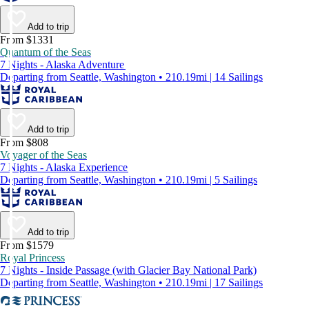
Add to trip
From $1331
Quantum of the Seas
7 Nights - Alaska Adventure
Departing from Seattle, Washington • 210.19mi | 14 Sailings
Add to trip
From $808
Voyager of the Seas
7 Nights - Alaska Experience
Departing from Seattle, Washington • 210.19mi | 5 Sailings
Add to trip
From $1579
Royal Princess
7 Nights - Inside Passage (with Glacier Bay National Park)
Departing from Seattle, Washington • 210.19mi | 17 Sailings