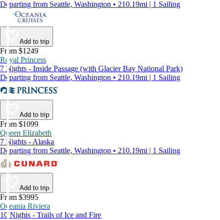
Departing from Seattle, Washington • 210.19mi | 1 Sailing
Add to trip
From $1249
Royal Princess
7 Nights - Inside Passage (with Glacier Bay National Park)
Departing from Seattle, Washington • 210.19mi | 1 Sailing
Add to trip
From $1099
Queen Elizabeth
7 Nights - Alaska
Departing from Seattle, Washington • 210.19mi | 1 Sailing
Add to trip
From $3995
Oceania Riviera
10 Nights - Trails of Ice and Fire