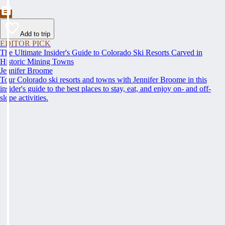
Add to trip
EDITOR PICK
The Ultimate Insider's Guide to Colorado Ski Resorts Carved in
Historic Mining Towns
Jennifer Broome
Tour Colorado ski resorts and towns with Jennifer Broome in this
insider's guide to the best places to stay, eat, and enjoy on- and off-
slope activities.