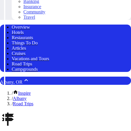
Banking
Insurance
Community
Travel
Overview
Hotels
Restaurants
Things To Do
Articles
Cruises
Vacations and Tours
Road Trips
Campgrounds
Albany, OR
/
Inspire
/
Albany
/
Road Trips