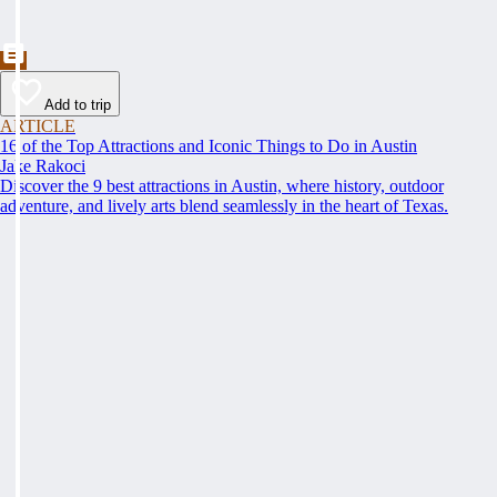
Add to trip
ARTICLE
16 of the Top Attractions and Iconic Things to Do in Austin
Jake Rakoci
Discover the 9 best attractions in Austin, where history, outdoor
adventure, and lively arts blend seamlessly in the heart of Texas.