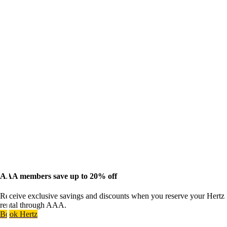
AAA members save up to 20% off
Receive exclusive savings and discounts when you reserve your Hertz
rental through AAA.
Book Hertz