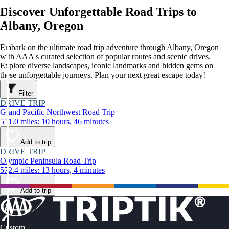
Discover Unforgettable Road Trips to
Albany, Oregon
Embark on the ultimate road trip adventure through Albany, Oregon
with AAA's curated selection of popular routes and scenic drives.
Explore diverse landscapes, iconic landmarks and hidden gems on
these unforgettable journeys. Plan your next great escape today!
Filter
DRIVE TRIP
Grand Pacific Northwest Road Trip
551.0 miles: 10 hours, 46 minutes
Add to trip
DRIVE TRIP
Olympic Peninsula Road Trip
572.4 miles: 13 hours, 4 minutes
Add to trip
Custom