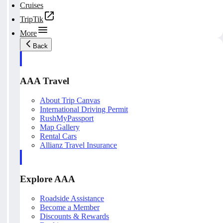
Cruises
TripTik
More
Back
AAA Travel
About Trip Canvas
International Driving Permit
RushMyPassport
Map Gallery
Rental Cars
Allianz Travel Insurance
Explore AAA
Roadside Assistance
Become a Member
Discounts & Rewards