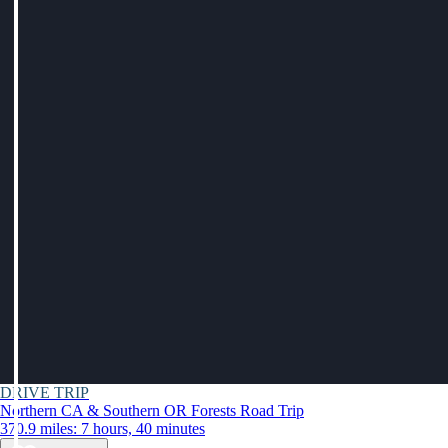
DRIVE TRIP
Northern CA & Southern OR Forests Road Trip
370.9 miles: 7 hours, 40 minutes