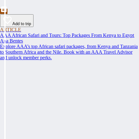
Add to trip
ARTICLE
AAA African Safari and Tours: Top Packages From Kenya to Egypt
Ana Bentes
Explore AAA’s top African safari packages, from Kenya and Tanzania
to Southern Africa and the Nile. Book with an AAA Travel Advisor
and unlock member perks.