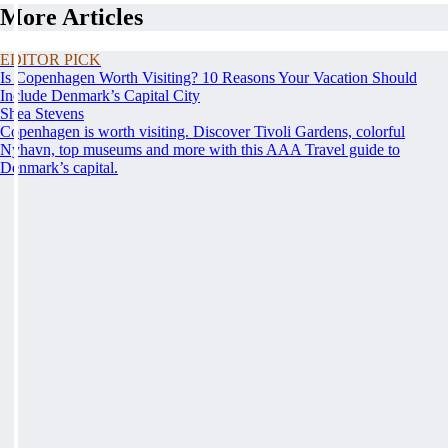
More Articles
EDITOR PICK
Is Copenhagen Worth Visiting? 10 Reasons Your Vacation Should
Include Denmark’s Capital City
Shea Stevens
Copenhagen is worth visiting. Discover Tivoli Gardens, colorful
Nyhavn, top museums and more with this AAA Travel guide to
Denmark’s capital.