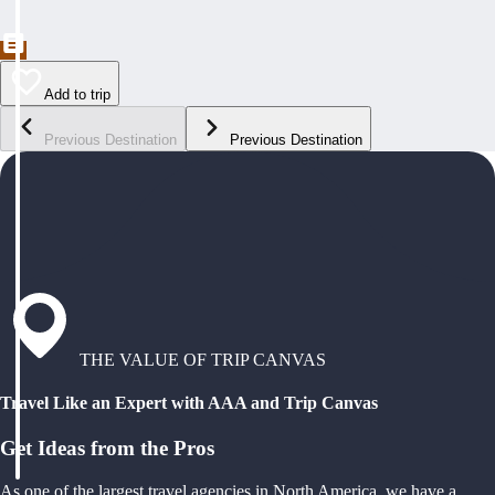
Add to trip
Previous Destination
Previous Destination
THE VALUE OF TRIP CANVAS
Travel Like an Expert with AAA and Trip Canvas
Get Ideas from the Pros
As one of the largest travel agencies in North America, we have a