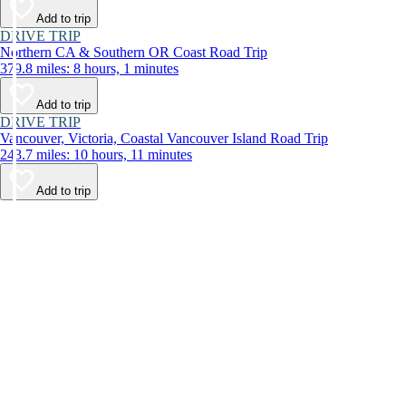
Add to trip
DRIVE TRIP
Northern CA & Southern OR Coast Road Trip
379.8 miles: 8 hours, 1 minutes
Add to trip
DRIVE TRIP
Vancouver, Victoria, Coastal Vancouver Island Road Trip
243.7 miles: 10 hours, 11 minutes
Add to trip