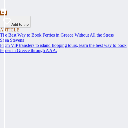
Add to trip
ARTICLE
The Best Way to Book Ferries in Greece Without All the Stress
Shea Stevens
From VIP transfers to island-hopping tours, learn the best way to book
ferries in Greece through AAA.