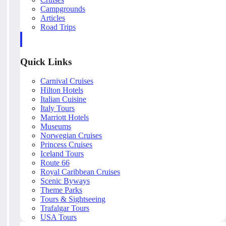
Campgrounds
Articles
Road Trips
Quick Links
Carnival Cruises
Hilton Hotels
Italian Cuisine
Italy Tours
Marriott Hotels
Museums
Norwegian Cruises
Princess Cruises
Iceland Tours
Route 66
Royal Caribbean Cruises
Scenic Byways
Theme Parks
Tours & Sightseeing
Trafalgar Tours
USA Tours