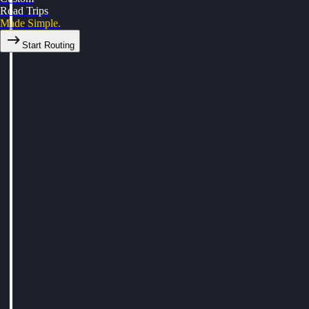
Road Trips
Made Simple.
Start Routing