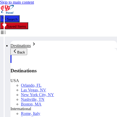
Skip to main content
Search
Saved Items
Destinations
Back
Destinations
USA
Orlando, FL
Las Vegas, NV
New York City, NY
Nashville, TN
Boston, MA
International
Rome, Italy