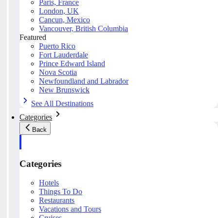
Paris, France
London, UK
Cancun, Mexico
Vancouver, British Columbia
Featured
Puerto Rico
Fort Lauderdale
Prince Edward Island
Nova Scotia
Newfoundland and Labrador
New Brunswick
See All Destinations
Categories
Back
Categories
Hotels
Things To Do
Restaurants
Vacations and Tours
Cruises