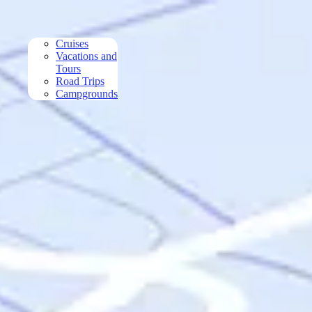
Skip to main content
Cruises
Vacations and
Tours
Road Trips
Campgrounds