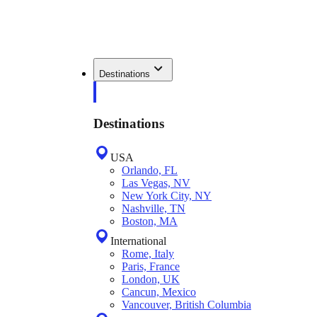
Destinations
Destinations
USA
Orlando, FL
Las Vegas, NV
New York City, NY
Nashville, TN
Boston, MA
International
Rome, Italy
Paris, France
London, UK
Cancun, Mexico
Vancouver, British Columbia