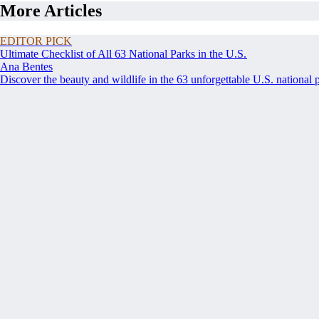
More Articles
EDITOR PICK
Ultimate Checklist of All 63 National Parks in the U.S.
Ana Bentes
Discover the beauty and wildlife in the 63 unforgettable U.S. national