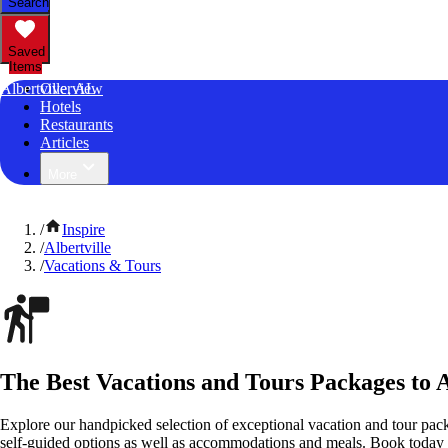
Search
Saved
Items
Albertville, AL
Overview
Hotels
Restaurants
Articles
More
/
Inspire
/
Albertville
/
Vacations & Tours
The Best Vacations and Tours Packages to 
Explore our handpicked selection of exceptional vacation and tour pack
self-guided options as well as accommodations and meals. Book today