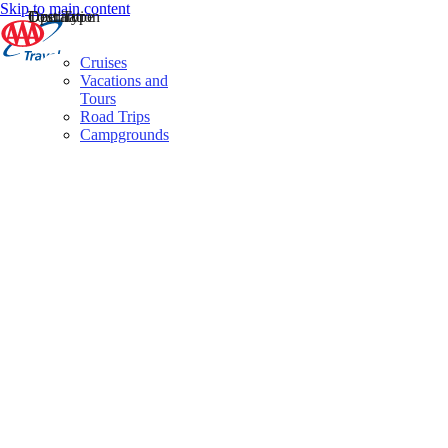
Skip to main content
Destination
Operator
Tour Type
Cruises
Vacations and
Tours
Road Trips
Campgrounds