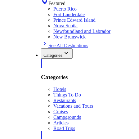
Featured
Puerto Rico
Fort Lauderdale
Prince Edward Island
Nova Scotia
Newfoundland and Labrador
New Brunswick
See All Destinations
Categories
Categories
Hotels
Things To Do
Restaurants
Vacations and Tours
Cruises
Campgrounds
Articles
Road Trips