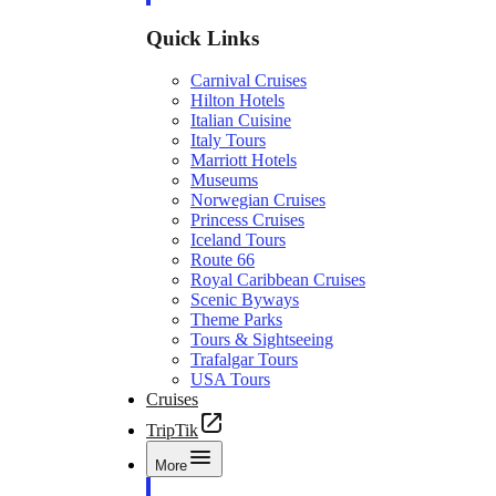
Quick Links
Carnival Cruises
Hilton Hotels
Italian Cuisine
Italy Tours
Marriott Hotels
Museums
Norwegian Cruises
Princess Cruises
Iceland Tours
Route 66
Royal Caribbean Cruises
Scenic Byways
Theme Parks
Tours & Sightseeing
Trafalgar Tours
USA Tours
Cruises
TripTik
More