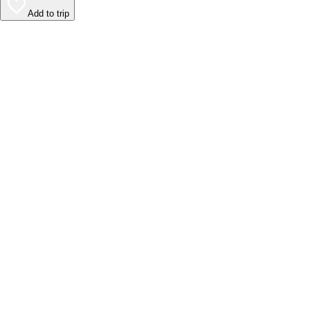
Add to trip