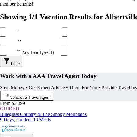
member benefits!
Showing 1/1 Vacation Results for Albertvil
Any Destination (1)
Any Operator (1)
Any Tour Type (1)
Filter
Work with a AAA Travel Agent Today
Save Money • Get Expert Advice • There For You • Provide Travel In
Contact a Travel Agent
From $3,399
GUIDED
Bluegrass Country & The Smoky Mountains
9 Days, Guided, 13 Meals