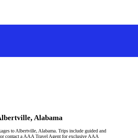
Albertville, Alabama
ages to Albertville, Alabama. Trips include guided and
 or contact a AAA Travel Agent for exclusive AAA