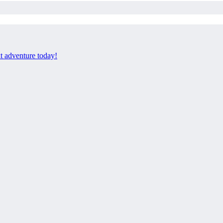
xt adventure today!