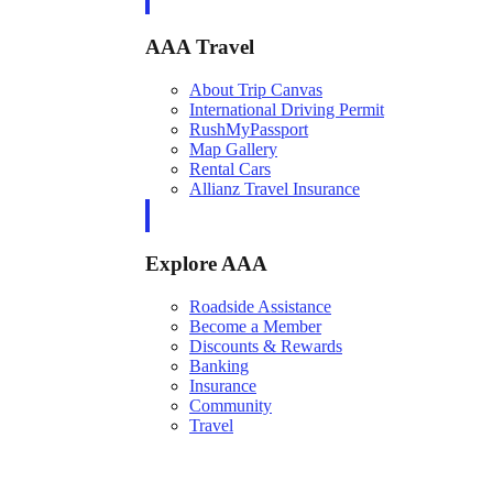
AAA Travel
About Trip Canvas
International Driving Permit
RushMyPassport
Map Gallery
Rental Cars
Allianz Travel Insurance
Explore AAA
Roadside Assistance
Become a Member
Discounts & Rewards
Banking
Insurance
Community
Travel