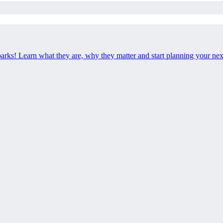
 parks! Learn what they are, why they matter and start planning your ne