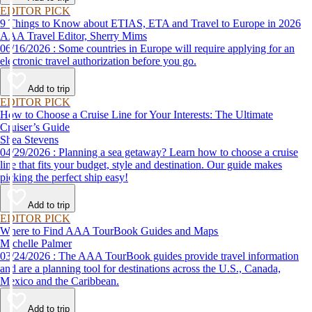
EDITOR PICK
9 Things to Know about ETIAS, ETA and Travel to Europe in 2026
AAA Travel Editor, Sherry Mims
06/16/2026 : Some countries in Europe will require applying for an
electronic travel authorization before you go.
Add to trip
EDITOR PICK
How to Choose a Cruise Line for Your Interests: The Ultimate
Cruiser’s Guide
Shea Stevens
04/29/2026 : Planning a sea getaway? Learn how to choose a cruise
line that fits your budget, style and destination. Our guide makes
picking the perfect ship easy!
Add to trip
EDITOR PICK
Where to Find AAA TourBook Guides and Maps
Michelle Palmer
03/24/2026 : The AAA TourBook guides provide travel information
and are a planning tool for destinations across the U.S., Canada,
Mexico and the Caribbean.
Add to trip