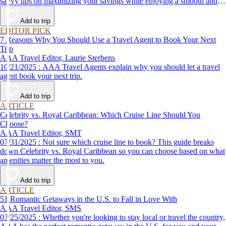
savvy tips on maximizing your savings while enjoying a smooth and
affordable travel experience.
Add to trip
EDITOR PICK
7 Reasons Why You Should Use a Travel Agent to Book Your Next
Trip
AAA Travel Editor, Laurie Sterbens
10/21/2025 : AAA Travel Agents explain why you should let a travel
agent book your next trip.
Add to trip
ARTICLE
Celebrity vs. Royal Caribbean: Which Cruise Line Should You
Choose?
AAA Travel Editor, SMT
07/31/2025 : Not sure which cruise line to book? This guide breaks
down Celebrity vs. Royal Caribbean so you can choose based on what
amenities matter the most to you.
Add to trip
ARTICLE
51 Romantic Getaways in the U.S. to Fall in Love With
AAA Travel Editor, SMS
03/25/2025 : Whether you're looking to stay local or travel the country,