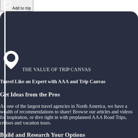
Add to trip
THE VALUE OF TRIP CANVAS
Travel Like an Expert with AAA and Trip Canvas
Get Ideas from the Pros
As one of the largest travel agencies in North America, we have a
wealth of recommendations to share! Browse our articles and videos
for inspiration, or dive right in with preplanned AAA Road Trips,
cruises and vacation tours.
Build and Research Your Options