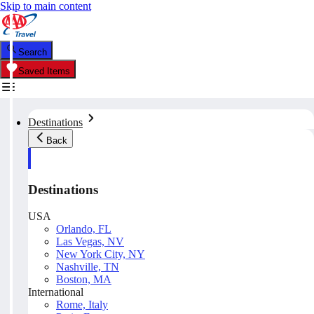
Skip to main content
Search
Saved Items
Destinations
Back
Destinations
USA
Orlando, FL
Las Vegas, NV
New York City, NY
Nashville, TN
Boston, MA
International
Rome, Italy