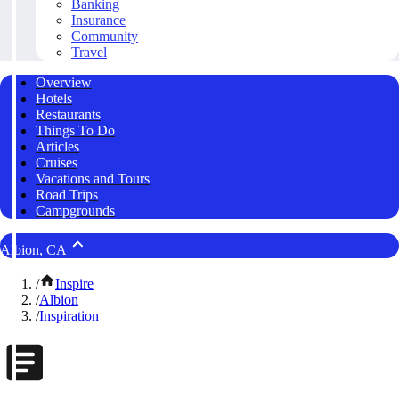
Banking
Insurance
Community
Travel
Overview
Hotels
Restaurants
Things To Do
Articles
Cruises
Vacations and Tours
Road Trips
Campgrounds
Albion, CA
/
Inspire
/
Albion
/
Inspiration