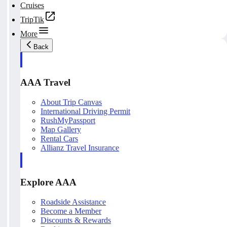
Cruises
TripTik
More
Back
AAA Travel
About Trip Canvas
International Driving Permit
RushMyPassport
Map Gallery
Rental Cars
Allianz Travel Insurance
Explore AAA
Roadside Assistance
Become a Member
Discounts & Rewards