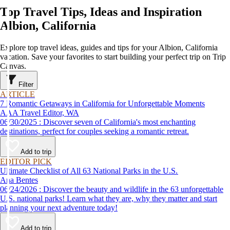
Top Travel Tips, Ideas and Inspiration
Albion, California
Explore top travel ideas, guides and tips for your Albion, California
vacation. Save your favorites to start building your perfect trip on Trip
Canvas.
Filter
ARTICLE
7 Romantic Getaways in California for Unforgettable Moments
AAA Travel Editor, WA
06/30/2025 : Discover seven of California's most enchanting
destinations, perfect for couples seeking a romantic retreat.
Add to trip
EDITOR PICK
Ultimate Checklist of All 63 National Parks in the U.S.
Ana Bentes
06/24/2026 : Discover the beauty and wildlife in the 63 unforgettable
U.S. national parks! Learn what they are, why they matter and start
planning your next adventure today!
Add to trip