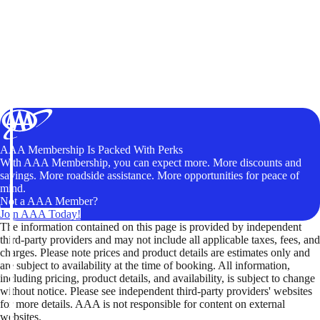
AAA Membership Is Packed With Perks
With AAA Membership, you can expect more. More discounts and
savings. More roadside assistance. More opportunities for peace of
mind.
Not a AAA Member?
Join AAA Today!
The information contained on this page is provided by independent
third-party providers and may not include all applicable taxes, fees, and
charges. Please note prices and product details are estimates only and
are subject to availability at the time of booking. All information,
including pricing, product details, and availability, is subject to change
without notice. Please see independent third-party providers' websites
for more details. AAA is not responsible for content on external
websites.