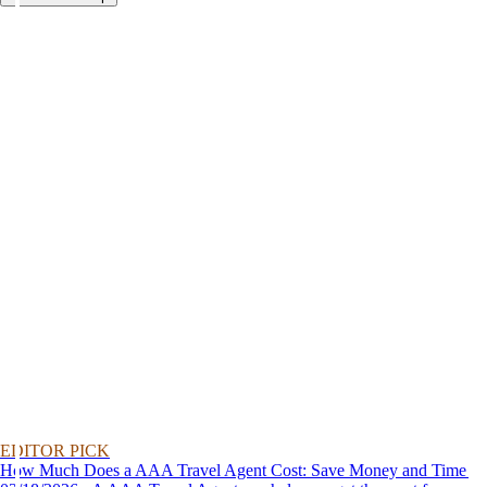
EDITOR PICK
How Much Does a AAA Travel Agent Cost: Save Money and Time