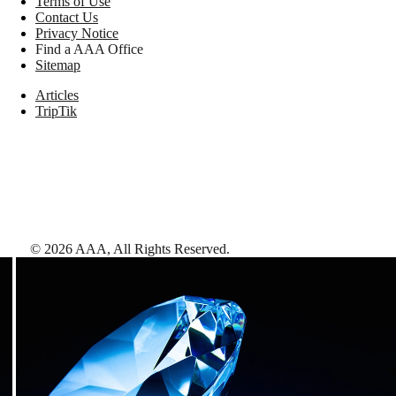
Terms of Use
Contact Us
Privacy Notice
Find a AAA Office
Sitemap
Articles
TripTik
©
2026
AAA,
All Rights Reserved
.