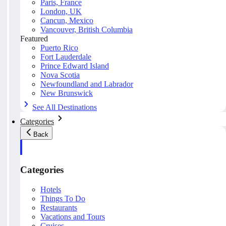
Paris, France
London, UK
Cancun, Mexico
Vancouver, British Columbia
Featured
Puerto Rico
Fort Lauderdale
Prince Edward Island
Nova Scotia
Newfoundland and Labrador
New Brunswick
See All Destinations
Categories
Back
Categories
Hotels
Things To Do
Restaurants
Vacations and Tours
Cruises