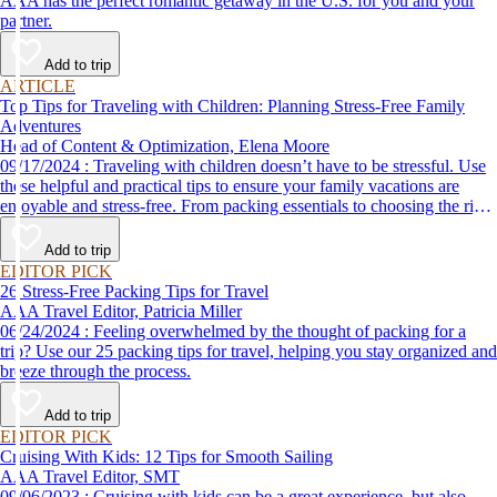
AAA has the perfect romantic getaway in the U.S. for you and your
partner.
Add to trip
ARTICLE
Top Tips for Traveling with Children: Planning Stress-Free Family
Adventures
Head of Content & Optimization, Elena Moore
09/17/2024 : Traveling with children doesn’t have to be stressful. Use
these helpful and practical tips to ensure your family vacations are
enjoyable and stress-free. From packing essentials to choosing the right
destination, we’ve got you covered.
Add to trip
EDITOR PICK
26 Stress-Free Packing Tips for Travel
AAA Travel Editor, Patricia Miller
06/24/2024 : Feeling overwhelmed by the thought of packing for a
trip? Use our 25 packing tips for travel, helping you stay organized and
breeze through the process.
Add to trip
EDITOR PICK
Cruising With Kids: 12 Tips for Smooth Sailing
AAA Travel Editor, SMT
09/06/2023 : Cruising with kids can be a great experience, but also