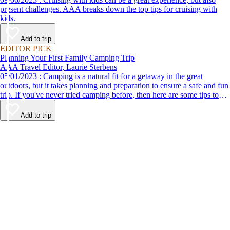
present challenges. AAA breaks down the top tips for cruising with
kids.
Add to trip
EDITOR PICK
Planning Your First Family Camping Trip
AAA Travel Editor, Laurie Sterbens
05/01/2023 : Camping is a natural fit for a getaway in the great
outdoors, but it takes planning and preparation to ensure a safe and fun
trip. If you've never tried camping before, then here are some tips to
help make your first time a success.
Add to trip