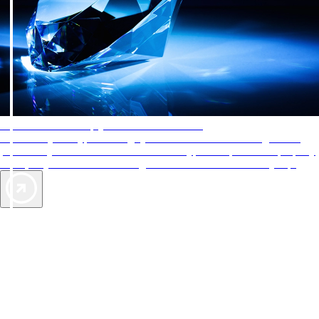
AAA Diamonds help you find the best hotels
More than just a typical rating system. AAA Diamond designations
provide objective reviews that reflect the type of experience a property
offers, so you can choose the right accommodations for every trip.