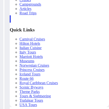
Campgrounds
Articles
Road Trips
Quick Links
Carnival Cruises
Hilton Hotels
Italian Cuisine
Italy Tours
Marriott Hotels
Museums
Norwegian Cruises
Princess Cruises
Iceland Tours
Route 66
Royal Caribbean Cruises
Scenic Byways
Theme Parks
Tours & Sightseeing
Trafalgar Tours
USA Tours