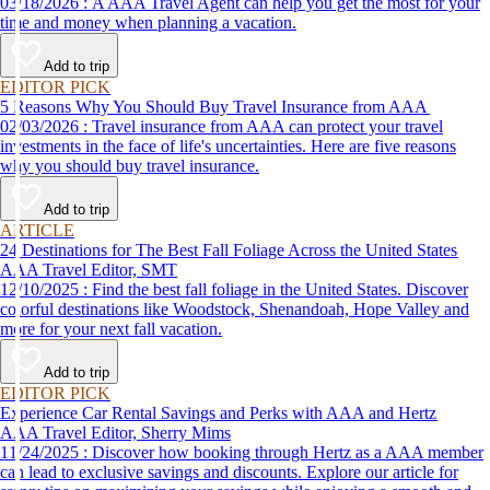
03/18/2026 : A AAA Travel Agent can help you get the most for your
time and money when planning a vacation.
Add to trip
EDITOR PICK
5 Reasons Why You Should Buy Travel Insurance from AAA
02/03/2026 : Travel insurance from AAA can protect your travel
investments in the face of life's uncertainties. Here are five reasons
why you should buy travel insurance.
Add to trip
ARTICLE
24 Destinations for The Best Fall Foliage Across the United States
AAA Travel Editor, SMT
12/10/2025 : Find the best fall foliage in the United States. Discover
colorful destinations like Woodstock, Shenandoah, Hope Valley and
more for your next fall vacation.
Add to trip
EDITOR PICK
Experience Car Rental Savings and Perks with AAA and Hertz
AAA Travel Editor, Sherry Mims
11/24/2025 : Discover how booking through Hertz as a AAA member
can lead to exclusive savings and discounts. Explore our article for