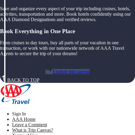
Save and organize every aspect of your trip including cruises, hotels,
activities, transportation and more. Book hotels confidently using our
AAA Diamond Designations and verified reviews.
Book Everything in One Place
From cruises to day tours, buy all parts of your vacation in one
transaction, or work with our nationwide network of AAA Travel
Agents to secure the trip of your dreams!
Explore trip canvas
BACK TO TOP
Sign In
AAA Home
Leave a Comment
What is Trip Canvas?