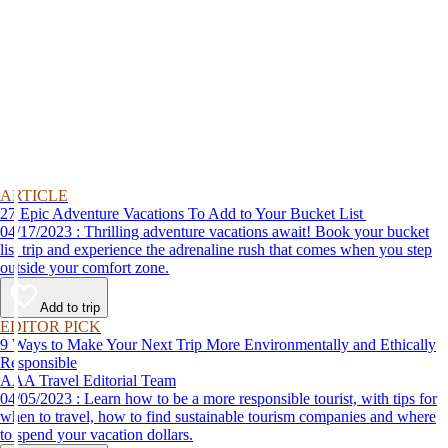
ARTICLE
27 Epic Adventure Vacations To Add to Your Bucket List
04/17/2023 : Thrilling adventure vacations await! Book your bucket
list trip and experience the adrenaline rush that comes when you step
outside your comfort zone.
Add to trip
EDITOR PICK
9 Ways to Make Your Next Trip More Environmentally and Ethically
Responsible
AAA Travel Editorial Team
04/05/2023 : Learn how to be a more responsible tourist, with tips for
when to travel, how to find sustainable tourism companies and where
to spend your vacation dollars.