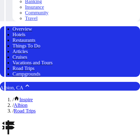
Banking
Insurance
Community
Travel
Overview
Hotels
Restaurants
Things To Do
Articles
Cruises
Vacations and Tours
Road Trips
Campgrounds
Albion, CA
/
Inspire
/
Albion
/
Road Trips