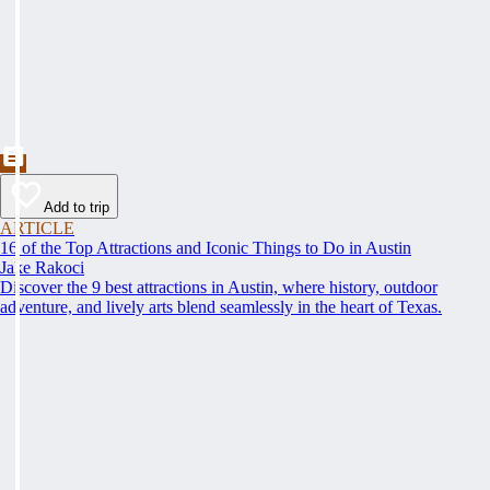
Add to trip
ARTICLE
16 of the Top Attractions and Iconic Things to Do in Austin
Jake Rakoci
Discover the 9 best attractions in Austin, where history, outdoor
adventure, and lively arts blend seamlessly in the heart of Texas.