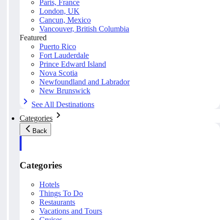
Paris, France
London, UK
Cancun, Mexico
Vancouver, British Columbia
Featured
Puerto Rico
Fort Lauderdale
Prince Edward Island
Nova Scotia
Newfoundland and Labrador
New Brunswick
See All Destinations
Categories
Back
Categories
Hotels
Things To Do
Restaurants
Vacations and Tours
Cruises