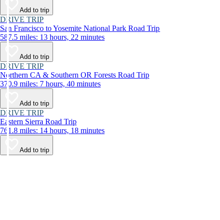
Add to trip
DRIVE TRIP
San Francisco to Yosemite National Park Road Trip
587.5 miles: 13 hours, 22 minutes
Add to trip
DRIVE TRIP
Northern CA & Southern OR Forests Road Trip
370.9 miles: 7 hours, 40 minutes
Add to trip
DRIVE TRIP
Eastern Sierra Road Trip
761.8 miles: 14 hours, 18 minutes
Add to trip