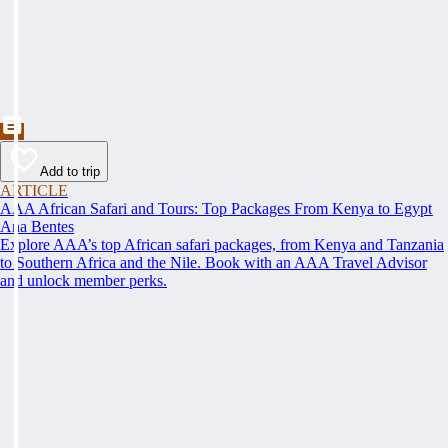
Add to trip
ARTICLE
AAA African Safari and Tours: Top Packages From Kenya to Egypt
Ana Bentes
Explore AAA’s top African safari packages, from Kenya and Tanzania
to Southern Africa and the Nile. Book with an AAA Travel Advisor
and unlock member perks.