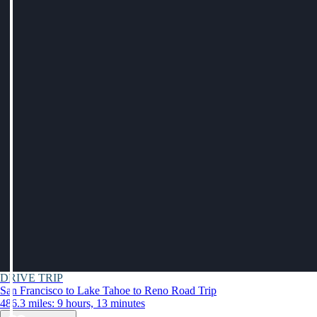
DRIVE TRIP
San Francisco to Lake Tahoe to Reno Road Trip
486.3 miles: 9 hours, 13 minutes