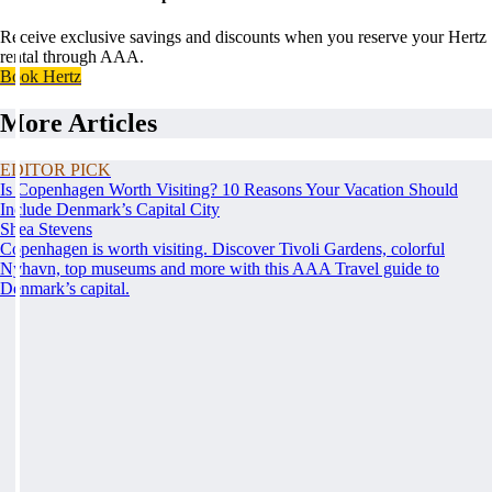
Receive exclusive savings and discounts when you reserve your Hertz
rental through AAA.
Book Hertz
More Articles
EDITOR PICK
Is Copenhagen Worth Visiting? 10 Reasons Your Vacation Should
Include Denmark’s Capital City
Shea Stevens
Copenhagen is worth visiting. Discover Tivoli Gardens, colorful
Nyhavn, top museums and more with this AAA Travel guide to
Denmark’s capital.