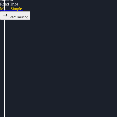
Road Trips
Made Simple.
Start Routing