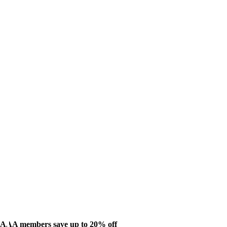
AAA members save up to 20% off