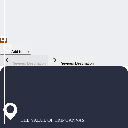
Add to trip
Previous Destination
Previous Destination
THE VALUE OF TRIP CANVAS