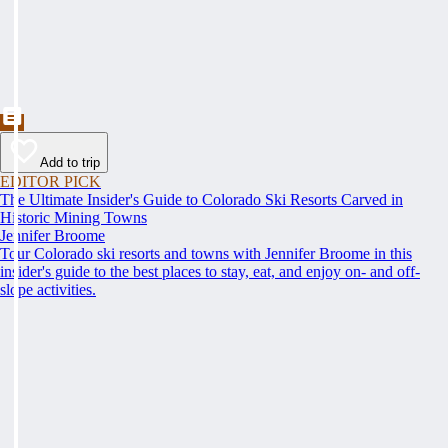
Add to trip
EDITOR PICK
The Ultimate Insider's Guide to Colorado Ski Resorts Carved in
Historic Mining Towns
Jennifer Broome
Tour Colorado ski resorts and towns with Jennifer Broome in this
insider's guide to the best places to stay, eat, and enjoy on- and off-
slope activities.