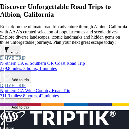
Discover Unforgettable Road Trips to
Albion, California
Embark on the ultimate road trip adventure through Albion, California
with AAA's curated selection of popular routes and scenic drives.
Explore diverse landscapes, iconic landmarks and hidden gems on
these unforgettable journeys. Plan your next great escape today!
Filter
DRIVE TRIP
Northern CA & Southern OR Coast Road Trip
379.8 miles: 8 hours, 1 minutes
Add to trip
DRIVE TRIP
Northern CA Wine Country Road Trip
311.9 miles: 8 hours, 42 minutes
Add to trip
Custom