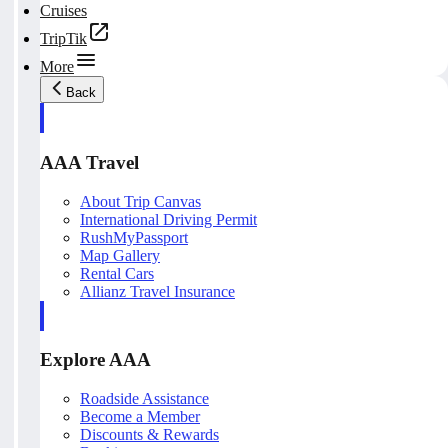
Cruises
TripTik
More
Back
AAA Travel
About Trip Canvas
International Driving Permit
RushMyPassport
Map Gallery
Rental Cars
Allianz Travel Insurance
Explore AAA
Roadside Assistance
Become a Member
Discounts & Rewards