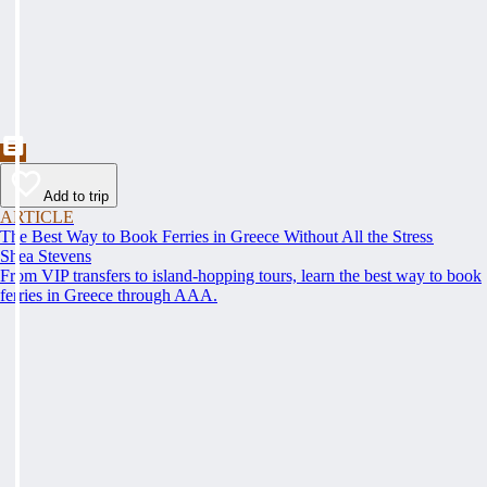
Add to trip
ARTICLE
The Best Way to Book Ferries in Greece Without All the Stress
Shea Stevens
From VIP transfers to island-hopping tours, learn the best way to book
ferries in Greece through AAA.