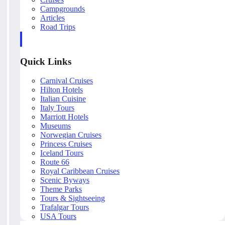
Campgrounds
Articles
Road Trips
Quick Links
Carnival Cruises
Hilton Hotels
Italian Cuisine
Italy Tours
Marriott Hotels
Museums
Norwegian Cruises
Princess Cruises
Iceland Tours
Route 66
Royal Caribbean Cruises
Scenic Byways
Theme Parks
Tours & Sightseeing
Trafalgar Tours
USA Tours