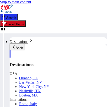
Skip to main content
Search
Saved Items
Destinations
Back
Destinations
USA
Orlando, FL
Las Vegas, NV
New York City, NY
Nashville, TN
Boston, MA
International
Rome, Italy