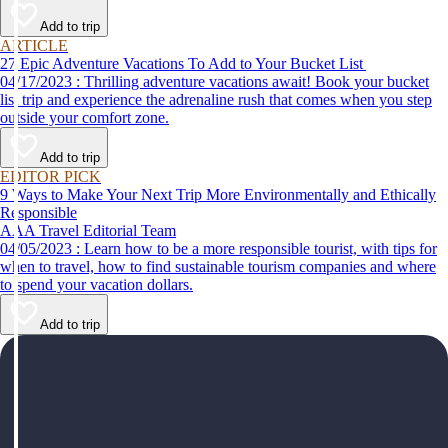
help make your first time a success.
Add to trip
ARTICLE
27 Epic Adventure Vacations To Add to Your Bucket List
04/17/2023 : Thrilling adventure vacations await! Book your bucket
list trip and experience the adrenaline rush that comes when you step
outside your comfort zone.
Add to trip
EDITOR PICK
9 Ways to Make Your Next Trip More Environmentally and Ethically
Responsible
AAA Travel Editorial Team
04/05/2023 : Learn how to be a more responsible tourist, with tips for
when to travel, how to find sustainable tourism companies and where
to spend your vacation dollars.
Add to trip