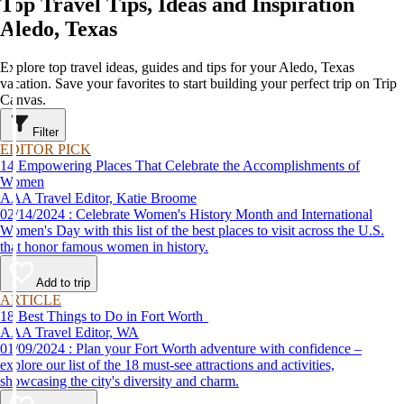
Top Travel Tips, Ideas and Inspiration
Aledo, Texas
Explore top travel ideas, guides and tips for your Aledo, Texas
vacation. Save your favorites to start building your perfect trip on Trip
Canvas.
Filter
EDITOR PICK
14 Empowering Places That Celebrate the Accomplishments of
Women
AAA Travel Editor, Katie Broome
02/14/2024 : Celebrate Women's History Month and International
Women's Day with this list of the best places to visit across the U.S.
that honor famous women in history.
Add to trip
ARTICLE
18 Best Things to Do in Fort Worth
AAA Travel Editor, WA
01/09/2024 : Plan your Fort Worth adventure with confidence –
explore our list of the 18 must-see attractions and activities,
showcasing the city's diversity and charm.