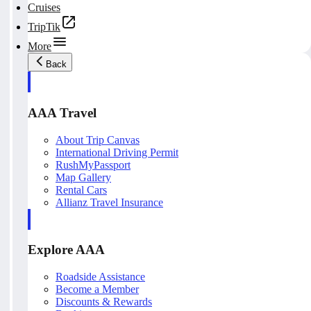
Cruises
TripTik
More
Back
AAA Travel
About Trip Canvas
International Driving Permit
RushMyPassport
Map Gallery
Rental Cars
Allianz Travel Insurance
Explore AAA
Roadside Assistance
Become a Member
Discounts & Rewards