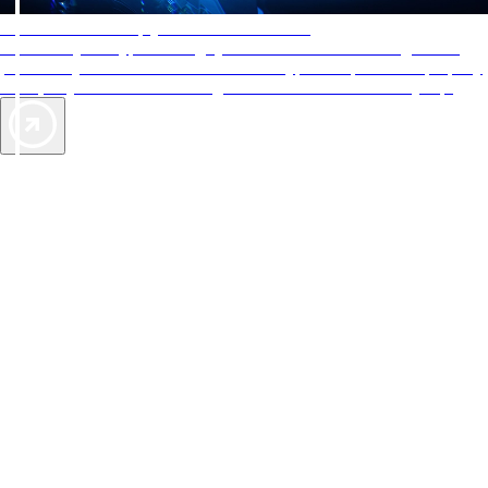
AAA Diamonds help you find the best hotels
More than just a typical rating system. AAA Diamond designations
provide objective reviews that reflect the type of experience a property
offers, so you can choose the right accommodations for every trip.