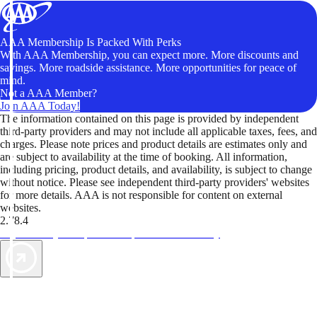
AAA Membership Is Packed With Perks
With AAA Membership, you can expect more. More discounts and
savings. More roadside assistance. More opportunities for peace of
mind.
Not a AAA Member?
Join AAA Today!
The information contained on this page is provided by independent
third-party providers and may not include all applicable taxes, fees, and
charges. Please note prices and product details are estimates only and
are subject to availability at the time of booking. All information,
including pricing, product details, and availability, is subject to change
without notice. Please see independent third-party providers' websites
for more details. AAA is not responsible for content on external
websites.
2.78.4
TripTik lets you explore the open road made easy