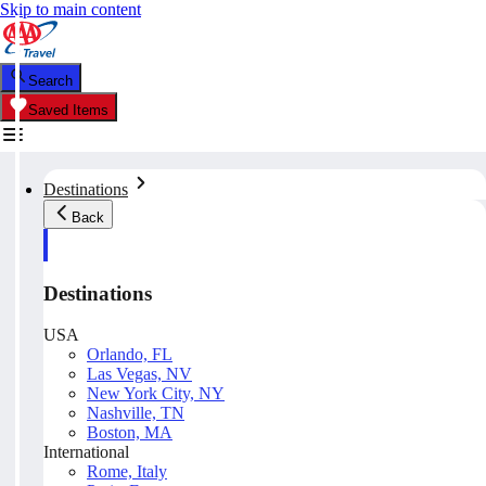
Skip to main content
Search
Saved Items
Destinations
Back
Destinations
USA
Orlando, FL
Las Vegas, NV
New York City, NY
Nashville, TN
Boston, MA
International
Rome, Italy