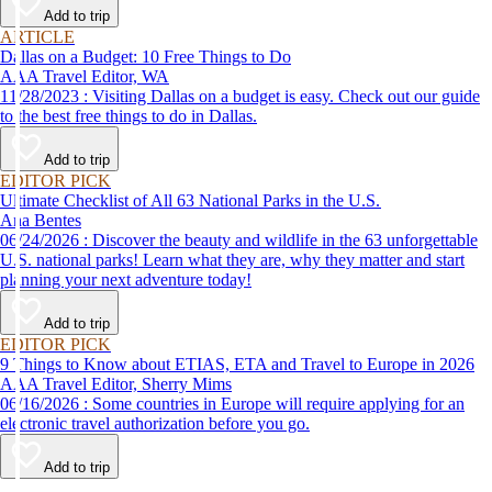
Add to trip
ARTICLE
Dallas on a Budget: 10 Free Things to Do
AAA Travel Editor, WA
11/28/2023 : Visiting Dallas on a budget is easy. Check out our guide
to the best free things to do in Dallas.
Add to trip
EDITOR PICK
Ultimate Checklist of All 63 National Parks in the U.S.
Ana Bentes
06/24/2026 : Discover the beauty and wildlife in the 63 unforgettable
U.S. national parks! Learn what they are, why they matter and start
planning your next adventure today!
Add to trip
EDITOR PICK
9 Things to Know about ETIAS, ETA and Travel to Europe in 2026
AAA Travel Editor, Sherry Mims
06/16/2026 : Some countries in Europe will require applying for an
electronic travel authorization before you go.
Add to trip