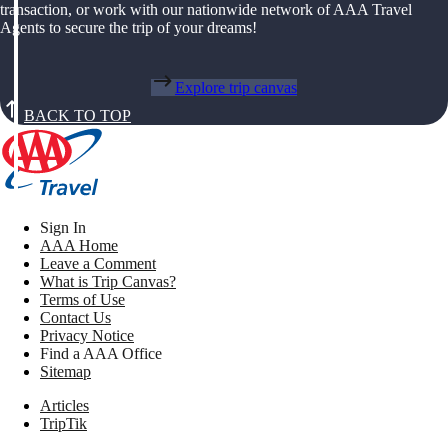
transaction, or work with our nationwide network of AAA Travel
Agents to secure the trip of your dreams!
Explore trip canvas
BACK TO TOP
Sign In
AAA Home
Leave a Comment
What is Trip Canvas?
Terms of Use
Contact Us
Privacy Notice
Find a AAA Office
Sitemap
Articles
TripTik