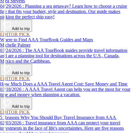
Shea Stevens
04/29/2026 : Planning a sea getaway? Learn how to choose a cruise
line that fits your budget, style and destination. Our guide makes
picking the perfect ship easy!
Add to trip
EDITOR PICK
Where to Find AAA TourBook Guides and Maps
Michelle Palmer
03/24/2026 : The AAA TourBook guides provide travel information
and are a planning tool for destinations across the U.S., Canada,
Mexico and the Caribbean.
Add to trip
EDITOR PICK
How Much Does a AAA Travel Agent Cost: Save Money and Time
03/18/2026 : A AAA Travel Agent can help you get the most for your
time and money when planning a vacation.
Add to trip
EDITOR PICK
5 Reasons Why You Should Buy Travel Insurance from AAA
02/03/2026 : Travel insurance from AAA can protect your travel
investments in the face of life's uncertainties. Here are five reasons