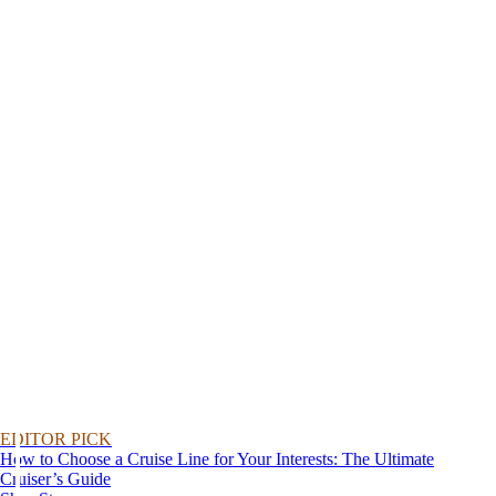
EDITOR PICK
How to Choose a Cruise Line for Your Interests: The Ultimate
Cruiser’s Guide