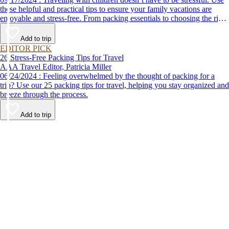
these helpful and practical tips to ensure your family vacations are
enjoyable and stress-free. From packing essentials to choosing the right
destination, we’ve got you covered.
Add to trip
EDITOR PICK
26 Stress-Free Packing Tips for Travel
AAA Travel Editor, Patricia Miller
06/24/2024 : Feeling overwhelmed by the thought of packing for a
trip? Use our 25 packing tips for travel, helping you stay organized and
breeze through the process.
Add to trip