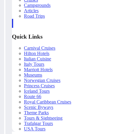
Campgrounds
Articles
Road Trips
Quick Links
Carnival Cruises
Hilton Hotels
Italian Cuisine
Italy Tours
Marriott Hotels
Museums
Norwegian Cruises
Princess Cruises
Iceland Tours
Route 66
Royal Caribbean Cruises
Scenic Byways
Theme Parks
Tours & Sightseeing
Trafalgar Tours
USA Tours