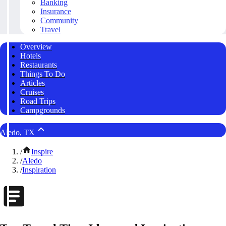
Banking
Insurance
Community
Travel
Overview
Hotels
Restaurants
Things To Do
Articles
Cruises
Road Trips
Campgrounds
Aledo, TX
/
Inspire
/
Aledo
/
Inspiration