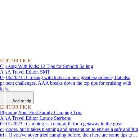
EDITOR PICK
Cruising With Kids: 12 Tips for Smooth Sailing
AAA Travel Editor, SMT
09/06/2023 : Cruising with kids can be a great experience, but also
present challenges. AAA breaks down the top tips for cruising with
kids.
Add to trip
EDITOR PICK
Planning Your First Family Camping Trip
AAA Travel Editor, Laurie Sterbens
05/01/2023 : Camping is a natural fit for a getaway in the great
outdoors, but it takes planning and preparation to ensure a safe and fun
trip. If you've never tried camping before, then here are some tips to