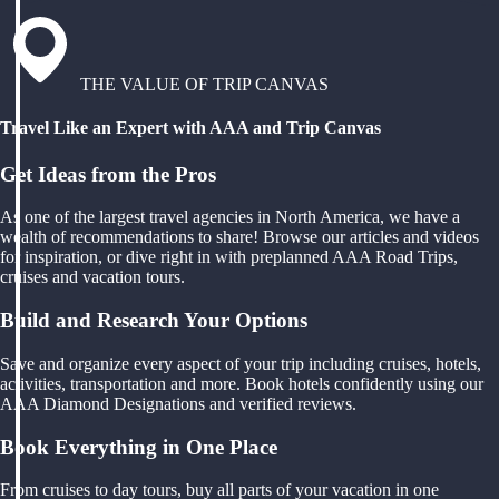
THE VALUE OF TRIP CANVAS
Travel Like an Expert with AAA and Trip Canvas
Get Ideas from the Pros
As one of the largest travel agencies in North America, we have a
wealth of recommendations to share! Browse our articles and videos
for inspiration, or dive right in with preplanned AAA Road Trips,
cruises and vacation tours.
Build and Research Your Options
Save and organize every aspect of your trip including cruises, hotels,
activities, transportation and more. Book hotels confidently using our
AAA Diamond Designations and verified reviews.
Book Everything in One Place
From cruises to day tours, buy all parts of your vacation in one