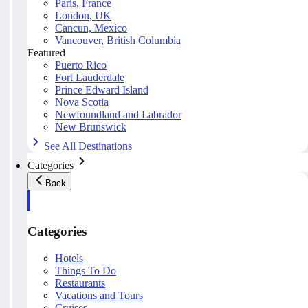
Paris, France
London, UK
Cancun, Mexico
Vancouver, British Columbia
Featured
Puerto Rico
Fort Lauderdale
Prince Edward Island
Nova Scotia
Newfoundland and Labrador
New Brunswick
See All Destinations
Categories
Back
Categories
Hotels
Things To Do
Restaurants
Vacations and Tours
Cruises