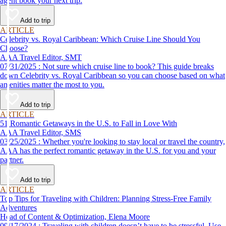
agent book your next trip.
Add to trip
ARTICLE
Celebrity vs. Royal Caribbean: Which Cruise Line Should You
Choose?
AAA Travel Editor, SMT
07/31/2025 : Not sure which cruise line to book? This guide breaks
down Celebrity vs. Royal Caribbean so you can choose based on what
amenities matter the most to you.
Add to trip
ARTICLE
51 Romantic Getaways in the U.S. to Fall in Love With
AAA Travel Editor, SMS
03/25/2025 : Whether you're looking to stay local or travel the country,
AAA has the perfect romantic getaway in the U.S. for you and your
partner.
Add to trip
ARTICLE
Top Tips for Traveling with Children: Planning Stress-Free Family
Adventures
Head of Content & Optimization, Elena Moore
09/17/2024 : Traveling with children doesn’t have to be stressful. Use