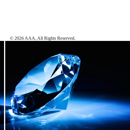
©
2026
AAA,
All Rights Reserved
.