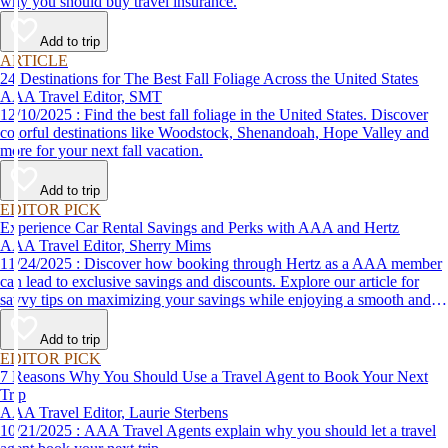
why you should buy travel insurance.
Add to trip
ARTICLE
24 Destinations for The Best Fall Foliage Across the United States
AAA Travel Editor, SMT
12/10/2025 : Find the best fall foliage in the United States. Discover
colorful destinations like Woodstock, Shenandoah, Hope Valley and
more for your next fall vacation.
Add to trip
EDITOR PICK
Experience Car Rental Savings and Perks with AAA and Hertz
AAA Travel Editor, Sherry Mims
11/24/2025 : Discover how booking through Hertz as a AAA member
can lead to exclusive savings and discounts. Explore our article for
savvy tips on maximizing your savings while enjoying a smooth and
affordable travel experience.
Add to trip
EDITOR PICK
7 Reasons Why You Should Use a Travel Agent to Book Your Next
Trip
AAA Travel Editor, Laurie Sterbens
10/21/2025 : AAA Travel Agents explain why you should let a travel