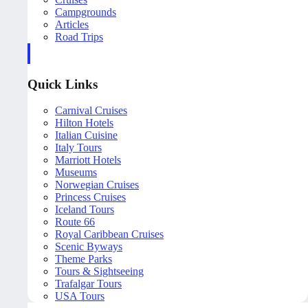
Campgrounds
Articles
Road Trips
Quick Links
Carnival Cruises
Hilton Hotels
Italian Cuisine
Italy Tours
Marriott Hotels
Museums
Norwegian Cruises
Princess Cruises
Iceland Tours
Route 66
Royal Caribbean Cruises
Scenic Byways
Theme Parks
Tours & Sightseeing
Trafalgar Tours
USA Tours