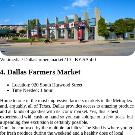
Wikimedia / Dallasfarmersmarket / CC BY-SA 4.0
4. Dallas Farmers Market
Location: 920 South Harwood Street
Time Needed: 1 hour
Home to one of the most impressive farmers markets in the Metroplex
and, arguably, all of Texas, Dallas provides access to amazing produce
and all kinds of goodies with its iconic market. Yes, this is best
experienced with cash on hand so you can splurge on a few treats, but
a spending-free excursion is certainly possible.
Don't be confused by the multiple facilities: The Shed is where you go
for fresh produce during the weekend and a healthy dose of local