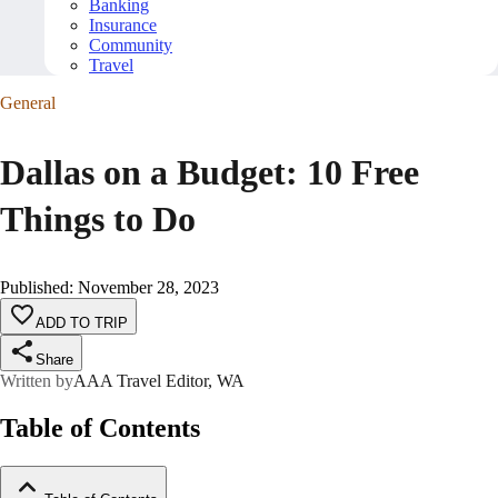
Banking
Insurance
Community
Travel
General
Dallas on a Budget: 10 Free
Things to Do
Published
:
November 28, 2023
ADD TO TRIP
Share
Written by
AAA Travel Editor, WA
Table of Contents