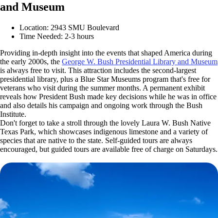
and Museum
Location: 2943 SMU Boulevard
Time Needed: 2-3 hours
Providing in-depth insight into the events that shaped America during
the early 2000s, the
George W. Bush Presidential Library and Museum
is always free to visit. This attraction includes the second-largest
presidential library, plus a Blue Star Museums program that's free for
veterans who visit during the summer months. A permanent exhibit
reveals how President Bush made key decisions while he was in office
and also details his campaign and ongoing work through the Bush
Institute.
Don't forget to take a stroll through the lovely Laura W. Bush Native
Texas Park, which showcases indigenous limestone and a variety of
species that are native to the state. Self-guided tours are always
encouraged, but guided tours are available free of charge on Saturdays.