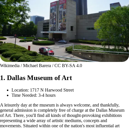
Wikimedia / Michael Barera / CC BY-SA 4.0
1. Dallas Museum of Art
Location: 1717 N Harwood Street
Time Needed: 3-4 hours
A leisurely day at the museum is always welcome, and thankfully,
general admission is completely free of charge at the Dallas Museum
of Art. There, you'll find all kinds of thought-provoking exhibitions
representing a wide array of artistic mediums, concepts and
movements. Situated within one of the nation's most influential art