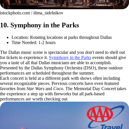
istockphoto.com / dima_sidelnikov
10. Symphony in the Parks
Location: Rotating locations at parks throughout Dallas
Time Needed: 1-2 hours
The Dallas music scene is spectacular and you don't need to shell out
for tickets to experience it.
Symphony in the Parks
events should give
you a taste of all that Dallas musicians are able to accomplish.
Presented by the Dallas Symphony Orchestra (DSO), these outdoor
performances are scheduled throughout the summer.
Each concert is held at a different park with shows often including
several recognizable pieces. Previous concerts have even featured
favorites from
Star Wars
and
Coco
. The Memorial Day Concert takes
the experience a step up with fireworks but all park-based
performances are worth checking out