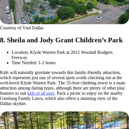
Courtesy of Visit Dallas
8. Sheila and Jody Grant Children’s Park
Location: Klyde Warren Park at 2012 Woodall Rodgers
Freeway
Time Needed: 1-2 hours
Kids will naturally gravitate towards this family-friendly attraction,
which represents just one of several spots worth checking out at the
well-loved Klyde Warren Park. The 35-foot climbing tower is a main
attraction among daring types, although there are plenty of other play
features to suit
kids of all ages
. Pack a picnic to enjoy on the nearby
Ginsburg Family Lawn, which also offers a stunning view of the
Dallas skyline.