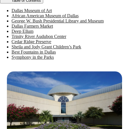
Table of Contents
Dallas Museum of Art
African American Museum of Dallas
George W. Bush Presidential Library and Museum
Dallas Farmers Market
Deep Ellum
Trinity River Audubon Center
Cedar Ridge Preserve
Sheila and Jody Grant Children’s Park
Best Fountains in Dallas
Symphony in the Parks