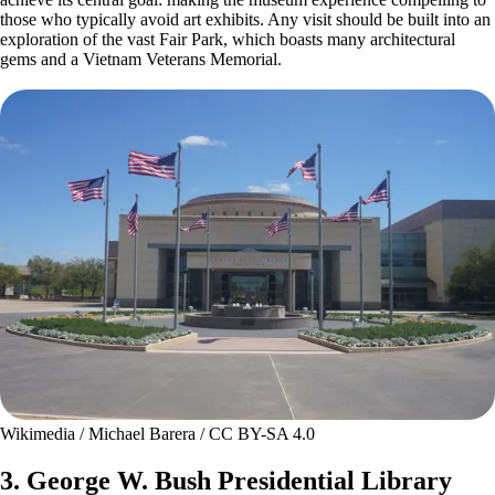
those who typically avoid art exhibits. Any visit should be built into an
exploration of the vast Fair Park, which boasts many architectural
gems and a Vietnam Veterans Memorial.
Wikimedia / Michael Barera / CC BY-SA 4.0
3. George W. Bush Presidential Library