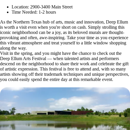
Location: 2900-3400 Main Street
Time Needed: 1-2 hours
As the Northern Texas hub of arts, music and innovation, Deep Ellum
is worth a visit even when you're short on cash. Simply strolling this
iconic neighborhood can be a joy, as its beloved murals are thought-
provoking and often, awe-inspiring. Take your time as you experience
this vibrant atmosphere and treat yourself to a little window shopping
along the way.
Visit in the spring, and you might have the chance to check out the
Deep Ellum Arts Festival — when talented artists and performers
descend on the neighborhood to share their work and celebrate the gift
of artistic expression. This festival is free to attend and, with so many
artists showing off their trademark techniques and unique perspectives,
you could easily spend the entire day at this remarkable event.