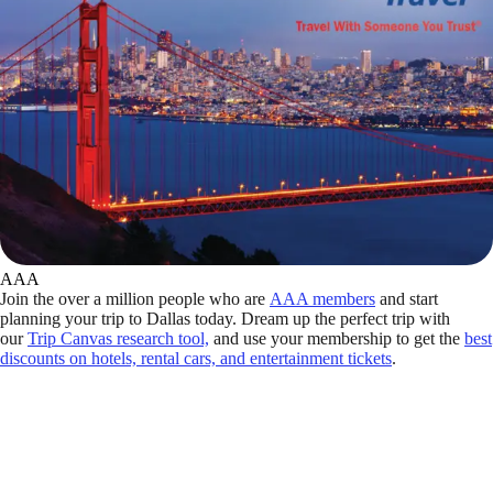
AAA
Join the over a million people who are
AAA members
and start
planning your trip to Dallas today. Dream up the perfect trip with
our
Trip Canvas research tool,
and use your membership to get the
best
discounts on hotels, rental cars, and entertainment tickets
.