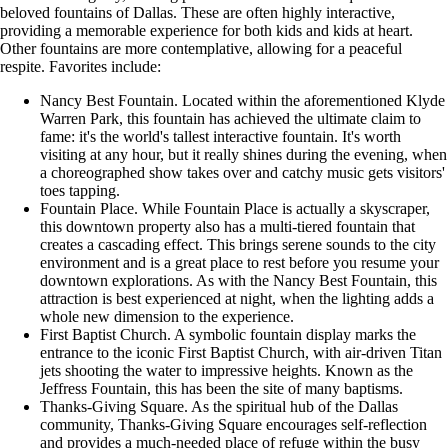
beloved fountains of Dallas. These are often highly interactive,
providing a memorable experience for both kids and kids at heart.
Other fountains are more contemplative, allowing for a peaceful
respite. Favorites include:
Nancy Best Fountain. Located within the aforementioned Klyde
Warren Park, this fountain has achieved the ultimate claim to
fame: it's the world's tallest interactive fountain. It's worth
visiting at any hour, but it really shines during the evening, when
a choreographed show takes over and catchy music gets visitors'
toes tapping.
Fountain Place. While Fountain Place is actually a skyscraper,
this downtown property also has a multi-tiered fountain that
creates a cascading effect. This brings serene sounds to the city
environment and is a great place to rest before you resume your
downtown explorations. As with the Nancy Best Fountain, this
attraction is best experienced at night, when the lighting adds a
whole new dimension to the experience.
First Baptist Church. A symbolic fountain display marks the
entrance to the iconic First Baptist Church, with air-driven Titan
jets shooting the water to impressive heights. Known as the
Jeffress Fountain, this has been the site of many baptisms.
Thanks-Giving Square. As the spiritual hub of the Dallas
community, Thanks-Giving Square encourages self-reflection
and provides a much-needed place of refuge within the busy