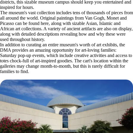
districts, this sizable museum campus should keep you entertained and
inspired for hours.
The museum's vast collection includes tens of thousands of pieces from
all around the world. Original paintings from Van Gogh, Monet and
Picasso can be found here, along with sizable Asian, Islamic and
African art collections. A variety of ancient artifacts are also on display,
along with detailed descriptions revealing how and why these were
used throughout history.
In addition to curating an entire museum's worth of art exhibits, the
DMA provides an amazing opportunity for art-loving families:
Saturday pop-up events, which include creative activities and access to
totes chock-full of art-inspired goodies. The cart's location within the
galleries may change month-to-month, but this is rarely difficult for
families to find.