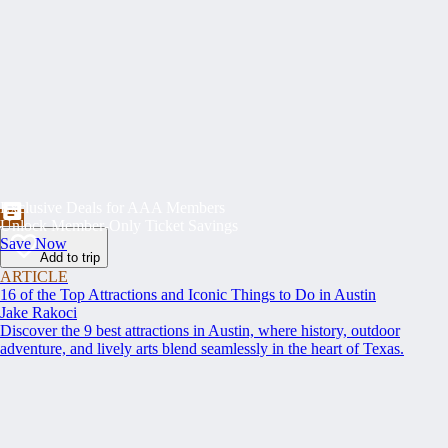
Exclusive Deals for AAA Members
Unlock Member-Only Ticket Savings
Save Now
Add to trip
ARTICLE
16 of the Top Attractions and Iconic Things to Do in Austin
Jake Rakoci
Discover the 9 best attractions in Austin, where history, outdoor
adventure, and lively arts blend seamlessly in the heart of Texas.