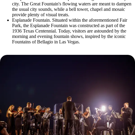
city. The Great Fountain's flowing waters are meant to dampen
the usual city sounds, while a bell tower, chapel and mosaic
provide plenty of visual treats.
Esplanade Fountain. Situated within the aforementioned Fair
Park, the Esplanade Fountain was constructed as part of the
1936 Texas Centennial. Today, visitors are astounded by the
morning and evening fountain shows, inspired by the iconic
Fountains of Bellagio in Las Vegas.