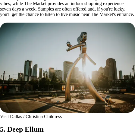
vibes, while The Market provides an indoor shopping experience
seven days a week. Samples are often offered and, if you're lucky,
you'll get the chance to listen to live music near The Market's entrance.
Visit Dallas / Christina Childress
5. Deep Ellum