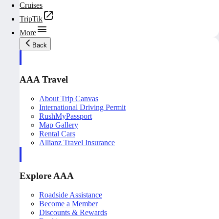
Cruises
TripTik
More
Back
AAA Travel
About Trip Canvas
International Driving Permit
RushMyPassport
Map Gallery
Rental Cars
Allianz Travel Insurance
Explore AAA
Roadside Assistance
Become a Member
Discounts & Rewards