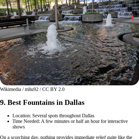
Wikimedia / mliu92 / CC BY 2.0
9. Best Fountains in Dallas
Location: Several spots throughout Dallas
Time Needed: A few minutes or half an hour for interactive
shows
On a scorching day, nothing provides immediate relief quite like the