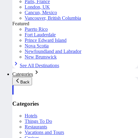
Paris, France
London, UK
Cancun, Mexico
Vancouver, British Columbia
Featured
Puerto Rico
Fort Lauderdale
Prince Edward Island
Nova Scotia
Newfoundland and Labrador
New Brunswick
See All Destinations
Categories
Back
Categories
Hotels
Things To Do
Restaurants
Vacations and Tours
Cruises