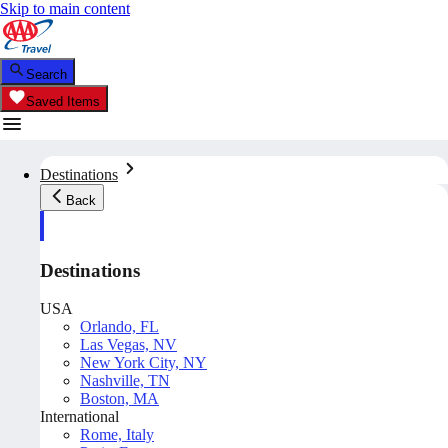
Skip to main content
Search
Saved Items
Destinations
Back
Destinations
USA
Orlando, FL
Las Vegas, NV
New York City, NY
Nashville, TN
Boston, MA
International
Rome, Italy