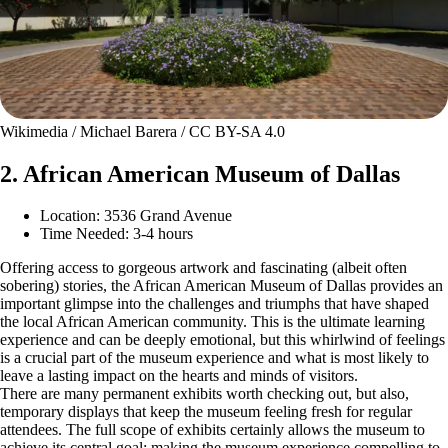
Wikimedia / Michael Barera / CC BY-SA 4.0
2. African American Museum of Dallas
Location: 3536 Grand Avenue
Time Needed: 3-4 hours
Offering access to gorgeous artwork and fascinating (albeit often
sobering) stories, the African American Museum of Dallas provides an
important glimpse into the challenges and triumphs that have shaped
the local African American community. This is the ultimate learning
experience and can be deeply emotional, but this whirlwind of feelings
is a crucial part of the museum experience and what is most likely to
leave a lasting impact on the hearts and minds of visitors.
There are many permanent exhibits worth checking out, but also,
temporary displays that keep the museum feeling fresh for regular
attendees. The full scope of exhibits certainly allows the museum to
achieve its central goal: making the museum experience compelling to