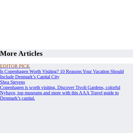
More Articles
EDITOR PICK
Is Copenhagen Worth Visiting? 10 Reasons Your Vacation Should
Include Denmark’s Capital City
Shea Stevens
Copenhagen is worth visiting. Discover Tivoli Gardens, colorful
Nyhavn, top museums and more with this AAA Travel guide to
Denmark’s capital.