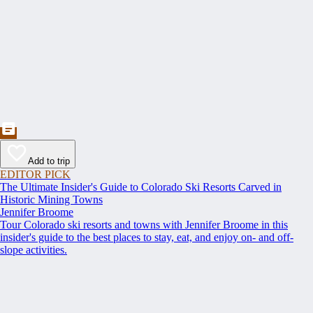
Add to trip
EDITOR PICK
The Ultimate Insider's Guide to Colorado Ski Resorts Carved in
Historic Mining Towns
Jennifer Broome
Tour Colorado ski resorts and towns with Jennifer Broome in this
insider's guide to the best places to stay, eat, and enjoy on- and off-
slope activities.