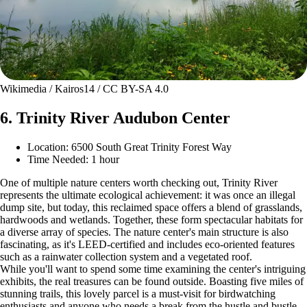
Wikimedia / Kairos14 / CC BY-SA 4.0
6. Trinity River Audubon Center
Location: 6500 South Great Trinity Forest Way
Time Needed: 1 hour
One of multiple nature centers worth checking out, Trinity River
represents the ultimate ecological achievement: it was once an illegal
dump site, but today, this reclaimed space offers a blend of grasslands,
hardwoods and wetlands. Together, these form spectacular habitats for
a diverse array of species. The nature center's main structure is also
fascinating, as it's LEED-certified and includes eco-oriented features
such as a rainwater collection system and a vegetated roof.
While you'll want to spend some time examining the center's intriguing
exhibits, the real treasures can be found outside. Boasting five miles of
stunning trails, this lovely parcel is a must-visit for birdwatching
enthusiasts and anyone who needs a break from the hustle and bustle