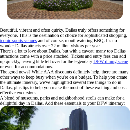
Beautiful, vibrant and often quirky, Dallas truly offers something for
everyone. This is the destination of choice for sophisticated shopping,
iconic sports venues
and of course, mouthwatering BBQ. It's no
wonder Dallas attracts over 22 million visitors per year.
There's a lot to love about Dallas, but with a caveat: many top Dallas
attractions come with a price attached. Tickets and entry fees can add
up quickly, leaving little left over for the legendary
DFW dining scene
or even for accommodations.
The good news? While AAA discounts definitely help, there are many
other ways to keep busy when you're on a budget. To help you create
the ultimate itinerary, we've highlighted several free things to do in
Dallas, plus tips to help you make the most of these exciting and cost-
effective excursions.
A blend of museums, parks and neighborhood strolls can make for a
delightful day in Dallas. Add these essentials to your DFW itinerary: