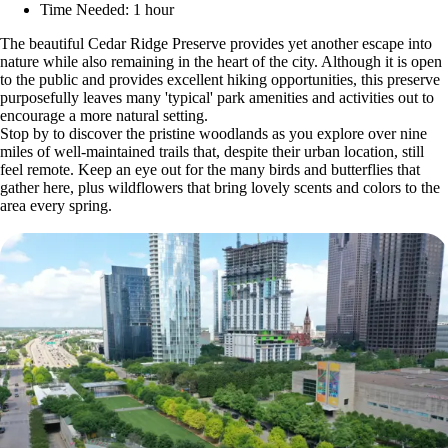
Time Needed: 1 hour
The beautiful Cedar Ridge Preserve provides yet another escape into
nature while also remaining in the heart of the city. Although it is open
to the public and provides excellent hiking opportunities, this preserve
purposefully leaves many 'typical' park amenities and activities out to
encourage a more natural setting.
Stop by to discover the pristine woodlands as you explore over nine
miles of well-maintained trails that, despite their urban location, still
feel remote. Keep an eye out for the many birds and butterflies that
gather here, plus wildflowers that bring lovely scents and colors to the
area every spring.