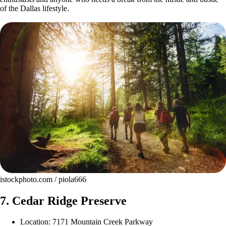
of the Dallas lifestyle.
istockphoto.com / piola666
7. Cedar Ridge Preserve
Location: 7171 Mountain Creek Parkway