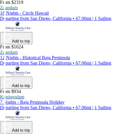
From $2319
Zaandam
18 Nights - Circle Hawaii
Departing from San Diego, California • 67.06mi | 1 Sailing
Add to trip
From $1624
Zaandam
12 Nights - Historical Baja Peninsula
Departing from San Diego, California • 67.06mi | 1 Sailing
Add to trip
From $934
Koningsdam
7 Nights - Baja Peninsula Holiday
Departing from San Diego, California • 67.06mi | 1 Sailing
Add to trip