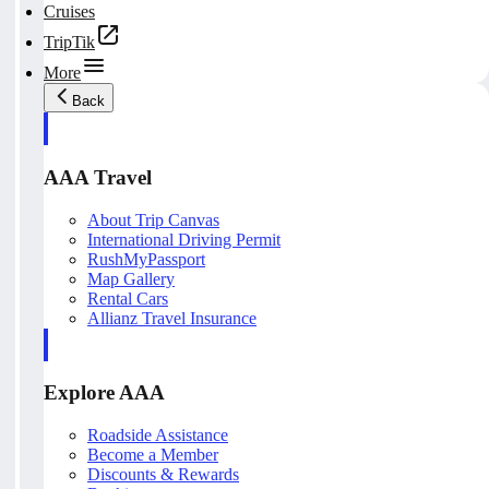
Cruises
TripTik
More
Back
AAA Travel
About Trip Canvas
International Driving Permit
RushMyPassport
Map Gallery
Rental Cars
Allianz Travel Insurance
Explore AAA
Roadside Assistance
Become a Member
Discounts & Rewards