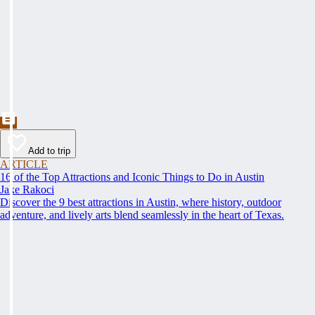
Add to trip
ARTICLE
16 of the Top Attractions and Iconic Things to Do in Austin
Jake Rakoci
Discover the 9 best attractions in Austin, where history, outdoor
adventure, and lively arts blend seamlessly in the heart of Texas.