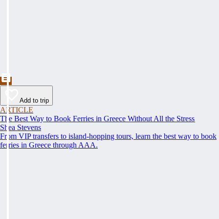
Add to trip
ARTICLE
The Best Way to Book Ferries in Greece Without All the Stress
Shea Stevens
From VIP transfers to island-hopping tours, learn the best way to book
ferries in Greece through AAA.