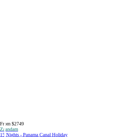
From $2749
Zaandam
15 Nights - Panama Canal Holiday