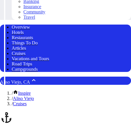
Banking
Insurance
Community
Travel
Overview
Hotels
Restaurants
Things To Do
Articles
Cruises
Vacations and Tours
Road Trips
Campgrounds
Aliso Viejo, CA
/
Inspire
/
Aliso Viejo
/
Cruises