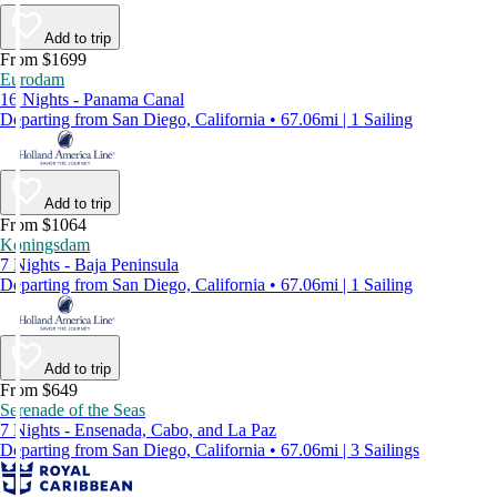
Add to trip
From $1699
Eurodam
16 Nights - Panama Canal
Departing from San Diego, California • 67.06mi | 1 Sailing
Add to trip
From $1064
Koningsdam
7 Nights - Baja Peninsula
Departing from San Diego, California • 67.06mi | 1 Sailing
Add to trip
From $649
Serenade of the Seas
7 Nights - Ensenada, Cabo, and La Paz
Departing from San Diego, California • 67.06mi | 3 Sailings