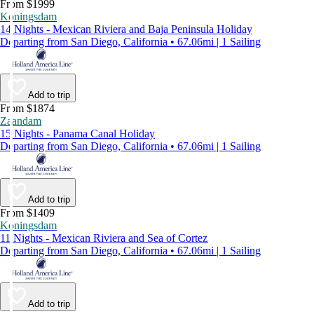
From $1999
Koningsdam
14 Nights - Mexican Riviera and Baja Peninsula Holiday
Departing from San Diego, California • 67.06mi | 1 Sailing
Add to trip
From $1874
Zaandam
15 Nights - Panama Canal Holiday
Departing from San Diego, California • 67.06mi | 1 Sailing
Add to trip
From $1409
Koningsdam
11 Nights - Mexican Riviera and Sea of Cortez
Departing from San Diego, California • 67.06mi | 1 Sailing
Add to trip