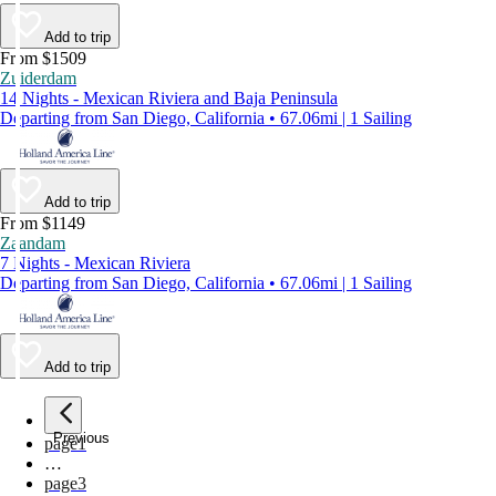
Add to trip
From $1509
Zuiderdam
14 Nights - Mexican Riviera and Baja Peninsula
Departing from San Diego, California • 67.06mi | 1 Sailing
Add to trip
From $1149
Zaandam
7 Nights - Mexican Riviera
Departing from San Diego, California • 67.06mi | 1 Sailing
Add to trip
Previous
page
1
…
page
3