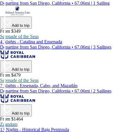
Departing from San Diego, California • 67.06mi | 1 Sailing
Add to trip
From $349
Serenade of the Seas
4 Nights - Catalina and Ensenada
Departing from San Diego, California • 67.06mi | 3 Sailings
Add to trip
From $479
Serenade of the Seas
7 Nights - Ensenada, Cabo, and Mazatlán
Departing from San Diego, California • 67.06mi | 2 Sailings
Add to trip
From $1464
Zaandam
13 Nights - Historical Baja Peninsula