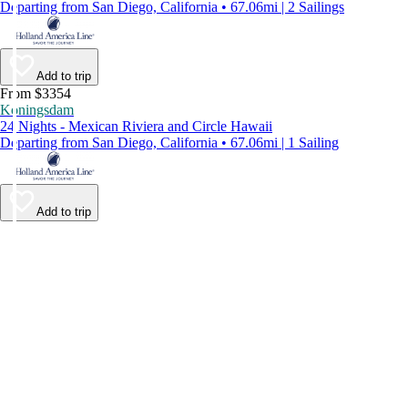
Departing from San Diego, California • 67.06mi | 2 Sailings
Add to trip
From $3354
Koningsdam
24 Nights - Mexican Riviera and Circle Hawaii
Departing from San Diego, California • 67.06mi | 1 Sailing
Add to trip