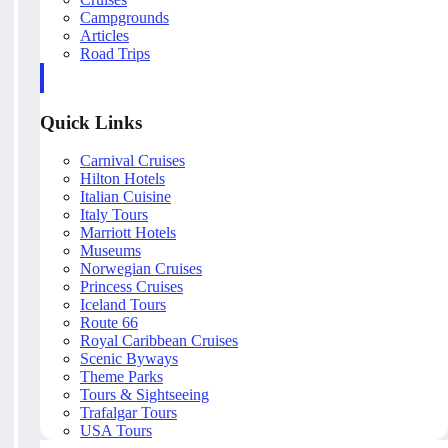
Campgrounds
Articles
Road Trips
Quick Links
Carnival Cruises
Hilton Hotels
Italian Cuisine
Italy Tours
Marriott Hotels
Museums
Norwegian Cruises
Princess Cruises
Iceland Tours
Route 66
Royal Caribbean Cruises
Scenic Byways
Theme Parks
Tours & Sightseeing
Trafalgar Tours
USA Tours