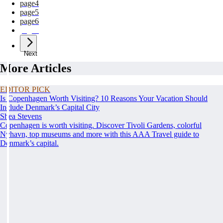
page
4
page
5
page
6
page
7
Next
More Articles
EDITOR PICK
Is Copenhagen Worth Visiting? 10 Reasons Your Vacation Should
Include Denmark’s Capital City
Shea Stevens
Copenhagen is worth visiting. Discover Tivoli Gardens, colorful
Nyhavn, top museums and more with this AAA Travel guide to
Denmark’s capital.