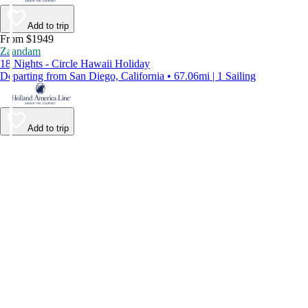
Add to trip
From $1949
Zaandam
18 Nights - Circle Hawaii Holiday
Departing from San Diego, California • 67.06mi | 1 Sailing
Add to trip