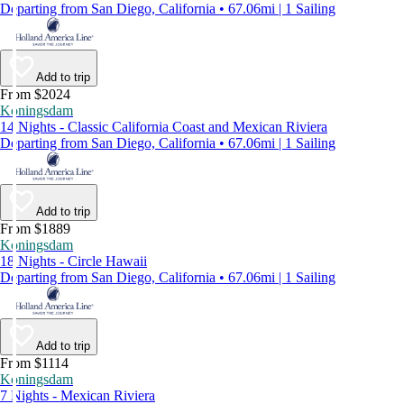
Departing from San Diego, California • 67.06mi | 1 Sailing
Add to trip
From $2024
Koningsdam
14 Nights - Classic California Coast and Mexican Riviera
Departing from San Diego, California • 67.06mi | 1 Sailing
Add to trip
From $1889
Koningsdam
18 Nights - Circle Hawaii
Departing from San Diego, California • 67.06mi | 1 Sailing
Add to trip
From $1114
Koningsdam
7 Nights - Mexican Riviera