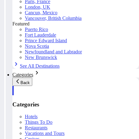
Paris, France
London, UK
Cancun, Mexico
Vancouver, British Columbia
Featured
Puerto Rico
Fort Lauderdale
Prince Edward Island
Nova Scotia
Newfoundland and Labrador
New Brunswick
See All Destinations
Categories
Back
Categories
Hotels
Things To Do
Restaurants
Vacations and Tours
Cruises