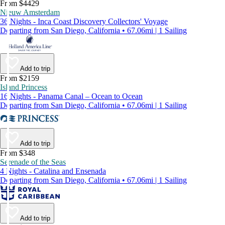
From $4429
Nieuw Amsterdam
36 Nights - Inca Coast Discovery Collectors' Voyage
Departing from San Diego, California • 67.06mi | 1 Sailing
Add to trip
From $2159
Island Princess
16 Nights - Panama Canal – Ocean to Ocean
Departing from San Diego, California • 67.06mi | 1 Sailing
Add to trip
From $348
Serenade of the Seas
4 Nights - Catalina and Ensenada
Departing from San Diego, California • 67.06mi | 1 Sailing
Add to trip