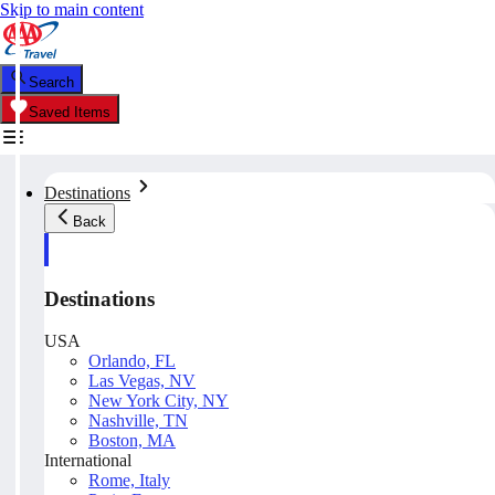
Skip to main content
Search
Saved Items
Destinations
Back
Destinations
USA
Orlando, FL
Las Vegas, NV
New York City, NY
Nashville, TN
Boston, MA
International
Rome, Italy