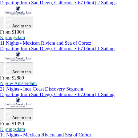
Departing from San Diego, California • 67.06mi | 2 Sailings
Add to trip
From $1004
Koningsdam
11 Nights - Mexican Riviera and Sea of Cortez
Departing from San Diego, California • 67.06mi | 1 Sailing
Add to trip
From $2889
Nieuw Amsterdam
21 Nights - Inca Coast Discovery Segment
Departing from San Diego, California • 67.06mi | 1 Sailing
Add to trip
From $1359
Koningsdam
10 Nights - Mexican Riviera and Sea of Cortez