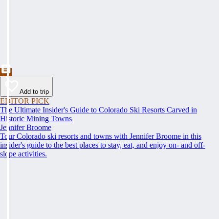
Add to trip
EDITOR PICK
The Ultimate Insider's Guide to Colorado Ski Resorts Carved in
Historic Mining Towns
Jennifer Broome
Tour Colorado ski resorts and towns with Jennifer Broome in this
insider's guide to the best places to stay, eat, and enjoy on- and off-
slope activities.