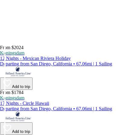
From $2024
Koningsdam
12 Nights - Mexican Riviera Holiday
Departing from San Diego, California • 67.06mi | 1 Sailing
Add to trip
From $1784
Koningsdam
17 Nights - Circle Hawaii
Departing from San Diego, California • 67.06mi | 1 Sailing
Add to trip