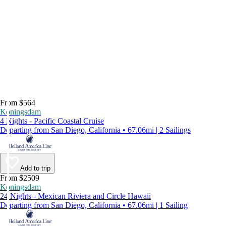
From $564
Koningsdam
4 Nights - Pacific Coastal Cruise
Departing from San Diego, California • 67.06mi | 2 Sailings
Add to trip
From $2509
Koningsdam
24 Nights - Mexican Riviera and Circle Hawaii
Departing from San Diego, California • 67.06mi | 1 Sailing