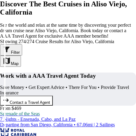
Discover The Best Cruises in Aliso Viejo,
California
See the world and relax at the same time by discovering your perfect
dream cruise near Aliso Viejo, California. Book today or contact a
AAA Travel Agent for exclusive AAA member benefits!
Showing 274/274 Cruise Results for Aliso Viejo, California
Filter
Map
Work with a AAA Travel Agent Today
Save Money • Get Expert Advice • There For You • Provide Travel
Insurance
Contact a Travel Agent
From $469
Serenade of the Seas
7 Nights - Ensenada, Cabo, and La Paz
Departing from San Diego, California • 67.06mi | 2 Sailings