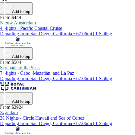
Add to trip
From $449
Nieuw Amsterdam
4 Nights - Pacific Coastal Cruise
Departing from San Diego, California • 67.06mi | 1 Sailing
Add to trip
From $504
Serenade of the Seas
7 Nights - Cabo, Mazatlán, and La Paz
Departing from San Diego, California • 67.06mi | 1 Sailing
Add to trip
From $2924
Zaandam
30 Nights - Circle Hawaii and Sea of Cortez
Departing from San Diego, California • 67.06mi | 1 Sailing