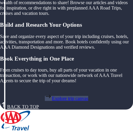
wealth of recommendations to share! Browse our articles and videos
for inspiration, or dive right in with preplanned AAA Road Trips,
cruises and vacation tours.
Build and Research Your Options
Save and organize every aspect of your trip including cruises, hotels,
activities, transportation and more. Book hotels confidently using our
AAA Diamond Designations and verified reviews.
Book Everything in One Place
From cruises to day tours, buy all parts of your vacation in one
transaction, or work with our nationwide network of AAA Travel
Agents to secure the trip of your dreams!
Explore trip canvas
BACK TO TOP