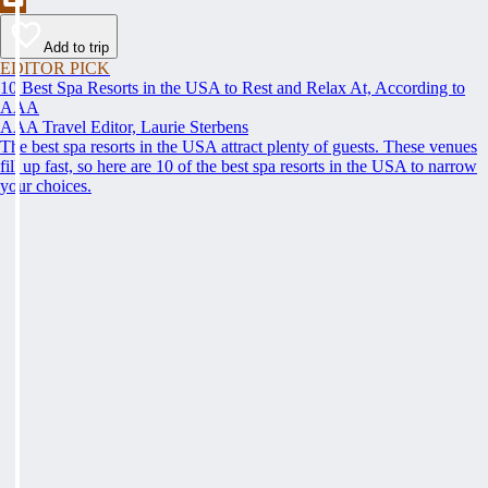
Add to trip
EDITOR PICK
10 Best Spa Resorts in the USA to Rest and Relax At, According to
AAA
AAA Travel Editor, Laurie Sterbens
The best spa resorts in the USA attract plenty of guests. These venues
fill up fast, so here are 10 of the best spa resorts in the USA to narrow
your choices.