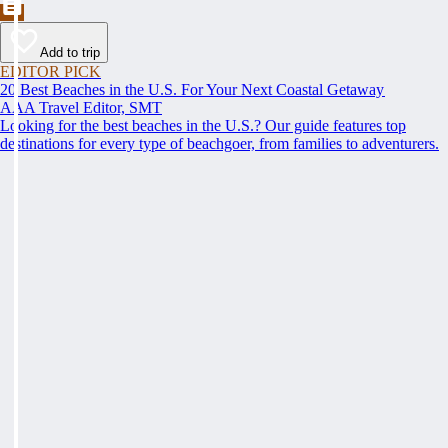
Add to trip
EDITOR PICK
20 Best Beaches in the U.S. For Your Next Coastal Getaway
AAA Travel Editor, SMT
Looking for the best beaches in the U.S.? Our guide features top
destinations for every type of beachgoer, from families to adventurers.