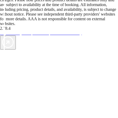
are subject to availability at the time of booking. All information,
including pricing, product details, and availability, is subject to change
without notice. Please see independent third-party providers' websites
for more details. AAA is not responsible for content on external
websites.
2.78.4
TripTik lets you explore the open road made easy
AAA Vacations® offers exclusive value not found anywhere else