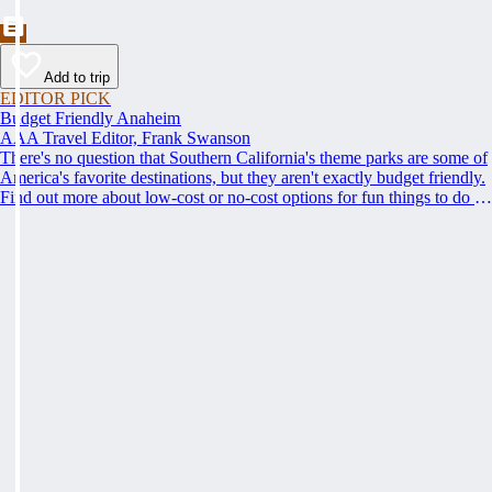
Add to trip
EDITOR PICK
Budget Friendly Anaheim
AAA Travel Editor, Frank Swanson
There's no question that Southern California's theme parks are some of
America's favorite destinations, but they aren't exactly budget friendly.
Find out more about low-cost or no-cost options for fun things to do in
Anaheim and the surrounding area.