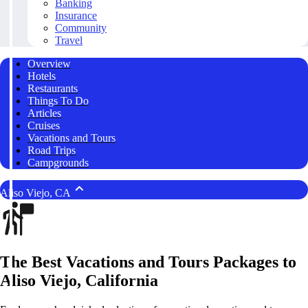
Banking
Insurance
Community
Travel
Overview
Hotels
Restaurants
Things To Do
Articles
Cruises
Vacations and Tours
Road Trips
Campgrounds
Aliso Viejo, CA
The Best Vacations and Tours Packages to
Aliso Viejo, California