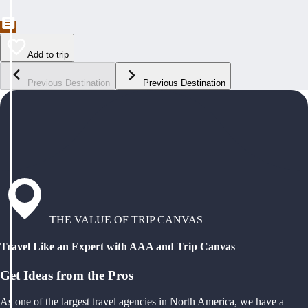
Add to trip
Previous Destination
Previous Destination
THE VALUE OF TRIP CANVAS
Travel Like an Expert with AAA and Trip Canvas
Get Ideas from the Pros
As one of the largest travel agencies in North America, we have a