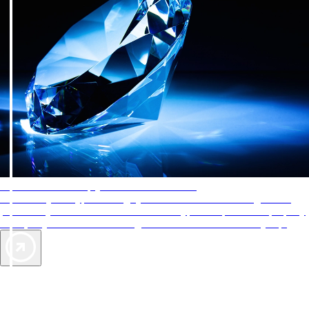
AAA Diamonds help you find the best hotels
More than just a typical rating system. AAA Diamond designations
provide objective reviews that reflect the type of experience a property
offers, so you can choose the right accommodations for every trip.