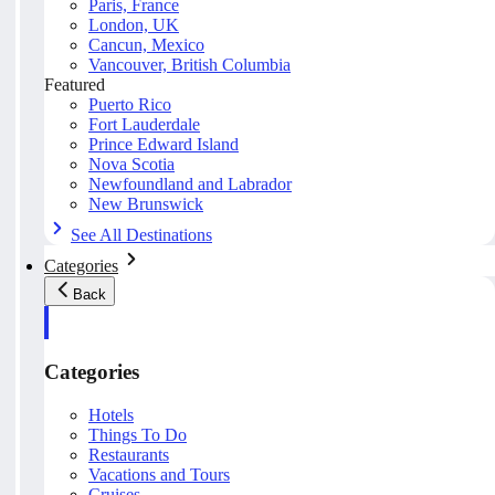
Paris, France
London, UK
Cancun, Mexico
Vancouver, British Columbia
Featured
Puerto Rico
Fort Lauderdale
Prince Edward Island
Nova Scotia
Newfoundland and Labrador
New Brunswick
See All Destinations
Categories
Back
Categories
Hotels
Things To Do
Restaurants
Vacations and Tours
Cruises