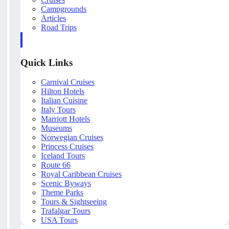
Campgrounds
Articles
Road Trips
Quick Links
Carnival Cruises
Hilton Hotels
Italian Cuisine
Italy Tours
Marriott Hotels
Museums
Norwegian Cruises
Princess Cruises
Iceland Tours
Route 66
Royal Caribbean Cruises
Scenic Byways
Theme Parks
Tours & Sightseeing
Trafalgar Tours
USA Tours