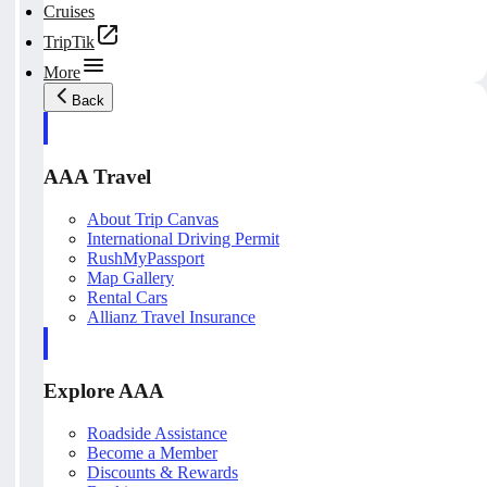
Cruises
TripTik
More
Back
AAA Travel
About Trip Canvas
International Driving Permit
RushMyPassport
Map Gallery
Rental Cars
Allianz Travel Insurance
Explore AAA
Roadside Assistance
Become a Member
Discounts & Rewards