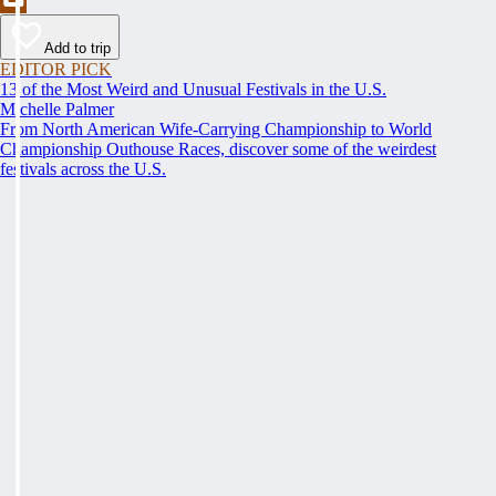
Add to trip
EDITOR PICK
13 of the Most Weird and Unusual Festivals in the U.S.
Michelle Palmer
From North American Wife-Carrying Championship to World
Championship Outhouse Races, discover some of the weirdest
festivals across the U.S.