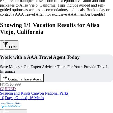
Explore our handpicked selection of exceptional vacation and tour
packages to Aliso Viejo, California. Trips include guided and self-
guided options as well as accommodations and meals. Book today or
contact a AAA Travel Agent for exclusive AAA member benefits!
Showing 1/1 Vacation Results for Aliso
Viejo, California
Filter
Work with a AAA Travel Agent Today
Save Money • Get Expert Advice • There For You • Provide Travel
Insurance
Contact a Travel Agent
From $3,999
GUIDED
Sequoia and Kings Canyon National Parks
10 Days, Guided, 16 Meals