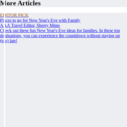
More Articles
EDITOR PICK
Places to go for New Year's Eve with Family
AAA Travel Editor, Sherry Mims
Check out these fun New Year's Eve ideas for families. In these top
destinations, you can experience the countdown without staying up
(too) late!