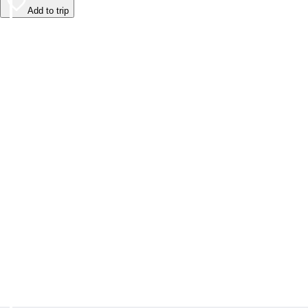
Add to trip