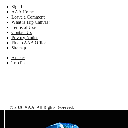
Sign In
AAA Home
Leave a Comment
What is Trip Canvas?
Terms of Use
Contact Us
Privacy Notice
Find a AAA Office
Sitemap
Articles
TripTik
©
2026
AAA,
All Rights Reserved
.