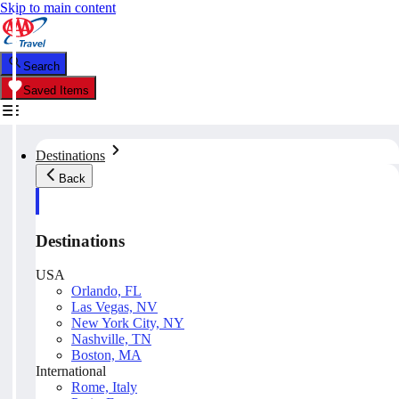
Skip to main content
Search
Saved Items
Destinations
Back
Destinations
USA
Orlando, FL
Las Vegas, NV
New York City, NY
Nashville, TN
Boston, MA
International
Rome, Italy