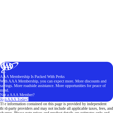
AAA Membership Is Packed With Perks
With AAA Membership, you can expect more. More discounts and
savings. More roadside assistance. More opportunities for peace of
mind.
Not a AAA Member?
Join AAA Today!
The information contained on this page is provided by independent
third-party providers and may not include all applicable taxes, fees, and
charges. Please note prices and product details are estimates only and