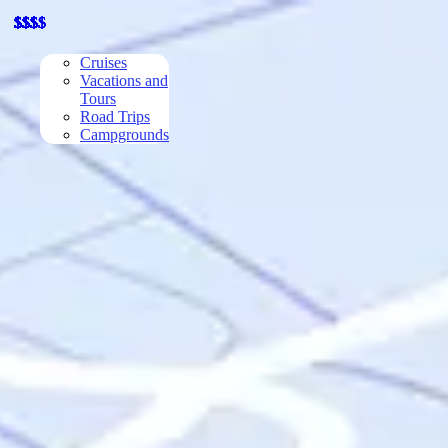
Skip to main content
$$
$$$
$$
$$
$$
$$$
$$
$$$
$$
$$$
$$$
$$
$$
$$
$$$$
$$
$$$
$$
$$$$
$$$
$$
$$
$$
$$
$$$
$$$
$$$
$$
$$
$$
$$$
$$$
$$$
$$
$$
$$
$$
$$
$$
$$$
$$$
$$$$
$$$$
$$$
$$
$$$
$$
$$$
$$$$
$$$
$$$$
$$$
$$
$$
$$$
$$$
$$$
$$$
$$
$$
$
$$
Cruises
Vacations and
Tours
Road Trips
Campgrounds