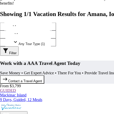
benefits!
Showing 1/1 Vacation Results for Amana, I
Any Destination (1)
Any Operator (1)
Any Tour Type (1)
Filter
Work with a AAA Travel Agent Today
Save Money • Get Expert Advice • There For You • Provide Travel In
Contact a Travel Agent
From $3,799
GUIDED
Mackinac Island
9 Days, Guided, 12 Meals