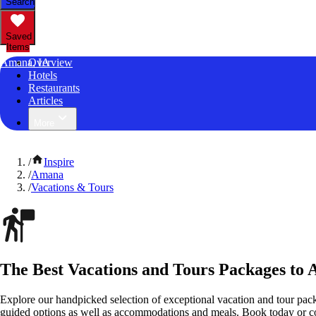
Search
Saved
Items
Amana, IA
Overview
Hotels
Restaurants
Articles
More
/
Inspire
/
Amana
/
Vacations & Tours
The Best Vacations and Tours Packages to
Explore our handpicked selection of exceptional vacation and tour pac
guided options as well as accommodations and meals. Book today or