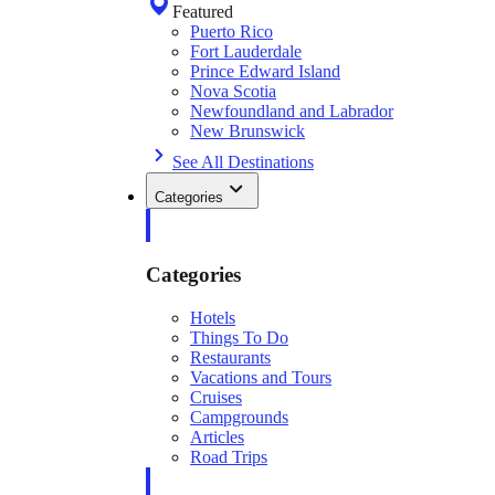
Featured
Puerto Rico
Fort Lauderdale
Prince Edward Island
Nova Scotia
Newfoundland and Labrador
New Brunswick
See All Destinations
Categories
Categories
Hotels
Things To Do
Restaurants
Vacations and Tours
Cruises
Campgrounds
Articles
Road Trips