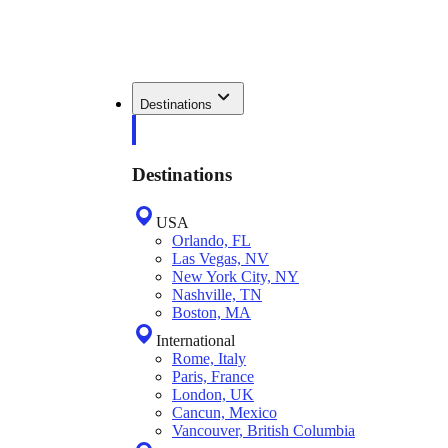
Destinations
Destinations
USA
Orlando, FL
Las Vegas, NV
New York City, NY
Nashville, TN
Boston, MA
International
Rome, Italy
Paris, France
London, UK
Cancun, Mexico
Vancouver, British Columbia