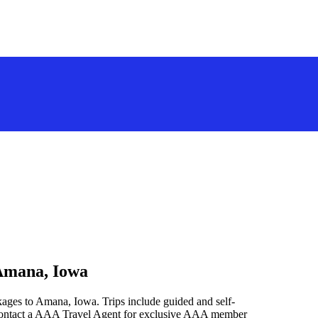
 Amana, Iowa
kages to Amana, Iowa. Trips include guided and self-
 contact a AAA Travel Agent for exclusive AAA member