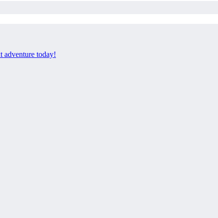
xt adventure today!