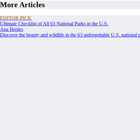
More Articles
EDITOR PICK
Ultimate Checklist of All 63 National Parks in the U.S.
Ana Bentes
Discover the beauty and wildlife in the 63 unforgettable U.S. national