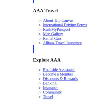
AAA Travel
About Trip Canvas
International Driving Permit
RushMyPassport
Map Gallery
Rental Cars
Allianz Travel Insurance
Explore AAA
Roadside Assistance
Become a Member
Discounts & Rewards
Banking
Insurance
Community
Travel