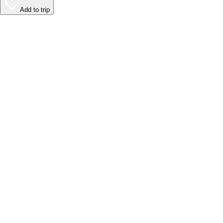
Add to trip