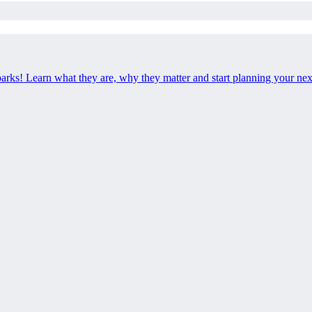
 parks! Learn what they are, why they matter and start planning your ne