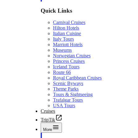
Quick Links
Carnival Cruises
Hilton Hotels
Italian Cuisine
Italy Tours
Marriott Hotels
Museums
Norwegian Cruises
Princess Cruises
Iceland Tours
Route 66
Royal Caribbean Cruises
Scenic Byways
Theme Parks
Tours & Sightseeing
Trafalgar Tours
USA Tours
Cruises
TripTik
More