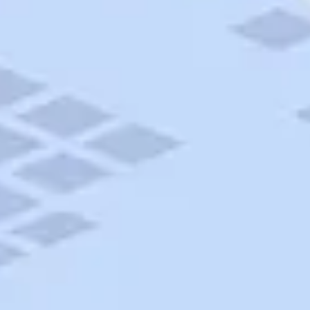
AAA Travel
About Trip Canvas
International Driving Permit
RushMyPassport
Map Gallery
Rental Cars
Allianz Travel Insurance
Explore AAA
Roadside Assistance
Become a Member
Discounts & Rewards
Banking
Insurance
Community
Travel