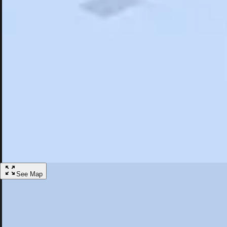
Search
Saved
Items
Amherst, MA
Overview
Hotels
Restaurants
Things To Do
Articles
More
Visit Amherst, Massachusetts
Discover the best activities and accommodations in Amherst, Massachu
Save
See Map