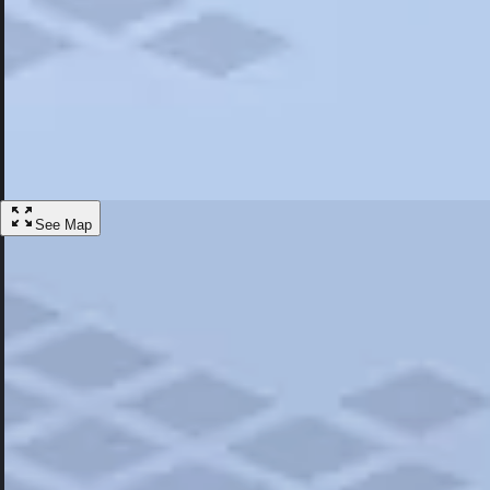
Most Popular
Hotels
Discover the best hotel experience. Review properties cleanliness, amen
Learn More
See Map