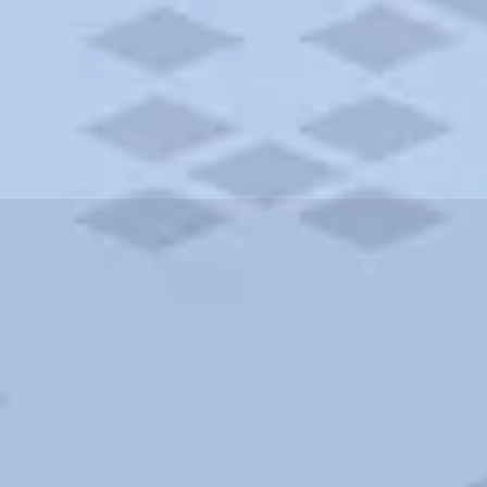
ities and more. AAA brings you the best hotels in the city.