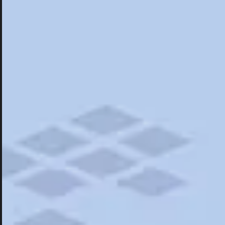
Hotels
Hotels
Restaurants
Things To Do
Road Trips
Campgrounds