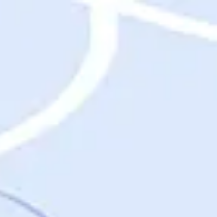
Destinations
Destinations
USA
Orlando, FL
Las Vegas, NV
New York City, NY
Nashville, TN
Boston, MA
International
Rome, Italy
Paris, France
London, UK
Cancun, Mexico
Vancouver, British Columbia