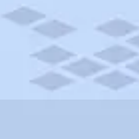
setts