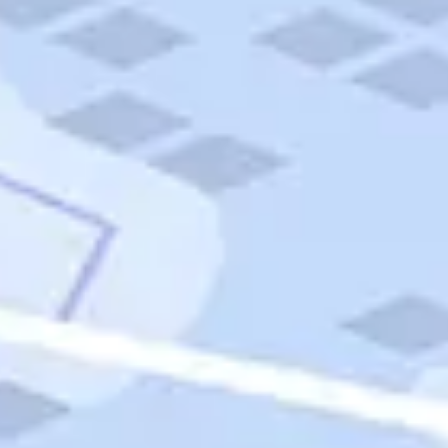
Quick Links
Carnival Cruises
Hilton Hotels
Italian Cuisine
Italy Tours
Marriott Hotels
Museums
Norwegian Cruises
Princess Cruises
Iceland Tours
Route 66
Royal Caribbean Cruises
Scenic Byways
Theme Parks
Tours & Sightseeing
Trafalgar Tours
USA Tours
Cruises
TripTik
More