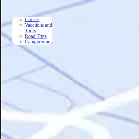
Skip to main content
Cruises
Vacations and
Tours
Road Trips
Campgrounds