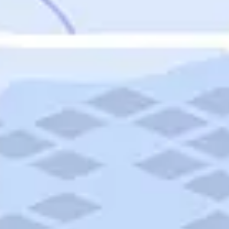
Featured
Puerto Rico
Fort Lauderdale
Prince Edward Island
Nova Scotia
Newfoundland and Labrador
New Brunswick
See All Destinations
Categories
Categories
Hotels
Things To Do
Restaurants
Vacations and Tours
Cruises
Campgrounds
Articles
Road Trips