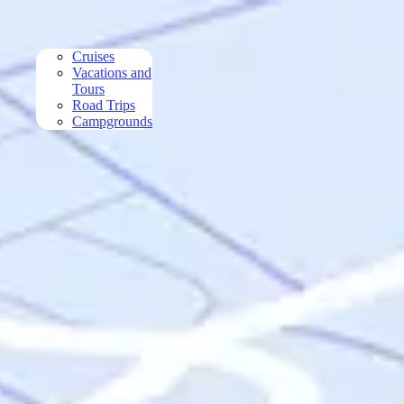
Skip to main content
Cruises
Vacations and
Tours
Road Trips
Campgrounds