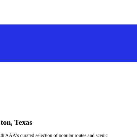
ton, Texas
th AAA's curated selection of popular routes and scenic