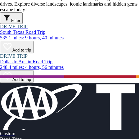
drives. Explore diverse landscapes, iconic landmarks and hidden gems o
escape today!
Filter
DRIVE TRIP
South Texas Road Trip
535.1 miles: 9 hours, 40 minutes
Add to trip
DRIVE TRIP
Dallas to Austin Road Trip
248.4 miles: 4 hours, 56 minutes
Add to trip
Custom