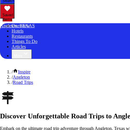
Search
Saved
Items
Angleton, TEXAS
Overview
Hotels
Restaurants
Things To Do
Articles
More
/
Inspire
/
Angleton
/
Road Trips
Discover Unforgettable Road Trips to Angle
Embark on the ultimate road trip adventure through Angleton, Texas wi