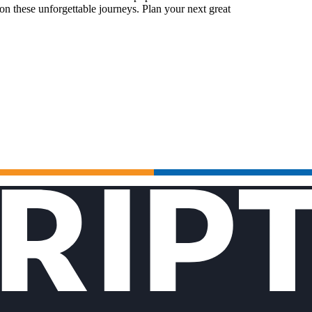
n these unforgettable journeys. Plan your next great