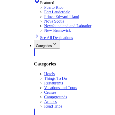
Featured
Puerto Rico
Fort Lauderdale
Prince Edward Island
Nova Scotia
Newfoundland and Labrador
New Brunswick
See All Destinations
Categories
Categories
Hotels
Things To Do
Restaurants
Vacations and Tours
Cruises
Campgrounds
Articles
Road Trips