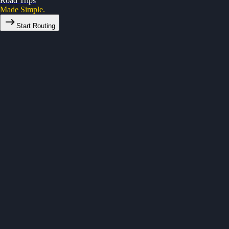
Road Trips
Made Simple.
Start Routing