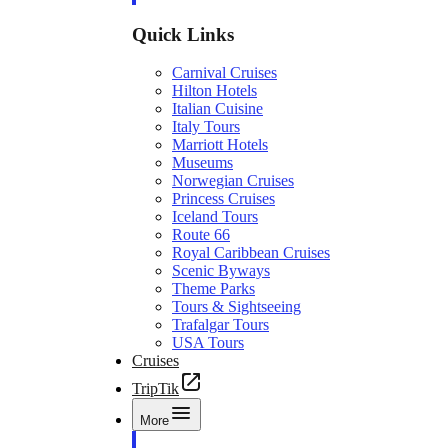
Quick Links
Carnival Cruises
Hilton Hotels
Italian Cuisine
Italy Tours
Marriott Hotels
Museums
Norwegian Cruises
Princess Cruises
Iceland Tours
Route 66
Royal Caribbean Cruises
Scenic Byways
Theme Parks
Tours & Sightseeing
Trafalgar Tours
USA Tours
Cruises
TripTik
More