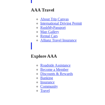
AAA Travel
About Trip Canvas
International Driving Permit
RushMyPassport
Map Gallery
Rental Cars
Allianz Travel Insurance
Explore AAA
Roadside Assistance
Become a Member
Discounts & Rewards
Banking
Insurance
Community
Travel