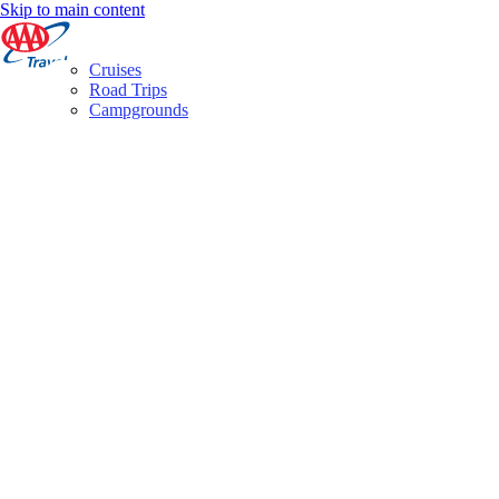
Skip to main content
Cruises
Road Trips
Campgrounds