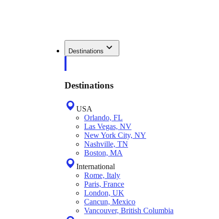
Destinations
Destinations
USA
Orlando, FL
Las Vegas, NV
New York City, NY
Nashville, TN
Boston, MA
International
Rome, Italy
Paris, France
London, UK
Cancun, Mexico
Vancouver, British Columbia