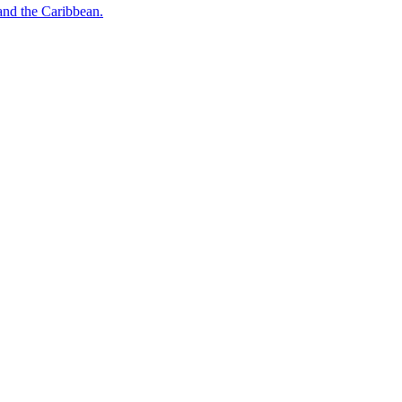
o and the Caribbean.