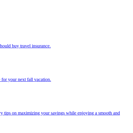
u should buy travel insurance.
e for your next fall vacation.