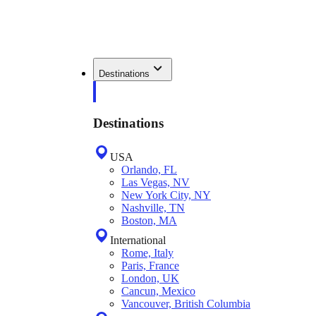
Destinations
Destinations
USA
Orlando, FL
Las Vegas, NV
New York City, NY
Nashville, TN
Boston, MA
International
Rome, Italy
Paris, France
London, UK
Cancun, Mexico
Vancouver, British Columbia