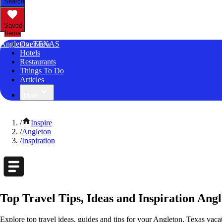
Search
Saved
Items
Angleton, TEXAS
Overview
Hotels
Restaurants
Things To Do
Articles
More
/
Inspire
/
Angleton
/
Inspiration
Top Travel Tips, Ideas and Inspiration Angl
Explore top travel ideas, guides and tips for your Angleton, Texas vacat