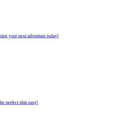
planning your next adventure today!
 the perfect ship easy!