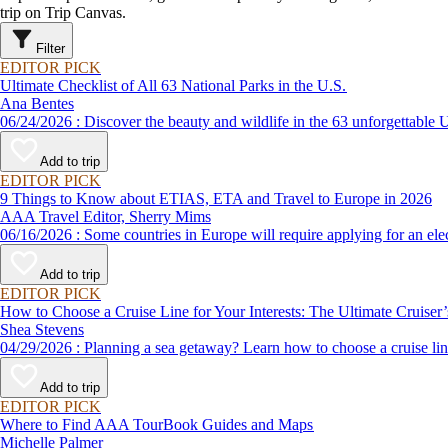
trip on Trip Canvas.
Filter
EDITOR PICK
Ultimate Checklist of All 63 National Parks in the U.S.
Ana Bentes
06/24/2026 : Discover the beauty and wildlife in the 63 unforg
Add to trip
EDITOR PICK
9 Things to Know about ETIAS, ETA and Travel to Europe in 2026
AAA Travel Editor, Sherry Mims
06/16/2026 : Some countries in Europe will require applying for a
Add to trip
EDITOR PICK
How to Choose a Cruise Line for Your Interests: The Ultimate Cruiser
Shea Stevens
04/29/2026 : Planning a sea getaway? Learn how to choose a crui
Add to trip
EDITOR PICK
Where to Find AAA TourBook Guides and Maps
Michelle Palmer