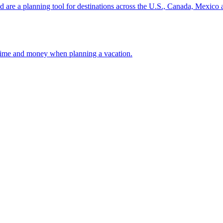
ion and are a planning tool for destinations across the U.S., Canada, Mexic
 your time and money when planning a vacation.