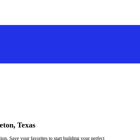
eton, Texas
ion. Save your favorites to start building your perfect