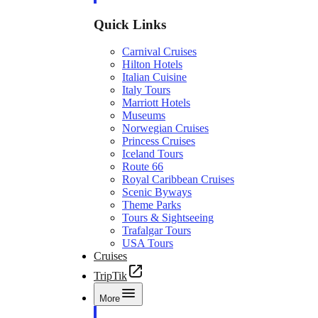
Quick Links
Carnival Cruises
Hilton Hotels
Italian Cuisine
Italy Tours
Marriott Hotels
Museums
Norwegian Cruises
Princess Cruises
Iceland Tours
Route 66
Royal Caribbean Cruises
Scenic Byways
Theme Parks
Tours & Sightseeing
Trafalgar Tours
USA Tours
Cruises
TripTik
More