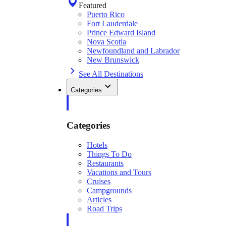
Featured
Puerto Rico
Fort Lauderdale
Prince Edward Island
Nova Scotia
Newfoundland and Labrador
New Brunswick
See All Destinations
Categories
Categories
Hotels
Things To Do
Restaurants
Vacations and Tours
Cruises
Campgrounds
Articles
Road Trips