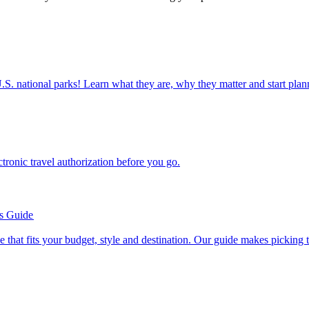
ettable U.S. national parks! Learn what they are, why they matter and start 
n electronic travel authorization before you go.
’s Guide
se line that fits your budget, style and destination. Our guide makes picking