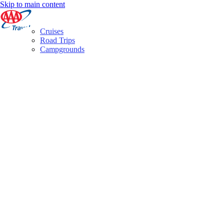
Skip to main content
Cruises
Road Trips
Campgrounds