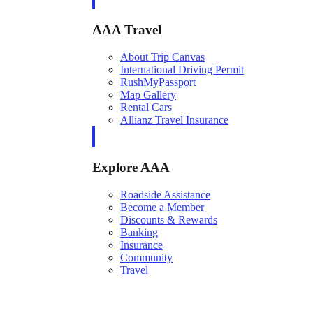
AAA Travel
About Trip Canvas
International Driving Permit
RushMyPassport
Map Gallery
Rental Cars
Allianz Travel Insurance
Explore AAA
Roadside Assistance
Become a Member
Discounts & Rewards
Banking
Insurance
Community
Travel