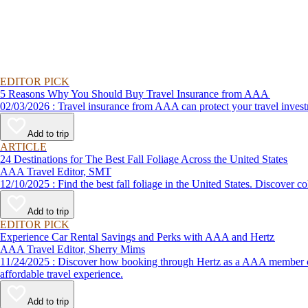
EDITOR PICK
5 Reasons Why You Should Buy Travel Insurance from AAA
02/03/2026 : Travel insurance from AAA can protect your travel
Add to trip
ARTICLE
24 Destinations for The Best Fall Foliage Across the United States
AAA Travel Editor, SMT
12/10/2025 : Find the best fall foliage in the United States. 
Add to trip
EDITOR PICK
Experience Car Rental Savings and Perks with AAA and Hertz
AAA Travel Editor, Sherry Mims
11/24/2025 : Discover how booking through Hertz as a AAA member can lead to exclusive savings and discounts. Explore our article for savvy tips on maximizing your savings while enjoying a smooth and
affordable travel experience.
Add to trip