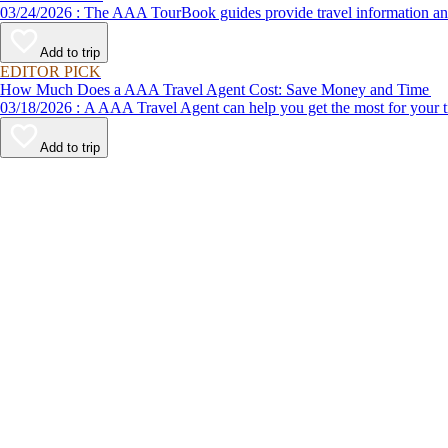
03/24/2026 : The AAA TourBook guides provide travel informat
Add to trip
EDITOR PICK
How Much Does a AAA Travel Agent Cost: Save Money and Time
03/18/2026 : A AAA Travel Agent can help you get the most for
Add to trip