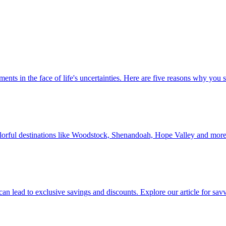
 investments in the face of life's uncertainties. Here are five reasons why yo
Discover colorful destinations like Woodstock, Shenandoah, Hope Valley and mor