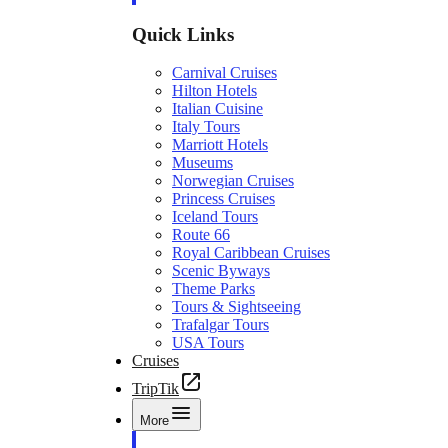
Quick Links
Carnival Cruises
Hilton Hotels
Italian Cuisine
Italy Tours
Marriott Hotels
Museums
Norwegian Cruises
Princess Cruises
Iceland Tours
Route 66
Royal Caribbean Cruises
Scenic Byways
Theme Parks
Tours & Sightseeing
Trafalgar Tours
USA Tours
Cruises
TripTik
More