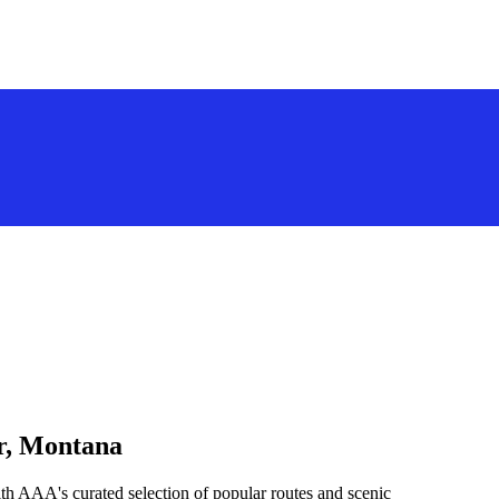
ar, Montana
th AAA's curated selection of popular routes and scenic