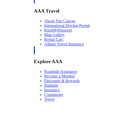
AAA Travel
About Trip Canvas
International Driving Permit
RushMyPassport
Map Gallery
Rental Cars
Allianz Travel Insurance
Explore AAA
Roadside Assistance
Become a Member
Discounts & Rewards
Banking
Insurance
Community
Travel