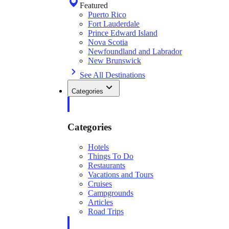
Featured
Puerto Rico
Fort Lauderdale
Prince Edward Island
Nova Scotia
Newfoundland and Labrador
New Brunswick
See All Destinations
Categories
Categories
Hotels
Things To Do
Restaurants
Vacations and Tours
Cruises
Campgrounds
Articles
Road Trips