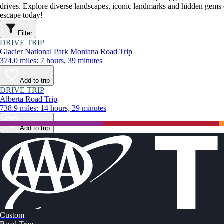
drives. Explore diverse landscapes, iconic landmarks and hidden gems o
escape today!
Filter
DRIVE TRIP
Glacier National Park Montana Road Trip
374.0 miles: 7 hours, 39 minutes
Add to trip
DRIVE TRIP
Alberta Road Trip
738.9 miles: 14 hours, 29 minutes
Add to trip
Custom