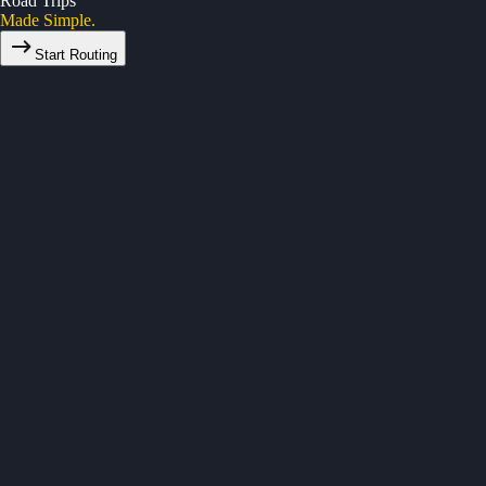
Road Trips
Made Simple.
Start Routing