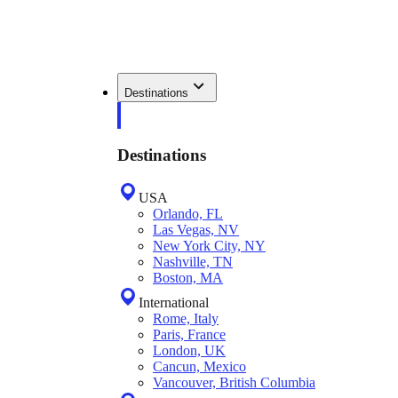
Destinations
Destinations
USA
Orlando, FL
Las Vegas, NV
New York City, NY
Nashville, TN
Boston, MA
International
Rome, Italy
Paris, France
London, UK
Cancun, Mexico
Vancouver, British Columbia