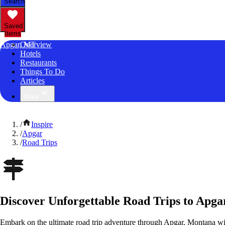
Search
Saved
Items
Apgar, MT
Overview
Hotels
Restaurants
Things To Do
Articles
More
/
Inspire
/
Apgar
/
Road Trips
Discover Unforgettable Road Trips to Apg
Embark on the ultimate road trip adventure through Apgar, Montana wi