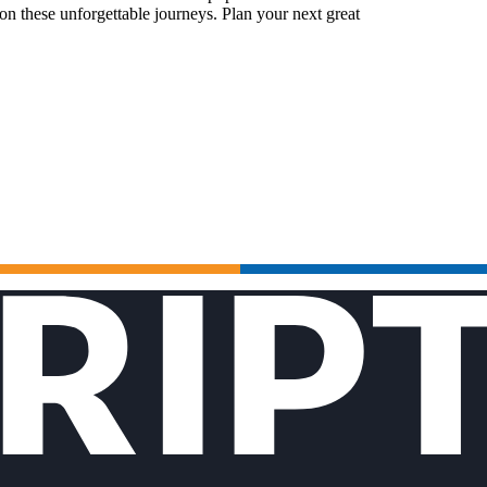
n these unforgettable journeys. Plan your next great