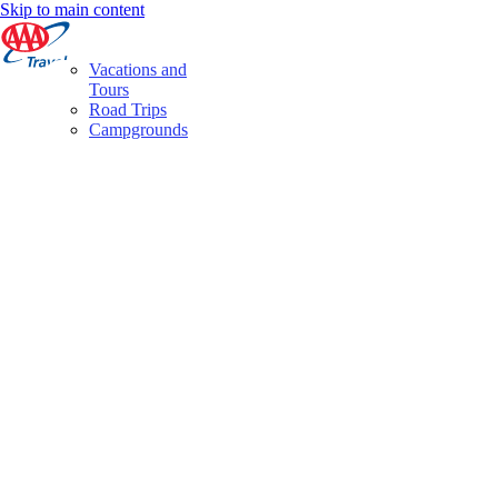
Skip to main content
Vacations and
Tours
Road Trips
Campgrounds