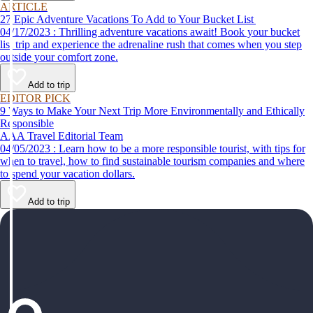
ARTICLE
27 Epic Adventure Vacations To Add to Your Bucket List
04/17/2023 : Thrilling adventure vacations await! Book your bucket
list trip and experience the adrenaline rush that comes when you step
outside your comfort zone.
Add to trip
EDITOR PICK
9 Ways to Make Your Next Trip More Environmentally and Ethically
Responsible
AAA Travel Editorial Team
04/05/2023 : Learn how to be a more responsible tourist, with tips for
when to travel, how to find sustainable tourism companies and where
to spend your vacation dollars.
Add to trip