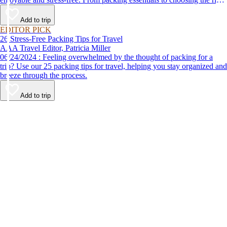
destination, we’ve got you covered.
Add to trip
EDITOR PICK
26 Stress-Free Packing Tips for Travel
AAA Travel Editor, Patricia Miller
06/24/2024 : Feeling overwhelmed by the thought of packing for a
trip? Use our 25 packing tips for travel, helping you stay organized and
breeze through the process.
Add to trip