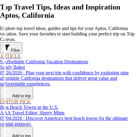
Top Travel Tips, Ideas and Inspiration
Aptos, California
Explore top travel ideas, guides and tips for your Aptos, California
vacation. Save your favorites to start building your perfect trip on Trip
Canvas.
Filter
ARTICLE
9 Affordable California Vacation Destinations
Sandy Baker
05/26/2026 : Plan your next trip with confidence by exploring nine
affordable California destinations that deliver great value and
unforgettable experiences.
Add to trip
EDITOR PICK
Best Beach Towns in the U.S.
AAA Travel Editor, Sherry Mims
05/04/2026 : Discover America's best beach towns for the ultimate
coastal getaway.
Add to trip