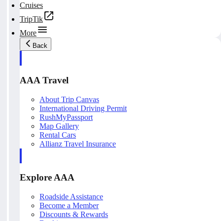
Cruises
TripTik
More
Back
AAA Travel
About Trip Canvas
International Driving Permit
RushMyPassport
Map Gallery
Rental Cars
Allianz Travel Insurance
Explore AAA
Roadside Assistance
Become a Member
Discounts & Rewards