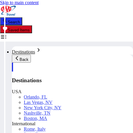
Skip to main content
Search
Saved Items
Destinations
Back
Destinations
USA
Orlando, FL
Las Vegas, NV
New York City, NY
Nashville, TN
Boston, MA
International
Rome, Italy