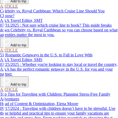
Add to trip
ARTICLE
Celebrity vs. Royal Caribbean: Which Cruise Line Should You
Choose?
AAA Travel Editor, SMT
07/31/2025 : Not sure which cruise line to book? This guide breaks
down Celebrity vs. Royal Caribbean so you can choose based on what
amenities matter the most to you.
Add to trip
ARTICLE
51 Romantic Getaways in the U.S. to Fall in Love With
AAA Travel Editor, SMS
03/25/2025 : Whether you're looking to stay local or travel the country,
AAA has the perfect romantic getaway in the U.S. for you and your
partner.
Add to trip
ARTICLE
Top Tips for Traveling with Children: Planning Stress-Free Family
Adventures
Head of Content & Optimization, Elena Moore
09/17/2024 : Traveling with children doesn’t have to be stressful. Use
these helpful and practical tips to ensure your family vacations are
enjoyable and stress-free. From packing essentials to choosing the right