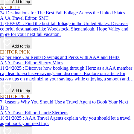
Add to trip
ARTICLE
24 Destinations for The Best Fall Foliage Across the United States
AAA Travel Editor, SMT
12/10/2025 : Find the best fall foliage in the United States. Discover
colorful destinations like Woodstock, Shenandoah, Hope Valley and
more for your next fall vacation.
Add to trip
EDITOR PICK
Experience Car Rental Savings and Perks with AAA and Hertz
AAA Travel Editor, Sherry Mims
11/24/2025 : Discover how booking through Hertz as a AAA member
can lead to exclusive savings and discounts. Explore our article for
savvy tips on maximizing your savings while enjoying a smooth and
affordable travel experience.
Add to trip
EDITOR PICK
7 Reasons Why You Should Use a Travel Agent to Book Your Next
Trip
AAA Travel Editor, Laurie Sterbens
10/21/2025 : AAA Travel Agents explain why you should let a travel
agent book your next trip.