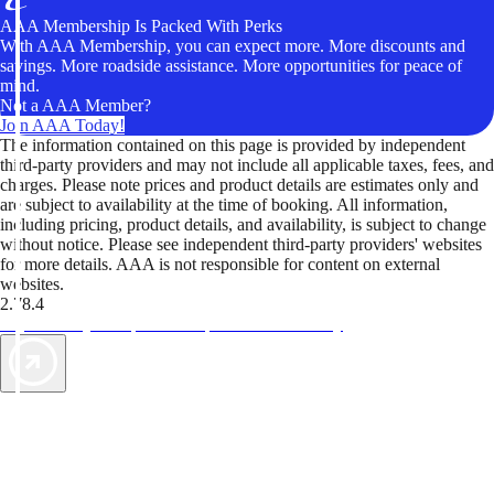
AAA Membership Is Packed With Perks
With AAA Membership, you can expect more. More discounts and
savings. More roadside assistance. More opportunities for peace of
mind.
Not a AAA Member?
Join AAA Today!
The information contained on this page is provided by independent
third-party providers and may not include all applicable taxes, fees, and
charges. Please note prices and product details are estimates only and
are subject to availability at the time of booking. All information,
including pricing, product details, and availability, is subject to change
without notice. Please see independent third-party providers' websites
for more details. AAA is not responsible for content on external
websites.
2.78.4
TripTik lets you explore the open road made easy