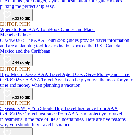
line that fits your budget, style and destination. Our guide makes
picking the perfect ship easy!
Add to trip
EDITOR PICK
Where to Find AAA TourBook Guides and Maps
Michelle Palmer
03/24/2026 : The AAA TourBook guides provide travel information
and are a planning tool for destinations across the U.S., Canada,
Mexico and the Caribbean.
Add to trip
EDITOR PICK
How Much Does a AAA Travel Agent Cost: Save Money and Time
03/18/2026 : A AAA Travel Agent can help you get the most for your
time and money when planning a vacation.
Add to trip
EDITOR PICK
5 Reasons Why You Should Buy Travel Insurance from AAA
02/03/2026 : Travel insurance from AAA can protect your travel
investments in the face of life's uncertainties. Here are five reasons
why you should buy travel insurance.