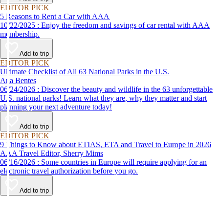
EDITOR PICK
5 Reasons to Rent a Car with AAA
10/22/2025 : Enjoy the freedom and savings of car rental with AAA
membership.
Add to trip
EDITOR PICK
Ultimate Checklist of All 63 National Parks in the U.S.
Ana Bentes
06/24/2026 : Discover the beauty and wildlife in the 63 unforgettable
U.S. national parks! Learn what they are, why they matter and start
planning your next adventure today!
Add to trip
EDITOR PICK
9 Things to Know about ETIAS, ETA and Travel to Europe in 2026
AAA Travel Editor, Sherry Mims
06/16/2026 : Some countries in Europe will require applying for an
electronic travel authorization before you go.
Add to trip