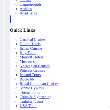
Campgrounds
Articles
Road Trips
Quick Links
Carnival Cruises
Hilton Hotels
Italian Cuisine
Italy Tours
Marriott Hotels
Museums
Norwegian Cruises
Princess Cruises
Iceland Tours
Route 66
Royal Caribbean Cruises
Scenic Byways
Theme Parks
Tours & Sightseeing
Trafalgar Tours
USA Tours