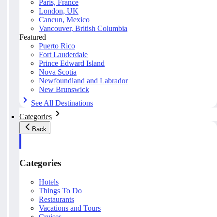
Paris, France
London, UK
Cancun, Mexico
Vancouver, British Columbia
Featured
Puerto Rico
Fort Lauderdale
Prince Edward Island
Nova Scotia
Newfoundland and Labrador
New Brunswick
See All Destinations
Categories
Back
Categories
Hotels
Things To Do
Restaurants
Vacations and Tours
Cruises