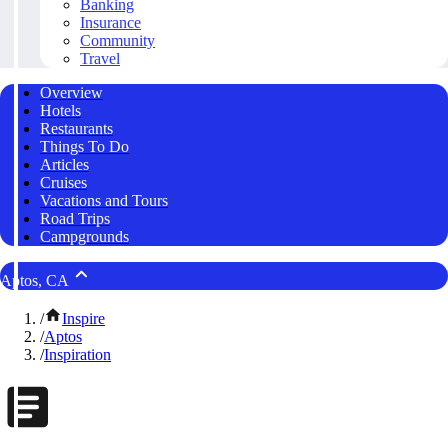
Banking
Insurance
Community
Travel
Overview
Hotels
Restaurants
Things To Do
Articles
Cruises
Vacations and Tours
Road Trips
Campgrounds
Aptos, CA
/
Inspire
/
Aptos
/
Inspiration