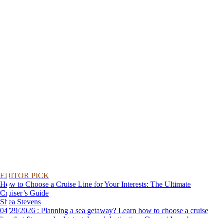
EDITOR PICK
How to Choose a Cruise Line for Your Interests: The Ultimate
Cruiser’s Guide
Shea Stevens
04/29/2026 : Planning a sea getaway? Learn how to choose a cruise