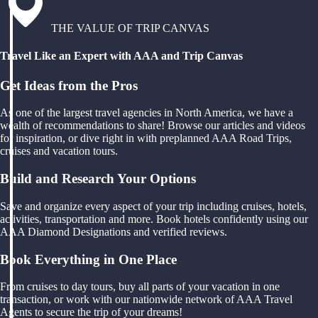
THE VALUE OF TRIP CANVAS
Travel Like an Expert with AAA and Trip Canvas
Get Ideas from the Pros
As one of the largest travel agencies in North America, we have a
wealth of recommendations to share! Browse our articles and videos
for inspiration, or dive right in with preplanned AAA Road Trips,
cruises and vacation tours.
Build and Research Your Options
Save and organize every aspect of your trip including cruises, hotels,
activities, transportation and more. Book hotels confidently using our
AAA Diamond Designations and verified reviews.
Book Everything in One Place
From cruises to day tours, buy all parts of your vacation in one
transaction, or work with our nationwide network of AAA Travel
Agents to secure the trip of your dreams!