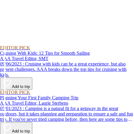
EDITOR PICK
Cruising With Kids: 12 Tips for Smooth Sailing
AAA Travel Editor, SMT
09/06/2023 : Cruising with kids can be a great experience, but also
present challenges. AAA breaks down the top tips for cruising with
kids.
Add to trip
EDITOR PICK
Planning Your First Family Camping Trip
AAA Travel Editor, Laurie Sterbens
05/01/2023 : Camping is a natural fit for a getaway in the great
outdoors, but it takes planning and preparation to ensure a safe and fun
trip. If you've never tried camping before, then here are some tips to
help make your first time a success.
Add to trip