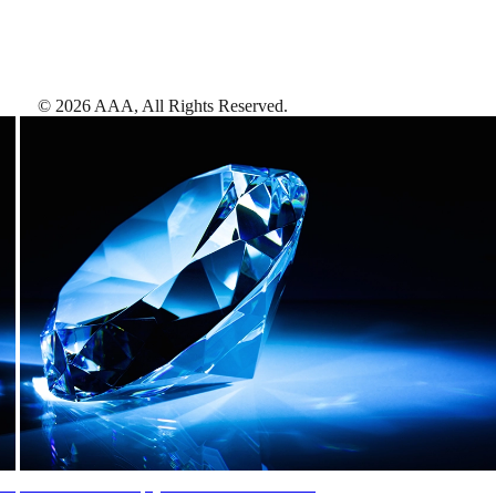
©
2026
AAA,
All Rights Reserved
.
AAA Diamonds help you find the best hotels