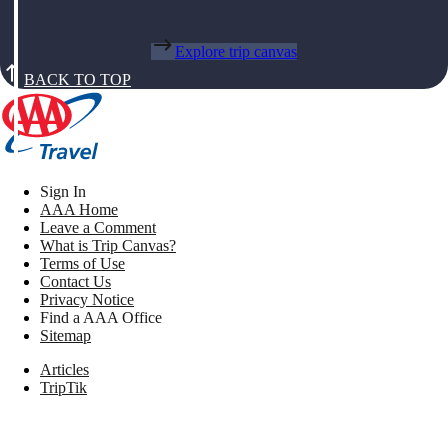
Explore trip canvas
BACK TO TOP
Sign In
AAA Home
Leave a Comment
What is Trip Canvas?
Terms of Use
Contact Us
Privacy Notice
Find a AAA Office
Sitemap
Articles
TripTik