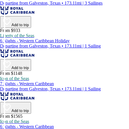
Departing from Galveston, Texas • 173.11mi | 3 Sailings
Add to trip
From $933
Liberty of the Seas
6 Nights - Western Caribbean Holiday
Departing from Galveston, Texas • 173.11mi | 1 Sailing
Add to trip
From $1148
Icon of the Seas
7 Nights - Western Caribbean
Departing from Galveston, Texas • 173.11mi | 1 Sailing
Add to trip
From $1565
Icon of the Seas
6 Nights - Western Caribbean