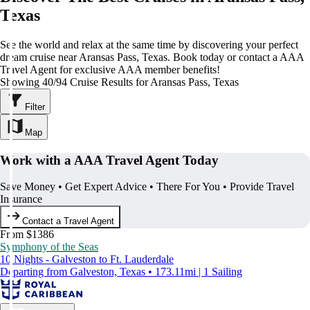
Texas
See the world and relax at the same time by discovering your perfect
dream cruise near Aransas Pass, Texas. Book today or contact a AAA
Travel Agent for exclusive AAA member benefits!
Showing 40/94 Cruise Results for Aransas Pass, Texas
Filter
Map
Work with a AAA Travel Agent Today
Save Money • Get Expert Advice • There For You • Provide Travel
Insurance
Contact a Travel Agent
From $1386
Symphony of the Seas
10 Nights - Galveston to Ft. Lauderdale
Departing from Galveston, Texas • 173.11mi | 1 Sailing