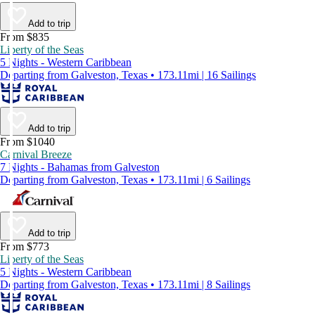
Add to trip
From $835
Liberty of the Seas
5 Nights - Western Caribbean
Departing from Galveston, Texas • 173.11mi | 16 Sailings
Add to trip
From $1040
Carnival Breeze
7 Nights - Bahamas from Galveston
Departing from Galveston, Texas • 173.11mi | 6 Sailings
Add to trip
From $773
Liberty of the Seas
5 Nights - Western Caribbean
Departing from Galveston, Texas • 173.11mi | 8 Sailings