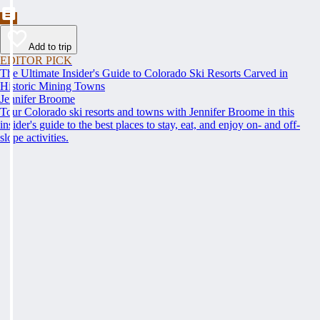
Add to trip
EDITOR PICK
The Ultimate Insider's Guide to Colorado Ski Resorts Carved in
Historic Mining Towns
Jennifer Broome
Tour Colorado ski resorts and towns with Jennifer Broome in this
insider's guide to the best places to stay, eat, and enjoy on- and off-
slope activities.