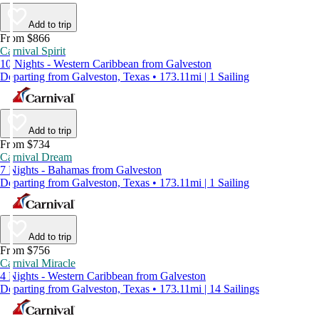
Add to trip
From $866
Carnival Spirit
10 Nights - Western Caribbean from Galveston
Departing from Galveston, Texas • 173.11mi | 1 Sailing
Add to trip
From $734
Carnival Dream
7 Nights - Bahamas from Galveston
Departing from Galveston, Texas • 173.11mi | 1 Sailing
Add to trip
From $756
Carnival Miracle
4 Nights - Western Caribbean from Galveston
Departing from Galveston, Texas • 173.11mi | 14 Sailings