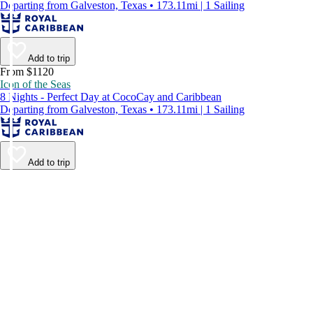
Departing from Galveston, Texas • 173.11mi | 1 Sailing
Add to trip
From $1120
Icon of the Seas
8 Nights - Perfect Day at CocoCay and Caribbean
Departing from Galveston, Texas • 173.11mi | 1 Sailing
Add to trip