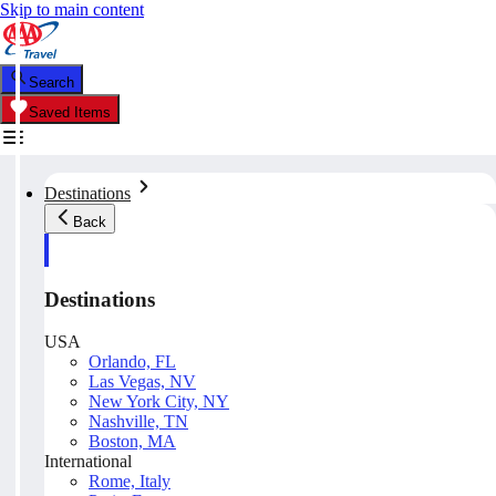
Skip to main content
Search
Saved Items
Destinations
Back
Destinations
USA
Orlando, FL
Las Vegas, NV
New York City, NY
Nashville, TN
Boston, MA
International
Rome, Italy