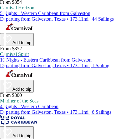
From $854
Carnival Horizon
5 Nights - Western Caribbean from Galveston
Departing from Galveston, Texas • 173.11mi | 44 Sailings
Add to trip
From $852
Carnival Spirit
10 Nights - Eastern Caribbean from Galveston
Departing from Galveston, Texas • 173.11mi | 1 Sailing
Add to trip
From $800
Mariner of the Seas
4 Nights - Western Caribbean
Departing from Galveston, Texas • 173.11mi | 6 Sailings
Add to trip