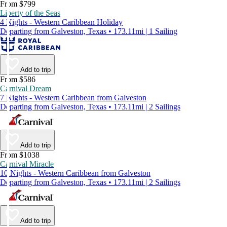
From $799
Liberty of the Seas
4 Nights - Western Caribbean Holiday
Departing from Galveston, Texas • 173.11mi | 1 Sailing
Add to trip
From $586
Carnival Dream
7 Nights - Western Caribbean from Galveston
Departing from Galveston, Texas • 173.11mi | 2 Sailings
Add to trip
From $1038
Carnival Miracle
10 Nights - Western Caribbean from Galveston
Departing from Galveston, Texas • 173.11mi | 2 Sailings
Add to trip