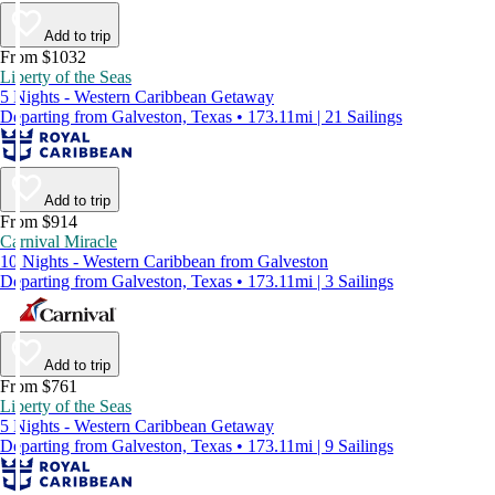
Add to trip
From $1032
Liberty of the Seas
5 Nights - Western Caribbean Getaway
Departing from Galveston, Texas • 173.11mi | 21 Sailings
Add to trip
From $914
Carnival Miracle
10 Nights - Western Caribbean from Galveston
Departing from Galveston, Texas • 173.11mi | 3 Sailings
Add to trip
From $761
Liberty of the Seas
5 Nights - Western Caribbean Getaway
Departing from Galveston, Texas • 173.11mi | 9 Sailings