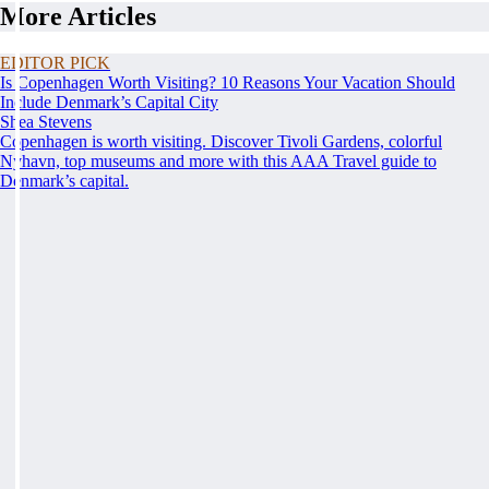
More Articles
EDITOR PICK
Is Copenhagen Worth Visiting? 10 Reasons Your Vacation Should
Include Denmark’s Capital City
Shea Stevens
Copenhagen is worth visiting. Discover Tivoli Gardens, colorful
Nyhavn, top museums and more with this AAA Travel guide to
Denmark’s capital.