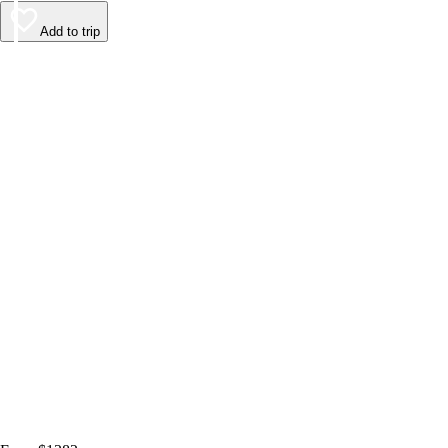
Add to trip