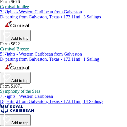
From $676
Carnival Jubilee
7 Nights - Western Caribbean from Galveston
Departing from Galveston, Texas • 173.11mi | 3 Sailings
Add to trip
From $822
Carnival Breeze
5 Nights - Western Caribbean from Galveston
Departing from Galveston, Texas • 173.11mi | 1 Sailing
Add to trip
From $1071
Symphony of the Seas
7 Nights - Western Caribbean
Departing from Galveston, Texas • 173.11mi | 14 Sailings
Add to trip