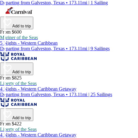
Departing from Galveston, Texas • 173.11mi | 1 Sailing
Add to trip
From $600
Mariner of the Seas
5 Nights - Western Caribbean
Departing from Galveston, Texas • 173.11mi | 9 Sailings
Add to trip
From $825
Liberty of the Seas
4 Nights - Western Caribbean Getaway
Departing from Galveston, Texas • 173.11mi | 25 Sailings
Add to trip
From $422
Liberty of the Seas
4 Nights - Western Caribbean Getaway