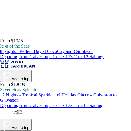
From $1945
Icon of the Seas
8 Nights - Perfect Day at CocoCay and Caribbean
Departing from Galveston, Texas • 173.11mi | 2 Sailings
Add to trip
From $12699
Seven Seas Splendor
17 Nights - Tropical Sparkle and Holiday Cheer – Galveston to
Galveston
Departing from Galveston, Texas • 173.11mi | 1 Sailing
Add to trip