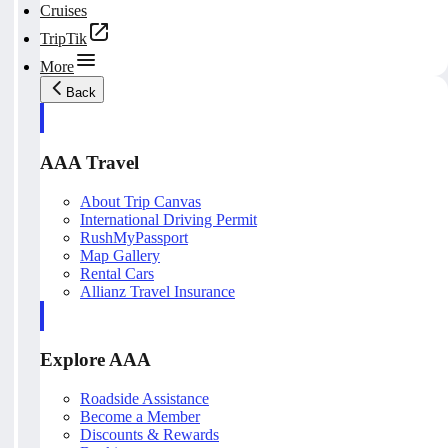
Cruises
TripTik
More
Back
AAA Travel
About Trip Canvas
International Driving Permit
RushMyPassport
Map Gallery
Rental Cars
Allianz Travel Insurance
Explore AAA
Roadside Assistance
Become a Member
Discounts & Rewards