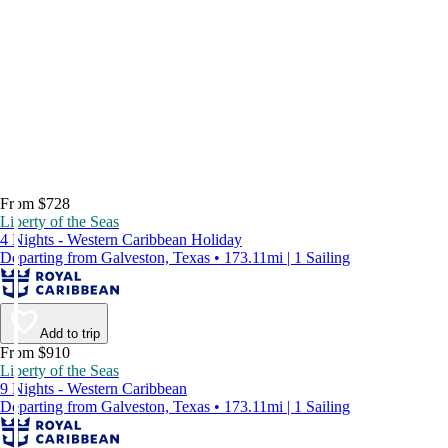
From $728
Liberty of the Seas
4 Nights - Western Caribbean Holiday
Departing from Galveston, Texas • 173.11mi | 1 Sailing
Add to trip
From $910
Liberty of the Seas
9 Nights - Western Caribbean
Departing from Galveston, Texas • 173.11mi | 1 Sailing