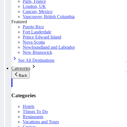
Paris, France
London, UK
Cancun, Mexico
Vancouver, British Columbia
Featured
Puerto Rico
Fort Lauderdale
Prince Edward Island
Nova Scotia
Newfoundland and Labrador
New Brunswick
See All Destinations
Categories
Back
Categories
Hotels
Things To Do
Restaurants
Vacations and Tours
Cruises