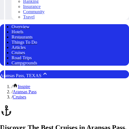
Banking
Insurance
Community
Travel
Overview
Hotels
Restaurants
Things To Do
Articles
Cruises
Road Trips
Campgrounds
Aransas Pass, TEXAS
/
Inspire
/
Aransas Pass
/
Cruises
Discover The Best Cruises in Aransas Pass,