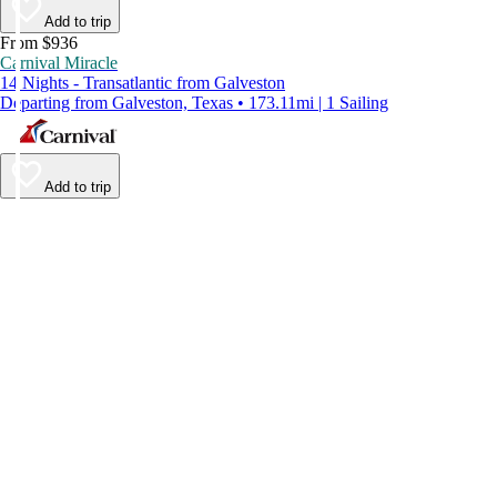
Add to trip
From $936
Carnival Miracle
14 Nights - Transatlantic from Galveston
Departing from Galveston, Texas • 173.11mi | 1 Sailing
Add to trip