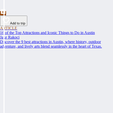
Add to trip
ARTICLE
16 of the Top Attractions and Iconic Things to Do in Austin
Jake Rakoci
Discover the 9 best attractions in Austin, where history, outdoor
adventure, and lively arts blend seamlessly in the heart of Texas.