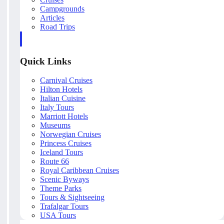
Campgrounds
Articles
Road Trips
Quick Links
Carnival Cruises
Hilton Hotels
Italian Cuisine
Italy Tours
Marriott Hotels
Museums
Norwegian Cruises
Princess Cruises
Iceland Tours
Route 66
Royal Caribbean Cruises
Scenic Byways
Theme Parks
Tours & Sightseeing
Trafalgar Tours
USA Tours