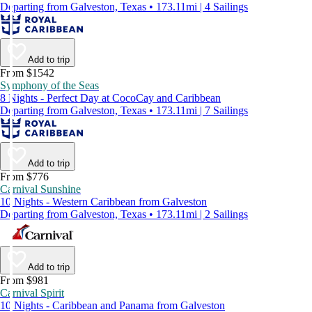
Departing from Galveston, Texas • 173.11mi | 4 Sailings
Add to trip
From $1542
Symphony of the Seas
8 Nights - Perfect Day at CocoCay and Caribbean
Departing from Galveston, Texas • 173.11mi | 7 Sailings
Add to trip
From $776
Carnival Sunshine
10 Nights - Western Caribbean from Galveston
Departing from Galveston, Texas • 173.11mi | 2 Sailings
Add to trip
From $981
Carnival Spirit
10 Nights - Caribbean and Panama from Galveston