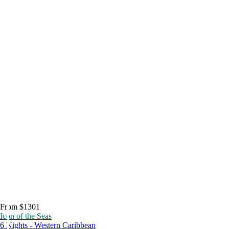
From $1301
Icon of the Seas
6 Nights - Western Caribbean