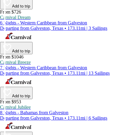
Add to trip
From $726
Carnival Dream
6 Nights - Western Caribbean from Galveston
Departing from Galveston, Texas • 173.11mi | 3 Sailings
Add to trip
From $1046
Carnival Breeze
7 Nights - Western Caribbean from Galveston
Departing from Galveston, Texas • 173.11mi | 13 Sailings
Add to trip
From $953
Carnival Jubilee
8 Nights - Bahamas from Galveston
Departing from Galveston, Texas • 173.11mi | 6 Sailings