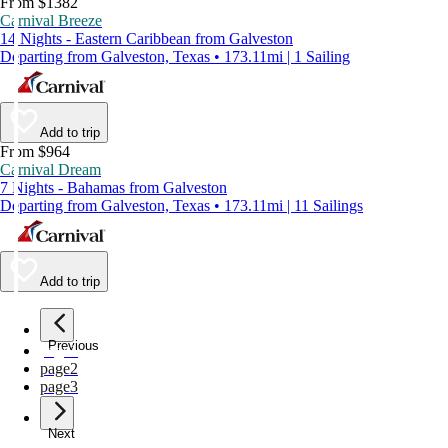
From $1382
Carnival Breeze
14 Nights - Eastern Caribbean from Galveston
Departing from Galveston, Texas • 173.11mi | 1 Sailing
Add to trip
From $964
Carnival Dream
7 Nights - Bahamas from Galveston
Departing from Galveston, Texas • 173.11mi | 11 Sailings
Add to trip
Previous
page
1
page
2
page
3
Next