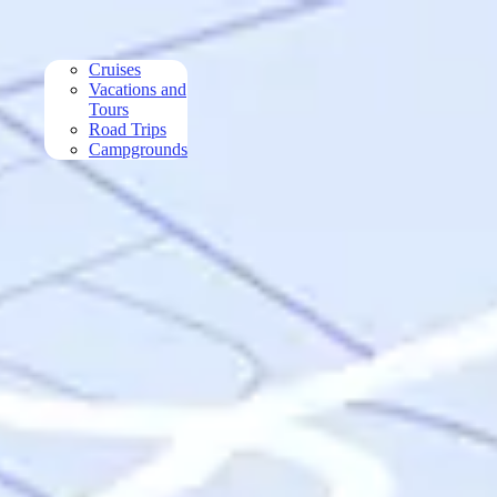
Skip to main content
Cruises
Vacations and
Tours
Road Trips
Campgrounds