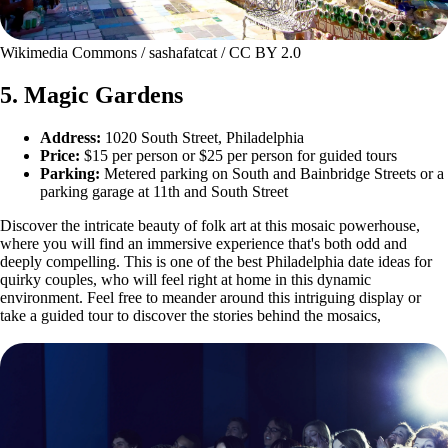
Wikimedia Commons / sashafatcat / CC BY 2.0
5. Magic Gardens
Address:
1020 South Street, Philadelphia
Price:
$15 per person or $25 per person for guided tours
Parking:
Metered parking on South and Bainbridge Streets or a
parking garage at 11th and South Street
Discover the intricate beauty of folk art at this mosaic powerhouse,
where you will find an immersive experience that's both odd and
deeply compelling. This is one of the best Philadelphia date ideas for
quirky couples, who will feel right at home in this dynamic
environment. Feel free to meander around this intriguing display or
take a guided tour to discover the stories behind the mosaics,