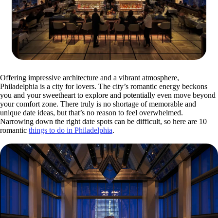
Offering impressive architecture and a vibrant atmosphere,
Philadelphia is a city for lovers. The city’s romantic energy beckons
you and your sweetheart to explore and potentially even move beyond
your comfort zone. There truly is no shortage of memorable and
unique date ideas, but that’s no reason to feel overwhelmed.
Narrowing down the right date spots can be difficult, so here are 10
romantic
things to do in Philadelphia
.