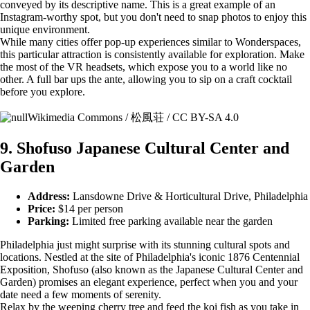
conveyed by its descriptive name. This is a great example of an
Instagram-worthy spot, but you don't need to snap photos to enjoy this
unique environment.
While many cities offer pop-up experiences similar to Wonderspaces,
this particular attraction is consistently available for exploration. Make
the most of the VR headsets, which expose you to a world like no
other. A full bar ups the ante, allowing you to sip on a craft cocktail
before you explore.
Wikimedia Commons / 松風荘 / CC BY-SA 4.0
9. Shofuso Japanese Cultural Center and
Garden
Address:
Lansdowne Drive & Horticultural Drive, Philadelphia
Price:
$14 per person
Parking:
Limited free parking available near the garden
Philadelphia just might surprise with its stunning cultural spots and
locations. Nestled at the site of Philadelphia's iconic 1876 Centennial
Exposition, Shofuso (also known as the Japanese Cultural Center and
Garden) promises an elegant experience, perfect when you and your
date need a few moments of serenity.
Relax by the weeping cherry tree and feed the koi fish as you take in