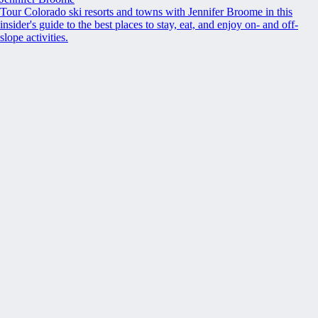
Tour Colorado ski resorts and towns with Jennifer Broome in this
insider's guide to the best places to stay, eat, and enjoy on- and off-
slope activities.