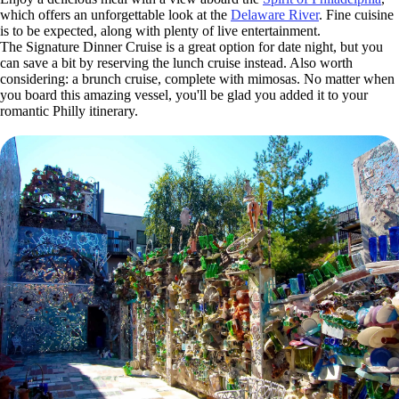
which offers an unforgettable look at the
Delaware River
. Fine cuisine
is to be expected, along with plenty of live entertainment.
The Signature Dinner Cruise is a great option for date night, but you
can save a bit by reserving the lunch cruise instead. Also worth
considering: a brunch cruise, complete with mimosas. No matter when
you board this amazing vessel, you'll be glad you added it to your
romantic Philly itinerary.