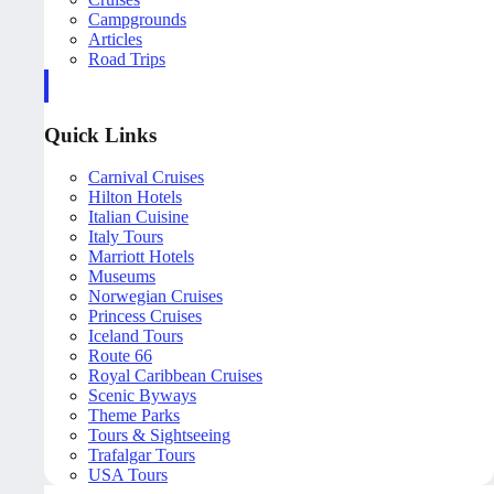
Campgrounds
Articles
Road Trips
Quick Links
Carnival Cruises
Hilton Hotels
Italian Cuisine
Italy Tours
Marriott Hotels
Museums
Norwegian Cruises
Princess Cruises
Iceland Tours
Route 66
Royal Caribbean Cruises
Scenic Byways
Theme Parks
Tours & Sightseeing
Trafalgar Tours
USA Tours