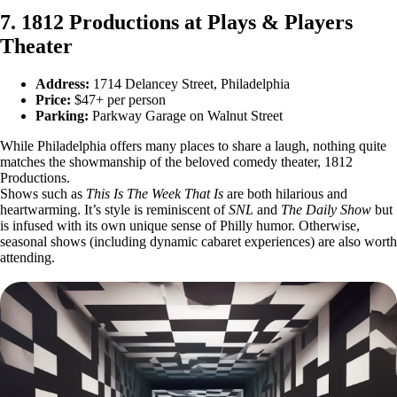
7. 1812 Productions at Plays & Players
Theater
Address:
1714 Delancey Street, Philadelphia
Price:
$47+ per person
Parking:
Parkway Garage on Walnut Street
While Philadelphia offers many places to share a laugh, nothing quite
matches the showmanship of the beloved comedy theater, 1812
Productions.
Shows such as
This Is The Week That Is
are both hilarious and
heartwarming.
It’s style is reminiscent of
SNL
and
The Daily Show
but
is infused with its own unique sense of Philly humor. Otherwise,
seasonal shows (including dynamic cabaret experiences) are also worth
attending.