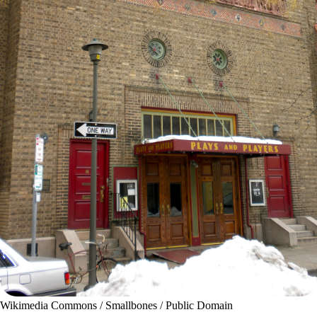
Wikimedia Commons / Smallbones / Public Domain