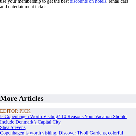
use your membership to get the best
discounts on hotels
, rental cars
and entertainment tickets.
More Articles
EDITOR PICK
Is Copenhagen Worth Visiting? 10 Reasons Your Vacation Should
Include Denmark’s Capital City
Shea Stevens
Copenhagen is worth visiting. Discover Tivoli Gardens, colorful