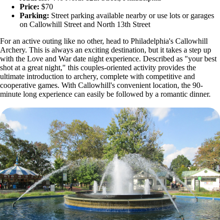
Price:
$70
Parking:
Street parking available nearby or use lots or garages
on Callowhill Street and North 13th Street
For an active outing like no other, head to Philadelphia's Callowhill
Archery. This is always an exciting destination, but it takes a step up
with the Love and War date night experience. Described as "your best
shot at a great night," this couples-oriented activity provides the
ultimate introduction to archery, complete with competitive and
cooperative games. With Callowhill's convenient location, the 90-
minute long experience can easily be followed by a romantic dinner.