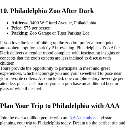
10. Philadelphia Zoo After Dark
Address:
3400 W Girard Avenue, Philadelphia
Price:
$75 per person
Parking:
Zoo Garage or Tiger Parking Lot
If you love the idea of hitting up the zoo but prefer a more quiet
atmosphere, opt for a strictly 21+ evening. Philadelphia's Zoo After
Dark delivers a trendier mood complete with fascinating insights on
concepts that the zoo's experts are less inclined to discuss with
children.
Tours provide the opportunity to participate in meet-and-greet
experiences, which encourage you and your sweetheart to pose near
your favorite critters. Also included: one complimentary beverage per
attendee, plus a cash bar so you can purchase an additional beer or
glass of wine if desired.
Plan Your Trip to Philadelphia with AAA
Join the over a million people who are
AAA members
and start
planning your trip to Philadelphia today. Dream up the perfect trip and