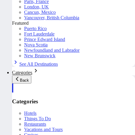
Paris, France
London, UK
Cancun, Mexico
Vancouver, British Columbia
Featured
Puerto Rico
Fort Lauderdale
Prince Edward Island
Nova Scotia
Newfoundland and Labrador
New Brunswick
See All Destinations
Categories
Back
Categories
Hotels
Things To Do
Restaurants
Vacations and Tours
Cruises