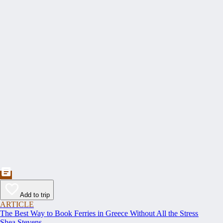
Add to trip
ARTICLE
The Best Way to Book Ferries in Greece Without All the Stress
Shea Stevens