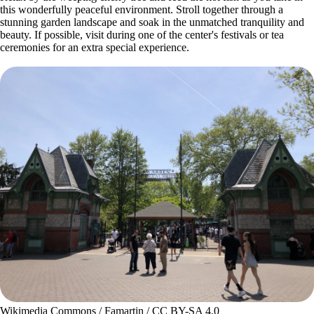
this wonderfully peaceful environment. Stroll together through a
stunning garden landscape and soak in the unmatched tranquility and
beauty. If possible, visit during one of the center's festivals or tea
ceremonies for an extra special experience.
Wikimedia Commons / Famartin / CC BY-SA 4.0