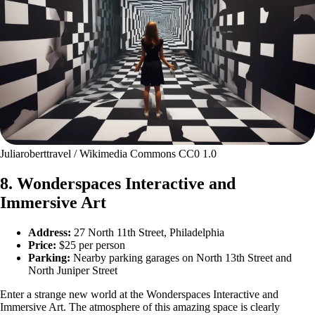
Juliaroberttravel / Wikimedia Commons CC0 1.0
8. Wonderspaces Interactive and
Immersive Art
Address:
27 North 11th Street, Philadelphia
Price:
$25 per person
Parking:
Nearby parking garages on North 13th Street and
North Juniper Street
Enter a strange new world at the Wonderspaces Interactive and
Immersive Art. The atmosphere of this amazing space is clearly