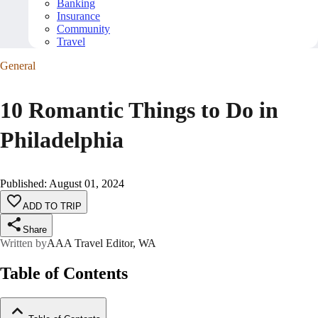
Banking
Insurance
Community
Travel
General
10 Romantic Things to Do in
Philadelphia
Published
:
August 01, 2024
ADD TO TRIP
Share
Written by
AAA Travel Editor, WA
Table of Contents