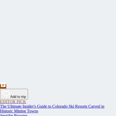
Add to trip
EDITOR PICK
The Ultimate Insider's Guide to Colorado Ski Resorts Carved in
Historic Mining Towns
Jennifer Broome