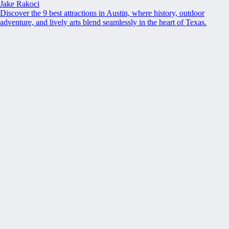
Jake Rakoci
Discover the 9 best attractions in Austin, where history, outdoor
adventure, and lively arts blend seamlessly in the heart of Texas.