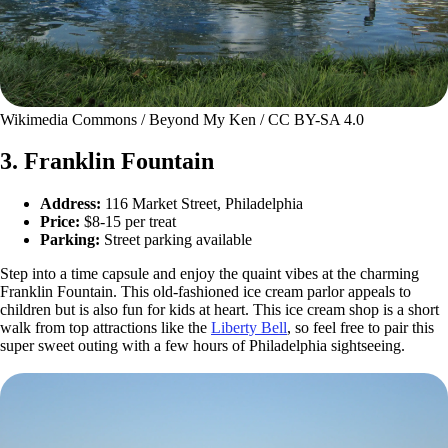
Wikimedia Commons / Beyond My Ken / CC BY-SA 4.0
3. Franklin Fountain
Address:
116 Market Street, Philadelphia
Price:
$8-15 per treat
Parking:
Street parking available
Step into a time capsule and enjoy the quaint vibes at the charming
Franklin Fountain. This old-fashioned ice cream parlor appeals to
children but is also fun for kids at heart. This ice cream shop is a short
walk from top attractions like the
Liberty Bell
, so feel free to pair this
super sweet outing with a few hours of Philadelphia sightseeing.