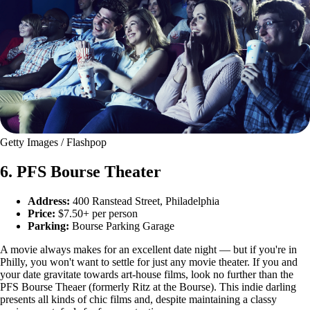
Getty Images / Flashpop
6. PFS Bourse Theater
Address:
400 Ranstead Street, Philadelphia
Price:
$7.50+ per person
Parking:
Bourse Parking Garage
A movie always makes for an excellent date night — but if you're in
Philly, you won't want to settle for just any movie theater. If you and
your date gravitate towards art-house films, look no further than the
PFS Bourse Theaer (formerly Ritz at the Bourse). This indie darling
presents all kinds of chic films and, despite maintaining a classy