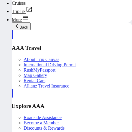
Cruises
TripTik
More
Back
AAA Travel
About Trip Canvas
International Driving Permit
RushMyPassport
Map Gallery
Rental Cars
Allianz Travel Insurance
Explore AAA
Roadside Assistance
Become a Member
Discounts & Rewards