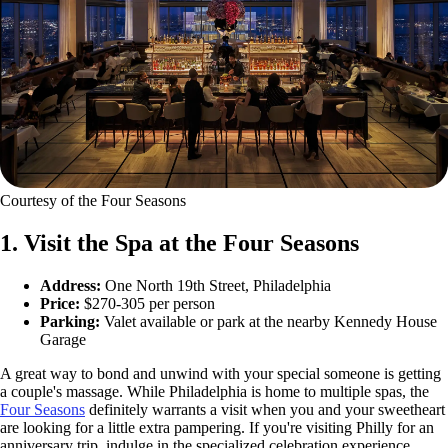
Courtesy of the Four Seasons
1. Visit the Spa at the Four Seasons
Address:
One North 19th Street, Philadelphia
Price:
$270-305 per person
Parking:
Valet available or park at the nearby Kennedy House
Garage
A great way to bond and unwind with your special someone is getting
a couple's massage. While Philadelphia is home to multiple spas, the
Four Seasons
definitely warrants a visit when you and your sweetheart
are looking for a little extra pampering. If you're visiting Philly for an
anniversary trip, indulge in the specialized celebration experience,