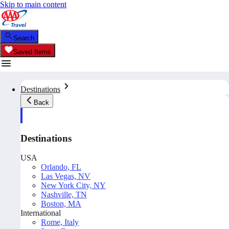
Skip to main content
Search
Saved Items
Destinations
Back
Destinations
USA
Orlando, FL
Las Vegas, NV
New York City, NY
Nashville, TN
Boston, MA
International
Rome, Italy