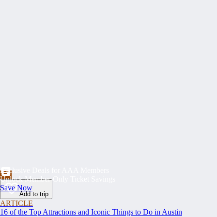
Exclusive Deals for AAA Members
Unlock Member-Only Ticket Savings
Save Now
Add to trip
ARTICLE
16 of the Top Attractions and Iconic Things to Do in Austin