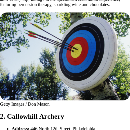
featuring percussion therapy, sparkling wine and chocolates.
Getty Images / Don Mason
2. Callowhill Archery
Address:
446 North 12th Street, Philadelphia