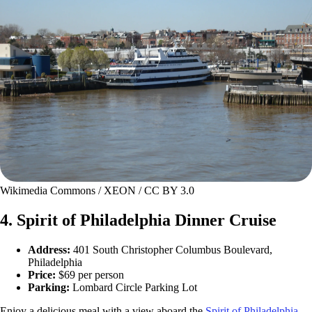
Wikimedia Commons / XEON / CC BY 3.0
4. Spirit of Philadelphia Dinner Cruise
Address:
401 South Christopher Columbus Boulevard,
Philadelphia
Price:
$69 per person
Parking:
Lombard Circle Parking Lot
Enjoy a delicious meal with a view aboard the
Spirit of Philadelphia
,