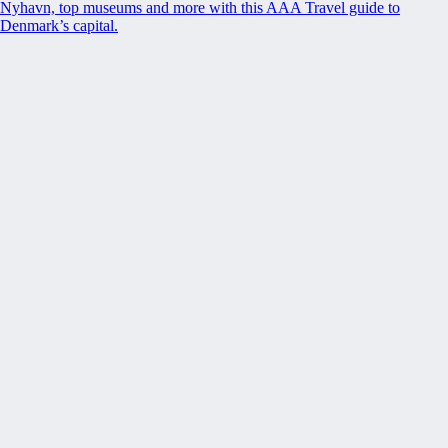
Nyhavn, top museums and more with this AAA Travel guide to
Denmark’s capital.