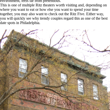
environment, feels far from pretentious.
This is one of multiple Ritz theaters worth visiting and, depending on
where you want to eat or how else you want to spend your time
together, you may also want to check out the Ritz Five. Either way,
you will quickly see why trendy couples regard this as one of the best
date spots in Philadelphia.