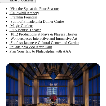
Table of Contents
Visit the Spa at the Four Seasons
Callowhill Archery
Franklin Fountain
Spirit of Philadelphia Dinner Cruise
Magic Gardens
PFS Bourse Theater
1812 Productions at Plays & Players Theater
Wonderspaces Interactive and Immersive Art
Shofuso Japanese Cultural Center and Garden
Philadelphia Zoo After Dark
Plan Your Trip to Philadelphia with AAA