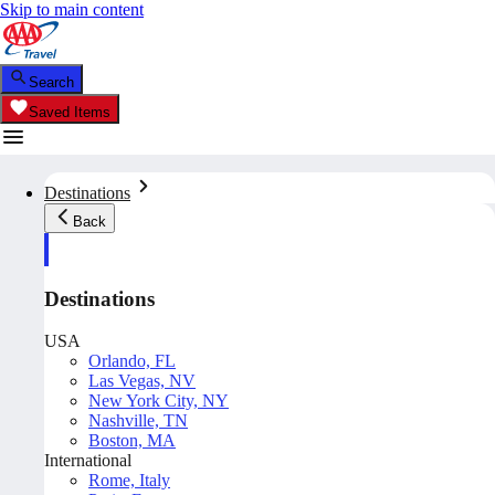
Skip to main content
Search
Saved Items
Destinations
Back
Destinations
USA
Orlando, FL
Las Vegas, NV
New York City, NY
Nashville, TN
Boston, MA
International
Rome, Italy