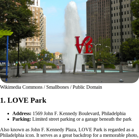
Wikimedia Commons / Smallbones / Public Domain
1. LOVE Park
Address:
1569 John F. Kennedy Boulevard, Philadelphia
Parking:
Limited street parking or a garage beneath the park
Also known as John F. Kennedy Plaza, LOVE Park is regarded as a
Philadelphia icon. It serves as a great backdrop for a memorable photo,