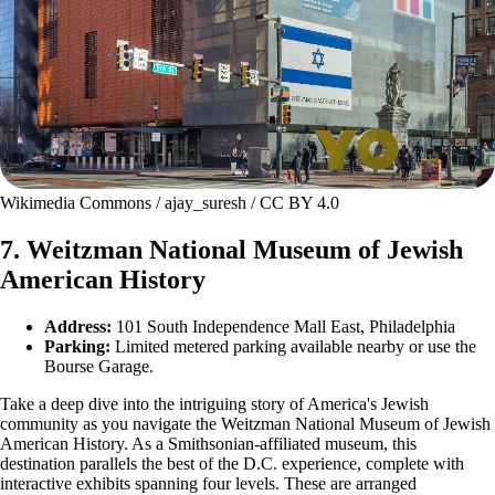
Wikimedia Commons / ajay_suresh / CC BY 4.0
7. Weitzman National Museum of Jewish
American History
Address:
101 South Independence Mall East, Philadelphia
Parking:
Limited metered parking available nearby or use the
Bourse Garage.
Take a deep dive into the intriguing story of America's Jewish
community as you navigate the Weitzman National Museum of Jewish
American History. As a Smithsonian-affiliated museum, this
destination parallels the best of the D.C. experience, complete with
interactive exhibits spanning four levels. These are arranged