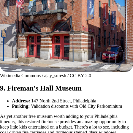
Wikimedia Commons / ajay_suresh / CC BY 2.0
9. Fireman's Hall Museum
Address:
147 North 2nd Street, Philadelphia
Parking:
Validation discounts with Old City Parkominium
As yet another free museum worth adding to your Philadelphia
itinerary, this restored firehouse provides an amazing opportunity to
keep little kids entertained on a budget. There's a lot to see, including
coal-driven fire carriages and gorgeous stained-glass windows.