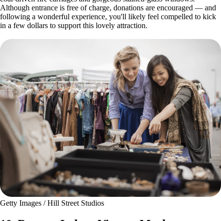
Although entrance is free of charge, donations are encouraged — and
following a wonderful experience, you'll likely feel compelled to kick
in a few dollars to support this lovely attraction.
Getty Images / Hill Street Studios