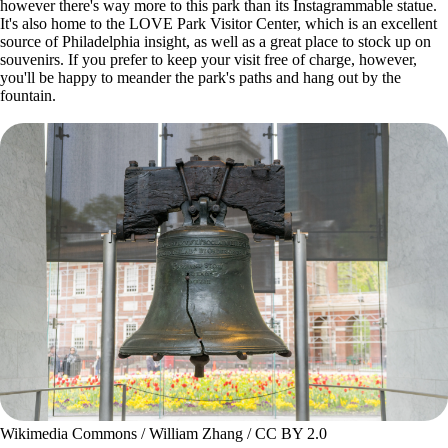
however there's way more to this park than its Instagrammable statue.
It's also home to the LOVE Park Visitor Center, which is an excellent
source of Philadelphia insight, as well as a great place to stock up on
souvenirs. If you prefer to keep your visit free of charge, however,
you'll be happy to meander the park's paths and hang out by the
fountain.
Wikimedia Commons / William Zhang / CC BY 2.0