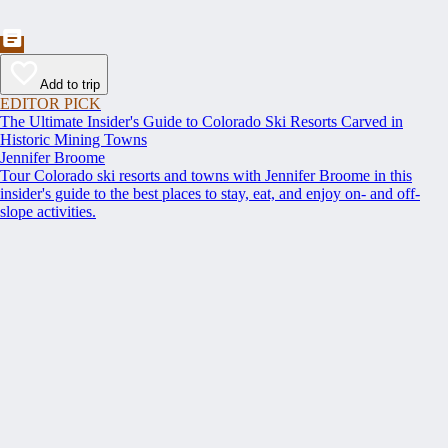
Add to trip
EDITOR PICK
The Ultimate Insider's Guide to Colorado Ski Resorts Carved in
Historic Mining Towns
Jennifer Broome
Tour Colorado ski resorts and towns with Jennifer Broome in this
insider's guide to the best places to stay, eat, and enjoy on- and off-
slope activities.