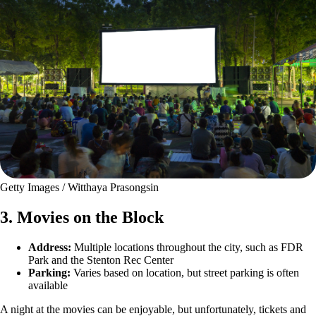
Getty Images / Witthaya Prasongsin
3. Movies on the Block
Address:
Multiple locations throughout the city, such as FDR
Park and the Stenton Rec Center
Parking:
Varies based on location, but street parking is often
available
A night at the movies can be enjoyable, but unfortunately, tickets and