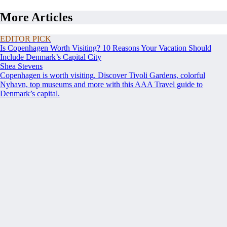
More Articles
EDITOR PICK
Is Copenhagen Worth Visiting? 10 Reasons Your Vacation Should
Include Denmark’s Capital City
Shea Stevens
Copenhagen is worth visiting. Discover Tivoli Gardens, colorful
Nyhavn, top museums and more with this AAA Travel guide to
Denmark’s capital.