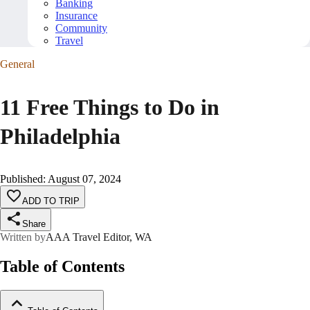
Banking
Insurance
Community
Travel
General
11 Free Things to Do in
Philadelphia
Published
:
August 07, 2024
ADD TO TRIP
Share
Written by
AAA Travel Editor, WA
Table of Contents