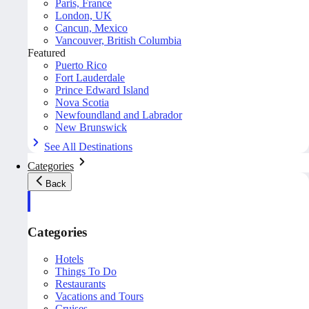
Paris, France
London, UK
Cancun, Mexico
Vancouver, British Columbia
Featured
Puerto Rico
Fort Lauderdale
Prince Edward Island
Nova Scotia
Newfoundland and Labrador
New Brunswick
See All Destinations
Categories
Back
Categories
Hotels
Things To Do
Restaurants
Vacations and Tours
Cruises