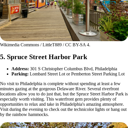
Wikimedia Commons / LittleT889 / CC BY-SA 4.
5. Spruce Street Harbor Park
Address:
301 S Christopher Columbus Blvd, Philadelphia
Parking:
Lombard Street Lot or Pemberton Street Parking Lot
No visit to Philadelphia is complete without spending at least a few
minutes gazing at the gorgeous Delaware River. Several riverfront
locations allow you to do just that, but the Spruce Street Harbor Park is
especially worth visiting. This waterfront gem provides plenty of
opportunities to relax and take in Philadelphia's amazing atmosphere.
Visit during the evening to check out the technicolor lights or hang out
by the rainbow hammocks.