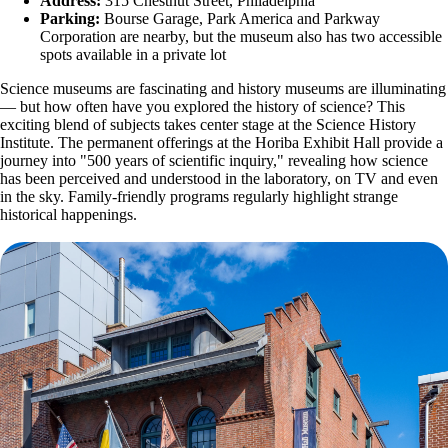
Address:
315 Chestnut Street, Philadelphia
Parking:
Bourse Garage, Park America and Parkway
Corporation are nearby, but the museum also has two accessible
spots available in a private lot
Science museums are fascinating and history museums are illuminating
— but how often have you explored the history of science? This
exciting blend of subjects takes center stage at the Science History
Institute. The permanent offerings at the Horiba Exhibit Hall provide a
journey into "500 years of scientific inquiry," revealing how science
has been perceived and understood in the laboratory, on TV and even
in the sky. Family-friendly programs regularly highlight strange
historical happenings.