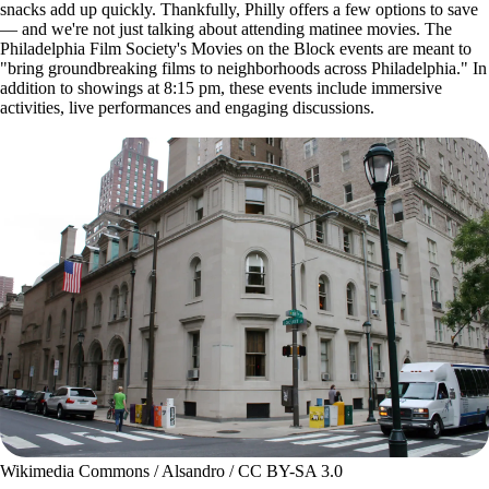
snacks add up quickly. Thankfully, Philly offers a few options to save
— and we're not just talking about attending matinee movies. The
Philadelphia Film Society's Movies on the Block events are meant to
"bring groundbreaking films to neighborhoods across Philadelphia." In
addition to showings at 8:15 pm, these events include immersive
activities, live performances and engaging discussions.
Wikimedia Commons / Alsandro / CC BY-SA 3.0