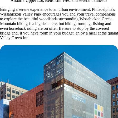
Andorra Upper Lot, Bells Mill West and several trailheads
Bringing a serene experience to an urban environment, Philadelphia's
Wissahickon Valley Park encourages you and your travel companions
to explore the beautiful woodlands surrounding Wissahickon Creek.
Mountain biking is a big deal here, but hiking, running, fishing and
even horseback riding are on offer. Be sure to stop by the covered
bridge and, if you have room in your budget, enjoy a meal at the quaint
Valley Green Inn.