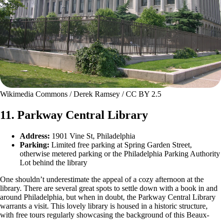
Wikimedia Commons / Derek Ramsey / CC BY 2.5
11. Parkway Central Library
Address:
1901 Vine St, Philadelphia
Parking:
Limited free parking at Spring Garden Street,
otherwise metered parking or the Philadelphia Parking Authority
Lot behind the library
One shouldn’t underestimate the appeal of a cozy afternoon at the
library. There are several great spots to settle down with a book in and
around Philadelphia, but when in doubt, the Parkway Central Library
warrants a visit. This lovely library is housed in a historic structure,
with free tours regularly showcasing the background of this Beaux-