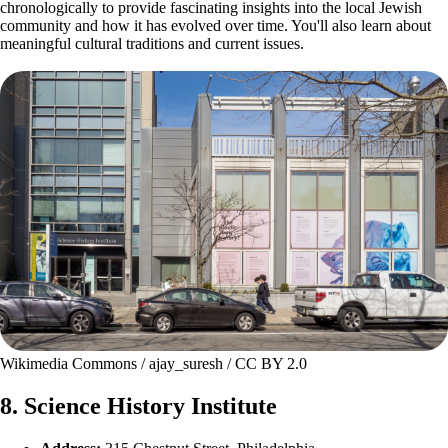
chronologically to provide fascinating insights into the local Jewish
community and how it has evolved over time. You'll also learn about
meaningful cultural traditions and current issues.
Wikimedia Commons / ajay_suresh / CC BY 2.0
8. Science History Institute