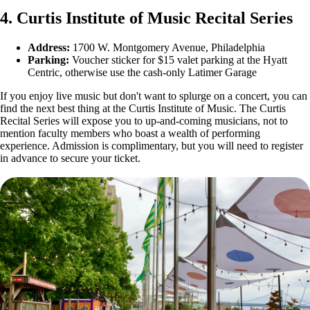
4. Curtis Institute of Music Recital Series
Address:
1700 W. Montgomery Avenue, Philadelphia
Parking:
Voucher sticker for $15 valet parking at the Hyatt
Centric, otherwise use the cash-only Latimer Garage
If you enjoy live music but don't want to splurge on a concert, you can
find the next best thing at the Curtis Institute of Music. The Curtis
Recital Series will expose you to up-and-coming musicians, not to
mention faculty members who boast a wealth of performing
experience. Admission is complimentary, but you will need to register
in advance to secure your ticket.