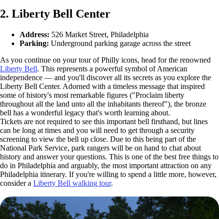
2. Liberty Bell Center
Address:
526 Market Street, Philadelphia
Parking:
Underground parking garage across the street
As you continue on your tour of Philly icons, head for the renowned
Liberty Bell
. This represents a powerful symbol of American
independence — and you'll discover all its secrets as you explore the
Liberty Bell Center. Adorned with a timeless message that inspired
some of history's most remarkable figures ("Proclaim liberty
throughout all the land unto all the inhabitants thereof"), the bronze
bell has a wonderful legacy that's worth learning about.
Tickets are not required to see this important bell firsthand, but lines
can be long at times and you will need to get through a security
screening to view the bell up close. Due to this being part of the
National Park Service, park rangers will be on hand to chat about
history and answer your questions. This is one of the best free things to
do in Philadelphia and arguably, the most important attraction on any
Philadelphia itinerary. If you're willing to spend a little more, however,
consider a
Liberty Bell walking tour
.