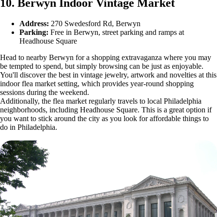
10. Berwyn Indoor Vintage Market
Address:
270 Swedesford Rd, Berwyn
Parking:
Free in Berwyn, street parking and ramps at
Headhouse Square
Head to nearby Berwyn for a shopping extravaganza where you may
be tempted to spend, but simply browsing can be just as enjoyable.
You'll discover the best in vintage jewelry, artwork and novelties at this
indoor flea market setting, which provides year-round shopping
sessions during the weekend.
Additionally, the flea market regularly travels to local Philadelphia
neighborhoods, including Headhouse Square. This is a great option if
you want to stick around the city as you look for affordable things to
do in Philadelphia.