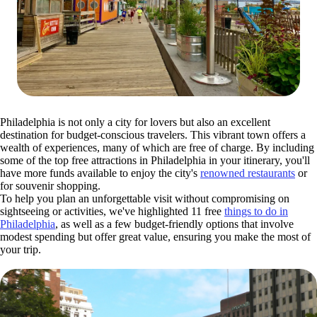
Philadelphia is not only a city for lovers but also an excellent
destination for budget-conscious travelers. This vibrant town offers a
wealth of experiences, many of which are free of charge. By including
some of the top free attractions in Philadelphia in your itinerary, you'll
have more funds available to enjoy the city's
renowned restaurants
or
for souvenir shopping.
To help you plan an unforgettable visit without compromising on
sightseeing or activities, we've highlighted 11 free
things to do in
Philadelphia
, as well as a few budget-friendly options that involve
modest spending but offer great value, ensuring you make the most of
your trip.