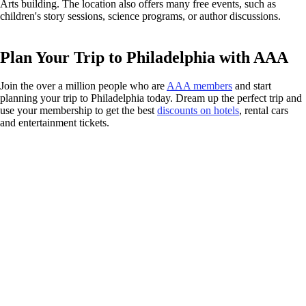
Arts building. The location also offers many free events, such as
children's story sessions, science programs, or author discussions.
Plan Your Trip to Philadelphia with AAA
Join the over a million people who are
AAA members
and start
planning your trip to Philadelphia today. Dream up the perfect trip and
use your membership to get the best
discounts on hotels
, rental cars
and entertainment tickets.