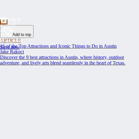
Save up to
40% off
at over
Add to trip
35,000
ARTICLE
Restaurants
16 of the Top Attractions and Iconic Things to Do in Austin
Save now
Jake Rakoci
Discover the 9 best attractions in Austin, where history, outdoor
adventure, and lively arts blend seamlessly in the heart of Texas.