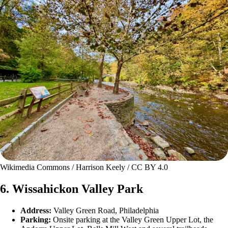
Wikimedia Commons / Harrison Keely / CC BY 4.0
6. Wissahickon Valley Park
Address:
Valley Green Road, Philadelphia
Parking:
Onsite parking at the Valley Green Upper Lot, the