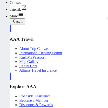
Cruises
TripTik
More
Back
AAA Travel
About Trip Canvas
International Driving Permit
RushMyPassport
Map Gallery
Rental Cars
Allianz Travel Insurance
Explore AAA
Roadside Assistance
Become a Member
Discounts & Rewards