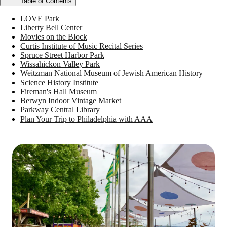
Table of Contents
LOVE Park
Liberty Bell Center
Movies on the Block
Curtis Institute of Music Recital Series
Spruce Street Harbor Park
Wissahickon Valley Park
Weitzman National Museum of Jewish American History
Science History Institute
Fireman's Hall Museum
Berwyn Indoor Vintage Market
Parkway Central Library
Plan Your Trip to Philadelphia with AAA