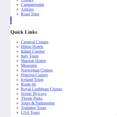
Campgrounds
Articles
Road Trips
Quick Links
Carnival Cruises
Hilton Hotels
Italian Cuisine
Italy Tours
Marriott Hotels
Museums
Norwegian Cruises
Princess Cruises
Iceland Tours
Route 66
Royal Caribbean Cruises
Scenic Byways
Theme Parks
Tours & Sightseeing
Trafalgar Tours
USA Tours