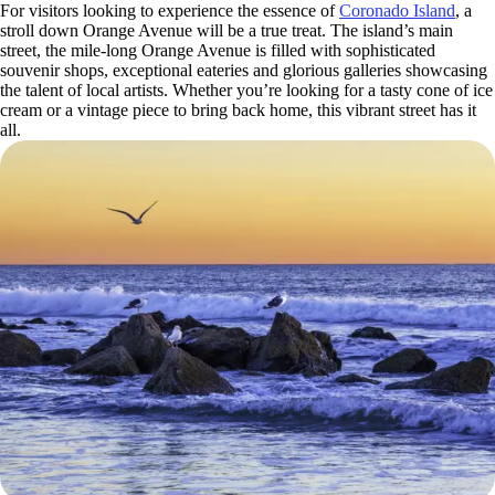
For visitors looking to experience the essence of
Coronado Island
, a
stroll down Orange Avenue will be a true treat. The island’s main
street, the mile-long Orange Avenue is filled with sophisticated
souvenir shops, exceptional eateries and glorious galleries showcasing
the talent of local artists. Whether you’re looking for a tasty cone of ice
cream or a vintage piece to bring back home, this vibrant street has it
all.