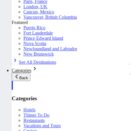
Paris, France
London, UK
Cancun, Mexico
Vancouver, British Columbia
Featured
Puerto Rico
Fort Lauderdale
Prince Edward Island
Nova Scotia
Newfoundland and Labrador
New Brunswick
See All Destinations
Categories
Back
Categories
Hotels
Things To Do
Restaurants
Vacations and Tours
Cruises