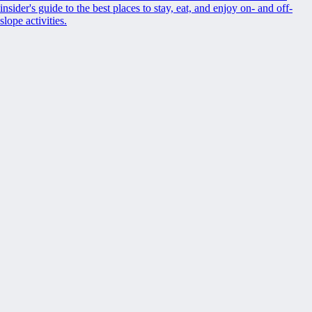
insider's guide to the best places to stay, eat, and enjoy on- and off-
slope activities.