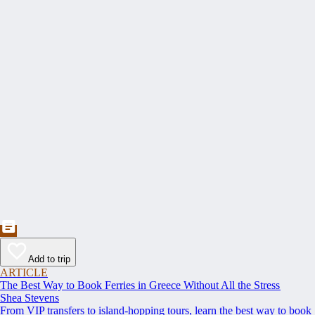
Add to trip
ARTICLE
The Best Way to Book Ferries in Greece Without All the Stress
Shea Stevens
From VIP transfers to island-hopping tours, learn the best way to book