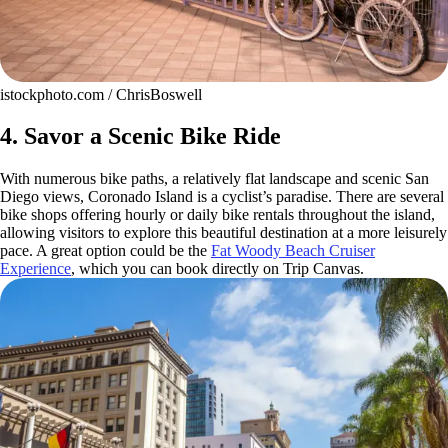
istockphoto.com / ChrisBoswell
4. Savor a Scenic Bike Ride
With numerous bike paths, a relatively flat landscape and scenic San
Diego views, Coronado Island is a cyclist’s paradise. There are several
bike shops offering hourly or daily bike rentals throughout the island,
allowing visitors to explore this beautiful destination at a more leisurely
pace. A great option could be the
Fat Woody Beach Cruiser
Experience
, which you can book directly on Trip Canvas.