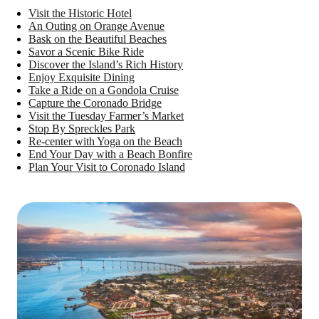
Visit the Historic Hotel
An Outing on Orange Avenue
Bask on the Beautiful Beaches
Savor a Scenic Bike Ride
Discover the Island’s Rich History
Enjoy Exquisite Dining
Take a Ride on a Gondola Cruise
Capture the Coronado Bridge
Visit the Tuesday Farmer’s Market
Stop By Spreckles Park
Re-center with Yoga on the Beach
End Your Day with a Beach Bonfire
Plan Your Visit to Coronado Island