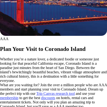
AAA
Plan Your Visit to Coronado Island
Whether you’re a nature lover, a dedicated foodie or someone just
looking for that peaceful California escape, Coronado Island is a
paradise just minutes from the heart of San Diego. Between the
island’s bewitchingly beautiful beaches, vibrant village atmosphere and
rich cultural history, this is a destination with a little something for
everyone.
What are you waiting for? Join the over a million people who are AAA
members and start planning your visit to Coronado Island. Dream up
the perfect trip with our
Trip Canvas research tool
and use your
membership
to get the best
discounts
on hotels, rental cars and
entertainment tickets. Not only will you plan an amazing trip to
Coronado Island, but you'll save as a AAA member too.