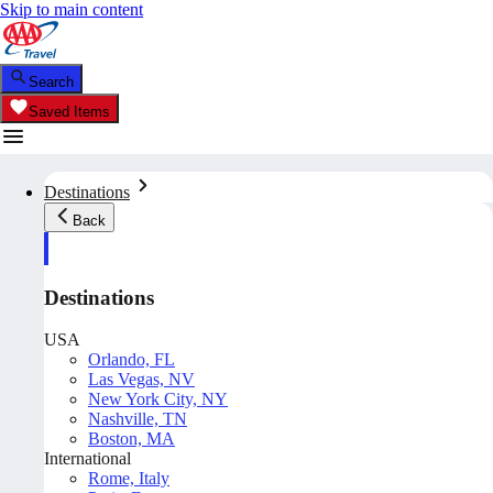
Skip to main content
Search
Saved Items
Destinations
Back
Destinations
USA
Orlando, FL
Las Vegas, NV
New York City, NY
Nashville, TN
Boston, MA
International
Rome, Italy