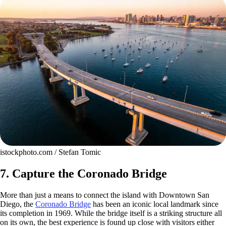
istockphoto.com / Stefan Tomic
7. Capture the Coronado Bridge
More than just a means to connect the island with Downtown San
Diego, the
Coronado Bridge
has been an iconic local landmark since
its completion in 1969. While the bridge itself is a striking structure all
on its own, the best experience is found up close with visitors either