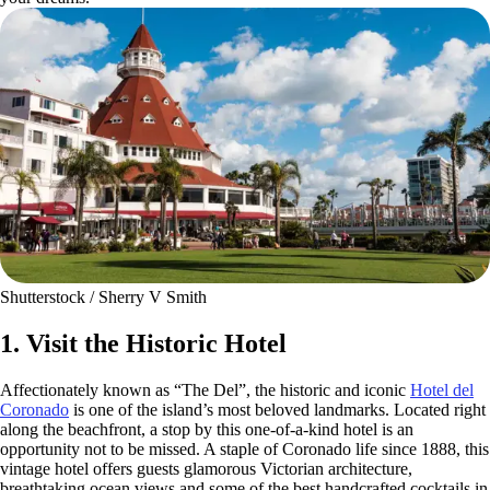
Shutterstock / Sherry V Smith
1. Visit the Historic Hotel
Affectionately known as “The Del”, the historic and iconic
Hotel del
Coronado
is one of the island’s most beloved landmarks. Located right
along the beachfront, a stop by this one-of-a-kind hotel is an
opportunity not to be missed. A staple of Coronado life since 1888, this
vintage hotel offers guests glamorous Victorian architecture,
breathtaking ocean views and some of the best handcrafted cocktails in