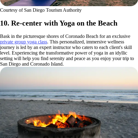
Courtesy of San Diego Tourism Authority
10. Re-center with Yoga on the Beach
Bask in the picturesque shores of Coronado Beach for an exclusive
private group yoga class
. This personalized, immersive wellness
journey is led by an expert instructor who caters to each client's skill
level. Experiencing the transformative power of yoga in an idyllic
setting will help you find serenity and peace as you enjoy your trip to
San Diego and Coronado Island.