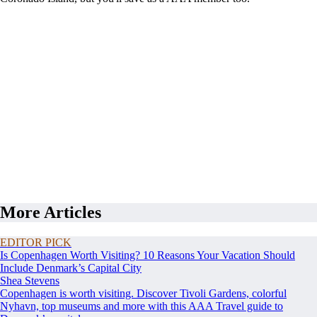
More Articles
EDITOR PICK
Is Copenhagen Worth Visiting? 10 Reasons Your Vacation Should
Include Denmark’s Capital City
Shea Stevens
Copenhagen is worth visiting. Discover Tivoli Gardens, colorful
Nyhavn, top museums and more with this AAA Travel guide to