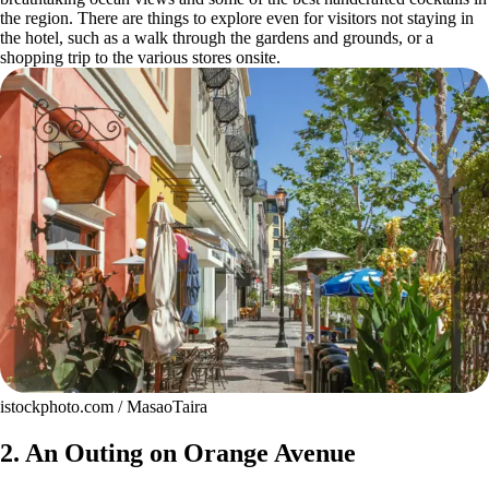
the region. There are things to explore even for visitors not staying in
the hotel, such as a walk through the gardens and grounds, or a
shopping trip to the various stores onsite.
istockphoto.com / MasaoTaira
2. An Outing on Orange Avenue