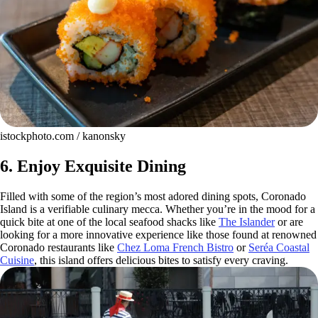
istockphoto.com / kanonsky
6. Enjoy Exquisite Dining
Filled with some of the region’s most adored dining spots, Coronado
Island is a verifiable culinary mecca. Whether you’re in the mood for a
quick bite at one of the local seafood shacks like
The Islander
or are
looking for a more innovative experience like those found at renowned
Coronado restaurants like
Chez Loma French Bistro
or
Seréa Coastal
Cuisine
, this island offers delicious bites to satisfy every craving.