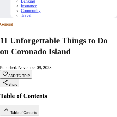
Banking
Insurance
Community
Travel
General
11 Unforgettable Things to Do
on Coronado Island
Published
:
November 09, 2023
ADD TO TRIP
Share
Table of Contents
Table of Contents