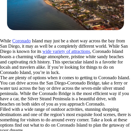
While
Coronado
Island may just be a short way across the bay from
San Diego, it may as well be a completely different world. While San
Diego is known for its
wide variety of attractions
, Coronado Island
boasts a charming village atmosphere, pristine white sandy beaches
and captivating rich history. This spectacular island is a favorite for
locals and travelers alike. If you’re looking for things to do on
Coronado Island, you’re in luck.
The are plenty of options when it comes to getting to Coronado Island.
You can drive across the San Diego-Coronado Bridge, take a ferry or
water taxi across the bay or drive across the seven-mile silver strand
peninsula. While the Coronado Bridge is the most efficient way if you
have a car, the Silver Strand Peninsula is a beautiful drive, with
beaches on both sides of you as you approach Coronado.
Filled with a wide range of outdoor activities, stunning shopping
destinations and one of the region’s most exquisite food scenes, there is
something for visitors to do around every corner. Take a look at these
options find out what to do on Coronado Island to plan the getaway of
your dreams.