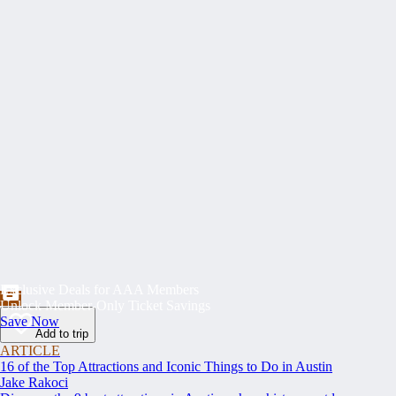
Exclusive Deals for AAA Members
Unlock Member-Only Ticket Savings
Save Now
Add to trip
ARTICLE
16 of the Top Attractions and Iconic Things to Do in Austin
Jake Rakoci