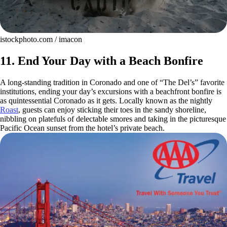
istockphoto.com / imacon
11. End Your Day with a Beach Bonfire
A long-standing tradition in Coronado and one of “The Del’s” favorite
institutions, ending your day’s excursions with a beachfront bonfire is
as quintessential Coronado as it gets. Locally known as the nightly
Roast
, guests can enjoy sticking their toes in the sandy shoreline,
nibbling on platefuls of delectable smores and taking in the picturesque
Pacific Ocean sunset from the hotel’s private beach.