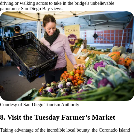
driving or walking across to take in the bridge's unbelievable
panoramic San Diego Bay views.
Courtesy of San Diego Tourism Authority
8. Visit the Tuesday Farmer’s Market
Taking advantage of the incredible local bounty, the Coronado Island