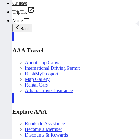
Cruises
TripTik
More
Back
AAA Travel
About Trip Canvas
International Driving Permit
RushMyPassport
Map Gallery
Rental Cars
Allianz Travel Insurance
Explore AAA
Roadside Assistance
Become a Member
Discounts & Rewards