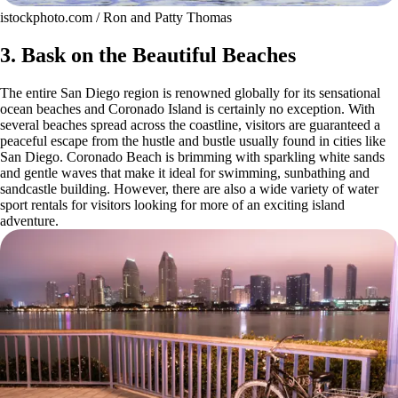
istockphoto.com / Ron and Patty Thomas
3. Bask on the Beautiful Beaches
The entire San Diego region is renowned globally for its sensational
ocean beaches and Coronado Island is certainly no exception. With
several beaches spread across the coastline, visitors are guaranteed a
peaceful escape from the hustle and bustle usually found in cities like
San Diego. Coronado Beach is brimming with sparkling white sands
and gentle waves that make it ideal for swimming, sunbathing and
sandcastle building. However, there are also a wide variety of water
sport rentals for visitors looking for more of an exciting island
adventure.