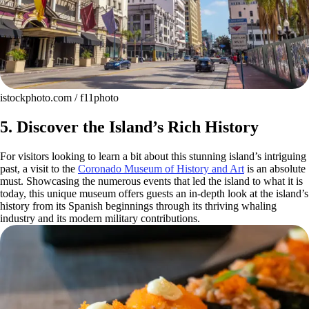
istockphoto.com / f11photo
5. Discover the Island’s Rich History
For visitors looking to learn a bit about this stunning island’s intriguing
past, a visit to the
Coronado Museum of History and Art
is an absolute
must. Showcasing the numerous events that led the island to what it is
today, this unique museum offers guests an in-depth look at the island’s
history from its Spanish beginnings through its thriving whaling
industry and its modern military contributions.