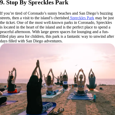
9. Stop By Spreckles Park
If you’re tired of Coronado’s sunny beaches and San Diego’s buzzing
streets, then a visit to the island’s cherished
Spreckles Park
may be just
the ticket. One of the most well-known parks in Coronado, Spreckles
is located in the heart of the island and is the perfect place to spend a
peaceful afternoon. With large green spaces for lounging and a fun-
filled play area for children, this park is a fantastic way to unwind after
days filled with San Diego adventures.