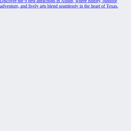
Discover the 9 best attractions in Austin, where history, outdoor
adventure, and lively arts blend seamlessly in the heart of Texas.