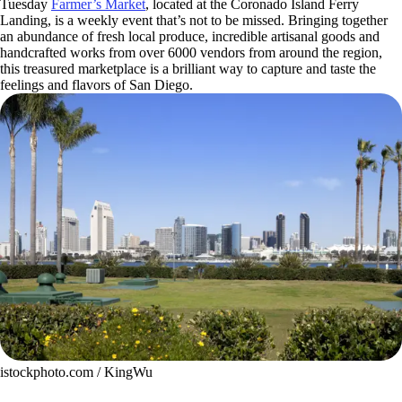
Tuesday
Farmer’s Market
, located at the Coronado Island Ferry
Landing, is a weekly event that’s not to be missed. Bringing together
an abundance of fresh local produce, incredible artisanal goods and
handcrafted works from over 6000 vendors from around the region,
this treasured marketplace is a brilliant way to capture and taste the
feelings and flavors of San Diego.
istockphoto.com / KingWu