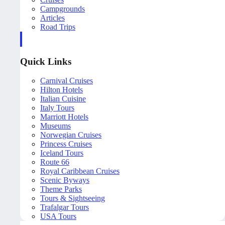
Campgrounds
Articles
Road Trips
Quick Links
Carnival Cruises
Hilton Hotels
Italian Cuisine
Italy Tours
Marriott Hotels
Museums
Norwegian Cruises
Princess Cruises
Iceland Tours
Route 66
Royal Caribbean Cruises
Scenic Byways
Theme Parks
Tours & Sightseeing
Trafalgar Tours
USA Tours