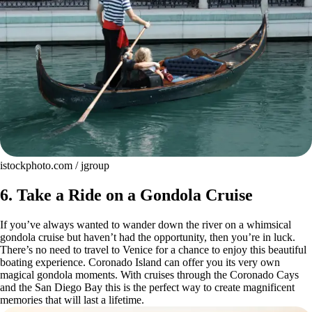
istockphoto.com / jgroup
6. Take a Ride on a Gondola Cruise
If you’ve always wanted to wander down the river on a whimsical
gondola cruise but haven’t had the opportunity, then you’re in luck.
There’s no need to travel to Venice for a chance to enjoy this beautiful
boating experience. Coronado Island can offer you its very own
magical gondola moments. With cruises through the Coronado Cays
and the San Diego Bay this is the perfect way to create magnificent
memories that will last a lifetime.