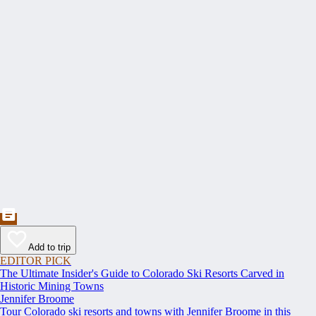
Add to trip
EDITOR PICK
The Ultimate Insider's Guide to Colorado Ski Resorts Carved in
Historic Mining Towns
Jennifer Broome
Tour Colorado ski resorts and towns with Jennifer Broome in this