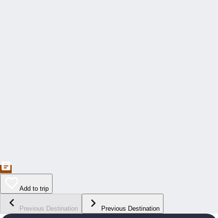
Add to trip
Previous Destination
Previous Destination