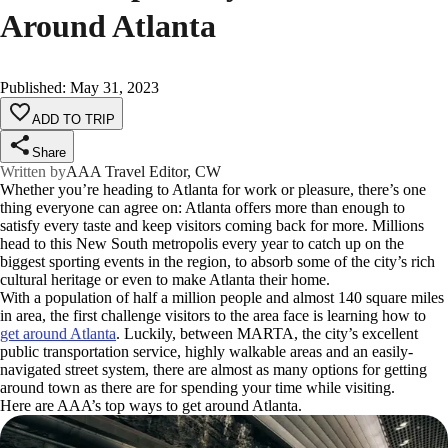
Around Atlanta
Published
:
May 31, 2023
ADD TO TRIP
Share
Written by
AAA Travel Editor, CW
Whether you’re heading to Atlanta for work or pleasure, there’s one
thing everyone can agree on: Atlanta offers more than enough to
satisfy every taste and keep visitors coming back for more. Millions
head to this New South metropolis every year to catch up on the
biggest sporting events in the region, to absorb some of the city’s rich
cultural heritage or even to make Atlanta their home.
With a population of half a million people and almost 140 square miles
in area, the first challenge visitors to the area face is learning how to
get around Atlanta
. Luckily, between MARTA, the city’s excellent
public transportation service, highly walkable areas and an easily-
navigated street system, there are almost as many options for getting
around town as there are for spending your time while visiting.
Here are AAA’s top ways to get around Atlanta.