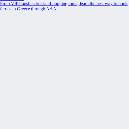
From VIP transfers to island-hopping tours, learn the best way to book
ferries in Greece through AAA.