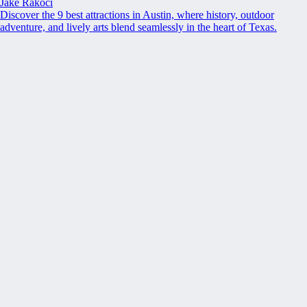
Jake Rakoci
Discover the 9 best attractions in Austin, where history, outdoor
adventure, and lively arts blend seamlessly in the heart of Texas.