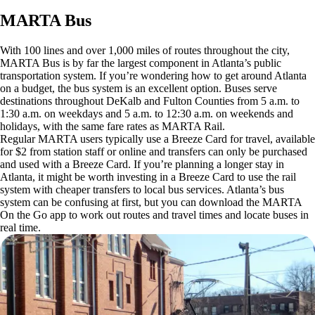
MARTA Bus
With 100 lines and over 1,000 miles of routes throughout the city,
MARTA Bus is by far the largest component in Atlanta’s public
transportation system. If you’re wondering how to get around Atlanta
on a budget, the bus system is an excellent option. Buses serve
destinations throughout DeKalb and Fulton Counties from 5 a.m. to
1:30 a.m. on weekdays and 5 a.m. to 12:30 a.m. on weekends and
holidays, with the same fare rates as MARTA Rail.
Regular MARTA users typically use a Breeze Card for travel, available
for $2 from station staff or online and transfers can only be purchased
and used with a Breeze Card. If you’re planning a longer stay in
Atlanta, it might be worth investing in a Breeze Card to use the rail
system with cheaper transfers to local bus services. Atlanta’s bus
system can be confusing at first, but you can download the MARTA
On the Go app to work out routes and travel times and locate buses in
real time.