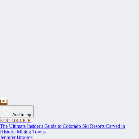
Add to trip
EDITOR PICK
The Ultimate Insider's Guide to Colorado Ski Resorts Carved in
Historic Mining Towns
Jennifer Broome