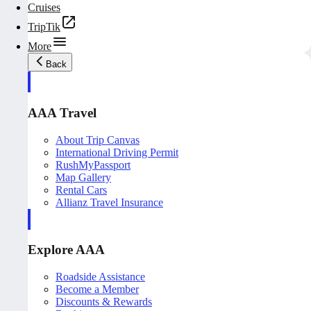
Cruises
TripTik
More
Back
AAA Travel
About Trip Canvas
International Driving Permit
RushMyPassport
Map Gallery
Rental Cars
Allianz Travel Insurance
Explore AAA
Roadside Assistance
Become a Member
Discounts & Rewards