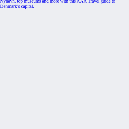
Nyhavn, top museums and more with this AAA Travel guide to
Denmark’s capital.