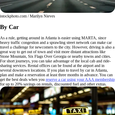
istockphoto.com / Marilyn Nieves
By Car
As a rule, getting around in Atlanta is easier using MARTA, since
heavy traffic congestion and a sprawling street network can make car
travel a challenge for newcomers to the city. However, driving is also a
great way to get out of town and visit more distant attractions like
Stone Mountain, Six Flags Over Georgia or nearby towns and cities.
For short journeys, you can take advantage of the local cab and ride-
sharing services. Rental offices can be found at the airport and in
several downtown locations. If you plan to travel by car in Atlanta,
plan and make a reservation at least three months in advance. You can
get the best deals when you
reserve a car using your AAA membership
for up to 20% savings on rentals, discounted fuel and other extras.