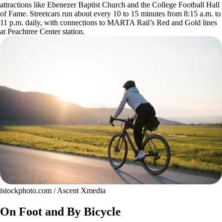
attractions like Ebenezer Baptist Church and the College Football Hall
of Fame. Streetcars run about every 10 to 15 minutes from 8:15 a.m. to
11 p.m. daily, with connections to MARTA Rail’s Red and Gold lines
at Peachtree Center station.
istockphoto.com / Ascent Xmedia
On Foot and By Bicycle