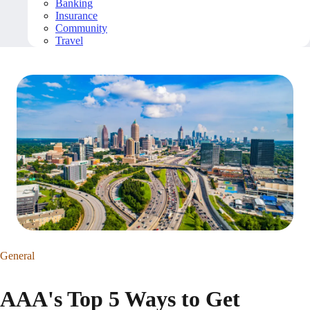
Banking
Insurance
Community
Travel
General
AAA's Top 5 Ways to Get