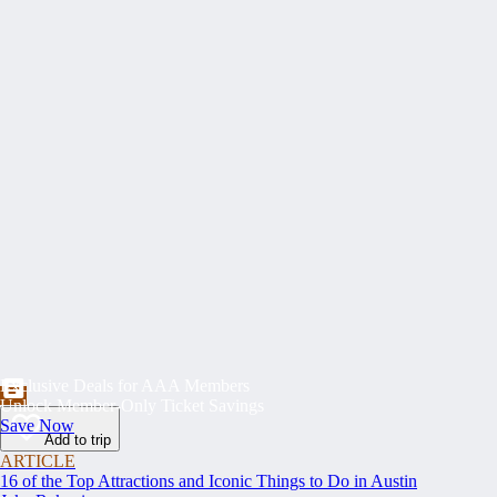
Exclusive Deals for AAA Members
Unlock Member-Only Ticket Savings
Save Now
Add to trip
ARTICLE
16 of the Top Attractions and Iconic Things to Do in Austin