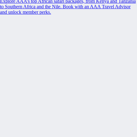
Explore AAA’s top African safari packages, from Kenya and Tanzania
to Southern Africa and the Nile. Book with an AAA Travel Advisor
and unlock member perks.