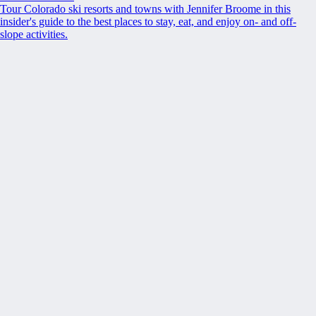
Tour Colorado ski resorts and towns with Jennifer Broome in this
insider's guide to the best places to stay, eat, and enjoy on- and off-
slope activities.