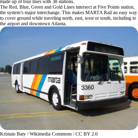
made up of four lines with 38 stations.
The Red, Blue, Green and Gold Lines intersect at Five Points station,
the system’s major interchange. This makes MARTA Rail an easy way
to cover ground while traveling north, east, west or south, including to
the airport and downtown Atlanta.
Kristain Baty / Wikimedia Commons / CC BY 2.0