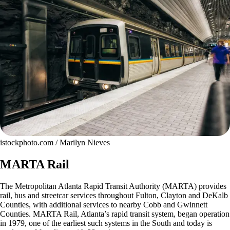
istockphoto.com / Marilyn Nieves
MARTA Rail
The Metropolitan Atlanta Rapid Transit Authority (MARTA) provides
rail, bus and streetcar services throughout Fulton, Clayton and DeKalb
Counties, with additional services to nearby Cobb and Gwinnett
Counties. MARTA Rail, Atlanta’s rapid transit system, began operation
in 1979, one of the earliest such systems in the South and today is