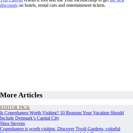
discounts
on hotels, rental cars and entertainment tickets.
More Articles
EDITOR PICK
Is Copenhagen Worth Visiting? 10 Reasons Your Vacation Should
Include Denmark’s Capital City
Shea Stevens
Copenhagen is worth visiting. Discover Tivoli Gardens, colorful