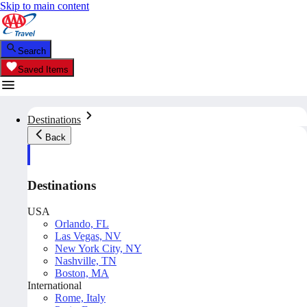
Skip to main content
Search
Saved Items
Destinations
Back
Destinations
USA
Orlando, FL
Las Vegas, NV
New York City, NY
Nashville, TN
Boston, MA
International
Rome, Italy