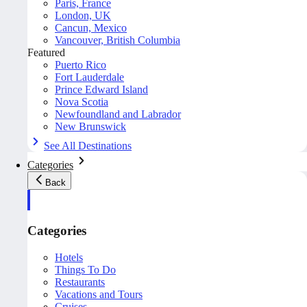
Paris, France
London, UK
Cancun, Mexico
Vancouver, British Columbia
Featured
Puerto Rico
Fort Lauderdale
Prince Edward Island
Nova Scotia
Newfoundland and Labrador
New Brunswick
See All Destinations
Categories
Back
Categories
Hotels
Things To Do
Restaurants
Vacations and Tours
Cruises