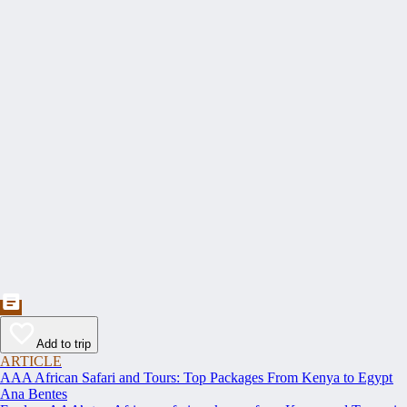
Add to trip
ARTICLE
AAA African Safari and Tours: Top Packages From Kenya to Egypt
Ana Bentes