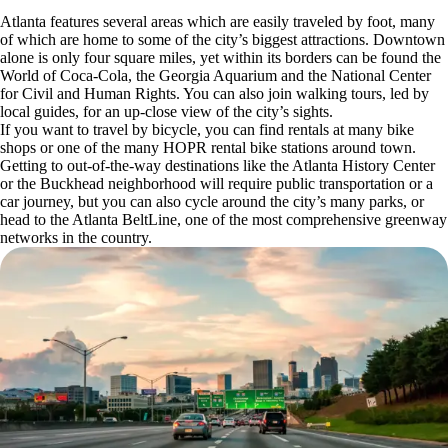
Atlanta features several areas which are easily traveled by foot, many
of which are home to some of the city’s biggest attractions. Downtown
alone is only four square miles, yet within its borders can be found the
World of Coca-Cola, the Georgia Aquarium and the National Center
for Civil and Human Rights. You can also join walking tours, led by
local guides, for an up-close view of the city’s sights.
If you want to travel by bicycle, you can find rentals at many bike
shops or one of the many HOPR rental bike stations around town.
Getting to out-of-the-way destinations like the Atlanta History Center
or the Buckhead neighborhood will require public transportation or a
car journey, but you can also cycle around the city’s many parks, or
head to the Atlanta BeltLine, one of the most comprehensive greenway
networks in the country.