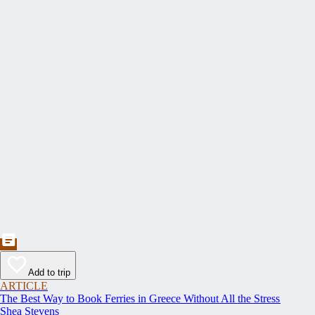
Add to trip
ARTICLE
The Best Way to Book Ferries in Greece Without All the Stress
Shea Stevens