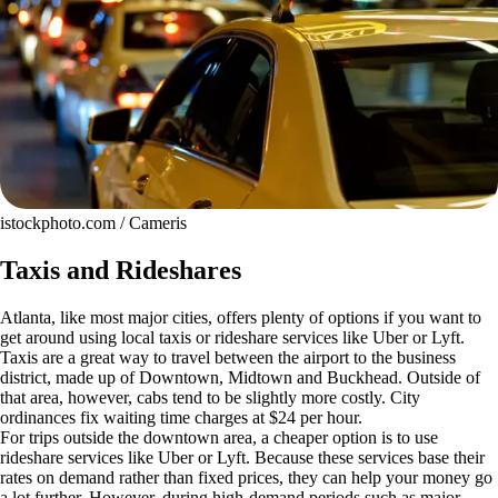
istockphoto.com / Cameris
Taxis and Rideshares
Atlanta, like most major cities, offers plenty of options if you want to
get around using local taxis or rideshare services like Uber or Lyft.
Taxis are a great way to travel between the airport to the business
district, made up of Downtown, Midtown and Buckhead. Outside of
that area, however, cabs tend to be slightly more costly. City
ordinances fix waiting time charges at $24 per hour.
For trips outside the downtown area, a cheaper option is to use
rideshare services like Uber or Lyft. Because these services base their
rates on demand rather than fixed prices, they can help your money go
a lot further. However, during high-demand periods such as major