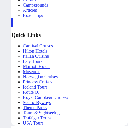
Campgrounds
Articles
Road Trips
Quick Links
Carnival Cruises
Hilton Hotels
Italian Cuisine
Italy Tours
Marriott Hotels
Museums
Norwegian Cruises
Princess Cruises
Iceland Tours
Route 66
Royal Caribbean Cruises
Scenic Byways
Theme Parks
Tours & Sightseeing
Trafalgar Tours
USA Tours