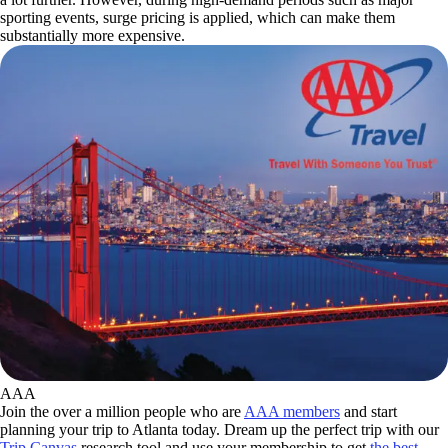
sporting events, surge pricing is applied, which can make them
substantially more expensive.
AAA
Join the over a million people who are
AAA members
and start
planning your trip to Atlanta today. Dream up the perfect trip with our
Trip Canvas
research tool and use your membership to get
the best