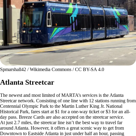
Spmarshall42 / Wikimedia Commons / CC BY-SA 4.0
Atlanta Streetcar
The newest and most limited of MARTA’s services is the Atlanta
Streetcar network. Consisting of one line with 12 stations running from
Centennial Olympic Park to the Martin Luther King Jr. National
Historical Park, fares start at $1 for a one-way ticket or $3 for an all-
day pass. Breeze Cards are also accepted on the streetcar service.
At just 2.7 miles, the streetcar line isn’t the best way to travel far
around Atlanta. However, it offers a great scenic way to get from
Downtown to Eastside Atlanta in just under half an hour, passing