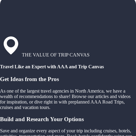
THE VALUE OF TRIP CANVAS
Travel Like an Expert with AAA and Trip Canvas
Get Ideas from the Pros
As one of the largest travel agencies in North America, we have a
wealth of recommendations to share! Browse our articles and videos
for inspiration, or dive right in with preplanned AAA Road Trips,
cruises and vacation tours.
Build and Research Your Options
Save and organize every aspect of your trip including cruises, hotels,