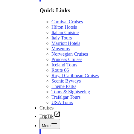
Quick Links
Carnival Cruises
Hilton Hotels
Italian Cuisine
Italy Tours
Marriott Hotels
Museums
Norwegian Cruises
Princess Cruises
Iceland Tours
Route 66
Royal Caribbean Cruises
Scenic Byways
Theme Parks
Tours & Sightseeing
Trafalgar Tours
USA Tours
Cruises
TripTik
More