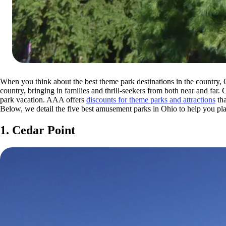
When you think about the best theme park destinations in the country,
country, bringing in families and thrill-seekers from both near and far
park vacation. AAA offers
discounts for theme parks and attractions
tha
Below, we detail the five best amusement parks in Ohio to help you pl
1. Cedar Point