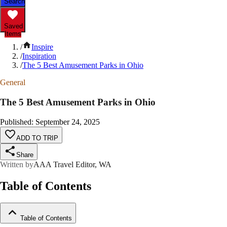
Search
Saved
Items
/
Inspire
/
Inspiration
/
The 5 Best Amusement Parks in Ohio
General
The 5 Best Amusement Parks in Ohio
Published
:
September 24, 2025
ADD TO TRIP
Share
Written by
AAA Travel Editor, WA
Table of Contents
Table of Contents