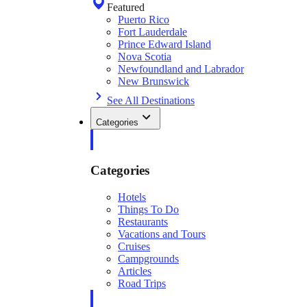
Featured
Puerto Rico
Fort Lauderdale
Prince Edward Island
Nova Scotia
Newfoundland and Labrador
New Brunswick
See All Destinations
Categories
Categories
Hotels
Things To Do
Restaurants
Vacations and Tours
Cruises
Campgrounds
Articles
Road Trips