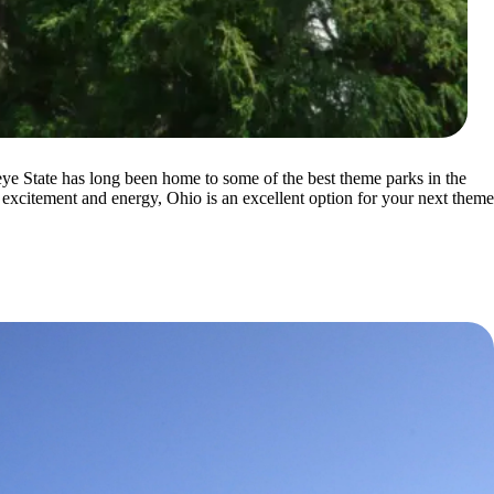
eye State has long been home to some of the best theme parks in the
 excitement and energy, Ohio is an excellent option for your next theme