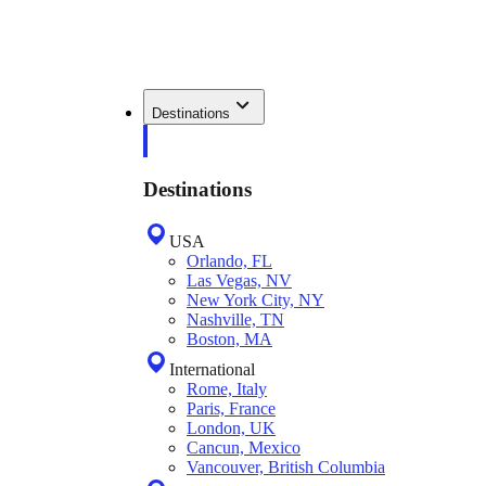
Destinations
Destinations
USA
Orlando, FL
Las Vegas, NV
New York City, NY
Nashville, TN
Boston, MA
International
Rome, Italy
Paris, France
London, UK
Cancun, Mexico
Vancouver, British Columbia