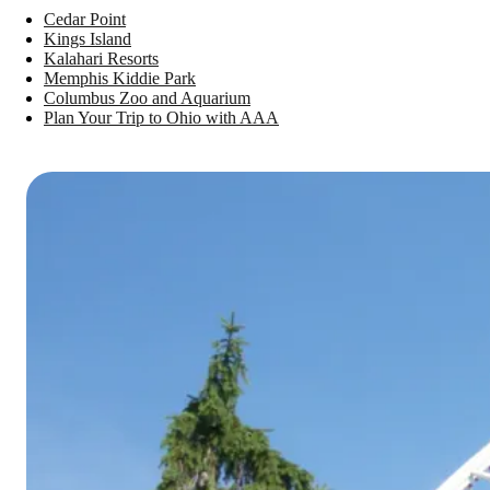
Cedar Point
Kings Island
Kalahari Resorts
Memphis Kiddie Park
Columbus Zoo and Aquarium
Plan Your Trip to Ohio with AAA