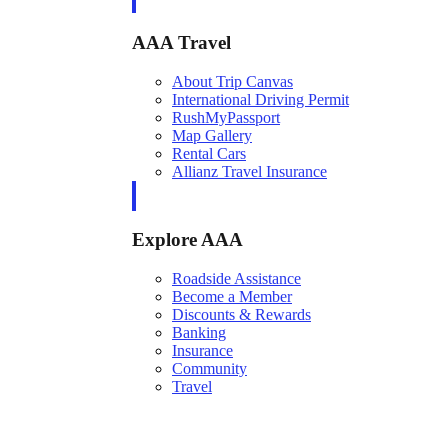
AAA Travel
About Trip Canvas
International Driving Permit
RushMyPassport
Map Gallery
Rental Cars
Allianz Travel Insurance
Explore AAA
Roadside Assistance
Become a Member
Discounts & Rewards
Banking
Insurance
Community
Travel