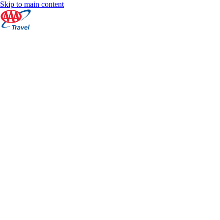
Skip to main content