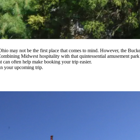
 Ohio may not be the first place that comes to mind. However, the Buck
. Combining Midwest hospitality with that quintessential amusement park
t can often help make booking your trip easier.
an your upcoming trip.