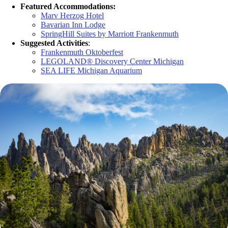
Featured Accommodations:
Marv Herzog Hotel
Bavarian Inn Lodge
SpringHill Suites by Marriott Frankenmuth
Suggested Activities
:
Frankenmuth Oktoberfest
LEGOLAND® Discovery Center Michigan
SEA LIFE Michigan Aquarium