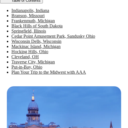
Table of Contents
Indianapolis, Indiana
Branson, Missouri
Frankenmuth, Michigan
Black Hills of South Dakota
Springfield, Illinois
Cedar Point Amusement Park, Sandusky Ohio
Wisconsin Dells, Wisconsin
Mackinac Island, Michigan
Hocking Hills, Ohio
Cleveland, OH
Traverse City, Michigan
Put-in-Bay, Ohio
Plan Your Trip to the Midwest with AAA