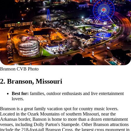
Branson CVB Photo
2. Branson, Missouri
Best for:
families, outdoor enthusiasts and live entertainment
lovers.
Branson is a great family vacation spot for country music lovers.
Located in the Ozark Mountains of southern Missouri, near the
Arkansas border, Banson is home to more than a dozen entertainment
venues, including Dolly Parton's Stampede. Other Branson attractions
include the 218-foot-tall Branson Cross, the largest cross monument in