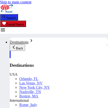
Skip to main content
Search
Saved Items
Destinations
Back
Destinations
USA
Orlando, FL
Las Vegas, NV
New York City, NY
Nashville, TN
Boston, MA
International
Rome, Italy