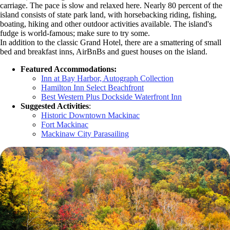
carriage. The pace is slow and relaxed here. Nearly 80 percent of the
island consists of state park land, with horsebacking riding, fishing,
boating, hiking and other outdoor activities available. The island's
fudge is world-famous; make sure to try some.
In addition to the classic Grand Hotel, there are a smattering of small
bed and breakfast inns, AirBnBs and guest houses on the island.
Featured Accommodations:
Inn at Bay Harbor, Autograph Collection
Hamilton Inn Select Beachfront
Best Western Plus Dockside Waterfront Inn
Suggested Activities
:
Historic Downtown Mackinac
Fort Mackinac
Mackinaw City Parasailing