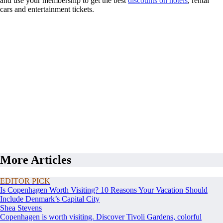
and use your membership to get the best
discounts on hotels
, rental
cars and entertainment tickets.
More Articles
EDITOR PICK
Is Copenhagen Worth Visiting? 10 Reasons Your Vacation Should
Include Denmark’s Capital City
Shea Stevens
Copenhagen is worth visiting. Discover Tivoli Gardens, colorful