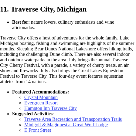
11. Traverse City, Michigan
Best for:
nature lovers, culinary enthusiasts and wine
aficionados.
Traverse City offers a host of adventures for the whole family. Lake
Michigan boating, fishing and swimming are highlights of the summer
months. Sleeping Bear Dunes National Lakeshore offers hiking trails,
including the challenging Dune climb. There are also several indoor
and outdoor waterparks in the area. July brings the annual Traverse
City Cherry Festival, with a parade, a variety of cherry treats, an air
show and fireworks. July also brings the Great Lakes Equestrian
Festival to Traverse City. This four-day event features equestrian
athletes from 14 nations.
Featured Accommodations:
Crystal Mountain
Evergreen Resort
Hampton Inn Traverse City
Suggested Activities
:
Traverse Area Recreation and Transportation Trails
Minigolf & Magiquest at Great Wolf Lodge
E Front Street