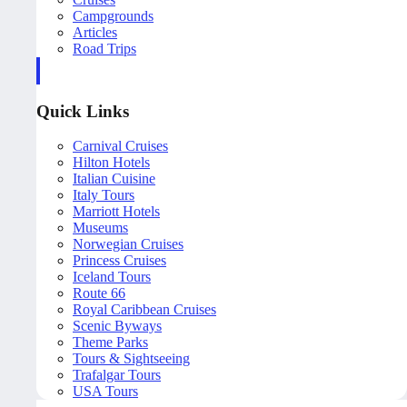
Campgrounds
Articles
Road Trips
Quick Links
Carnival Cruises
Hilton Hotels
Italian Cuisine
Italy Tours
Marriott Hotels
Museums
Norwegian Cruises
Princess Cruises
Iceland Tours
Route 66
Royal Caribbean Cruises
Scenic Byways
Theme Parks
Tours & Sightseeing
Trafalgar Tours
USA Tours