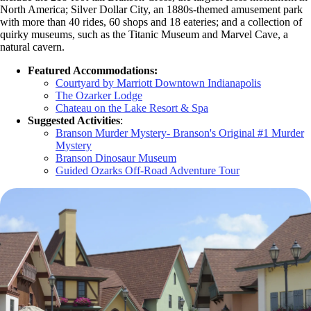
North America; Silver Dollar City, an 1880s-themed amusement park
with more than 40 rides, 60 shops and 18 eateries; and a collection of
quirky museums, such as the Titanic Museum and Marvel Cave, a
natural cavern.
Featured Accommodations:
Courtyard by Marriott Downtown Indianapolis
The Ozarker Lodge
Chateau on the Lake Resort & Spa
Suggested Activities
:
Branson Murder Mystery- Branson's Original #1 Murder
Mystery
Branson Dinosaur Museum
Guided Ozarks Off-Road Adventure Tour