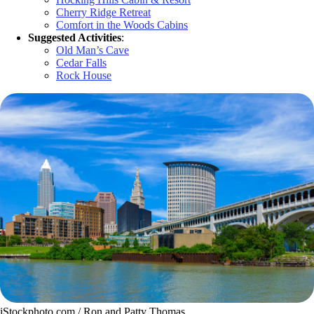
Cherry Ridge Retreat
Comfort in the Woods Cabins
Suggested Activities
:
Old Man’s Cave
Cedar Falls
Rock House
iStockphoto.com / Ron and Patty Thomas