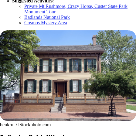
Suggested Activities
:
Private Mt Rushmore, Crazy Horse, Custer State Park
Monument Tour
Badlands National Park
Cosmos Mystery Area
benkrut / iStockphoto.com