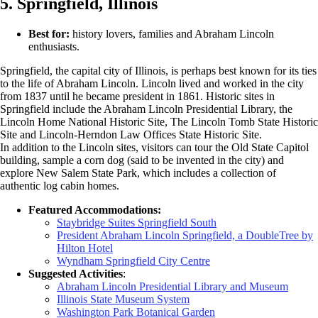
5. Springfield, Illinois
Best for:
history lovers, families and Abraham Lincoln
enthusiasts.
Springfield, the capital city of Illinois, is perhaps best known for its ties
to the life of Abraham Lincoln. Lincoln lived and worked in the city
from 1837 until he became president in 1861. Historic sites in
Springfield include the Abraham Lincoln Presidential Library, the
Lincoln Home National Historic Site, The Lincoln Tomb State Historic
Site and Lincoln-Herndon Law Offices State Historic Site.
In addition to the Lincoln sites, visitors can tour the Old State Capitol
building, sample a corn dog (said to be invented in the city) and
explore New Salem State Park, which includes a collection of
authentic log cabin homes.
Featured Accommodations:
Staybridge Suites Springfield South
President Abraham Lincoln Springfield, a DoubleTree by
Hilton Hotel
Wyndham Springfield City Centre
Suggested Activities
:
Abraham Lincoln Presidential Library and Museum
Illinois State Museum System
Washington Park Botanical Garden