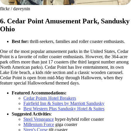
flickr / daveynin
6. Cedar Point Amusement Park, Sandusky
Ohio
Best for:
thrill-seekers, families and roller coaster enthusiasts.
One of the most popular amusement parks in the United States, Cedar
Point is a favorite of roller coaster enthusiasts. However, the 364-acre
park offers more than just 17 coasters (the third largest number among
North American parks). Cedar Point has live entertainment, its own
Lake Erie beach, a kids ride section and a classic wooden carousel.
Cedar Point is open from mid-May through Halloween, when they
feature special Halloweekend themed days.
Featured Accommodations:
Cedar Points Hotel Breakers
Fairfield Inn & Suites by Marriott Sandusky
Best Western Plus Sandusky Hotel & Suites
Suggested Activities
:
Steel Vengeance
hyper-hybrid roller coaster
Millenium Force
giga coaster
Siren's Curse
tilt coaster