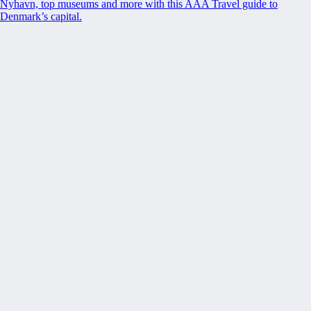
Nyhavn, top museums and more with this AAA Travel guide to
Denmark’s capital.