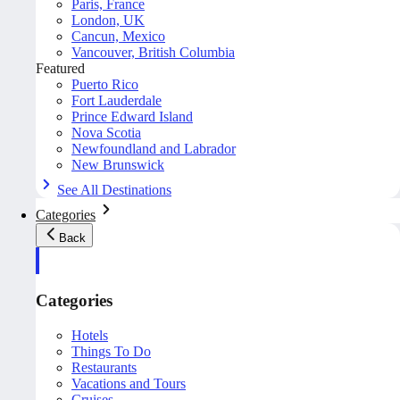
Paris, France
London, UK
Cancun, Mexico
Vancouver, British Columbia
Featured
Puerto Rico
Fort Lauderdale
Prince Edward Island
Nova Scotia
Newfoundland and Labrador
New Brunswick
See All Destinations
Categories
Back
Categories
Hotels
Things To Do
Restaurants
Vacations and Tours
Cruises