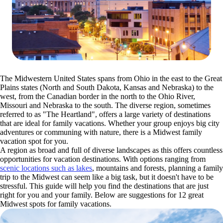
The Midwestern United States spans from Ohio in the east to the Great
Plains states (North and South Dakota, Kansas and Nebraska) to the
west, from the Canadian border in the north to the Ohio River,
Missouri and Nebraska to the south. The diverse region, sometimes
referred to as "The Heartland", offers a large variety of destinations
that are ideal for family vacations. Whether your group enjoys big city
adventures or communing with nature, there is a Midwest family
vacation spot for you.
A region as broad and full of diverse landscapes as this offers countless
opportunities for vacation destinations. With options ranging from
scenic locations such as lakes
, mountains and forests, planning a family
trip to the Midwest can seem like a big task, but it doesn't have to be
stressful. This guide will help you find the destinations that are just
right for you and your family. Below are suggestions for 12 great
Midwest spots for family vacations.