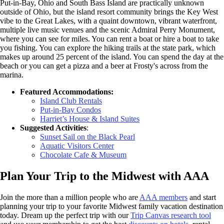
Put-in-Bay, Ohio and South Bass Island are practically unknown
outside of Ohio, but the island resort community brings the Key West
vibe to the Great Lakes, with a quaint downtown, vibrant waterfront,
multiple live music venues and the scenic Admiral Perry Monument,
where you can see for miles. You can rent a boat or hire a boat to take
you fishing. You can explore the hiking trails at the state park, which
makes up around 25 percent of the island. You can spend the day at the
beach or you can get a pizza and a beer at Frosty's across from the
marina.
Featured Accommodations:
Island Club Rentals
Put-in-Bay Condos
Harriet’s House & Island Suites
Suggested Activities
:
Sunset Sail on the Black Pearl
Aquatic Visitors Center
Chocolate Cafe & Museum
Plan Your Trip to the Midwest with AAA
Join the more than a million people who are
AAA members
and start
planning your trip to your favorite Midwest family vacation destination
today. Dream up the perfect trip with our
Trip Canvas research tool