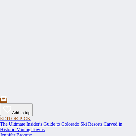
Add to trip
EDITOR PICK
The Ultimate Insider's Guide to Colorado Ski Resorts Carved in
Historic Mining Towns
Jennifer Broome