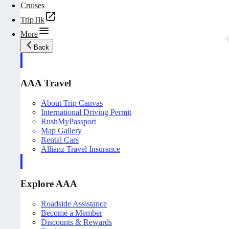
Cruises
TripTik
More
Back
AAA Travel
About Trip Canvas
International Driving Permit
RushMyPassport
Map Gallery
Rental Cars
Allianz Travel Insurance
Explore AAA
Roadside Assistance
Become a Member
Discounts & Rewards