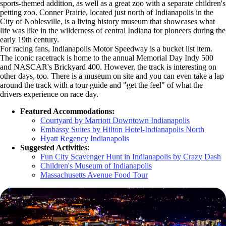
sports-themed addition, as well as a great zoo with a separate children's
petting zoo. Conner Prairie, located just north of Indianapolis in the
City of Noblesville, is a living history museum that showcases what
life was like in the wilderness of central Indiana for pioneers during the
early 19th century.
For racing fans, Indianapolis Motor Speedway is a bucket list item.
The iconic racetrack is home to the annual Memorial Day Indy 500
and NASCAR's Brickyard 400. However, the track is interesting on
other days, too. There is a museum on site and you can even take a lap
around the track with a tour guide and "get the feel" of what the
drivers experience on race day.
Featured Accommodations:
Courtyard by Marriott Downtown Indianapolis
Embassy Suites by Hilton Hotel-Indianapolis North
Hyatt Regency Indianapolis
Suggested Activities
:
Fun City Scavenger Hunt in Indianapolis by Crazy Dash
Children's Museum of Indianapolis
Massachusetts Avenue Food Tour