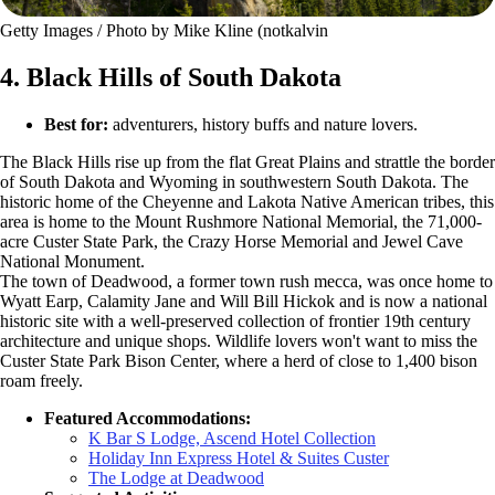
Getty Images / Photo by Mike Kline (notkalvin
4. Black Hills of South Dakota
Best for:
adventurers, history buffs and nature lovers.
The Black Hills rise up from the flat Great Plains and strattle the border
of South Dakota and Wyoming in southwestern South Dakota. The
historic home of the Cheyenne and Lakota Native American tribes, this
area is home to the Mount Rushmore National Memorial, the 71,000-
acre Custer State Park, the Crazy Horse Memorial and Jewel Cave
National Monument.
The town of Deadwood, a former town rush mecca, was once home to
Wyatt Earp, Calamity Jane and Will Bill Hickok and is now a national
historic site with a well-preserved collection of frontier 19th century
architecture and unique shops. Wildlife lovers won't want to miss the
Custer State Park Bison Center, where a herd of close to 1,400 bison
roam freely.
Featured Accommodations:
K Bar S Lodge, Ascend Hotel Collection
Holiday Inn Express Hotel & Suites Custer
The Lodge at Deadwood