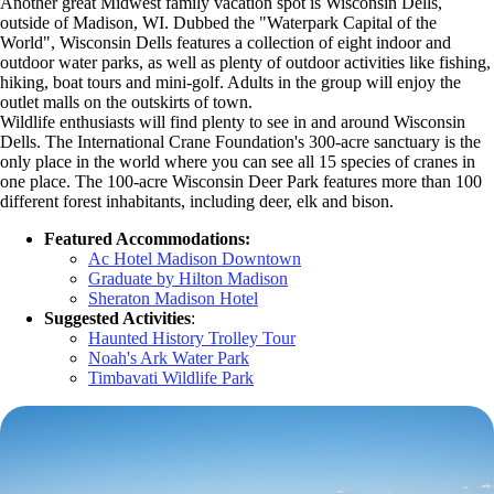
Another great Midwest family vacation spot is Wisconsin Dells,
outside of Madison, WI. Dubbed the "Waterpark Capital of the
World", Wisconsin Dells features a collection of eight indoor and
outdoor water parks, as well as plenty of outdoor activities like fishing,
hiking, boat tours and mini-golf. Adults in the group will enjoy the
outlet malls on the outskirts of town.
Wildlife enthusiasts will find plenty to see in and around Wisconsin
Dells. The International Crane Foundation's 300-acre sanctuary is the
only place in the world where you can see all 15 species of cranes in
one place. The 100-acre Wisconsin Deer Park features more than 100
different forest inhabitants, including deer, elk and bison.
Featured Accommodations:
Ac Hotel Madison Downtown
Graduate by Hilton Madison
Sheraton Madison Hotel
Suggested Activities
:
Haunted History Trolley Tour
Noah's Ark Water Park
Timbavati Wildlife Park