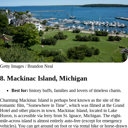
Getty Images / Brandon Neal
8. Mackinac Island, Michigan
Best for:
history buffs, families and lovers of timeless charm.
Charming Mackinac Island is perhaps best known as the site of the
romantic film, "Somewhere in Time", which was filmed at the Grand
Hotel and other places in town. Mackinac Island, located in Lake
Huron, is accessible via ferry from St. Ignace, Michigan. The eight-
mile-across island is almost entirely auto-free (except for emergency
vehicles). You can get around on foot or via rental bike or horse-drawn