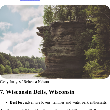
Getty Images / Rebecca Nelson
7. Wisconsin Dells, Wisconsin
Best for:
adventure lovers, families and water park enthusiasts.