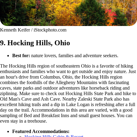
Kenneth Keifer / iStockphoto.com
9. Hocking Hills, Ohio
Best for:
nature lovers, families and adventure seekers.
The Hocking Hills region of southeastern Ohio is a favorite of hiking
enthusiasts and families who want to get outside and enjoy nature. Just
an hour's drive from Columbus, Ohio, the Hocking Hills region
combines the foothills of the Allegheny Mountains with fascinating
caves, state parks and outdoor adventures like horseback riding and
ziplining. Make sure to check out Hocking Hills State Park and hike to
Old Man's Cave and Ash Cave. Nearby Zaleski State Park also has
excellent hiking trails and a dip in Lake Logan is refreshing after a full
day on the trail. Accommodations in this area are varied, with a good
sampling of Bed and Breakfast Inns and small guest houses. You can
even stay in a treehouse.
Featured Accommodations:
Hocking Hills Cabin & Resort