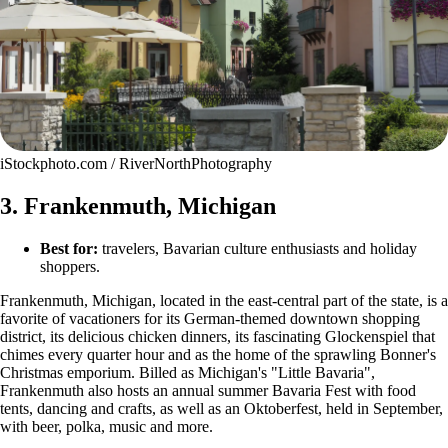
iStockphoto.com / RiverNorthPhotography
3. Frankenmuth, Michigan
Best for:
travelers, Bavarian culture enthusiasts and holiday
shoppers.
Frankenmuth, Michigan, located in the east-central part of the state, is a
favorite of vacationers for its German-themed downtown shopping
district, its delicious chicken dinners, its fascinating Glockenspiel that
chimes every quarter hour and as the home of the sprawling Bonner's
Christmas emporium. Billed as Michigan's "Little Bavaria",
Frankenmuth also hosts an annual summer Bavaria Fest with food
tents, dancing and crafts, as well as an Oktoberfest, held in September,
with beer, polka, music and more.