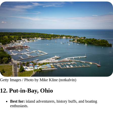
Getty Images / Photo by Mike Kline (notkalvin)
12. Put-in-Bay, Ohio
Best for:
island adventurers, history buffs, and boating
enthusiasts.