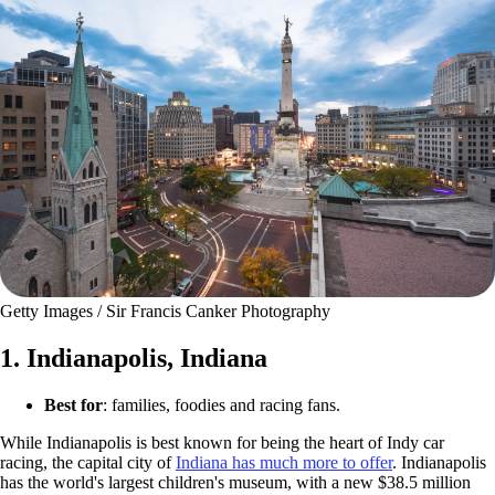
Getty Images / Sir Francis Canker Photography
1. Indianapolis, Indiana
Best for
: families, foodies and racing fans.
While Indianapolis is best known for being the heart of Indy car
racing, the capital city of
Indiana has much more to offer
. Indianapolis
has the world's largest children's museum, with a new $38.5 million