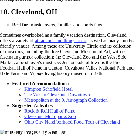
10. Cleveland, OH
Best for:
music lovers, families and sports fans.
Sometimes overlooked as a family vacation destination, Cleveland
offers a variety of
attractions and things to do
, as well as many family-
friendly venues. Among these are University Circle and its collection
of museums, including the free Cleveland Museum of Art, with its
fascinating armor collection; the Cleveland Zoo and the West Side
Market, a food lover's must-see. Just outside of town is the Pro
Football Hall of Fame in Canton, Cuyahoga Valley National Park and
Hale Farm and Village living history museum in Bath.
Featured Accommodations:
Kimpton Schofield Hotel
The Westin Cleveland Downtown
Metropolitan at the 9, Autograph Collection
Suggested Activities
:
Rock & Roll Hall of Fame
Cleveland Metroparks Zoo
Ohio City Neighborhood Food Tour of Cleveland
Getty Images / By Alan Tsai