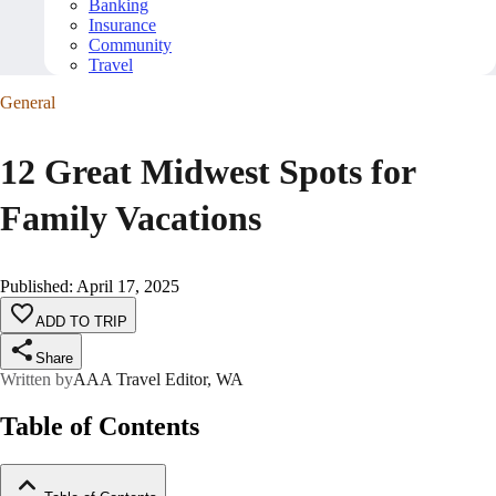
Banking
Insurance
Community
Travel
General
12 Great Midwest Spots for
Family Vacations
Published
:
April 17, 2025
ADD TO TRIP
Share
Written by
AAA Travel Editor, WA
Table of Contents