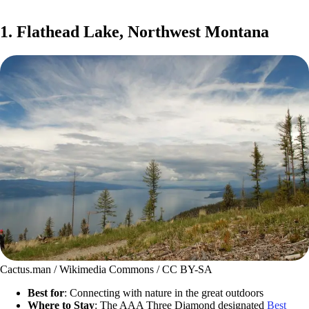
1. Flathead Lake, Northwest Montana
Cactus.man / Wikimedia Commons / CC BY-SA
Best for
: Connecting with nature in the great outdoors
Where to Stay
: The AAA Three Diamond designated
Best