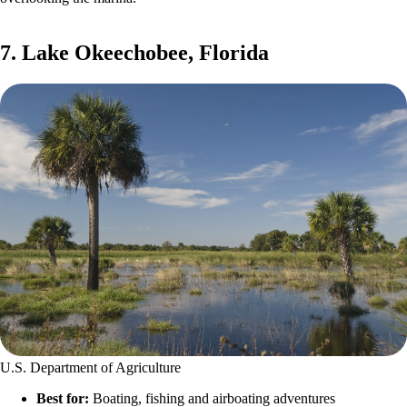
7. Lake Okeechobee, Florida
U.S. Department of Agriculture
Best for:
Boating, fishing and airboating adventures