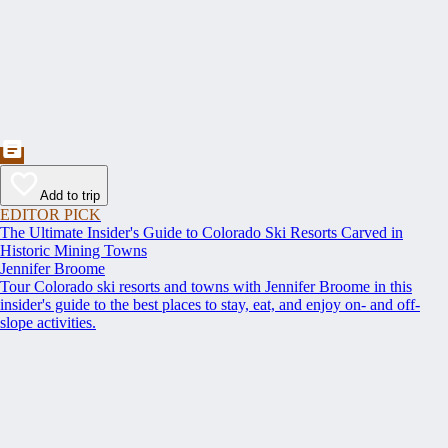
Add to trip
EDITOR PICK
The Ultimate Insider's Guide to Colorado Ski Resorts Carved in
Historic Mining Towns
Jennifer Broome
Tour Colorado ski resorts and towns with Jennifer Broome in this
insider's guide to the best places to stay, eat, and enjoy on- and off-
slope activities.