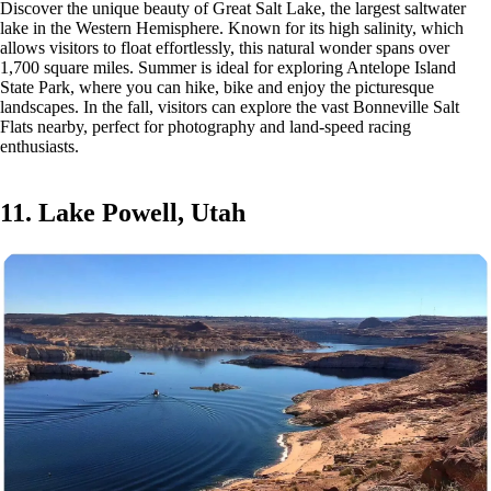
Discover the unique beauty of Great Salt Lake, the largest saltwater
lake in the Western Hemisphere. Known for its high salinity, which
allows visitors to float effortlessly, this natural wonder spans over
1,700 square miles. Summer is ideal for exploring Antelope Island
State Park, where you can hike, bike and enjoy the picturesque
landscapes. In the fall, visitors can explore the vast Bonneville Salt
Flats nearby, perfect for photography and land-speed racing
enthusiasts.
11. Lake Powell, Utah