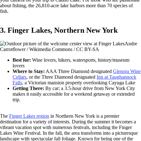
about fishing, the 26,810-acre lake harbors more than 70 species of
fish.
3. Finger Lakes, Northern New York
Andre
Carrotflower / Wikimedia Commons / CC BY-SA
Best for:
Wine lovers, hikers, watersports, history/museum
lovers
Where to Stay:
AAA Three Diamond designated
Glenora Wine
Cellars
, or the Three Diamond designated
Inn at Taughannock
Falls
, a Victorian mansion property overlooking Cayuga Lake
Getting There:
By car; a 3.5-hour drive from New York City
makes it easily accessible for a weekend getaway or extended
trip.
The
Finger Lakes region
in Northern New York is a premier
destination for a variety of interests. During the summer it becomes a
vibrant vacation spot with numerous festivals, including the Finger
Lakes Wine Festival. In the fall, the area transforms into a picturesque
landscape with spectacular fall foliage. Known for being one of the