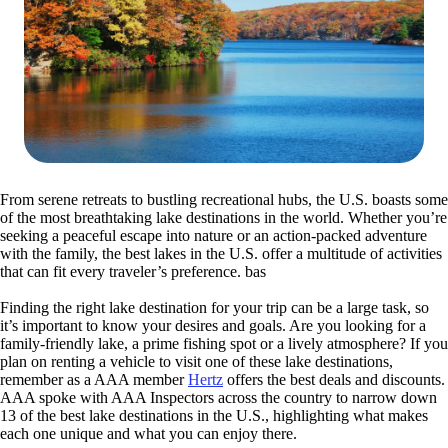
From serene retreats to bustling recreational hubs, the U.S. boasts some
of the most breathtaking lake destinations in the world. Whether you’re
seeking a peaceful escape into nature or an action-packed adventure
with the family, the best lakes in the U.S. offer a multitude of activities
that can fit every traveler’s preference. bas
Finding the right lake destination for your trip can be a large task, so
it’s important to know your desires and goals. Are you looking for a
family-friendly lake, a prime fishing spot or a lively atmosphere? If you
plan on renting a vehicle to visit one of these lake destinations,
remember as a AAA member
Hertz
offers the best deals and discounts.
AAA spoke with AAA Inspectors across the country to narrow down
13 of the best lake destinations in the U.S., highlighting what makes
each one unique and what you can enjoy there.