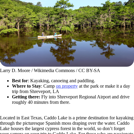
Larry D. Moore / Wikimedia Commons / CC BY-SA
Best for
: Kayaking, canoeing and paddling.
Where to Stay
: Camp
on property
at the park or make it a day
trip from Shreveport, LA
Getting there:
Fly into Shreveport Regional Airport and drive
roughly 40 minutes from there.
Located in East Texas, Caddo Lake is a prime destination for kayaking
through the picturesque Spanish moss draping over the water. Caddo
Lake houses the largest cypress forest in the world, so don’t forget
your camera on your trip to Caddo Lake. For those who are passionate