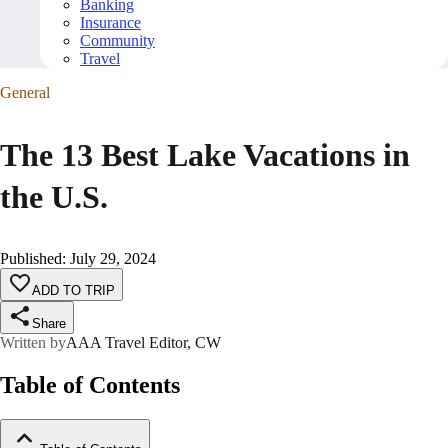
Banking
Insurance
Community
Travel
General
The 13 Best Lake Vacations in
the U.S.
Published
:
July 29, 2024
ADD TO TRIP
Share
Written by
AAA Travel Editor, CW
Table of Contents