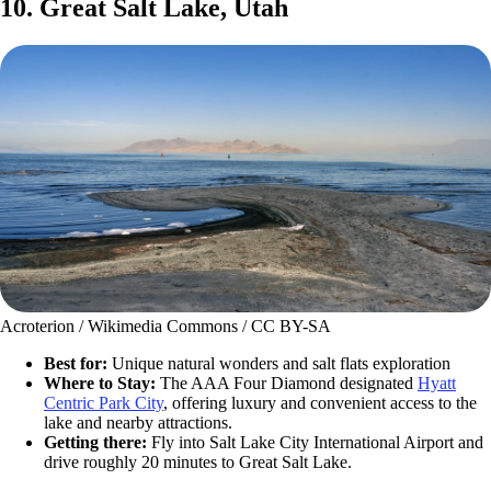
10. Great Salt Lake, Utah
Acroterion / Wikimedia Commons / CC BY-SA
Best for:
Unique natural wonders and salt flats exploration
Where to Stay:
The AAA Four Diamond designated
Hyatt
Centric Park City
, offering luxury and convenient access to the
lake and nearby attractions.
Getting there:
Fly into Salt Lake City International Airport and
drive roughly 20 minutes to Great Salt Lake.