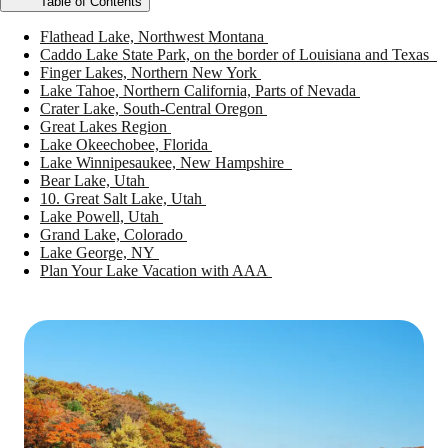
Table of Contents
Flathead Lake, Northwest Montana
Caddo Lake State Park, on the border of Louisiana and Texas
Finger Lakes, Northern New York
Lake Tahoe, Northern California, Parts of Nevada
Crater Lake, South-Central Oregon
Great Lakes Region
Lake Okeechobee, Florida
Lake Winnipesaukee, New Hampshire
Bear Lake, Utah
10. Great Salt Lake, Utah
Lake Powell, Utah
Grand Lake, Colorado
Lake George, NY
Plan Your Lake Vacation with AAA