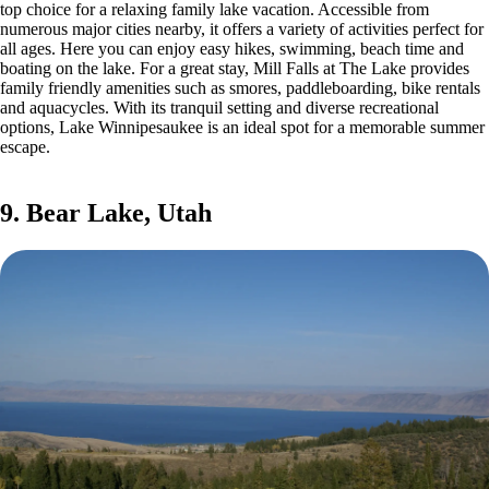
top choice for a relaxing family lake vacation. Accessible from
numerous major cities nearby, it offers a variety of activities perfect for
all ages. Here you can enjoy easy hikes, swimming, beach time and
boating on the lake. For a great stay, Mill Falls at The Lake provides
family friendly amenities such as smores, paddleboarding, bike rentals
and aquacycles. With its tranquil setting and diverse recreational
options, Lake Winnipesaukee is an ideal spot for a memorable summer
escape.
9. Bear Lake, Utah