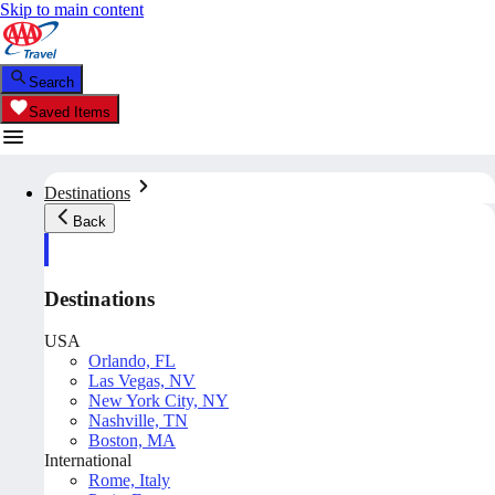
Skip to main content
Search
Saved Items
Destinations
Back
Destinations
USA
Orlando, FL
Las Vegas, NV
New York City, NY
Nashville, TN
Boston, MA
International
Rome, Italy