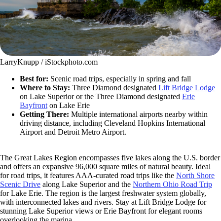
LarryKnupp / iStockphoto.com
Best for:
Scenic road trips, especially in spring and fall
Where to Stay:
Three Diamond designated
Lift Bridge Lodge
on Lake Superior or the Three Diamond designated
Erie
Bayfront
on Lake Erie
Getting There:
Multiple international airports nearby within
driving distance, including Cleveland Hopkins International
Airport and Detroit Metro Airport.
The Great Lakes Region encompasses five lakes along the U.S. border
and offers an expansive 96,000 square miles of natural beauty. Ideal
for road trips, it features AAA-curated road trips like the
North Shore
Scenic Drive
along Lake Superior and the
Northern Ohio Road Trip
for Lake Erie. The region is the largest freshwater system globally,
with interconnected lakes and rivers. Stay at Lift Bridge Lodge for
stunning Lake Superior views or Erie Bayfront for elegant rooms
overlooking the marina.