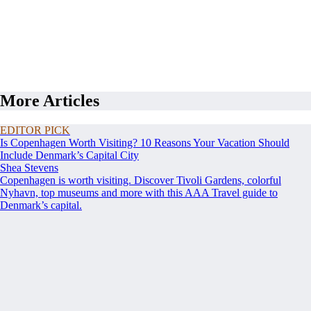
More Articles
EDITOR PICK
Is Copenhagen Worth Visiting? 10 Reasons Your Vacation Should
Include Denmark’s Capital City
Shea Stevens
Copenhagen is worth visiting. Discover Tivoli Gardens, colorful
Nyhavn, top museums and more with this AAA Travel guide to
Denmark’s capital.