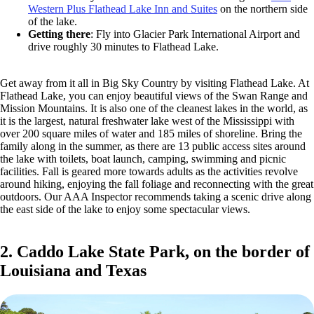
Western Plus Flathead Lake Inn and Suites
on the northern side
of the lake.
Getting there
: Fly into Glacier Park International Airport and
drive roughly 30 minutes to Flathead Lake.
Get away from it all in Big Sky Country by visiting Flathead Lake. At
Flathead Lake, you can enjoy beautiful views of the Swan Range and
Mission Mountains. It is also one of the cleanest lakes in the world, as
it is the largest, natural freshwater lake west of the Mississippi with
over 200 square miles of water and 185 miles of shoreline. Bring the
family along in the summer, as there are 13 public access sites around
the lake with toilets, boat launch, camping, swimming and picnic
facilities. Fall is geared more towards adults as the activities revolve
around hiking, enjoying the fall foliage and reconnecting with the great
outdoors. Our AAA Inspector recommends taking a scenic drive along
the east side of the lake to enjoy some spectacular views.
2. Caddo Lake State Park, on the border of
Louisiana and Texas