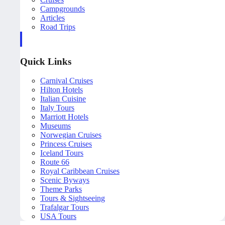
Campgrounds
Articles
Road Trips
Quick Links
Carnival Cruises
Hilton Hotels
Italian Cuisine
Italy Tours
Marriott Hotels
Museums
Norwegian Cruises
Princess Cruises
Iceland Tours
Route 66
Royal Caribbean Cruises
Scenic Byways
Theme Parks
Tours & Sightseeing
Trafalgar Tours
USA Tours