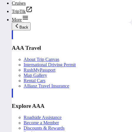
Cruises
TripTik
More
Back
AAA Travel
About Trip Canvas
International Driving Permit
RushMyPassport
Map Gallery
Rental Cars
Allianz Travel Insurance
Explore AAA
Roadside Assistance
Become a Member
Discounts & Rewards