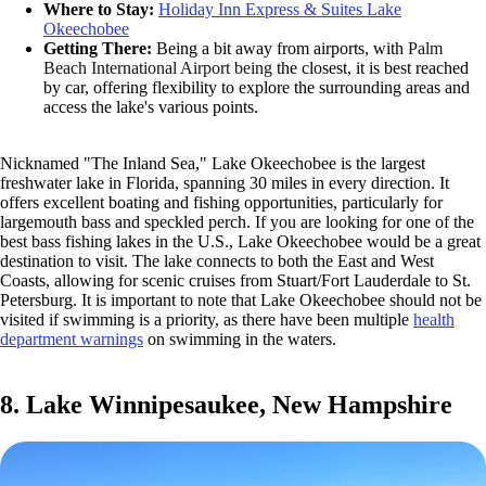
Where to Stay:
Holiday Inn Express & Suites Lake
Okeechobee
Getting There:
Being a bit away from airports, with
Palm
Beach International Airport being
the closest, it is best reached
by car, offering flexibility to explore the surrounding areas and
access the lake's various points.
Nicknamed "The Inland Sea," Lake Okeechobee is the largest
freshwater lake in Florida, spanning 30 miles in every direction. It
offers excellent boating and fishing opportunities, particularly for
largemouth bass and speckled perch. If you are looking for one of the
best bass fishing lakes in the U.S., Lake Okeechobee would be a great
destination to visit. The lake connects to both the East and West
Coasts, allowing for scenic cruises from Stuart/Fort Lauderdale to St.
Petersburg. It is important to note that Lake Okeechobee should not be
visited if swimming is a priority, as there have been multiple
health
department warnings
on swimming in the waters.
8. Lake Winnipesaukee, New Hampshire