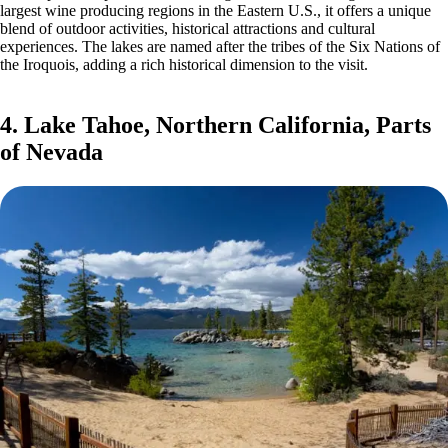
largest wine producing regions in the Eastern U.S., it offers a unique
blend of outdoor activities, historical attractions and cultural
experiences. The lakes are named after the tribes of the Six Nations of
the Iroquois, adding a rich historical dimension to the visit.
4. Lake Tahoe, Northern California, Parts
of Nevada