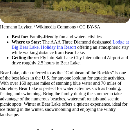
Hermann Luyken / Wikimedia Commons / CC BY-SA
Best for:
Family-friendly fun and water activities
Where to Stay:
The AAA Three Diamond designated
Lodge at
Big Bear Lake, Holiday Inn Resort
offering an atmospheric stay
while walking distance from Bear Lake.
Getting there:
Fly into Salt Lake City International Airport and
drive roughly 2.5 hours to Bear Lake.
Bear Lake, often referred to as the "Caribbean of the Rockies" is one
of the best lakes in the U.S. for anyone looking for aquatic activities.
With over 160 square miles of stunning blue water and 70 miles of
shoreline, Bear Lake is perfect for water activities such as boating,
fishing and swimming. Bring the family during the summer to take
advantage of the numerous beaches, watercraft rentals and scenic
picnic spots. Winter at Bear Lake offers a quieter experience, ideal for
ice fishing in the winter, snowmobiling and enjoying the wintry
landscape.