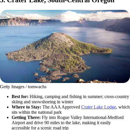
Getty Images / tomwachs
Best for:
Hiking, camping and fishing in summer; cross-country
skiing and snowshoeing in winter
Where to Stay:
The AAA Approved
Crater Lake Lodge
, which
sits within the national park
Getting There:
Fly into Rogue Valley International-Medford
Airport and drive 90 miles to the lake, making it easily
accessible for a scenic road trip