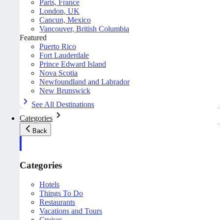
Paris, France
London, UK
Cancun, Mexico
Vancouver, British Columbia
Featured
Puerto Rico
Fort Lauderdale
Prince Edward Island
Nova Scotia
Newfoundland and Labrador
New Brunswick
See All Destinations
Categories
Back
Categories
Hotels
Things To Do
Restaurants
Vacations and Tours
Cruises