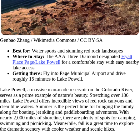
Genbao Zhang / Wikimedia Commons / CC BY-SA
Best for:
Water sports and stunning red rock landscapes
Where to Stay:
The AAA Three Diamond designated
Hyatt
Place Page/Lake Powell
for a comfortable stay with easy nearby
lake access.
Getting there:
Fly into Page Municipal Airport and drive
roughly 15 minutes to Lake Powell.
Lake Powell, a massive man-made reservoir on the Colorado River,
serves as a prime example of nature’s beauty. Stretching over 186
miles, Lake Powell offers incredible views of red rock canyons and
clear blue waters. Summer is the perfect time for bringing the family
along for boating, jet skiing and paddleboarding adventures. With
nearly 2,000 miles of shoreline, there are plenty of spots for camping,
swimming and picnicking. Meanwhile, fall is a great time to explore
the dramatic scenery with cooler weather and scenic hikes.