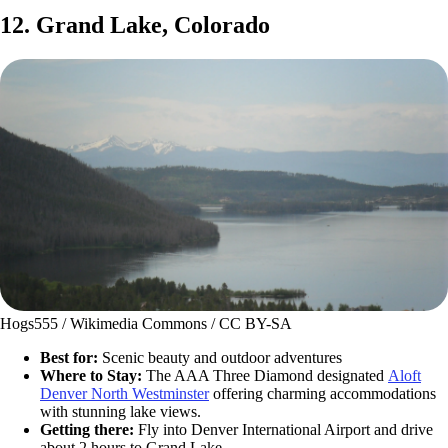
12. Grand Lake, Colorado
Hogs555 / Wikimedia Commons / CC BY-SA
Best for:
Scenic beauty and outdoor adventures
Where to Stay:
The AAA Three Diamond designated
Aloft
Denver North Westminster
offering charming accommodations
with stunning lake views.
Getting there:
Fly into Denver International Airport and drive
about 2 hours to Grand Lake.