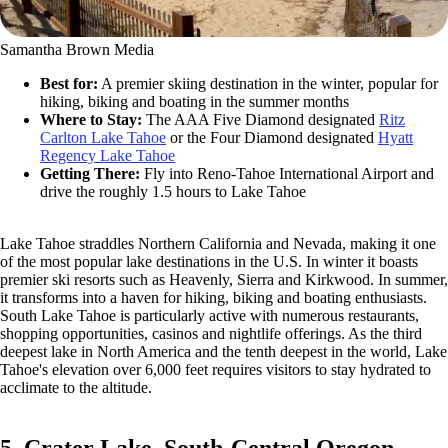
Samantha Brown Media
Best for:
A premier skiing destination in the winter, popular for
hiking, biking and boating in the summer months
Where to Stay:
The AAA Five Diamond designated
Ritz
Carlton Lake Tahoe
or the Four Diamond designated
Hyatt
Regency Lake Tahoe
Getting There:
Fly into Reno-Tahoe International Airport and
drive the roughly 1.5 hours to Lake Tahoe
Lake Tahoe straddles Northern California and Nevada, making it one
of the most popular lake destinations in the U.S. In winter it boasts
premier ski resorts such as Heavenly, Sierra and Kirkwood. In summer,
it transforms into a haven for hiking, biking and boating enthusiasts.
South Lake Tahoe is particularly active with numerous restaurants,
shopping opportunities, casinos and nightlife offerings. As the third
deepest lake in North America and the tenth deepest in the world, Lake
Tahoe's elevation over 6,000 feet requires visitors to stay hydrated to
acclimate to the altitude.
5. Crater Lake, South-Central Oregon