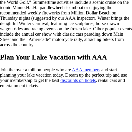
the World Golf." Summertime activities include a scenic cruise on the
iconic Minne-Ha-Ha paddlewheel steamboat or enjoying the
recommended weekly fireworks from Million Dollar Beach on
Thursday nights (suggested by our AAA Inspector). Winter brings the
delightful Winter Carnival, featuring ice sculptures, horse-drawn
wagon rides and racing events on the frozen lake. Other popular events
include the annual car show with classic cars parading down Main
Street and the "Americade" motorcycle rally, attracting bikers from
across the country.
Plan Your Lake Vacation with AAA
Join the over a million people who are
AAA members
and start
planning your lake vacation today. Dream up the perfect trip and use
your membership to get the best
discounts on hotels
, rental cars and
entertainment tickets.