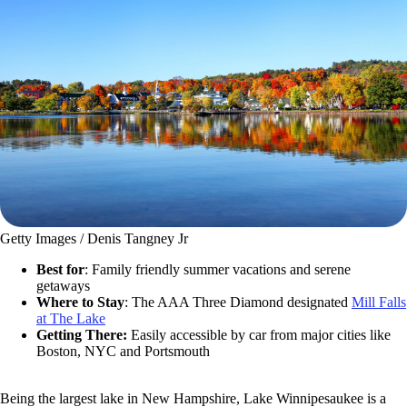
Getty Images / Denis Tangney Jr
Best for
: Family friendly summer vacations and serene
getaways
Where to Stay
:
The AAA Three Diamond designated
Mill Falls
at The Lake
Getting There:
Easily accessible by car from major cities like
Boston, NYC and Portsmouth
Being the largest lake in New Hampshire, Lake Winnipesaukee is a