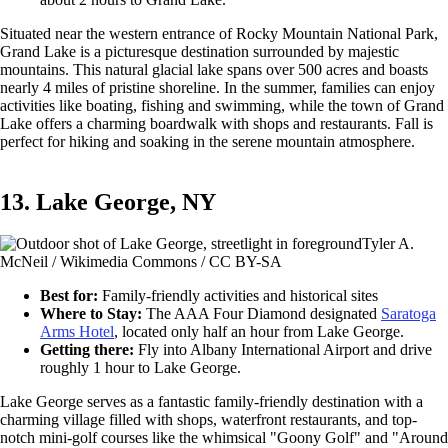
Situated near the western entrance of Rocky Mountain National Park,
Grand Lake is a picturesque destination surrounded by majestic
mountains. This natural glacial lake spans over 500 acres and boasts
nearly 4 miles of pristine shoreline. In the summer, families can enjoy
activities like boating, fishing and swimming, while the town of Grand
Lake offers a charming boardwalk with shops and restaurants. Fall is
perfect for hiking and soaking in the serene mountain atmosphere.
13. Lake George, NY
Tyler A.
McNeil / Wikimedia Commons / CC BY-SA
Best for:
Family-friendly activities and historical sites
Where to Stay:
The AAA Four Diamond designated
Saratoga
Arms Hotel
, located only half an hour from Lake George.
Getting there:
Fly into Albany International Airport and drive
roughly 1 hour to Lake George.
Lake George serves as a fantastic family-friendly destination with a
charming village filled with shops, waterfront restaurants, and top-
notch mini-golf courses like the whimsical "Goony Golf" and "Around