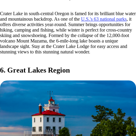
Crater Lake in south-central Oregon is famed for its brilliant blue water
and mountainous backdrop. As one of the
U.S.'s 63 national parks
, it
offers diverse activities year-round. Summer brings opportunities for
hiking, camping and fishing, while winter is perfect for cross-country
skiing and snowshoeing. Formed by the collapse of the 12,000-foot
volcano Mount Mazama, the 6-mile-long lake boasts a unique
landscape sight. Stay at the Crater Lake Lodge for easy access and
stunning views to this stunning natural wonder.
6. Great Lakes Region