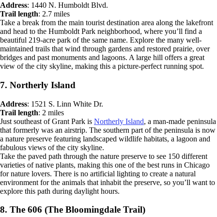
Address
: 1440 N. Humboldt Blvd.
Trail length
: 2.7 miles
Take a break from the main tourist destination area along the lakefront
and head to the Humboldt Park neighborhood, where you’ll find a
beautiful 219-acre park of the same name. Explore the many well-
maintained trails that wind through gardens and restored prairie, over
bridges and past monuments and lagoons. A large hill offers a great
view of the city skyline, making this a picture-perfect running spot.
7. Northerly Island
Address
: 1521 S. Linn White Dr.
Trail length
: 2 miles
Just southeast of Grant Park is
Northerly Island
, a man-made peninsula
that formerly was an airstrip. The southern part of the peninsula is now
a nature preserve featuring landscaped wildlife habitats, a lagoon and
fabulous views of the city skyline.
Take the paved path through the nature preserve to see 150 different
varieties of native plants, making this one of the best runs in Chicago
for nature lovers. There is no artificial lighting to create a natural
environment for the animals that inhabit the preserve, so you’ll want to
explore this path during daylight hours.
8. The 606 (The Bloomingdale Trail)