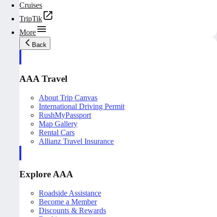
Cruises
TripTik
More
Back
AAA Travel
About Trip Canvas
International Driving Permit
RushMyPassport
Map Gallery
Rental Cars
Allianz Travel Insurance
Explore AAA
Roadside Assistance
Become a Member
Discounts & Rewards