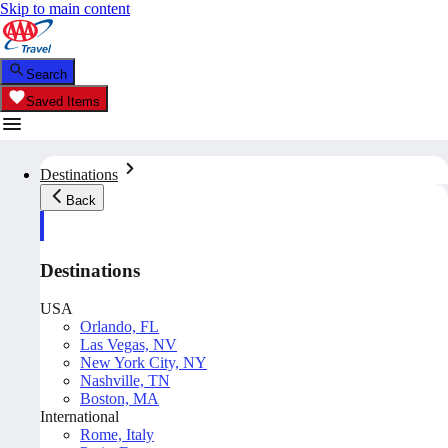
Skip to main content
Search
Saved Items
Destinations
Back
Destinations
USA
Orlando, FL
Las Vegas, NV
New York City, NY
Nashville, TN
Boston, MA
International
Rome, Italy