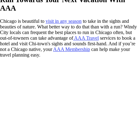
AAA
Chicago is beautiful to
visit in any season
to take in the sights and
beauties of nature. What better way to do that than with a run? Windy
City locals can frequent the best places to run in Chicago often, but
out-of-towners can take advantage of
AAA Travel
services to book a
hotel and visit Chi-town's sights and sounds first-hand. And if you’re
not a Chicago native, your
AAA Membership
can help make your
travel planning easy.