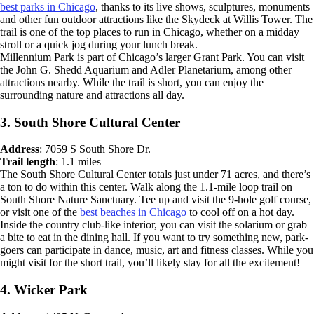
best parks in Chicago
, thanks to its live shows, sculptures, monuments
and other fun outdoor attractions like the Skydeck at Willis Tower. The
trail is one of the top places to run in Chicago, whether on a midday
stroll or a quick jog during your lunch break.
Millennium Park is part of Chicago’s larger Grant Park. You can visit
the John G. Shedd Aquarium and Adler Planetarium, among other
attractions nearby. While the trail is short, you can enjoy the
surrounding nature and attractions all day.
3. South Shore Cultural Center
Address
: 7059 S South Shore Dr.
Trail length
: 1.1 miles
The South Shore Cultural Center totals just under 71 acres, and there’s
a ton to do within this center. Walk along the 1.1-mile loop trail on
South Shore Nature Sanctuary. Tee up and visit the 9-hole golf course,
or visit one of the
best beaches in Chicago
to cool off on a hot day.
Inside the country club-like interior, you can visit the solarium or grab
a bite to eat in the dining hall. If you want to try something new, park-
goers can participate in dance, music, art and fitness classes. While you
might visit for the short trail, you’ll likely stay for all the excitement!
4. Wicker Park