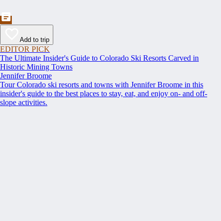
Add to trip
EDITOR PICK
The Ultimate Insider's Guide to Colorado Ski Resorts Carved in
Historic Mining Towns
Jennifer Broome
Tour Colorado ski resorts and towns with Jennifer Broome in this
insider's guide to the best places to stay, eat, and enjoy on- and off-
slope activities.