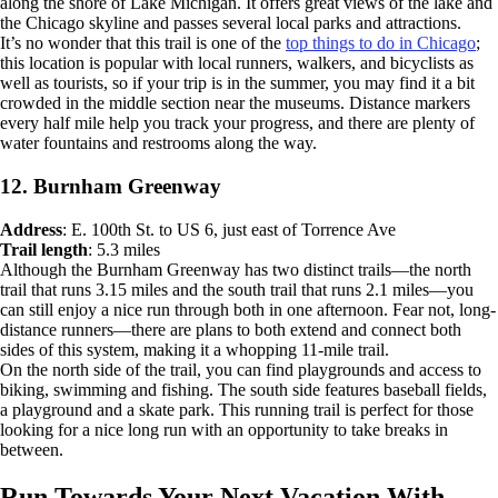
along the shore of Lake Michigan. It offers great views of the lake and
the Chicago skyline and passes several local parks and attractions.
It’s no wonder that this trail is one of the
top things to do in Chicago
;
this location is popular with local runners, walkers, and bicyclists as
well as tourists, so if your trip is in the summer, you may find it a bit
crowded in the middle section near the museums. Distance markers
every half mile help you track your progress, and there are plenty of
water fountains and restrooms along the way.
12. Burnham Greenway
Address
: E. 100th St. to US 6, just east of Torrence Ave
Trail length
: 5.3 miles
Although the Burnham Greenway has two distinct trails—the north
trail that runs 3.15 miles and the south trail that runs 2.1 miles—you
can still enjoy a nice run through both in one afternoon. Fear not, long-
distance runners—there are plans to both extend and connect both
sides of this system, making it a whopping 11-mile trail.
On the north side of the trail, you can find playgrounds and access to
biking, swimming and fishing. The south side features baseball fields,
a playground and a skate park. This running trail is perfect for those
looking for a nice long run with an opportunity to take breaks in
between.
Run Towards Your Next Vacation With