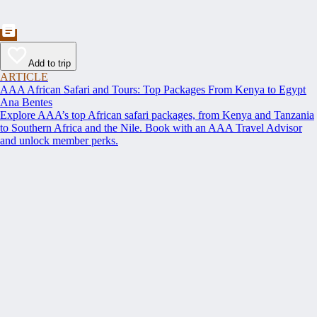
Add to trip
ARTICLE
AAA African Safari and Tours: Top Packages From Kenya to Egypt
Ana Bentes
Explore AAA’s top African safari packages, from Kenya and Tanzania
to Southern Africa and the Nile. Book with an AAA Travel Advisor
and unlock member perks.