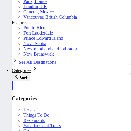
Paris, France
London, UK
Cancun, Mexico
Vancouver, British Columbia
Featured
Puerto Rico
Fort Lauderdale
Prince Edward Island
Nova Scotia
Newfoundland and Labrador
New Brunswick
See All Destinations
Categories
Back
Categories
Hotels
Things To Do
Restaurants
Vacations and Tours
Cruises