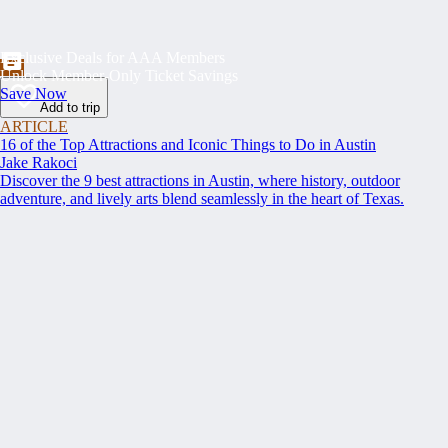
Exclusive Deals for AAA Members
Unlock Member-Only Ticket Savings
Save Now
Add to trip
ARTICLE
16 of the Top Attractions and Iconic Things to Do in Austin
Jake Rakoci
Discover the 9 best attractions in Austin, where history, outdoor
adventure, and lively arts blend seamlessly in the heart of Texas.