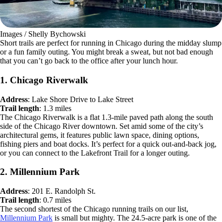
Images / Shelly Bychowski
Short trails are perfect for running in Chicago during the midday slump
or a fun family outing. You might break a sweat, but not bad enough
that you can’t go back to the office after your lunch hour.
1. Chicago Riverwalk
Address
: Lake Shore Drive to Lake Street
Trail length
: 1.3 miles
The Chicago Riverwalk is a flat 1.3-mile paved path along the south
side of the Chicago River downtown. Set amid some of the city’s
architectural gems, it features public lawn space, dining options,
fishing piers and boat docks. It’s perfect for a quick out-and-back jog,
or you can connect to the Lakefront Trail for a longer outing.
2. Millennium Park
Address
: 201 E. Randolph St.
Trail length
: 0.7 miles
The second shortest of the Chicago running trails on our list,
Millennium Park
is small but mighty. The 24.5-acre park is one of the