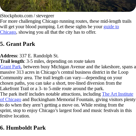
iStockphoto.com / stevegeer
For more challenging Chicago running routes, these mid-length trails
will get your blood pumping. Let these sights be your
guide to
Chicago
, showing you all that the city has to offer.
5. Grant Park
Address
: 337 E. Randolph St.
Trail length
: 3-5 miles, depending on route taken
Grant Park
, between busy Michigan Avenue and the lakeshore, spans a
massive 313 acres in Chicago’s central business district in the Loop
Community area. The trail length can vary—depending on your
chosen paths, you can take a short, tree-lined diversion from the
Lakefront Trail or a 3- to 5-mile route around the park.
The park itself includes notable attractions, including
The Art Institute
of Chicago
and Buckingham Memorial Fountain, giving visitors plenty
to do when they aren’t getting a move on. While resting from the
sprint, stop to enjoy Chicago’s largest food and music festivals in this
festive location.
6. Humboldt Park