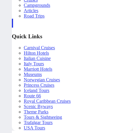
Campgrounds
Articles
Road Trips
Quick Links
Carnival Cruises
Hilton Hotels
Italian Cuisine
Italy Tours
Marriott Hotels
Museums
Norwegian Cruises
Princess Cruises
Iceland Tours
Route 66
Royal Caribbean Cruises
Scenic Byways
Theme Parks
Tours & Sightseeing
Trafalgar Tours
USA Tours