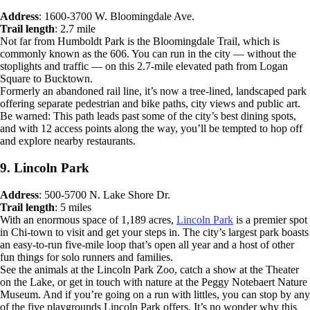
Address
: 1600-3700 W. Bloomingdale Ave.
Trail length
: 2.7 mile
Not far from Humboldt Park is the Bloomingdale Trail, which is
commonly known as the 606. You can run in the city — without the
stoplights and traffic — on this 2.7-mile elevated path from Logan
Square to Bucktown.
Formerly an abandoned rail line, it’s now a tree-lined, landscaped park
offering separate pedestrian and bike paths, city views and public art.
Be warned: This path leads past some of the city’s best dining spots,
and with 12 access points along the way, you’ll be tempted to hop off
and explore nearby restaurants.
9. Lincoln Park
Address
: 500-5700 N. Lake Shore Dr.
Trail length
: 5 miles
With an enormous space of 1,189 acres,
Lincoln Park
is a premier spot
in Chi-town to visit and get your steps in. The city’s largest park boasts
an easy-to-run five-mile loop that’s open all year and a host of other
fun things for solo runners and families.
See the animals at the Lincoln Park Zoo, catch a show at the Theater
on the Lake, or get in touch with nature at the Peggy Notebaert Nature
Museum. And if you’re going on a run with littles, you can stop by any
of the five playgrounds Lincoln Park offers. It’s no wonder why this