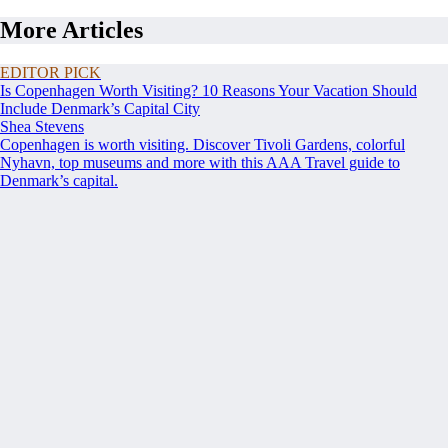
More Articles
EDITOR PICK
Is Copenhagen Worth Visiting? 10 Reasons Your Vacation Should
Include Denmark’s Capital City
Shea Stevens
Copenhagen is worth visiting. Discover Tivoli Gardens, colorful
Nyhavn, top museums and more with this AAA Travel guide to
Denmark’s capital.