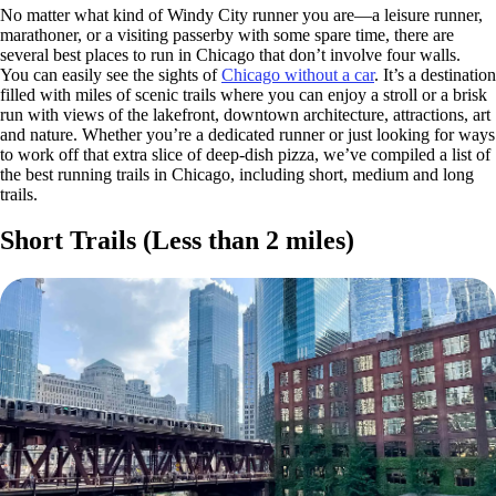
No matter what kind of Windy City runner you are—a leisure runner,
marathoner, or a visiting passerby with some spare time, there are
several best places to run in Chicago that don’t involve four walls.
You can easily see the sights of
Chicago without a car
. It’s a destination
filled with miles of scenic trails where you can enjoy a stroll or a brisk
run with views of the lakefront, downtown architecture, attractions, art
and nature. Whether you’re a dedicated runner or just looking for ways
to work off that extra slice of deep-dish pizza, we’ve compiled a list of
the best running trails in Chicago, including short, medium and long
trails.
Short Trails (Less than 2 miles)