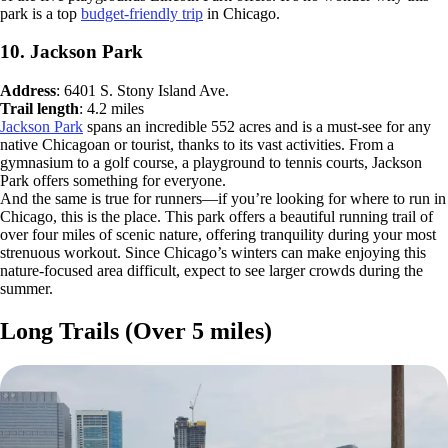
park is a top
budget-friendly trip
in Chicago.
10. Jackson Park
Address
: 6401 S. Stony Island Ave.
Trail length
: 4.2 miles
Jackson Park
spans an incredible 552 acres and is a must-see for any
native Chicagoan or tourist, thanks to its vast activities. From a
gymnasium to a golf course, a playground to tennis courts, Jackson
Park offers something for everyone.
And the same is true for runners—if you’re looking for where to run in
Chicago, this is the place. This park offers a beautiful running trail of
over four miles of scenic nature, offering tranquility during your most
strenuous workout. Since Chicago’s winters can make enjoying this
nature-focused area difficult, expect to see larger crowds during the
summer.
Long Trails (Over 5 miles)