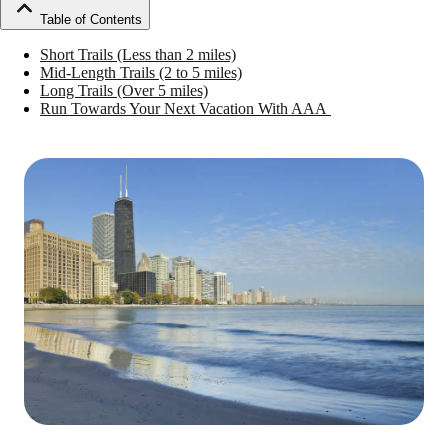
Table of Contents
Short Trails (Less than 2 miles)
Mid-Length Trails (2 to 5 miles)
Long Trails (Over 5 miles)
Run Towards Your Next Vacation With AAA