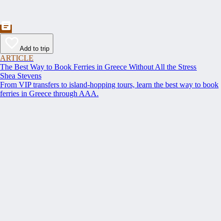
Add to trip
ARTICLE
The Best Way to Book Ferries in Greece Without All the Stress
Shea Stevens
From VIP transfers to island-hopping tours, learn the best way to book
ferries in Greece through AAA.