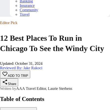
Banking
Insurance
Community
Travel
Editor Pick
12 Best Places To Run in
Chicago To See the Windy City
Updated
:
October 31, 2024
Reviewed By: Jake Rakoci
ADD TO TRIP
Share
Written by
AAA Travel Editor, Laurie Sterbens
Table of Contents