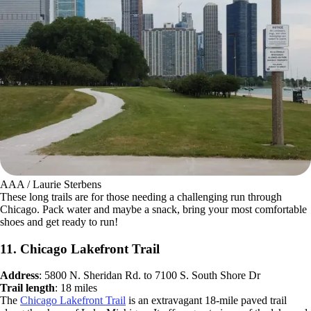
AAA / Laurie Sterbens
These long trails are for those needing a challenging run through
Chicago. Pack water and maybe a snack, bring your most comfortable
shoes and get ready to run!
11. Chicago Lakefront Trail
Address
: 5800 N. Sheridan Rd. to 7100 S. South Shore Dr
Trail length
: 18 miles
The
Chicago Lakefront Trail
is an extravagant 18-mile paved trail