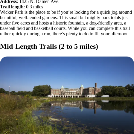
Address
: 1425 N. Damen Ave.
Trail length
: 0.3 miles
Wicker Park is the place to be if you’re looking for a quick jog around
beautiful, well-tended gardens. This small but mighty park totals just
under five acres and hosts a historic fountain, a dog-friendly area, a
baseball field and basketball courts. While you can complete this trail
rather quickly during a run, there’s plenty to do to fill your afternoon.
Mid-Length Trails (2 to 5 miles)