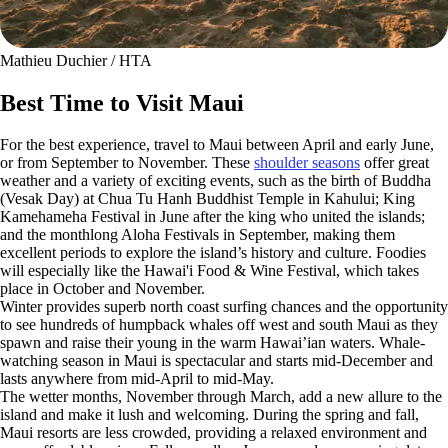
Mathieu Duchier / HTA
Best Time to Visit Maui
For the best experience, travel to Maui between April and early June,
or from September to November. These
shoulder seasons
offer great
weather and a variety of exciting events, such as the birth of Buddha
(Vesak Day) at Chua Tu Hanh Buddhist Temple in Kahului; King
Kamehameha Festival in June after the king who united the islands;
and the monthlong Aloha Festivals in September, making them
excellent periods to explore the island’s history and culture. Foodies
will especially like the Hawai'i Food & Wine Festival, which takes
place in October and November.
Winter provides superb north coast surfing chances and the opportunity
to see hundreds of humpback whales off west and south Maui as they
spawn and raise their young in the warm Hawai’ian waters. Whale-
watching season in Maui is spectacular and starts mid-December and
lasts anywhere from mid-April to mid-May.
The wetter months, November through March, add a new allure to the
island and make it lush and welcoming. During the spring and fall,
Maui resorts are less crowded, providing a relaxed environment and