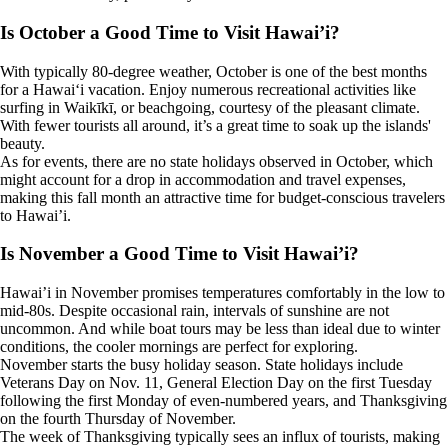
Is October a Good Time to Visit Hawai’i?
With typically 80-degree weather, October is one of the best months
for a Hawaiʻi vacation. Enjoy numerous recreational activities like
surfing in Waikīkī, or beachgoing, courtesy of the pleasant climate.
With fewer tourists all around, it’s a great time to soak up the islands'
beauty.
As for events, there are no state holidays observed in October, which
might account for a drop in accommodation and travel expenses,
making this fall month an attractive time for budget-conscious travelers
to Hawai’i.
Is November a Good Time to Visit Hawai’i?
Hawai’i in November promises temperatures comfortably in the low to
mid-80s. Despite occasional rain, intervals of sunshine are not
uncommon. And while boat tours may be less than ideal due to winter
conditions, the cooler mornings are perfect for exploring.
November starts the busy holiday season. State holidays include
Veterans Day on Nov. 11, General Election Day on the first Tuesday
following the first Monday of even-numbered years, and Thanksgiving
on the fourth Thursday of November.
The week of Thanksgiving typically sees an influx of tourists, making