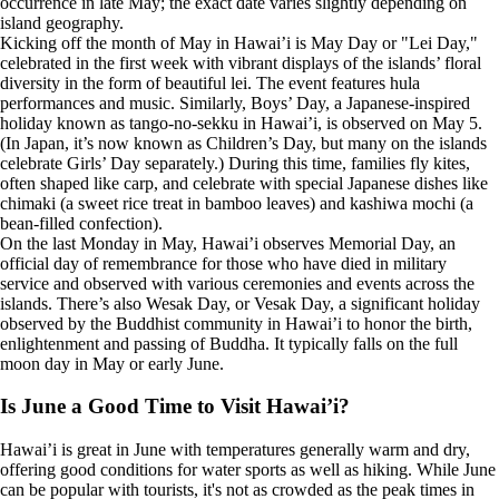
occurrence in late May; the exact date varies slightly depending on
island geography.
Kicking off the month of May in Hawai’i is May Day or "Lei Day,"
celebrated in the first week with vibrant displays of the islands’ floral
diversity in the form of beautiful lei. The event features hula
performances and music. Similarly, Boys’ Day, a Japanese-inspired
holiday known as tango-no-sekku in Hawai’i, is observed on May 5.
(In Japan, it’s now known as Children’s Day, but many on the islands
celebrate Girls’ Day separately.) During this time, families fly kites,
often shaped like carp, and celebrate with special Japanese dishes like
chimaki (a sweet rice treat in bamboo leaves) and kashiwa mochi (a
bean-filled confection).
On the last Monday in May, Hawai’i observes Memorial Day, an
official day of remembrance for those who have died in military
service and observed with various ceremonies and events across the
islands. There’s also Wesak Day, or Vesak Day, a significant holiday
observed by the Buddhist community in Hawai’i to honor the birth,
enlightenment and passing of Buddha. It typically falls on the full
moon day in May or early June.
Is June a Good Time to Visit Hawai’i?
Hawai’i is great in June with temperatures generally warm and dry,
offering good conditions for water sports as well as hiking. While June
can be popular with tourists, it's not as crowded as the peak times in