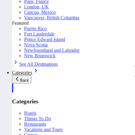
Paris, France
London, UK
Cancun, Mexico
Vancouver, British Columbia
Featured
Puerto Rico
Fort Lauderdale
Prince Edward Island
Nova Scotia
Newfoundland and Labrador
New Brunswick
See All Destinations
Categories
Back
Categories
Hotels
Things To Do
Restaurants
Vacations and Tours
Cruises