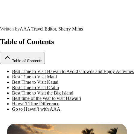
Written by
AAA Travel Editor, Sherry Mims
Table of Contents
Table of Contents
Best Time to Visit Hawaii to Avoid Crowds and Enjoy Activities
Best Time to Visit Maui
Best Time to Visit Kauai
Best Time to Visit Oʻahu
Best Time to Visit the Big Island
Best time of the year to visit Hawai’i
Hawai’i Time Difference
Go to Hawai’i with AAA