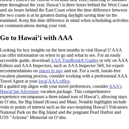
time throughout the year. Hawai’i is three hours behind the West Coast
and six hours behind the East Coast when the time difference between
the two coasts is at its greatest during daylight saving time on the
mainland. Keep this time difference in mind when scheduling activities
or communications during your visit.
Go to Hawai’i with AAA
Looking for key insights on the best months to visit Hawai’i? AAA
can offer information on when to go and what to see. For an easily
accessible guide, download
AAA TourBook® Guides
or rely on AAA
Editors and AAA Inspectors, such as AAA Inspector 569, for expert
recommendations on
places to stay
and eat. For a swift, hassle-free
vacation planning process, consider working with a professional AAA
Travel Agent at your
local AAA office
.
If a guided trip aligns with your travel preferences, consider
AAA's
Hawai’ian Adventure
vacation package. This comprehensive
experience encompasses a three-island tour of Hawai’i, allowing stays
in Oʻahu, the Big Island (Kona) and Maui. Notable highlights include
visits to points of interest such as the awe-inspiring Hawaiʻi Volcanoes
National Park on the Big Island and the poignant Pearl Harbor and
USS "Arizona" Memorial on Oʻahu.