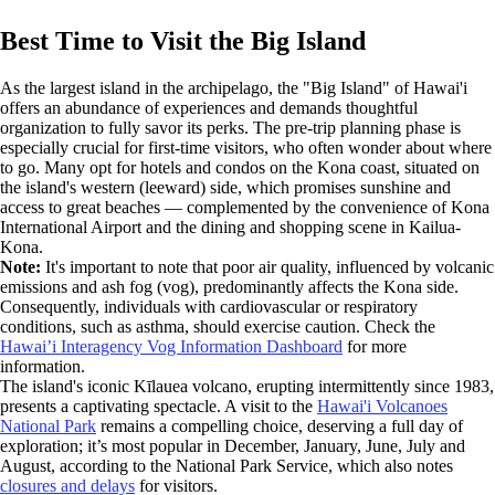
Best Time to Visit the Big Island
As the largest island in the archipelago, the "Big Island" of Hawai'i
offers an abundance of experiences and demands thoughtful
organization to fully savor its perks. The pre-trip planning phase is
especially crucial for first-time visitors, who often wonder about where
to go. Many opt for hotels and condos on the Kona coast, situated on
the island's western (leeward) side, which promises sunshine and
access to great beaches — complemented by the convenience of Kona
International Airport and the dining and shopping scene in Kailua-
Kona.
Note:
It's important to note that poor air quality, influenced by volcanic
emissions and ash fog (vog), predominantly affects the Kona side.
Consequently, individuals with cardiovascular or respiratory
conditions, such as asthma, should exercise caution. Check the
Hawai’i Interagency Vog Information Dashboard
for more
information.
The island's iconic Kīlauea volcano, erupting intermittently since 1983,
presents a captivating spectacle. A visit to the
Hawai'i Volcanoes
National Park
remains a compelling choice, deserving a full day of
exploration; it’s most popular in December, January, June, July and
August, according to the National Park Service, which also notes
closures and delays
for visitors.