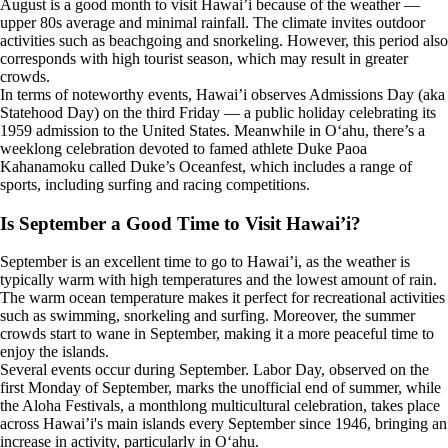
August is a good month to visit Hawai’i because of the weather —
upper 80s average and minimal rainfall. The climate invites outdoor
activities such as beachgoing and snorkeling. However, this period also
corresponds with high tourist season, which may result in greater
crowds.
In terms of noteworthy events, Hawai’i observes Admissions Day (aka
Statehood Day) on the third Friday — a public holiday celebrating its
1959 admission to the United States. Meanwhile in Oʻahu, there’s a
weeklong celebration devoted to famed athlete Duke Paoa
Kahanamoku called Duke’s Oceanfest, which includes a range of
sports, including surfing and racing competitions.
Is September a Good Time to Visit Hawai’i?
September is an excellent time to go to Hawai’i, as the weather is
typically warm with high temperatures and the lowest amount of rain.
The warm ocean temperature makes it perfect for recreational activities
such as swimming, snorkeling and surfing. Moreover, the summer
crowds start to wane in September, making it a more peaceful time to
enjoy the islands.
Several events occur during September. Labor Day, observed on the
first Monday of September, marks the unofficial end of summer, while
the Aloha Festivals, a monthlong multicultural celebration, takes place
across Hawai’i's main islands every September since 1946, bringing an
increase in activity, particularly in Oʻahu.