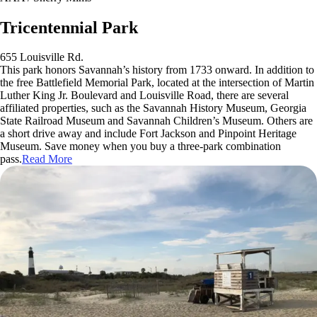
Tricentennial Park
655 Louisville Rd.
This park honors Savannah’s history from 1733 onward. In addition to
the free Battlefield Memorial Park, located at the intersection of Martin
Luther King Jr. Boulevard and Louisville Road, there are several
affiliated properties, such as the Savannah History Museum, Georgia
State Railroad Museum and Savannah Children’s Museum. Others are
a short drive away and include Fort Jackson and Pinpoint Heritage
Museum. Save money when you buy a three-park combination
pass.
Read More