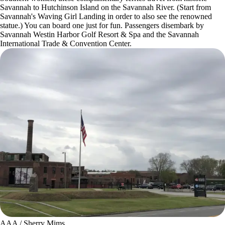
Savannah to Hutchinson Island on the Savannah River. (Start from
Savannah's Waving Girl Landing in order to also see the renowned
statue.) You can board one just for fun. Passengers disembark by
Savannah Westin Harbor Golf Resort & Spa and the Savannah
International Trade & Convention Center.
AAA / Sherry Mims