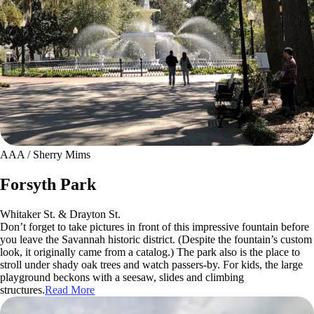
AAA / Sherry Mims
Forsyth Park
Whitaker St. & Drayton St.
Don’t forget to take pictures in front of this impressive fountain before
you leave the Savannah historic district. (Despite the fountain’s custom
look, it originally came from a catalog.) The park also is the place to
stroll under shady oak trees and watch passers-by. For kids, the large
playground beckons with a seesaw, slides and climbing
structures.
Read More