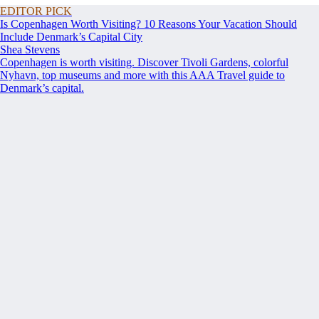
EDITOR PICK
Is Copenhagen Worth Visiting? 10 Reasons Your Vacation Should
Include Denmark’s Capital City
Shea Stevens
Copenhagen is worth visiting. Discover Tivoli Gardens, colorful
Nyhavn, top museums and more with this AAA Travel guide to
Denmark’s capital.