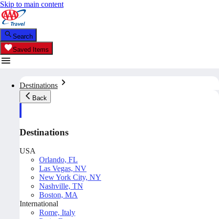
Skip to main content
Search
Saved Items
Destinations
Back
Destinations
USA
Orlando, FL
Las Vegas, NV
New York City, NY
Nashville, TN
Boston, MA
International
Rome, Italy