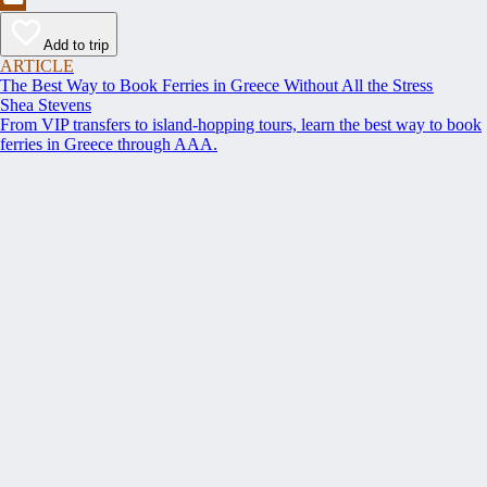
Add to trip
ARTICLE
The Best Way to Book Ferries in Greece Without All the Stress
Shea Stevens
From VIP transfers to island-hopping tours, learn the best way to book
ferries in Greece through AAA.