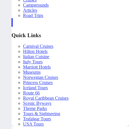
Campgrounds
Articles
Road Trips
Quick Links
Carnival Cruises
Hilton Hotels
Italian Cuisine
Italy Tours
Marriott Hotels
Museums
Norwegian Cruises
Princess Cruises
Iceland Tours
Route 66
Royal Caribbean Cruises
Scenic Byways
Theme Parks
Tours & Sightseeing
Trafalgar Tours
USA Tours