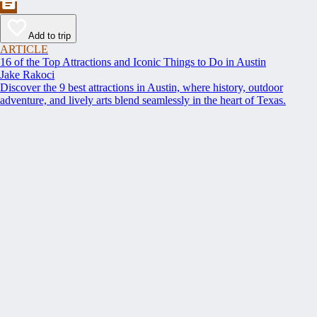
Add to trip
ARTICLE
16 of the Top Attractions and Iconic Things to Do in Austin
Jake Rakoci
Discover the 9 best attractions in Austin, where history, outdoor
adventure, and lively arts blend seamlessly in the heart of Texas.