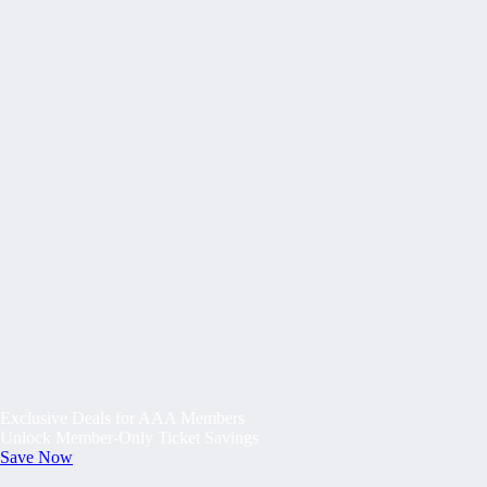
Exclusive Deals for AAA Members
Unlock Member-Only Ticket Savings
Save Now