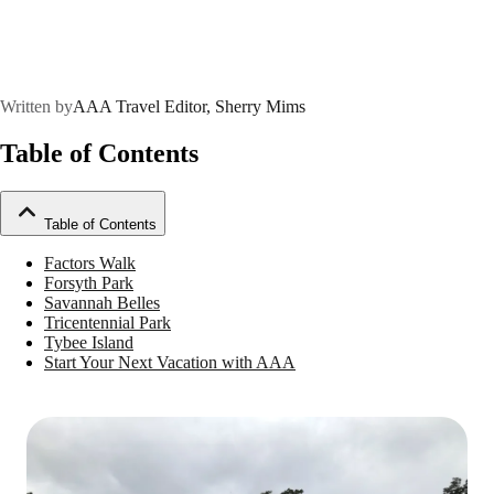
Written by
AAA Travel Editor, Sherry Mims
Table of Contents
Table of Contents
Factors Walk
Forsyth Park
Savannah Belles
Tricentennial Park
Tybee Island
Start Your Next Vacation with AAA