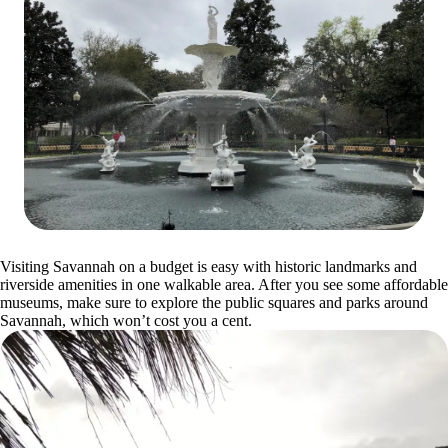
Visiting Savannah on a budget is easy with historic landmarks and
riverside amenities in one walkable area. After you see some affordable
museums, make sure to explore the public squares and parks around
Savannah, which won’t cost you a cent.