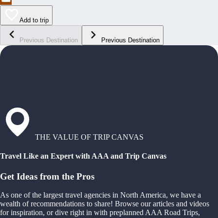
Add to trip
Previous Destination
Previous Destination
THE VALUE OF TRIP CANVAS
Travel Like an Expert with AAA and Trip Canvas
Get Ideas from the Pros
As one of the largest travel agencies in North America, we have a
wealth of recommendations to share! Browse our articles and videos
for inspiration, or dive right in with preplanned AAA Road Trips,