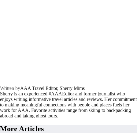
Written by
AAA Travel Editor, Sherry Mims
Sherry is an experienced #AAAEditor and former journalist who
enjoys writing informative travel articles and reviews. Her commitment
to making meaningful connections with people and places fuels her
work for AAA. Favorite activities range from skiing to backpacking
abroad and taking ghost tours.
More Articles