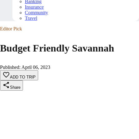
Banking
Insurance
Community
Travel
Editor Pick
Budget Friendly Savannah
Published
:
April 06, 2023
ADD TO TRIP
Share