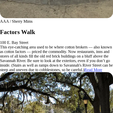
AAA / Sherry Mims
Factors Walk
100 E. Bay Street
This eye-catching area used to be where cotton brokers — also known
as cotton factors — priced the commodity. Now restaurants, inns and
stores of all kinds fill the old red brick buildings on a bluff above the
Savannah River. Be sure to look at the exteriors, even if you don’t go
inside. (Stairs as well as ramps down to Savannah's River Street can be
steep and uneven due to cobblestones, so be careful.)
Read More