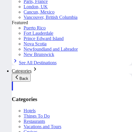
Paris, France
London, UK
Cancun, Mexico
Vancouver, British Columbia
Featured
Puerto Rico
Fort Lauderdale
Prince Edward Island
Nova Scotia
Newfoundland and Labrador
New Brunswick
See All Destinations
Categories
Back
Categories
Hotels
Things To Do
Restaurants
Vacations and Tours
Cruises