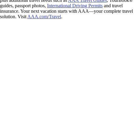
plus additional travel needs such as
AAA Travel Guides
, TourBook®
guides, passport photos,
International Driving Permits
and travel
insurance. Your next vacation starts with AAA—your complete travel
solution. Visit
AAA.com/Travel
.