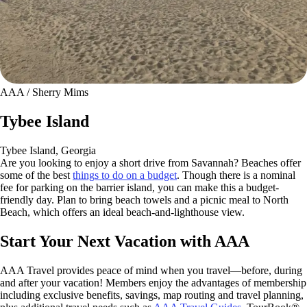
AAA / Sherry Mims
Tybee Island
Tybee Island, Georgia
Are you looking to enjoy a short drive from Savannah? Beaches offer
some of the best
things to do on a budget
. Though there is a nominal
fee for parking on the barrier island, you can make this a budget-
friendly day. Plan to bring beach towels and a picnic meal to North
Beach, which offers an ideal beach-and-lighthouse view.
Start Your Next Vacation with AAA
AAA Travel provides peace of mind when you travel—before, during
and after your vacation! Members enjoy the advantages of membership
including exclusive benefits, savings, map routing and travel planning,