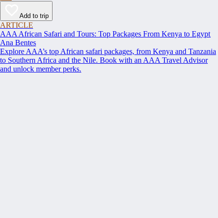
Add to trip
ARTICLE
AAA African Safari and Tours: Top Packages From Kenya to Egypt
Ana Bentes
Explore AAA’s top African safari packages, from Kenya and Tanzania
to Southern Africa and the Nile. Book with an AAA Travel Advisor
and unlock member perks.