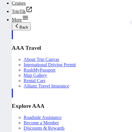
Cruises
TripTik
More
Back
AAA Travel
About Trip Canvas
International Driving Permit
RushMyPassport
Map Gallery
Rental Cars
Allianz Travel Insurance
Explore AAA
Roadside Assistance
Become a Member
Discounts & Rewards