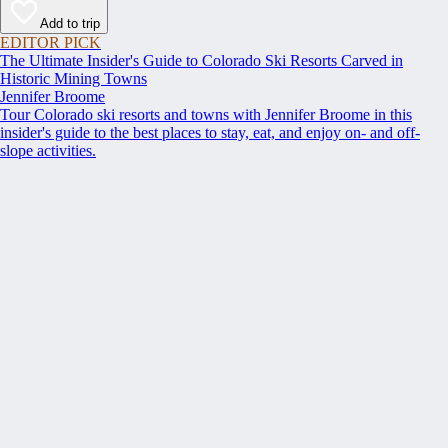
Add to trip
EDITOR PICK
The Ultimate Insider's Guide to Colorado Ski Resorts Carved in
Historic Mining Towns
Jennifer Broome
Tour Colorado ski resorts and towns with Jennifer Broome in this
insider's guide to the best places to stay, eat, and enjoy on- and off-
slope activities.