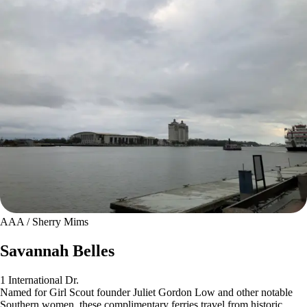
AAA / Sherry Mims
Savannah Belles
1 International Dr.
Named for Girl Scout founder Juliet Gordon Low and other notable
Southern women, these complimentary ferries travel from historic