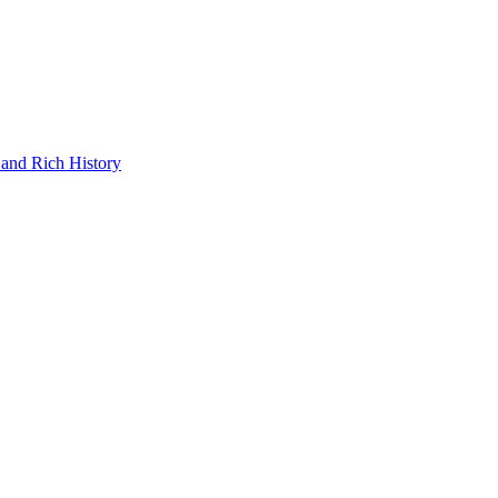
and Rich History