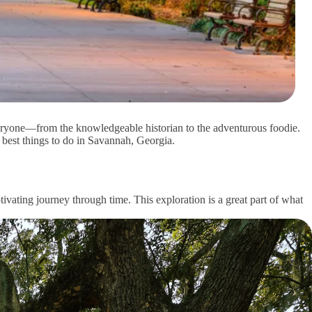
veryone—from the knowledgeable historian to the adventurous foodie.
e best things to do in Savannah, Georgia.
ivating journey through time. This exploration is a great part of what