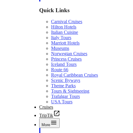
Quick Links
Carnival Cruises
Hilton Hotels
Italian Cuisine
Italy Tours
Marriott Hotels
Museums
Norwegian Cruises
Princess Cruises
Iceland Tours
Route 66
Royal Caribbean Cruises
Scenic Byways
Theme Parks
Tours & Sightseeing
Trafalgar Tours
USA Tours
Cruises
TripTik
More