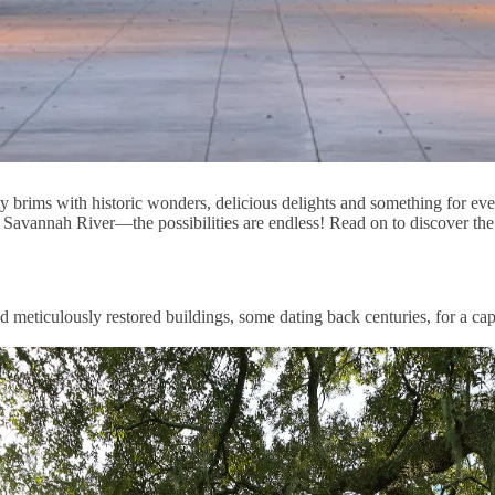
y brims with historic wonders, delicious delights and something for e
he Savannah River—the possibilities are endless! Read on to discover th
 meticulously restored buildings, some dating back centuries, for a capt