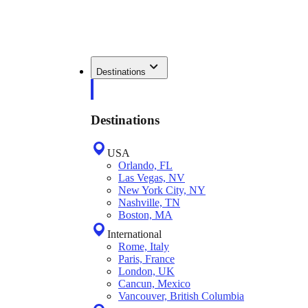
Destinations
Destinations
USA
Orlando, FL
Las Vegas, NV
New York City, NY
Nashville, TN
Boston, MA
International
Rome, Italy
Paris, France
London, UK
Cancun, Mexico
Vancouver, British Columbia