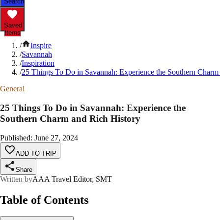
Search
Saved
Items
/
Inspire
/
Savannah
/
Inspiration
/
25 Things To Do in Savannah: Experience the Southern Charm 
General
25 Things To Do in Savannah: Experience the
Southern Charm and Rich History
Published
:
June 27, 2024
ADD TO TRIP
Share
Written by
AAA Travel Editor, SMT
Table of Contents