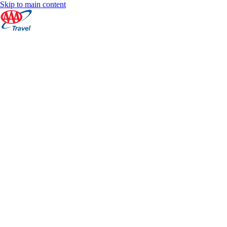
Skip to main content