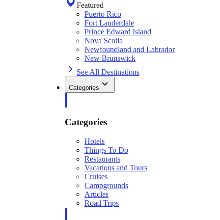
Featured
Puerto Rico
Fort Lauderdale
Prince Edward Island
Nova Scotia
Newfoundland and Labrador
New Brunswick
See All Destinations
Categories
Categories
Hotels
Things To Do
Restaurants
Vacations and Tours
Cruises
Campgrounds
Articles
Road Trips