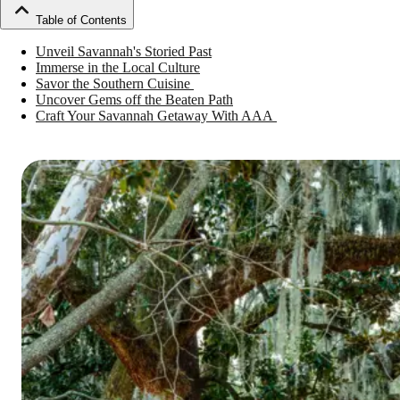
Table of Contents
Unveil Savannah's Storied Past
Immerse in the Local Culture
Savor the Southern Cuisine
Uncover Gems off the Beaten Path
Craft Your Savannah Getaway With AAA