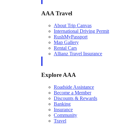
AAA Travel
About Trip Canvas
International Driving Permit
RushMyPassport
Map Gallery
Rental Cars
Allianz Travel Insurance
Explore AAA
Roadside Assistance
Become a Member
Discounts & Rewards
Banking
Insurance
Community
Travel