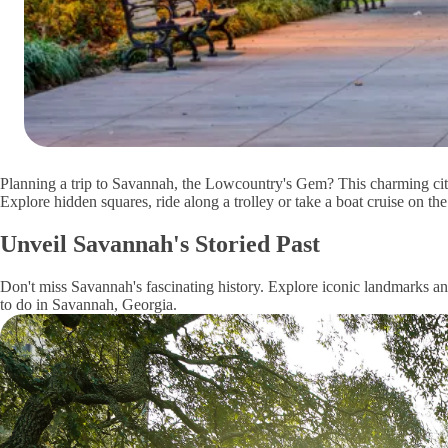
Planning a trip to Savannah, the Lowcountry's Gem? This charming cit
Explore hidden squares, ride along a trolley or take a boat cruise on t
Unveil Savannah's Storied Past
Don't miss Savannah's fascinating history. Explore iconic landmarks and
to do in Savannah, Georgia.