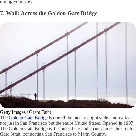
during your stay.
7. Walk Across the Golden Gate Bridge
Getty Images / Grant Faint
The
Golden Gate Bridge
is one of the most recognizable landmarks
not just in San Francisco but the entire United States. Opened in 1937,
The Golden Gate Bridge is 1.7 miles long and spans across the Golden
Gate Strait, connecting San Francisco to Marin County.