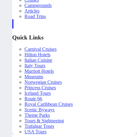
Campgrounds
Articles
Road Trips
Quick Links
Carnival Cruises
Hilton Hotels
Italian Cuisine
Italy Tours
Marriott Hotels
Museums
Norwegian Cruises
Princess Cruises
Iceland Tours
Route 66
Royal Caribbean Cruises
Scenic Byways
Theme Parks
Tours & Sightseeing
Trafalgar Tours
USA Tours