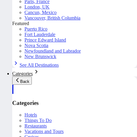
Paris, France
London, UK
Cancun, Mexico
Vancouver, British Columbia
Featured
Puerto Rico
Fort Lauderdale
Prince Edward Island
Nova Scotia
Newfoundland and Labrador
New Brunswick
See All Destinations
Categories
Back
Categories
Hotels
Things To Do
Restaurants
Vacations and Tours
Cruises