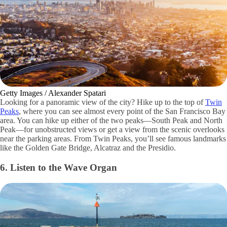
Getty Images / Alexander Spatari
Looking for a panoramic view of the city? Hike up to the top of
Twin
Peaks
, where you can see almost every point of the San Francisco Bay
area. You can hike up either of the two peaks—South Peak and North
Peak—for unobstructed views or get a view from the scenic overlooks
near the parking areas. From Twin Peaks, you’ll see famous landmarks
like the Golden Gate Bridge, Alcatraz and the Presidio.
6. Listen to the Wave Organ