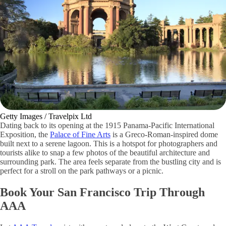
Getty Images / Travelpix Ltd
Dating back to its opening at the 1915 Panama-Pacific International
Exposition, the
Palace of Fine Arts
is a Greco-Roman-inspired dome
built next to a serene lagoon. This is a hotspot for photographers and
tourists alike to snap a few photos of the beautiful architecture and
surrounding park. The area feels separate from the bustling city and is
perfect for a stroll on the park pathways or a picnic.
Book Your San Francisco Trip Through
AAA