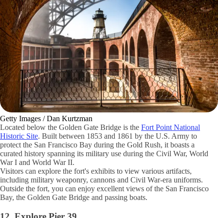
Getty Images / Dan Kurtzman
Located below the Golden Gate Bridge is the
Fort Point National
Historic Site
. Built between 1853 and 1861 by the U.S. Army to
protect the San Francisco Bay during the Gold Rush, it boasts a
curated history spanning its military use during the Civil War, World
War I and World War II.
Visitors can explore the fort's exhibits to view various artifacts,
including military weaponry, cannons and Civil War-era uniforms.
Outside the fort, you can enjoy excellent views of the San Francisco
Bay, the Golden Gate Bridge and passing boats.
12. Explore Pier 39