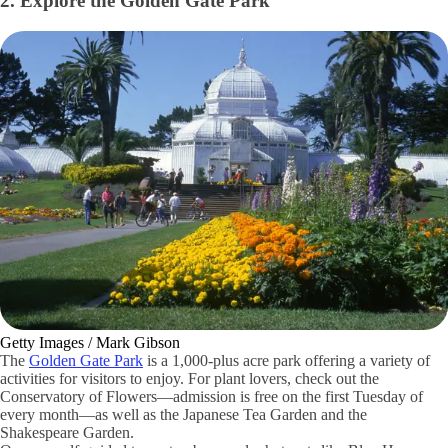
2. Explore the Golden Gate Park
Getty Images / Mark Gibson
The
Golden Gate Park
is a 1,000-plus acre park offering a variety of
activities for visitors to enjoy. For plant lovers, check out the
Conservatory of Flowers—admission is free on the first Tuesday of
every month—as well as the Japanese Tea Garden and the
Shakespeare Garden.