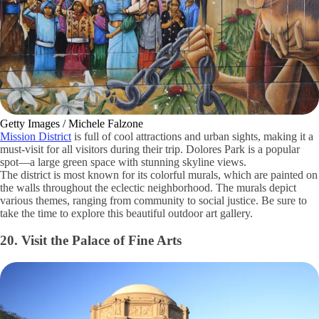
Getty Images / Michele Falzone
Mission District
is full of cool attractions and urban sights, making it a
must-visit for all visitors during their trip. Dolores Park is a popular
spot—a large green space with stunning skyline views.
The district is most known for its colorful murals, which are painted on
the walls throughout the eclectic neighborhood. The murals depict
various themes, ranging from community to social justice. Be sure to
take the time to explore this beautiful outdoor art gallery.
20. Visit the Palace of Fine Arts