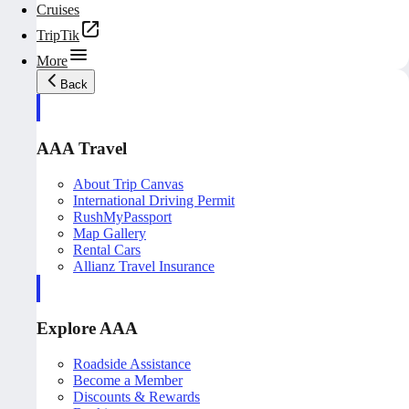
Cruises
TripTik
More
Back
AAA Travel
About Trip Canvas
International Driving Permit
RushMyPassport
Map Gallery
Rental Cars
Allianz Travel Insurance
Explore AAA
Roadside Assistance
Become a Member
Discounts & Rewards