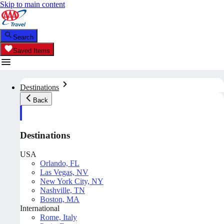
Skip to main content
Search
Saved Items
Destinations
Back
Destinations
USA
Orlando, FL
Las Vegas, NV
New York City, NY
Nashville, TN
Boston, MA
International
Rome, Italy