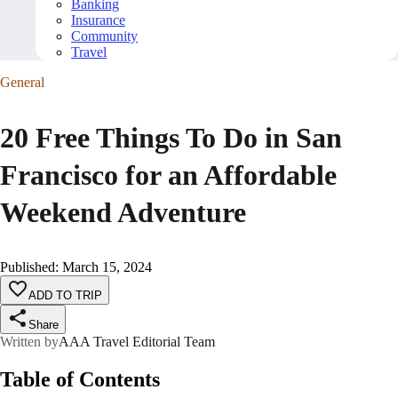
Banking
Insurance
Community
Travel
General
20 Free Things To Do in San
Francisco for an Affordable
Weekend Adventure
Published
:
March 15, 2024
ADD TO TRIP
Share
Written by
AAA Travel Editorial Team
Table of Contents