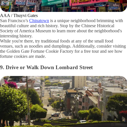
AAA / Thuyvi Gates
San Francisco’s
Chinatown
is a unique neighborhood brimming with
beautiful culture and rich history. Stop by the Chinese Historical
Society of America Museum to learn more about the neighborhood's
interesting history.
While you're there, try traditional foods at any of the small food
venues, such as noodles and dumplings. Additionally, consider visiting
the Golden Gate Fortune Cookie Factory for a free tour and see how
fortune cookies are made.
9. Drive or Walk Down Lombard Street