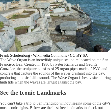
Frank Schulenburg / Wikimedia Commons / CC BY-SA
The Wave Organ is an incredibly unique sculpture located on the San
Francisco Bay. Created in 1986 by Peter Richards and George
Gonzalez, the sculpture consists of 25 organ pipes made of PVC and
concrete that capture the sounds of the waves crashing into the bay,
producing a musical-like sound. The Wave Organ is best visited during
high tide when the waves are largest against the bay.
See the Iconic Landmarks
You can’t take a trip to San Francisco without seeing some of the city's
most iconic sights. Below are the best free landmarks to check out