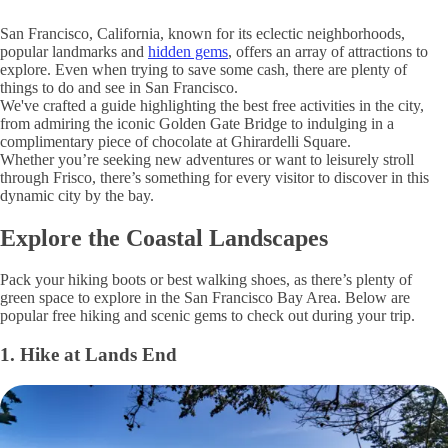
San Francisco, California, known for its eclectic neighborhoods,
popular landmarks and
hidden gems
, offers an array of attractions to
explore. Even when trying to save some cash, there are plenty of
things to do and see in San Francisco.
We've crafted a guide highlighting the best free activities in the city,
from admiring the iconic Golden Gate Bridge to indulging in a
complimentary piece of chocolate at Ghirardelli Square.
Whether you’re seeking new adventures or want to leisurely stroll
through Frisco, there’s something for every visitor to discover in this
dynamic city by the bay.
Explore the Coastal Landscapes
Pack your hiking boots or best walking shoes, as there’s plenty of
green space to explore in the San Francisco Bay Area. Below are
popular free hiking and scenic gems to check out during your trip.
1. Hike at Lands End