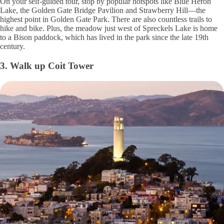
On your self-guided tour, stop by popular hotspots like Blue Heron
Lake, the Golden Gate Bridge Pavilion and Strawberry Hill—the
highest point in Golden Gate Park. There are also countless trails to
hike and bike. Plus, the meadow just west of Spreckels Lake is home
to a Bison paddock, which has lived in the park since the late 19th
century.
3. Walk up Coit Tower