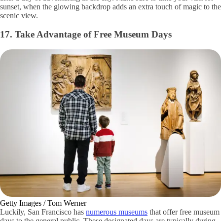
sunset, when the glowing backdrop adds an extra touch of magic to the
scenic view.
17. Take Advantage of Free Museum Days
Getty Images / Tom Werner
Luckily, San Francisco has
numerous museums
that offer free museum
days to the general public. These designated days are typically during