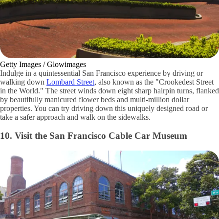
Getty Images / Glowimages
Indulge in a quintessential San Francisco experience by driving or
walking down
Lombard Street
, also known as the "Crookedest Street
in the World." The street winds down eight sharp hairpin turns, flanked
by beautifully manicured flower beds and multi-million dollar
properties. You can try driving down this uniquely designed road or
take a safer approach and walk on the sidewalks.
10. Visit the San Francisco Cable Car Museum