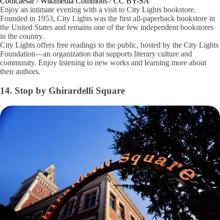
Coolcaesar / Wikimedia Commons / CC BY-SA
Enjoy an intimate evening with a visit to City Lights bookstore.
Founded in 1953, City Lights was the first all-paperback bookstore in
the United States and remains one of the few independent bookstores
in the country.
City Lights offers free readings to the public, hosted by the City Lights
Foundation—an organization that supports literary culture and
community. Enjoy listening to new works and learning more about
their authors.
14. Stop by Ghirardelli Square