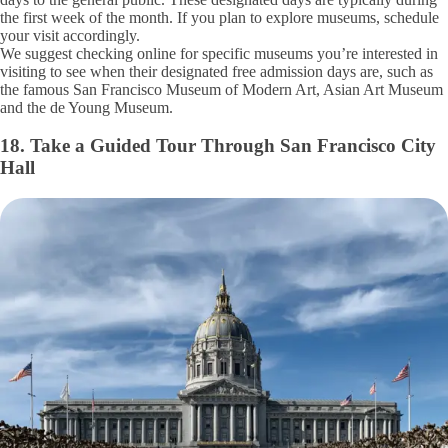
the first week of the month. If you plan to explore museums, schedule
your visit accordingly.
We suggest checking online for specific museums you’re interested in
visiting to see when their designated free admission days are, such as
the famous San Francisco Museum of Modern Art, Asian Art Museum
and the de Young Museum.
18. Take a Guided Tour Through San Francisco City
Hall