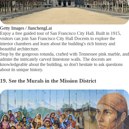
Getty Images / JianchengLai
Enjoy a free guided tour of San Francisco City Hall. Built in 1915,
visitors can join San Francisco City Hall Docents to explore the
interior chambers and learn about the building's rich history and
beautiful architecture.
Stop by the gorgeous rotunda, crafted with Tennessee pink marble, and
admire the intricately carved limestone walls. The docents are
knowledgeable about the building, so don't hesitate to ask questions
about its unique history.
19. See the Murals in the Mission District