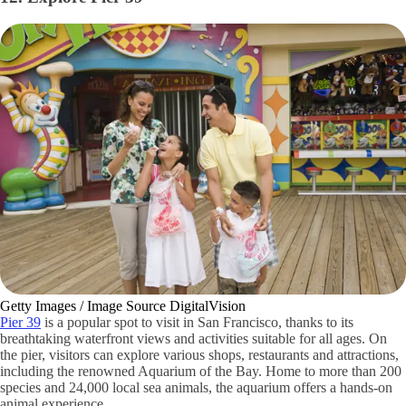
Getty Images / Image Source DigitalVision
Pier 39
is a popular spot to visit in San Francisco, thanks to its
breathtaking waterfront views and activities suitable for all ages. On
the pier, visitors can explore various shops, restaurants and attractions,
including the renowned Aquarium of the Bay. Home to more than 200
species and 24,000 local sea animals, the aquarium offers a hands-on
animal experience.