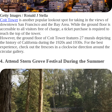
Getty Images / Ronald J Stella
Coit Tower
is another popular lookout spot for taking in the views of
downtown San Francisco and the Bay Area. While the ground floor is
accessible to all visitors free of charge, a ticket purchase is required to
reach the top of the tower.
However, the ground floor of Coit Tower features 27 murals depicting
the history of California during the 1920s and 1930s. For the best
experience, check out the frescoes in a clockwise direction around the
circular gallery.
4. Attend Stern Grove Festival During the Summer