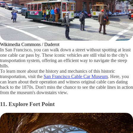
Wikimedia Commons / Daderot
In San Francisco, you can walk down a street without spotting at least
one cable car pass by. These iconic vehicles are still vital to the city's
transportation system, offering an efficient way to navigate the steep
hills.
To learn more about the history and mechanics of this historic
transportation, visit the
San Francisco Cable Car Museum
. Here, you
can learn about their operation and witness original cable cars dating
back to the 1870s. Don't miss the chance to see the cable lines in action
from the museum's downstairs view.
11. Explore Fort Point