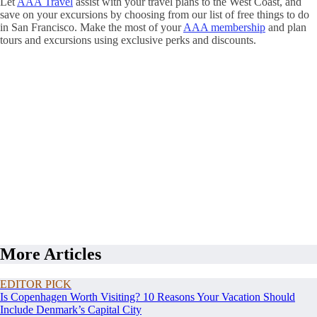
Let
AAA Travel
assist with your travel plans to the West Coast, and
save on your excursions by choosing from our list of free things to do
in San Francisco. Make the most of your
AAA membership
and plan
tours and excursions using exclusive perks and discounts.
More Articles
EDITOR PICK
Is Copenhagen Worth Visiting? 10 Reasons Your Vacation Should
Include Denmark’s Capital City