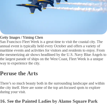
Getty Images / Yiming Chen
San Francisco Fleet Week is a great time to visit the coastal city. The
annual event is typically held every October and offers a variety of
maritime events and activities for visitors and residents to enjoy. From
the mesmerizing air shows headlined by the U.S. Navy Blue Angels to
the largest parade of ships on the West Coast, Fleet Week is a unique
way to experience the city.
Peruse the Arts
There’s so much beauty both in the surrounding landscape and within
the city itself. Here are some of the top art-focused spots to explore
during your visit.
16. See the Painted Ladies by Alamo Square Park