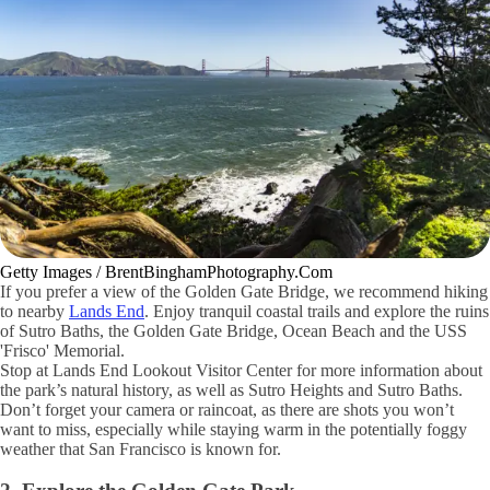
Getty Images / BrentBinghamPhotography.Com
If you prefer a view of the Golden Gate Bridge, we recommend hiking
to nearby
Lands End
. Enjoy tranquil coastal trails and explore the ruins
of Sutro Baths, the Golden Gate Bridge, Ocean Beach and the USS
'Frisco' Memorial.
Stop at Lands End Lookout Visitor Center for more information about
the park’s natural history, as well as Sutro Heights and Sutro Baths.
Don’t forget your camera or raincoat, as there are shots you won’t
want to miss, especially while staying warm in the potentially foggy
weather that San Francisco is known for.