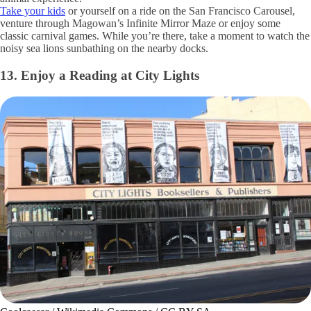
Take your kids
or yourself on a ride on the San Francisco Carousel,
venture through Magowan’s Infinite Mirror Maze or enjoy some
classic carnival games. While you’re there, take a moment to watch the
noisy sea lions sunbathing on the nearby docks.
13. Enjoy a Reading at City Lights