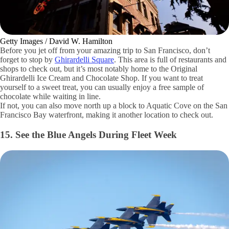
Getty Images / David W. Hamilton
Before you jet off from your amazing trip to San Francisco, don’t
forget to stop by
Ghirardelli Square
. This area is full of restaurants and
shops to check out, but it’s most notably home to the Original
Ghirardelli Ice Cream and Chocolate Shop. If you want to treat
yourself to a sweet treat, you can usually enjoy a free sample of
chocolate while waiting in line.
If not, you can also move north up a block to Aquatic Cove on the San
Francisco Bay waterfront, making it another location to check out.
15. See the Blue Angels During Fleet Week