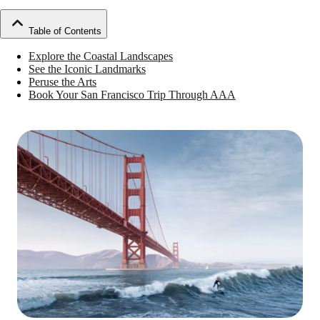
Table of Contents
Explore the Coastal Landscapes
See the Iconic Landmarks
Peruse the Arts
Book Your San Francisco Trip Through AAA