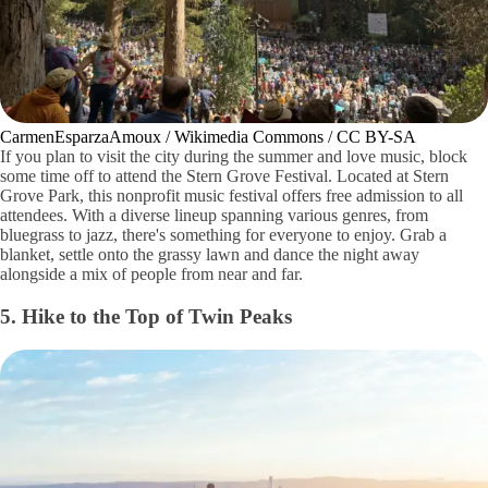
CarmenEsparzaAmoux / Wikimedia Commons / CC BY-SA
If you plan to visit the city during the summer and love music, block
some time off to attend the Stern Grove Festival. Located at Stern
Grove Park, this nonprofit music festival offers free admission to all
attendees. With a diverse lineup spanning various genres, from
bluegrass to jazz, there's something for everyone to enjoy. Grab a
blanket, settle onto the grassy lawn and dance the night away
alongside a mix of people from near and far.
5. Hike to the Top of Twin Peaks