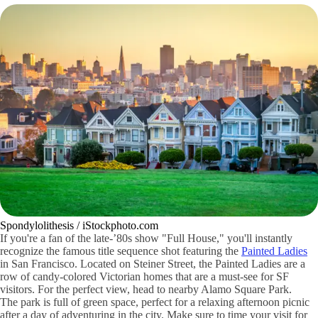
Spondylolithesis / iStockphoto.com
If you're a fan of the late-’80s show "Full House," you'll instantly
recognize the famous title sequence shot featuring the
Painted Ladies
in San Francisco. Located on Steiner Street, the Painted Ladies are a
row of candy-colored Victorian homes that are a must-see for SF
visitors. For the perfect view, head to nearby Alamo Square Park.
The park is full of green space, perfect for a relaxing afternoon picnic
after a day of adventuring in the city. Make sure to time your visit for