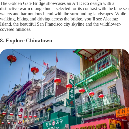
The Golden Gate Bridge showcases an Art Deco design with a
distinctive warm orange hue—selected for its contrast with the blue sea
waters and harmonious blend with the surrounding landscapes. While
walking, biking and driving across the bridge, you’ll see Alcatraz
Island, the beautiful San Francisco city skyline and the wildflower-
covered hillsides.
8. Explore Chinatown