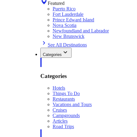
Featured
Puerto Rico
Fort Lauderdale
Prince Edward Island
Nova Scotia
Newfoundland and Labrador
New Brunswick
See All Destinations
Categories
Categories
Hotels
Things To Do
Restaurants
Vacations and Tours
Cruises
Campgrounds
Articles
Road Trips