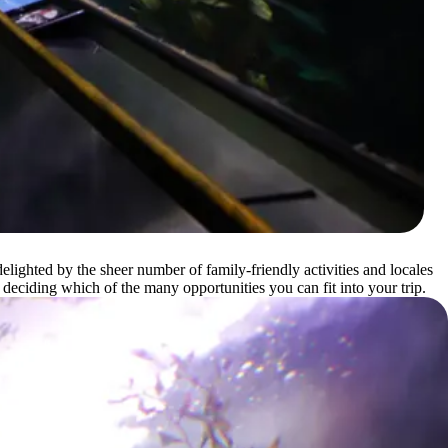
elighted by the sheer number of family-friendly activities and locales
 deciding which of the many opportunities you can fit into your trip.