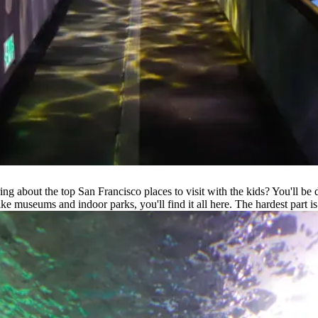
g about the top San Francisco places to visit with the kids? You'll be d
ke museums and indoor parks, you'll find it all here. The hardest part is