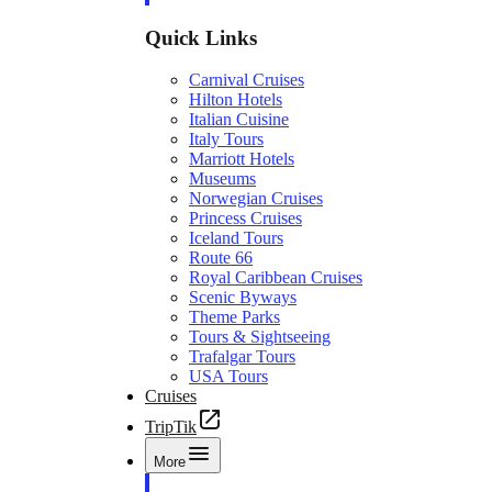
Quick Links
Carnival Cruises
Hilton Hotels
Italian Cuisine
Italy Tours
Marriott Hotels
Museums
Norwegian Cruises
Princess Cruises
Iceland Tours
Route 66
Royal Caribbean Cruises
Scenic Byways
Theme Parks
Tours & Sightseeing
Trafalgar Tours
USA Tours
Cruises
TripTik
More