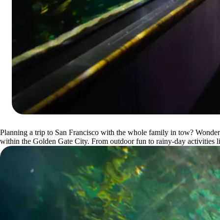
Planning a trip to San Francisco with the whole family in tow? Wonderin
within the Golden Gate City. From outdoor fun to rainy-day activities li