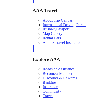
AAA Travel
About Trip Canvas
International Driving Permit
RushMyPassport
Map Gallery
Rental Cars
Allianz Travel Insurance
Explore AAA
Roadside Assistance
Become a Member
Discounts & Rewards
Banking
Insurance
Community
Travel