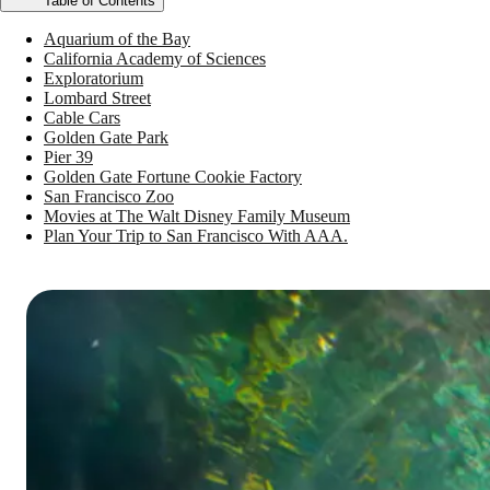
Table of Contents
Aquarium of the Bay
California Academy of Sciences
Exploratorium
Lombard Street
Cable Cars
Golden Gate Park
Pier 39
Golden Gate Fortune Cookie Factory
San Francisco Zoo
Movies at The Walt Disney Family Museum
Plan Your Trip to San Francisco With AAA.