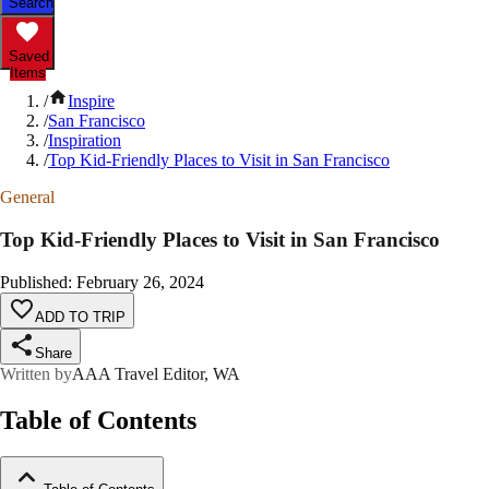
Search
Saved
Items
/
Inspire
/
San Francisco
/
Inspiration
/
Top Kid-Friendly Places to Visit in San Francisco
General
Top Kid-Friendly Places to Visit in San Francisco
Published
:
February 26, 2024
ADD TO TRIP
Share
Written by
AAA Travel Editor, WA
Table of Contents