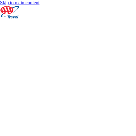
Skip to main content