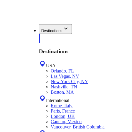
Destinations
Destinations
USA
Orlando, FL
Las Vegas, NV
New York City, NY
Nashville, TN
Boston, MA
International
Rome, Italy
Paris, France
London, UK
Cancun, Mexico
Vancouver, British Columbia