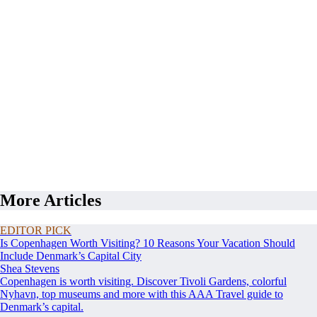
More Articles
EDITOR PICK
Is Copenhagen Worth Visiting? 10 Reasons Your Vacation Should
Include Denmark’s Capital City
Shea Stevens
Copenhagen is worth visiting. Discover Tivoli Gardens, colorful
Nyhavn, top museums and more with this AAA Travel guide to
Denmark’s capital.