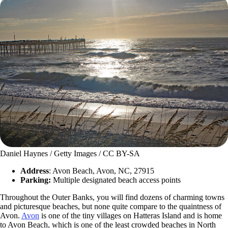
Daniel Haynes / Getty Images / CC BY-SA
Address
: Avon Beach, Avon, NC, 27915
Parking:
Multiple designated beach access points
Throughout the Outer Banks, you will find dozens of charming towns
and picturesque beaches, but none quite compare to the quaintness of
Avon.
Avon
is one of the tiny villages on Hatteras Island and is home
to Avon Beach, which is one of the least crowded beaches in North