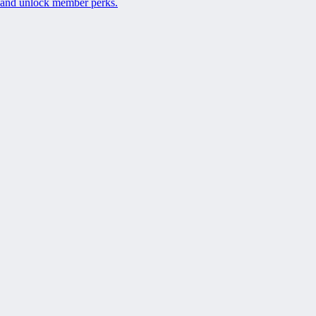
and unlock member perks.