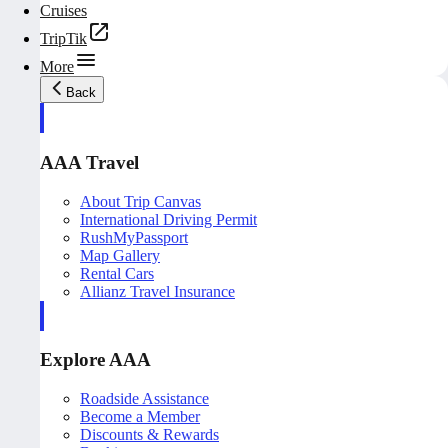
Cruises
TripTik
More
Back
AAA Travel
About Trip Canvas
International Driving Permit
RushMyPassport
Map Gallery
Rental Cars
Allianz Travel Insurance
Explore AAA
Roadside Assistance
Become a Member
Discounts & Rewards