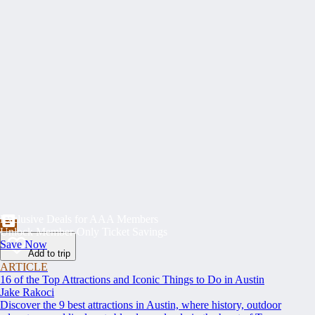
Exclusive Deals for AAA Members
Unlock Member-Only Ticket Savings
Save Now
Add to trip
ARTICLE
16 of the Top Attractions and Iconic Things to Do in Austin
Jake Rakoci
Discover the 9 best attractions in Austin, where history, outdoor