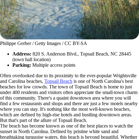
Philippe Gerber / Getty Images / CC BY-SA
Address:
820 S. Anderson Blvd., Topsail Beach, NC 28445
(town hall location)
Parking:
Multiple access points
Often overlooked due to its proximity to the ever-popular Wrightsville
and Carolina beaches,
Topsail Beach
is one of North Carolina's best
beaches for low crowds. The town of Topsail Beach is home to just
under 400 residents and visitors often appreciate the small-town charm
of this community. There's a quaint downtown area where you will
find a few restaurants and shops and there are just a few motels nearby
where you can stay. It's nothing like the most well-known beaches,
which are defined by high-rise hotels and bustling downtown areas.
But that's part of the allure of Topsail Beach.
The beach has become known as one of the best places to watch the
sunset in North Carolina. Defined by pristine white sand and
breathtaking turquoise waters, this beach is beyond beautiful. Whether