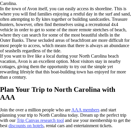
Carolina.
In the town of Avon itself, you can easily access its shoreline. This is
where you will find families enjoying a restful day in the surf and sand,
often attempting to fly kites together or building sandcastles. Treasure
hunters, however, often find themselves using a recreational 4x4
vehicle in order to get to some of the more remote stretches of beach,
where they can search for some of the most beautiful shells in the
Outer Banks. These secluded areas of beachfront are more difficult for
most people to access, which means that there is always an abundance
of seashells regardless of the tide.
If you want to live like a local during your North Carolina beach
vacation, Avon is an excellent option. Most visitors stay in nearby
cottages, giving them the opportunity to try out the simple yet
rewarding lifestyle that this boat-building town has enjoyed for more
than a century.
Plan Your Trip to North Carolina with
AAA
Join the over a million people who are
AAA members
and start
planning your trip to North Carolina today. Dream up the perfect trip
with our
Trip Canvas research tool
and use your membership to get the
best
discounts on hotels
, rental cars and entertainment tickets.