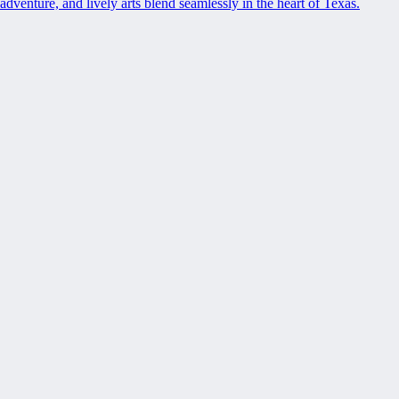
adventure, and lively arts blend seamlessly in the heart of Texas.