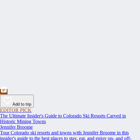
Add to trip
EDITOR PICK
The Ultimate Insider's Guide to Colorado Ski Resorts Carved in
Historic Mining Towns
Jennifer Broome
Tour Colorado ski resorts and towns with Jennifer Broome in this
insider's guide to the best places to stay, eat, and enjoy on- and off-