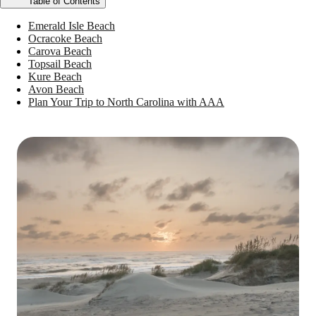
Table of Contents
Emerald Isle Beach
Ocracoke Beach
Carova Beach
Topsail Beach
Kure Beach
Avon Beach
Plan Your Trip to North Carolina with AAA