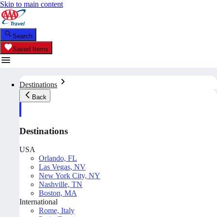
Skip to main content
Search
Saved Items
Destinations
Back
Destinations
USA
Orlando, FL
Las Vegas, NV
New York City, NY
Nashville, TN
Boston, MA
International
Rome, Italy