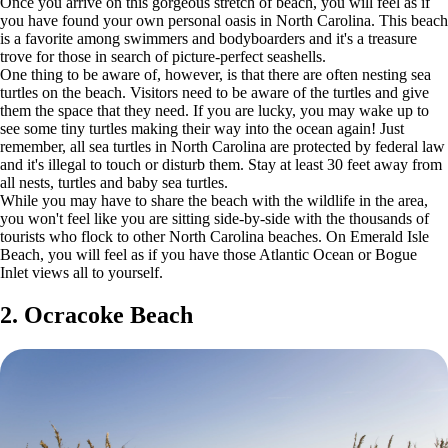
Once you arrive on this gorgeous stretch of beach, you will feel as if
you have found your own personal oasis in North Carolina. This beach
is a favorite among swimmers and bodyboarders and it's a treasure
trove for those in search of picture-perfect seashells.
One thing to be aware of, however, is that there are often nesting sea
turtles on the beach. Visitors need to be aware of the turtles and give
them the space that they need. If you are lucky, you may wake up to
see some tiny turtles making their way into the ocean again! Just
remember, all sea turtles in North Carolina are protected by federal law
and it's illegal to touch or disturb them. Stay at least 30 feet away from
all nests, turtles and baby sea turtles.
While you may have to share the beach with the wildlife in the area,
you won't feel like you are sitting side-by-side with the thousands of
tourists who flock to other North Carolina beaches. On Emerald Isle
Beach, you will feel as if you have those Atlantic Ocean or Bogue
Inlet views all to yourself.
2. Ocracoke Beach