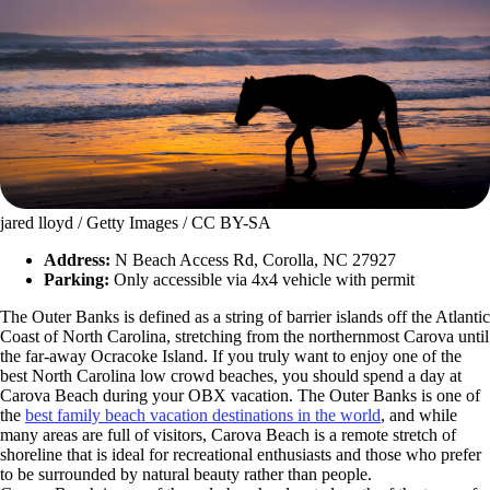
jared lloyd / Getty Images / CC BY-SA
Address:
N Beach Access Rd, Corolla, NC 27927
Parking:
Only accessible via 4x4 vehicle with permit
The Outer Banks is defined as a string of barrier islands off the Atlantic
Coast of North Carolina, stretching from the northernmost Carova until
the far-away Ocracoke Island. If you truly want to enjoy one of the
best North Carolina low crowd beaches, you should spend a day at
Carova Beach during your OBX vacation. The Outer Banks is one of
the
best family beach vacation destinations in the world
, and while
many areas are full of visitors, Carova Beach is a remote stretch of
shoreline that is ideal for recreational enthusiasts and those who prefer
to be surrounded by natural beauty rather than people.