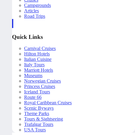
Campgrounds
Articles
Road Trips
Quick Links
Carnival Cruises
Hilton Hotels
Italian Cuisine
Italy Tours
Marriott Hotels
Museums
Norwegian Cruises
Princess Cruises
Iceland Tours
Route 66
Royal Caribbean Cruises
Scenic Byways
Theme Parks
Tours & Sightseeing
Trafalgar Tours
USA Tours