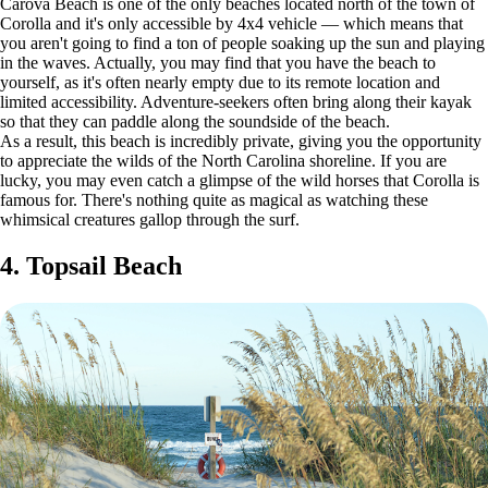
Carova Beach is one of the only beaches located north of the town of
Corolla and it's only accessible by 4x4 vehicle — which means that
you aren't going to find a ton of people soaking up the sun and playing
in the waves. Actually, you may find that you have the beach to
yourself, as it's often nearly empty due to its remote location and
limited accessibility. Adventure-seekers often bring along their kayak
so that they can paddle along the soundside of the beach.
As a result, this beach is incredibly private, giving you the opportunity
to appreciate the wilds of the North Carolina shoreline. If you are
lucky, you may even catch a glimpse of the wild horses that Corolla is
famous for. There's nothing quite as magical as watching these
whimsical creatures gallop through the surf.
4. Topsail Beach