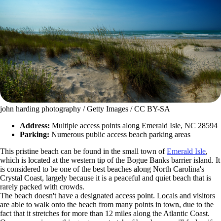
john harding photography / Getty Images / CC BY-SA
Address:
Multiple access points along Emerald Isle, NC 28594
Parking:
Numerous public access beach parking areas
This pristine beach can be found in the small town of
Emerald Isle
,
which is located at the western tip of the Bogue Banks barrier island. It
is considered to be one of the best beaches along North Carolina's
Crystal Coast, largely because it is a peaceful and quiet beach that is
rarely packed with crowds.
The beach doesn't have a designated access point. Locals and visitors
are able to walk onto the beach from many points in town, due to the
fact that it stretches for more than 12 miles along the Atlantic Coast.