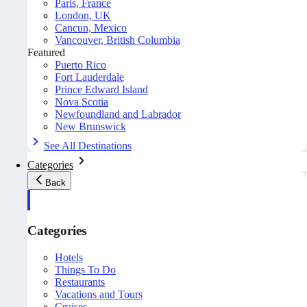
Paris, France
London, UK
Cancun, Mexico
Vancouver, British Columbia
Featured
Puerto Rico
Fort Lauderdale
Prince Edward Island
Nova Scotia
Newfoundland and Labrador
New Brunswick
See All Destinations
Categories
Back
Categories
Hotels
Things To Do
Restaurants
Vacations and Tours
Cruises