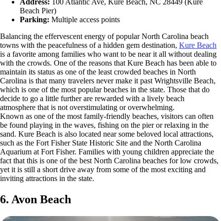
Address:
100 Atlantic Ave, Kure Beach, NC 28449 (Kure
Beach Pier)
Parking:
Multiple access points
Balancing the effervescent energy of popular North Carolina beach
towns with the peacefulness of a hidden gem destination,
Kure Beach
is a favorite among families who want to be near it all without dealing
with the crowds. One of the reasons that Kure Beach has been able to
maintain its status as one of the least crowded beaches in North
Carolina is that many travelers never make it past Wrightsville Beach,
which is one of the most popular beaches in the state. Those that do
decide to go a little further are rewarded with a lively beach
atmosphere that is not overstimulating or overwhelming.
Known as one of the most family-friendly beaches, visitors can often
be found playing in the waves, fishing on the pier or relaxing in the
sand. Kure Beach is also located near some beloved local attractions,
such as the Fort Fisher State Historic Site and the North Carolina
Aquarium at Fort Fisher. Families with young children appreciate the
fact that this is one of the best North Carolina beaches for low crowds,
yet it is still a short drive away from some of the most exciting and
inviting attractions in the state.
6. Avon Beach