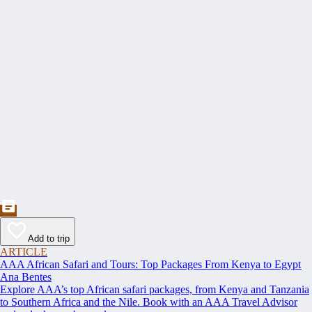
Add to trip
ARTICLE
AAA African Safari and Tours: Top Packages From Kenya to Egypt
Ana Bentes
Explore AAA’s top African safari packages, from Kenya and Tanzania
to Southern Africa and the Nile. Book with an AAA Travel Advisor