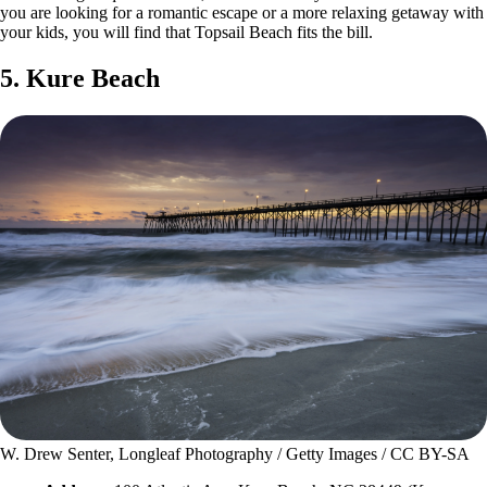
you are looking for a romantic escape or a more relaxing getaway with
your kids, you will find that Topsail Beach fits the bill.
5. Kure Beach
W. Drew Senter, Longleaf Photography / Getty Images / CC BY-SA