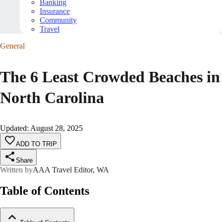
Banking
Insurance
Community
Travel
General
The 6 Least Crowded Beaches in
North Carolina
Updated
:
August 28, 2025
ADD TO TRIP
Share
Written by
AAA Travel Editor, WA
Table of Contents