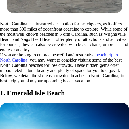
North Carolina is a treasured destination for beachgoers, as it offers
more than 300 miles of oceanfront coastline to explore. While some of
the most well-known beaches in North Carolina, such as Wrightsville
Beach and Nags Head Beach, offer plenty of attractions and activities
for tourists, they can also be crowded with beach chairs, umbrellas and
endless sand toys.
If you are hoping to enjoy a peaceful and restorative
beach trip to
North Carolina
, you may want to consider visiting some of the best
North Carolina beaches for low crowds. These hidden gems offer
unparalleled natural beauty and plenty of space for you to enjoy it.
Below, we detail the six least crowded beaches in North Carolina, to
best help you plan your upcoming beach vacation.
1. Emerald Isle Beach