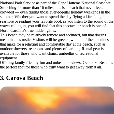
National Park Service as part of the Cape Hatteras National Seashore.
Stretching for more than 16 miles, this is a beach that never feels
crowded — even during those ever-popular holiday weekends in the
summer. Whether you want to spend the day flying a kite along the
seashore or reading your favorite book as you listen to the sound of the
waves rolling in, you will find that this spectacular beach is one of
North Carolina's true hidden gems.
This beach may be relatively remote and secluded, but that doesn't
mean that it's rustic. Visitors will be greeted with all of the amenities
that make for a relaxing and comfortable day at the beach, such as
outdoor showers, restrooms and plenty of parking. Rental gear is
available for those who want chairs, umbrellas or recreational
equipment.
Offering family-friendly fun and unbeatable views, Ocracoke Beach is
the perfect spot for those who truly want to get away from it all.
3. Carova Beach