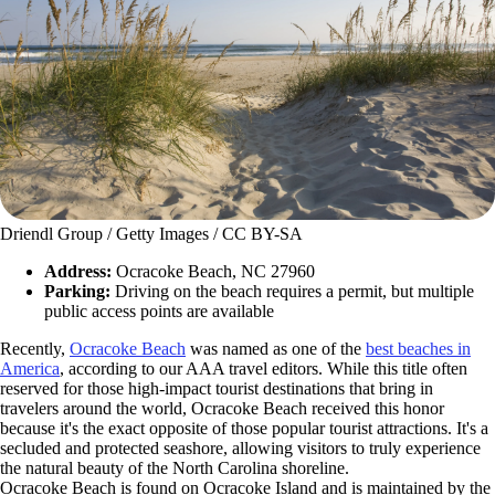
Driendl Group / Getty Images / CC BY-SA
Address:
Ocracoke Beach, NC 27960
Parking:
Driving on the beach requires a permit, but multiple
public access points are available
Recently,
Ocracoke Beach
was named as one of the
best beaches in
America
, according to our AAA travel editors. While this title often
reserved for those high-impact tourist destinations that bring in
travelers around the world, Ocracoke Beach received this honor
because it's the exact opposite of those popular tourist attractions. It's a
secluded and protected seashore, allowing visitors to truly experience
the natural beauty of the North Carolina shoreline.
Ocracoke Beach is found on Ocracoke Island and is maintained by the