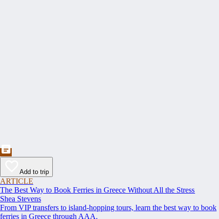
Add to trip
ARTICLE
The Best Way to Book Ferries in Greece Without All the Stress
Shea Stevens
From VIP transfers to island-hopping tours, learn the best way to book
ferries in Greece through AAA.