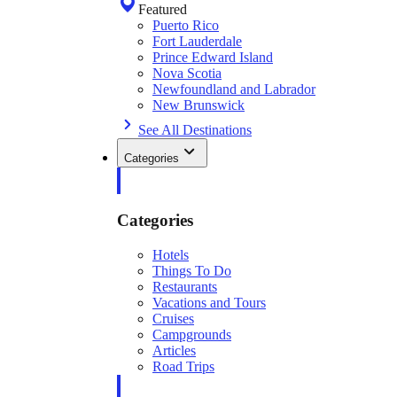
Featured
Puerto Rico
Fort Lauderdale
Prince Edward Island
Nova Scotia
Newfoundland and Labrador
New Brunswick
See All Destinations
Categories
Categories
Hotels
Things To Do
Restaurants
Vacations and Tours
Cruises
Campgrounds
Articles
Road Trips