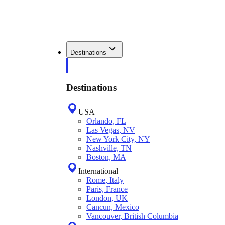
Destinations
Destinations
USA
Orlando, FL
Las Vegas, NV
New York City, NY
Nashville, TN
Boston, MA
International
Rome, Italy
Paris, France
London, UK
Cancun, Mexico
Vancouver, British Columbia