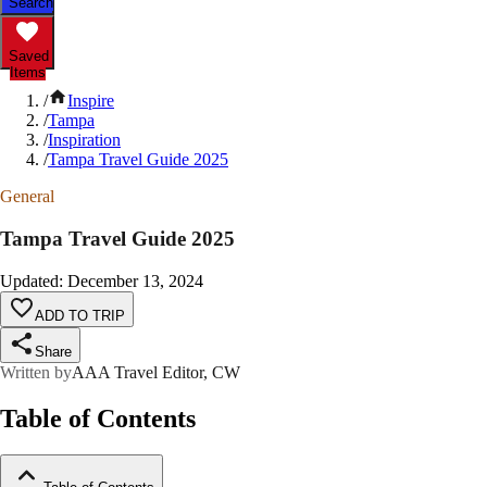
Search
Saved
Items
/
Inspire
/
Tampa
/
Inspiration
/
Tampa Travel Guide 2025
General
Tampa Travel Guide 2025
Updated
:
December 13, 2024
ADD TO TRIP
Share
Written by
AAA Travel Editor, CW
Table of Contents