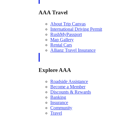
AAA Travel
About Trip Canvas
International Driving Permit
RushMyPassport
Map Gallery
Rental Cars
Allianz Travel Insurance
Explore AAA
Roadside Assistance
Become a Member
Discounts & Rewards
Banking
Insurance
Community
Travel