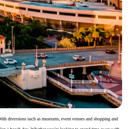
s. With diversions such as museums, event venues and shopping and