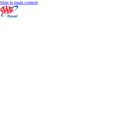
Skip to main content