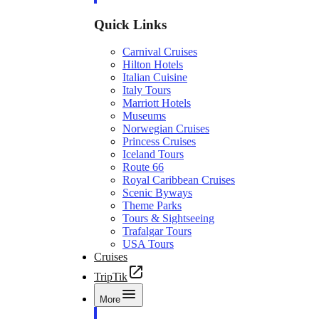
Quick Links
Carnival Cruises
Hilton Hotels
Italian Cuisine
Italy Tours
Marriott Hotels
Museums
Norwegian Cruises
Princess Cruises
Iceland Tours
Route 66
Royal Caribbean Cruises
Scenic Byways
Theme Parks
Tours & Sightseeing
Trafalgar Tours
USA Tours
Cruises
TripTik
More