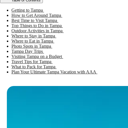
Table of Contents
Getting to Tampa
How to Get Around Tampa
Best Time to Visit Tampa
Top Things to Do in Tampa
Outdoor Activities in Tampa
Where to Stay in Tampa
Where to Eat in Tampa
Photo Spots in Tampa
Tampa Day Trips
Visiting Tampa on a Budget
Travel Tips for Tampa
What to Pack for Tampa
Plan Your Ultimate Tampa Vacation with AAA