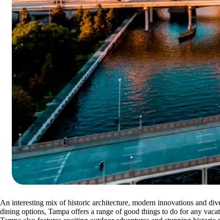
An interesting mix of historic architecture, modern innovations and div
dining options, Tampa offers a range of good things to do for any vacat