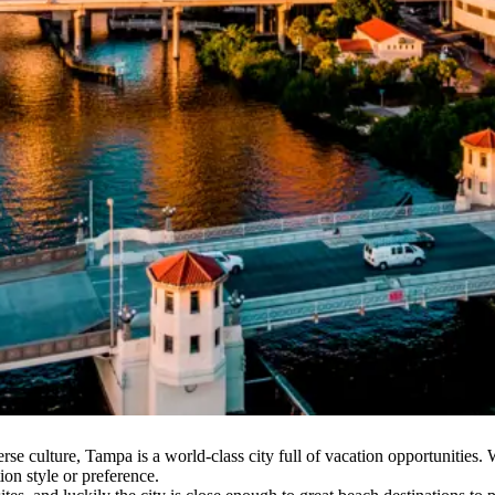
erse culture, Tampa is a world-class city full of vacation opportunitie
ion style or preference.