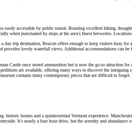
 easily accessible by public transit. Boasting excellent hiking, thou
cially when punctuated by stops at the area's finest breweries. Location
a day trip destination, Beacon offers enough to keep visitors busy fo
nd provides lovely waterfall views. Additional accommodations can be f
rman Castle once stored ammunition but is now the go-to attraction for a
editions are available, offering many ways to discover the intriguing s
t museum contains many contemporary pieces that are difficult to forget.
g, historic homes and a quintessential Vermont experience. Manchester 
ntryside. It’s nearly a four hour drive, but the serenity and abundance 