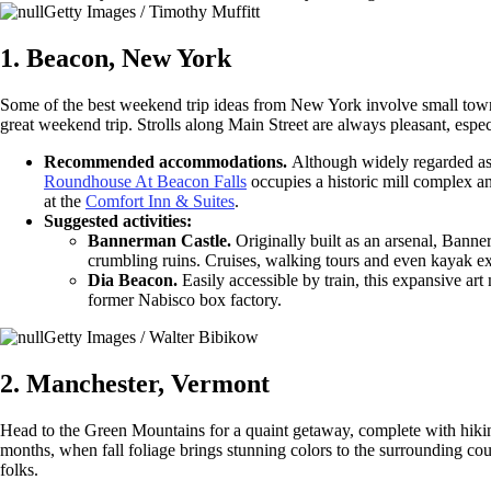
Getty Images / Timothy Muffitt
1. Beacon, New York
Some of the best weekend trip ideas from New York involve small towns
great weekend trip. Strolls along Main Street are always pleasant, espe
Recommended accommodations.
Although widely regarded as 
Roundhouse At Beacon Falls
occupies a historic mill complex a
at the
Comfort Inn & Suites
.
Suggested activities:
Bannerman Castle.
Originally built as an arsenal, Banne
crumbling ruins. Cruises, walking tours and even kayak exp
Dia Beacon.
Easily accessible by train, this expansive ar
former Nabisco box factory.
Getty Images / Walter Bibikow
2. Manchester, Vermont
Head to the Green Mountains for a quaint getaway, complete with hikin
months, when fall foliage brings stunning colors to the surrounding cou
folks.