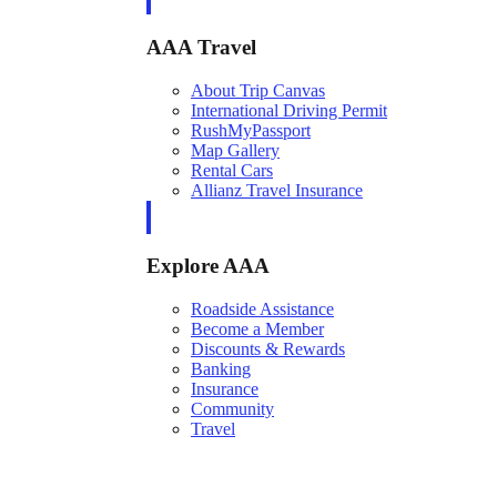
AAA Travel
About Trip Canvas
International Driving Permit
RushMyPassport
Map Gallery
Rental Cars
Allianz Travel Insurance
Explore AAA
Roadside Assistance
Become a Member
Discounts & Rewards
Banking
Insurance
Community
Travel