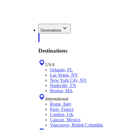
Destinations
Destinations
USA
Orlando, FL
Las Vegas, NV
New York City, NY
Nashville, TN
Boston, MA
International
Rome, Italy
Paris, France
London, UK
Cancun, Mexico
Vancouver, British Columbia