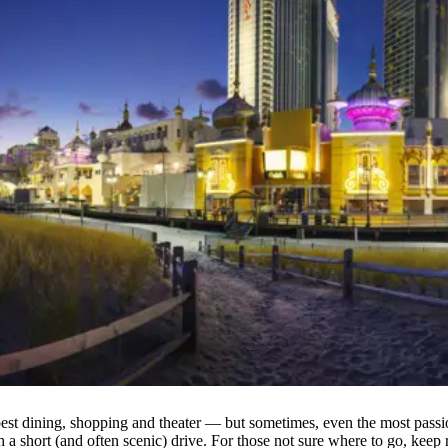
best dining, shopping and theater — but sometimes, even the most passi
h a short (and often scenic) drive. For those not sure where to go, ke