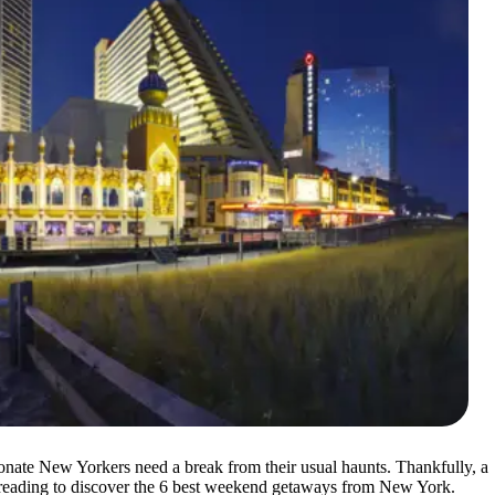
onate New Yorkers need a break from their usual haunts. Thankfully, a
ep reading to discover the 6 best weekend getaways from New York.