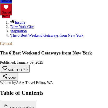
Search
Saved
Items
/
Inspire
/
New York City
/
Inspiration
/
The 6 Best Weekend Getaways from New York
General
The 6 Best Weekend Getaways from New York
Published
:
January 09, 2025
ADD TO TRIP
Share
Written by
AAA Travel Editor, WA
Table of Contents