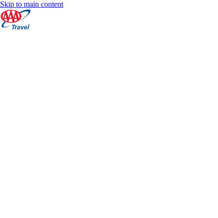
Skip to main content