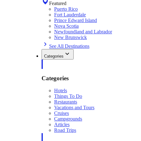
Featured
Puerto Rico
Fort Lauderdale
Prince Edward Island
Nova Scotia
Newfoundland and Labrador
New Brunswick
See All Destinations
Categories
Categories
Hotels
Things To Do
Restaurants
Vacations and Tours
Cruises
Campgrounds
Articles
Road Trips