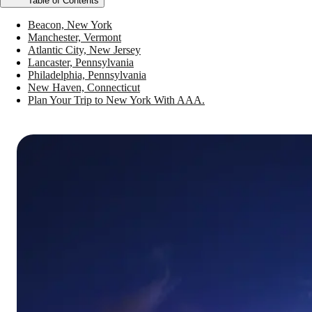
Table of Contents
Beacon, New York
Manchester, Vermont
Atlantic City, New Jersey
Lancaster, Pennsylvania
Philadelphia, Pennsylvania
New Haven, Connecticut
Plan Your Trip to New York With AAA.