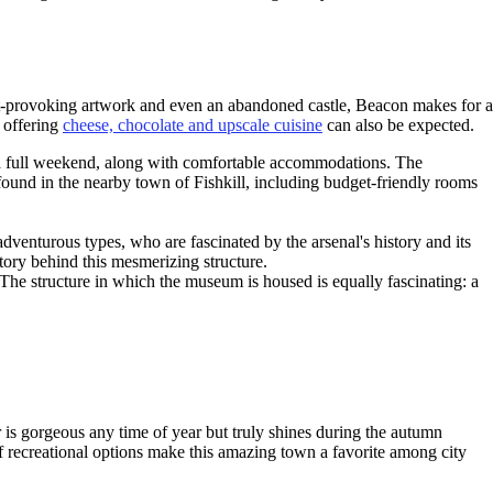
ght-provoking artwork and even an abandoned castle, Beacon makes for a
s offering
cheese, chocolate and upscale cuisine
can also be expected.
r a full weekend, along with comfortable accommodations. The
ound in the nearby town of Fishkill, including budget-friendly rooms
dventurous types, who are fascinated by the arsenal's history and its
tory behind this mesmerizing structure.
 The structure in which the museum is housed is equally fascinating: a
is gorgeous any time of year but truly shines during the autumn
of recreational options make this amazing town a favorite among city