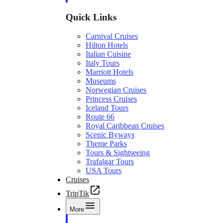
Quick Links
Carnival Cruises
Hilton Hotels
Italian Cuisine
Italy Tours
Marriott Hotels
Museums
Norwegian Cruises
Princess Cruises
Iceland Tours
Route 66
Royal Caribbean Cruises
Scenic Byways
Theme Parks
Tours & Sightseeing
Trafalgar Tours
USA Tours
Cruises
TripTik
More