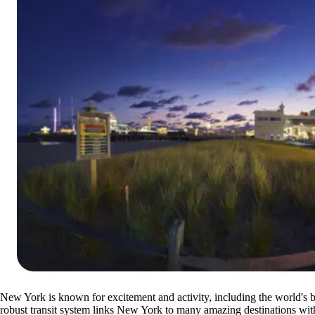
New York is known for excitement and activity, including the world's 
robust transit system links New York to many amazing destinations wit