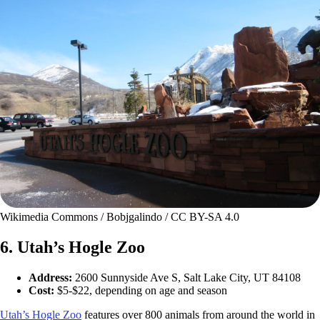
Wikimedia Commons / Bobjgalindo / CC BY-SA 4.0
6. Utah’s Hogle Zoo
Address:
2600 Sunnyside Ave S, Salt Lake City, UT 84108
Cost:
$5-$22, depending on age and season
Utah’s Hogle Zoo
features over 800 animals from around the world in