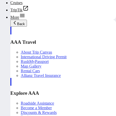
Cruises
TripTik
More
Back
AAA Travel
About Trip Canvas
International Driving Permit
RushMyPassport
Map Gallery
Rental Cars
Allianz Travel Insurance
Explore AAA
Roadside Assistance
Become a Member
Discounts & Rewards