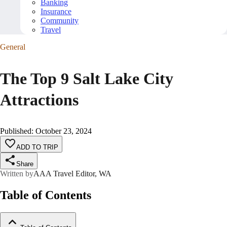
Banking
Insurance
Community
Travel
General
The Top 9 Salt Lake City
Attractions
Published
:
October 23, 2024
ADD TO TRIP
Share
Written by
AAA Travel Editor, WA
Table of Contents