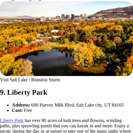
Visit Salt Lake / Brandon Sturm
9. Liberty Park
Address:
600 Harvey Milk Blvd, Salt Lake city, UT 84105
Cost:
Free
Liberty Park
has over 80 acres of lush trees and flowers, winding
paths, plus sprawling ponds that you can kayak in and more. Enjoy a
picnic during the day or at sunset or take one of the many paths where