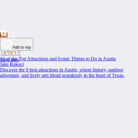
Save up to
40% off
at over
Add to trip
35,000
ARTICLE
Restaurants
16 of the Top Attractions and Iconic Things to Do in Austin
Save now
Jake Rakoci
Discover the 9 best attractions in Austin, where history, outdoor
adventure, and lively arts blend seamlessly in the heart of Texas.