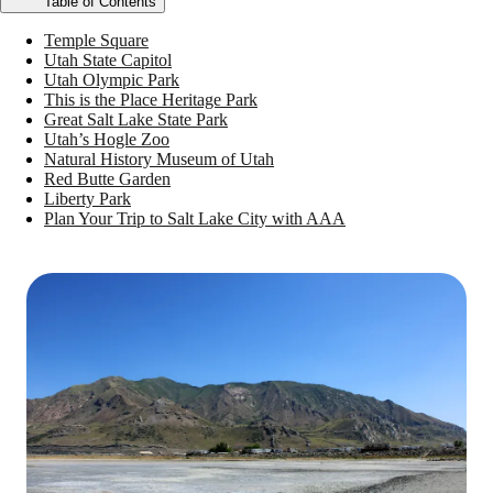
Table of Contents
Temple Square
Utah State Capitol
Utah Olympic Park
This is the Place Heritage Park
Great Salt Lake State Park
Utah’s Hogle Zoo
Natural History Museum of Utah
Red Butte Garden
Liberty Park
Plan Your Trip to Salt Lake City with AAA