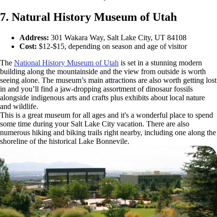
7. Natural History Museum of Utah
Address:
301 Wakara Way, Salt Lake City, UT 84108
Cost:
$12-$15, depending on season and age of visitor
The
National History Museum of Utah
is set in a stunning modern
building along the mountainside and the view from outside is worth
seeing alone. The museum’s main attractions are also worth getting lost
in and you’ll find a jaw-dropping assortment of dinosaur fossils
alongside indigenous arts and crafts plus exhibits about local nature
and wildlife.
This is a great museum for all ages and it's a wonderful place to spend
some time during your Salt Lake City vacation. There are also
numerous hiking and biking trails right nearby, including one along the
shoreline of the historical Lake Bonnevile.