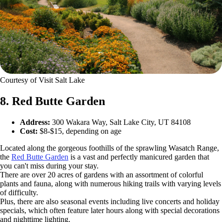
Courtesy of Visit Salt Lake
8. Red Butte Garden
Address:
300 Wakara Way, Salt Lake City, UT 84108
Cost:
$8-$15, depending on age
Located along the gorgeous foothills of the sprawling Wasatch Range,
the
Red Butte Garden
is a vast and perfectly manicured garden that
you can't miss during your stay.
There are over 20 acres of gardens with an assortment of colorful
plants and fauna, along with numerous hiking trails with varying levels
of difficulty.
Plus, there are also seasonal events including live concerts and holiday
specials, which often feature later hours along with special decorations
and nighttime lighting.