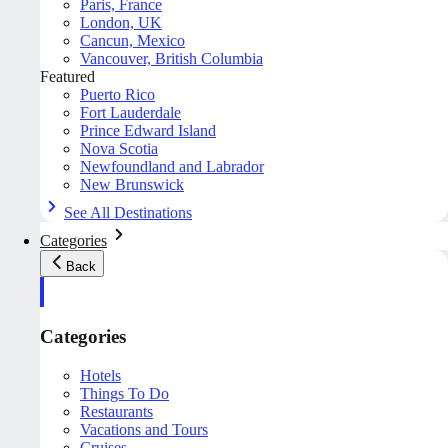
Paris, France
London, UK
Cancun, Mexico
Vancouver, British Columbia
Featured
Puerto Rico
Fort Lauderdale
Prince Edward Island
Nova Scotia
Newfoundland and Labrador
New Brunswick
See All Destinations
Categories
Back
Categories
Hotels
Things To Do
Restaurants
Vacations and Tours
Cruises