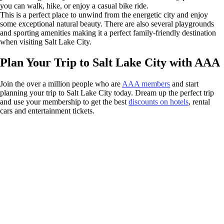
you can walk, hike, or enjoy a casual bike ride.
This is a perfect place to unwind from the energetic city and enjoy
some exceptional natural beauty. There are also several playgrounds
and sporting amenities making it a perfect family-friendly destination
when visiting Salt Lake City.
Plan Your Trip to Salt Lake City with AAA
Join the over a million people who are
AAA members
and start
planning your trip to Salt Lake City today. Dream up the perfect trip
and use your membership to get the best
discounts on hotels
, rental
cars and entertainment tickets.