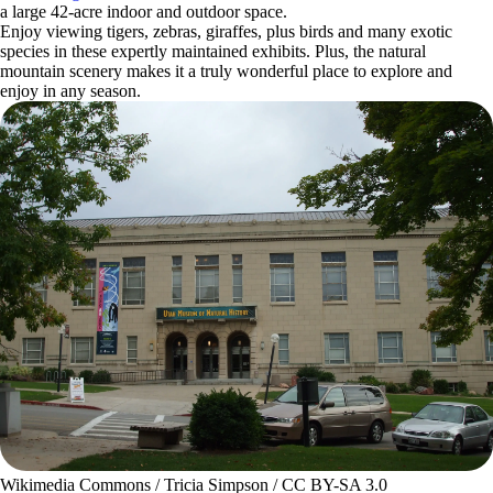
a large 42-acre indoor and outdoor space.
Enjoy viewing tigers, zebras, giraffes, plus birds and many exotic
species in these expertly maintained exhibits. Plus, the natural
mountain scenery makes it a truly wonderful place to explore and
enjoy in any season.
Wikimedia Commons / Tricia Simpson / CC BY-SA 3.0