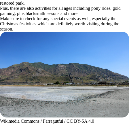
restored park.
Plus, there are also activities for all ages including pony rides, gold
panning, plus blacksmith lessons and more.
Make sure to check for any special events as well, especially the
Christmas festivities which are definitely worth visiting during the
season.
Wikimedia Commons / Farragutful / CC BY-SA 4.0