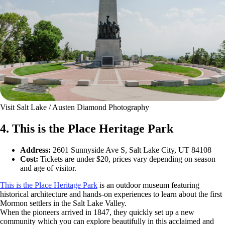
Visit Salt Lake / Austen Diamond Photography
4. This is the Place Heritage Park
Address:
2601 Sunnyside Ave S, Salt Lake City, UT 84108
Cost:
Tickets are under $20, prices vary depending on season
and age of visitor.
This is the Place Heritage Park
is an outdoor museum featuring
historical architecture and hands-on experiences to learn about the first
Mormon settlers in the Salt Lake Valley.
When the pioneers arrived in 1847, they quickly set up a new
community which you can explore beautifully in this acclaimed and