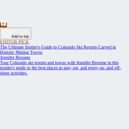
Add to trip
EDITOR PICK
The Ultimate Insider's Guide to Colorado Ski Resorts Carved in
Historic Mining Towns
Jennifer Broome
Tour Colorado ski resorts and towns with Jennifer Broome in this
insider's guide to the best places to stay, eat, and enjoy on- and off-
slope activities.