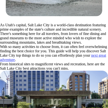
As Utah's capital, Salt Lake City is a world-class destination featuring
prime examples of the state's culture and incredible natural scenery.
There's something here for all travelers, from lovers of fine dining and
grand museums to the more active minded who wish to explore the
surrounding mountains, lakes and breathtaking views.
With so many activities to choose from, it can often feel overwhelming
finding the best choice for you. This guide will help you discover Salt
Lake City top things to do so you can effortlessly plan your
next great
adventure
.
From historical sites to magnificent views and recreation, here are the
Salt Lake City best attractions you can't miss.