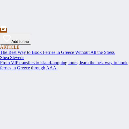
Add to trip
ARTICLE
The Best Way to Book Ferries in Greece Without All the Stress
Shea Stevens
From VIP transfers to island-hopping tours, learn the best way to book
ferries in Greece through AAA.