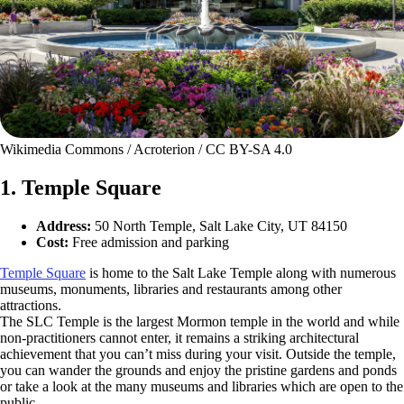
Wikimedia Commons / Acroterion / CC BY-SA 4.0
1. Temple Square
Address:
50 North Temple, Salt Lake City, UT 84150
Cost:
Free admission and parking
Temple Square
is home to the Salt Lake Temple along with numerous
museums, monuments, libraries and restaurants among other
attractions.
The SLC Temple is the largest Mormon temple in the world and while
non-practitioners cannot enter, it remains a striking architectural
achievement that you can’t miss during your visit. Outside the temple,
you can wander the grounds and enjoy the pristine gardens and ponds
or take a look at the many museums and libraries which are open to the
public.