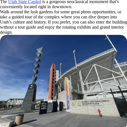
The
Utah State Capitol
is a gorgeous neoclassical monument that’s
conveniently located right in downtown.
Walk around the lush gardens for some great photo opportunities, or
take a guided tour of the complex where you can dive deeper into
Utah’s culture and history. If you prefer, you can also enter the building
without a tour guide and enjoy the rotating exhibits and grand interior
design.