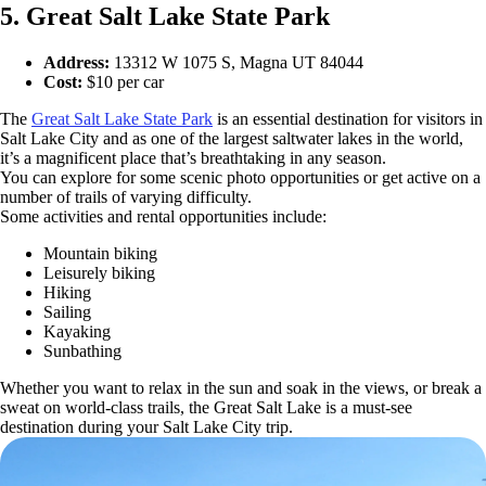
5. Great Salt Lake State Park
Address:
13312 W 1075 S, Magna UT 84044
Cost:
$10 per car
The
Great Salt Lake State Park
is an essential destination for visitors in
Salt Lake City and as one of the largest saltwater lakes in the world,
it’s a magnificent place that’s breathtaking in any season.
You can explore for some scenic photo opportunities or get active on a
number of trails of varying difficulty.
Some activities and rental opportunities include:
Mountain biking
Leisurely biking
Hiking
Sailing
Kayaking
Sunbathing
Whether you want to relax in the sun and soak in the views, or break a
sweat on world-class trails, the Great Salt Lake is a must-see
destination during your Salt Lake City trip.