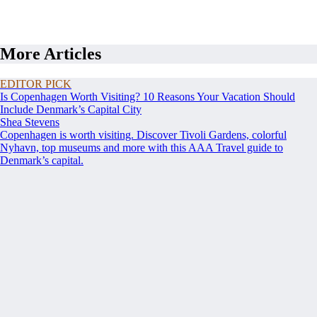
More Articles
EDITOR PICK
Is Copenhagen Worth Visiting? 10 Reasons Your Vacation Should
Include Denmark’s Capital City
Shea Stevens
Copenhagen is worth visiting. Discover Tivoli Gardens, colorful
Nyhavn, top museums and more with this AAA Travel guide to
Denmark’s capital.