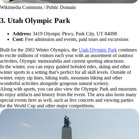
Wikimedia Commons / Public Domain
3. Utah Olympic Park
Address:
3419 Olympic Pkwy, Park City, UT 84098
Cost:
Free admission and events, paid tours and excursions
Built for the 2002 Winter Olympics, the
Utah Olympic Park
continues
to excite millions of visitors each year with an assortment of outdoor
activities, Olympic memorabilia and current sporting attractions.
In the winter, you can enjoy guided bobsled rides, skiing and other
winter sports in a setting that’s perfect for all skill levels. Outside of
winter, enjoy zip lines, hiking trails, mountain biking and other
wonderful activities alongside gorgeous natural scenery.
Along with sports, you can also view the Olympic Park and museums
to enjoy artifacts and history from the event. The area also hosts many
special events here as well, such as live concerts and viewing parties
for the World Cup and other major competitions.