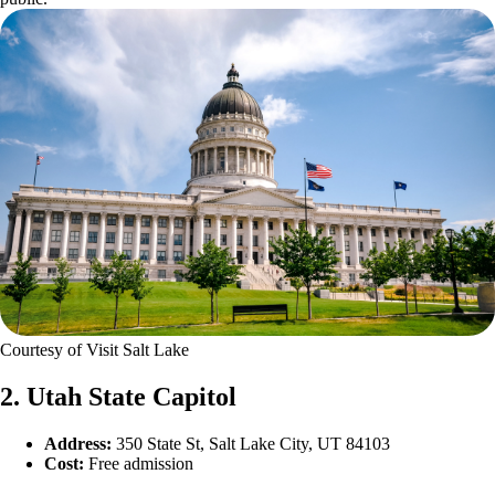
Courtesy of Visit Salt Lake
2. Utah State Capitol
Address:
350 State St, Salt Lake City, UT 84103
Cost:
Free admission