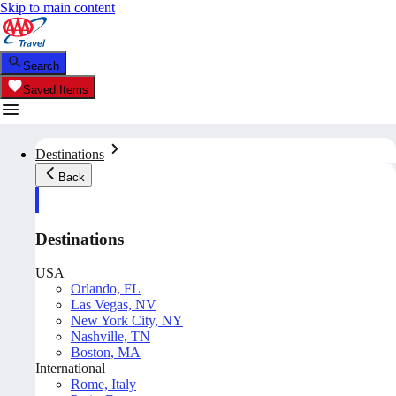
Skip to main content
Search
Saved Items
Destinations
Back
Destinations
USA
Orlando, FL
Las Vegas, NV
New York City, NY
Nashville, TN
Boston, MA
International
Rome, Italy