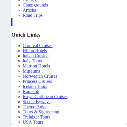
Campgrounds
Articles
Road Trips
Quick Links
Carnival Cruises
Hilton Hotels
Italian Cuisine
Italy Tours
Marriott Hotels
Museums
Norwegian Cruises
Princess Cruises
Iceland Tours
Route 66
Royal Caribbean Cruises
Scenic Byways
Theme Parks
Tours & Sightseeing
Trafalgar Tours
USA Tours