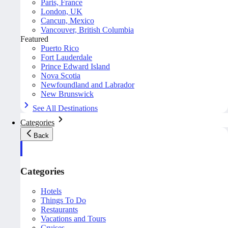
Paris, France
London, UK
Cancun, Mexico
Vancouver, British Columbia
Featured
Puerto Rico
Fort Lauderdale
Prince Edward Island
Nova Scotia
Newfoundland and Labrador
New Brunswick
See All Destinations
Categories
Back
Categories
Hotels
Things To Do
Restaurants
Vacations and Tours
Cruises