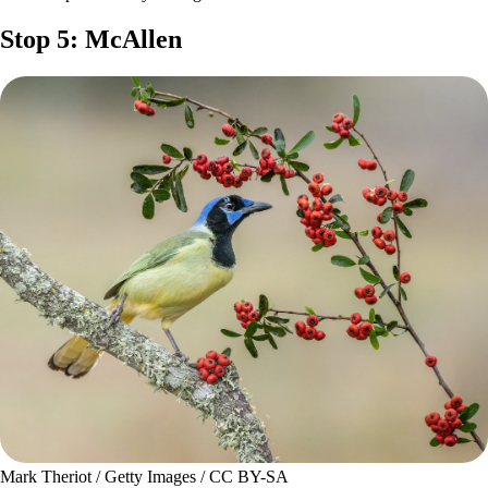
Stop 5: McAllen
Mark Theriot / Getty Images / CC BY-SA