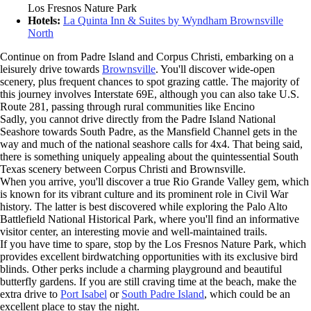
Los Fresnos Nature Park
Hotels:
La Quinta Inn & Suites by Wyndham Brownsville
North
Continue on from Padre Island and Corpus Christi, embarking on a
leisurely drive towards
Brownsville
. You'll discover wide-open
scenery, plus frequent chances to spot grazing cattle. The majority of
this journey involves Interstate 69E, although you can also take U.S.
Route 281, passing through rural communities like Encino
Sadly, you cannot drive directly from the Padre Island National
Seashore towards South Padre, as the Mansfield Channel gets in the
way and much of the national seashore calls for 4x4. That being said,
there is something uniquely appealing about the quintessential South
Texas scenery between Corpus Christi and Brownsville.
When you arrive, you'll discover a true Rio Grande Valley gem, which
is known for its vibrant culture and its prominent role in Civil War
history. The latter is best discovered while exploring the Palo Alto
Battlefield National Historical Park, where you'll find an informative
visitor center, an interesting movie and well-maintained trails.
If you have time to spare, stop by the Los Fresnos Nature Park, which
provides excellent birdwatching opportunities with its exclusive bird
blinds. Other perks include a charming playground and beautiful
butterfly gardens. If you are still craving time at the beach, make the
extra drive to
Port Isabel
or
South Padre Island
, which could be an
excellent place to stay the night.