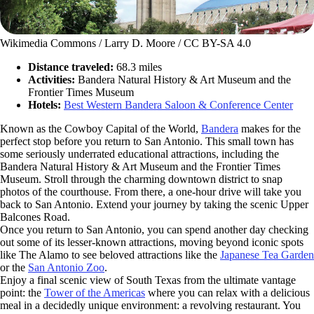
Wikimedia Commons / Larry D. Moore / CC BY-SA 4.0
Distance traveled:
68.3 miles
Activities:
Bandera Natural History & Art Museum and the
Frontier Times Museum
Hotels:
Best Western Bandera Saloon & Conference Center
Known as the Cowboy Capital of the World,
Bandera
makes for the
perfect stop before you return to San Antonio. This small town has
some seriously underrated educational attractions, including the
Bandera Natural History & Art Museum and the Frontier Times
Museum. Stroll through the charming downtown district to snap
photos of the courthouse. From there, a one-hour drive will take you
back to San Antonio. Extend your journey by taking the scenic Upper
Balcones Road.
Once you return to San Antonio, you can spend another day checking
out some of its lesser-known attractions, moving beyond iconic spots
like The Alamo to see beloved attractions like the
Japanese Tea Garden
or the
San Antonio Zoo
.
Enjoy a final scenic view of South Texas from the ultimate vantage
point: the
Tower of the Americas
where you can relax with a delicious
meal in a decidedly unique environment: a revolving restaurant. You