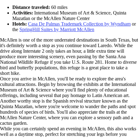
Distance traveled:
60 miles
Activities:
International Museum of Art & Science, Quinta
Mazatlan or the McAllen Nature Center
Hotels:
Casa De Palmas Trademark Collection by Wyndham
or
the
SpringHill Suites by Marriott McAllen
McAllen is one of the more underrated destinations in South Texas, but
it's definitely worth a stop as you continue toward Laredo. While the
drive along Interstate 2 only takes an hour, a little extra time will
produce more interesting scenery, even passing by the Santa Ana
National Wildlife Refuge if you take U.S. Route 281. Home to diverse
bird and butterfly populations, this refuge is a great place to take a
short hike.
Once you arrive in McAllen, you'll be ready to explore the area's
cultural attractions. Begin by browsing the exhibits at the International
Museum of Art & Science where you'll find plenty of educational
offerings, including several that pay homage to Latin American art.
Another worthy stop is the Spanish revival structure known as the
Quinta Mazatlan, where you're welcome to wander the paths and spot
hundreds of species of birds. You'll also appreciate the trails at the
McAllen Nature Center, where you can explore a sensory path and a
cactus garden.
While you can certainly spend an evening in McAllen, this also works
well as a daytime stop, perfect for stretching your legs before you