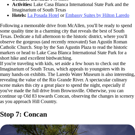
Activities:
Lake Casa Blanca International State Park and the
Imaginarium of South Texas
Hotels:
La Posada Hotel
or
Embassy Suites by Hilton Laredo
Following a memorable drive from McAllen, you'll be ready to spend
some quality time in a charming city that reveals the best of South
Texas. Dedicate a full afternoon to the historic district, where you'll
observe the gorgeous (and recently renovated) San Agustín Roman
Catholic Church. Stop by the San Agustin Plaza to read the historic
markers or head to Lake Casa Blanca International State Park for a
short hike and excellent birdwatching.
If you're traveling with kids, set aside a few hours to check out the
Imaginarium of South Texas, which appeals to youngsters with its
many hands-on exhibits. The Laredo Water Museum is also interesting,
revealing the value of the Rio Grande River. A spectacular culinary
scene makes this city a great place to spend the night, especially if
you've made the full drive from Brownsville. Otherwise, you can
continue up Old 83 towards Concan, observing the changes in scenery
as you approach Hill Country.
Stop 7: Concan