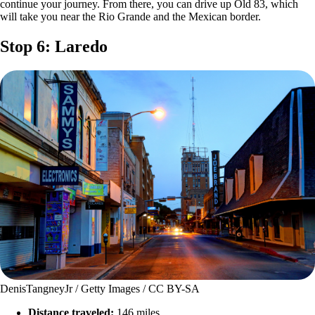
continue your journey. From there, you can drive up Old 83, which
will take you near the Rio Grande and the Mexican border.
Stop 6: Laredo
DenisTangneyJr / Getty Images / CC BY-SA
Distance traveled:
146 miles