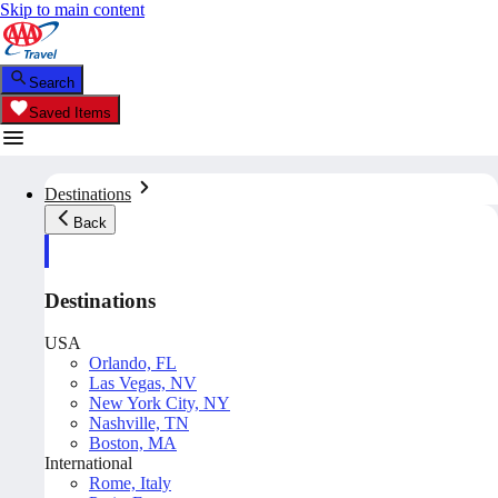
Skip to main content
Search
Saved Items
Destinations
Back
Destinations
USA
Orlando, FL
Las Vegas, NV
New York City, NY
Nashville, TN
Boston, MA
International
Rome, Italy