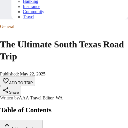
Banking
Insurance
Community
Travel
General
The Ultimate South Texas Road
Trip
Published
:
May 22, 2025
ADD TO TRIP
Share
Written by
AAA Travel Editor, WA
Table of Contents