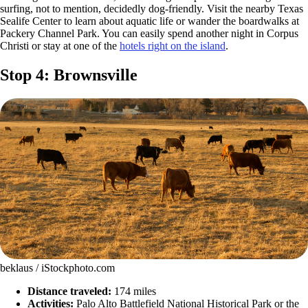
surfing, not to mention, decidedly dog-friendly. Visit the nearby Texas
Sealife Center to learn about aquatic life or wander the boardwalks at
Packery Channel Park. You can easily spend another night in Corpus
Christi or stay at one of the
hotels right on the island
.
Stop 4: Brownsville
beklaus / iStockphoto.com
Distance traveled:
174 miles
Activities:
Palo Alto Battlefield National Historical Park or the