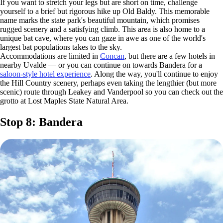
If you want to stretch your legs but are short on time, challenge
yourself to a brief but rigorous hike up Old Baldy. This memorable
name marks the state park's beautiful mountain, which promises
rugged scenery and a satisfying climb. This area is also home to a
unique bat cave, where you can gaze in awe as one of the world's
largest bat populations takes to the sky.
Accommodations are limited in
Concan
, but there are a few hotels in
nearby Uvalde — or you can continue on towards Bandera for a
saloon-style hotel experience
. Along the way, you'll continue to enjoy
the Hill Country scenery, perhaps even taking the lengthier (but more
scenic) route through Leakey and Vanderpool so you can check out the
grotto at Lost Maples State Natural Area.
Stop 8: Bandera