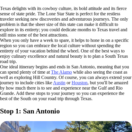
Texas delights with its cowboy culture, its bold attitude and its fierce
sense of state pride. The Lone Star State is perfect for the restless
traveler seeking new discoveries and adventurous journeys. The only
problem is that the sheer size of this state can make it difficult to
explore in its entirety; you could dedicate months to Texas travel and
still miss some of the best attractions.
When you only have a week to spare, it helps to hone in on a specific
region so you can embrace the local culture without spending the
entirety of your vacation behind the wheel. One of the best ways to
enjoy culinary excellence and natural beauty is to plan a South Texas
road trip.
One ideal itinerary begins and ends in San Antonio, meaning that you
can spend plenty of time at
The Alamo
while also seeing the coast as
well as exploring Hill Country. Of course, you can always extend your
journey to include cities like
Austin
or
Houston
, but you'll be amazed
by how much there is to see and experience near the Gulf and Rio
Grande. Add these stops to your journey so you can experience the
best of the South on your road trip through Texas.
Stop 1: San Antonio