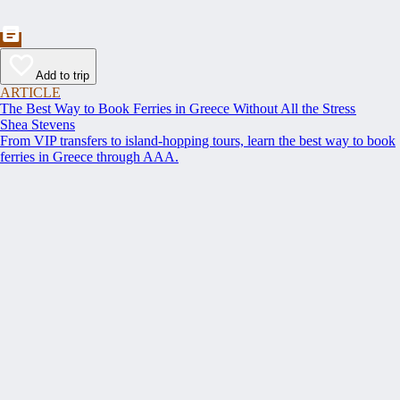
Add to trip
ARTICLE
The Best Way to Book Ferries in Greece Without All the Stress
Shea Stevens
From VIP transfers to island-hopping tours, learn the best way to book
ferries in Greece through AAA.