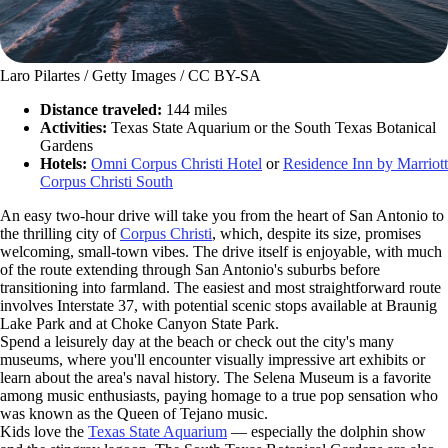
Laro Pilartes / Getty Images / CC BY-SA
Distance traveled:
144 miles
Activities:
Texas State Aquarium or the South Texas Botanical
Gardens
Hotels:
Omni Corpus Christi Hotel
or
Residence Inn by Marriott
Corpus Christi South
An easy two-hour drive will take you from the heart of San Antonio to
the thrilling city of
Corpus Christi
, which, despite its size, promises
welcoming, small-town vibes. The drive itself is enjoyable, with much
of the route extending through San Antonio's suburbs before
transitioning into farmland. The easiest and most straightforward route
involves Interstate 37, with potential scenic stops available at Braunig
Lake Park and at Choke Canyon State Park.
Spend a leisurely day at the beach or check out the city's many
museums, where you'll encounter visually impressive art exhibits or
learn about the area's naval history. The Selena Museum is a favorite
among music enthusiasts, paying homage to a true pop sensation who
was known as the Queen of Tejano music.
Kids love the
Texas State Aquarium
— especially the dolphin show