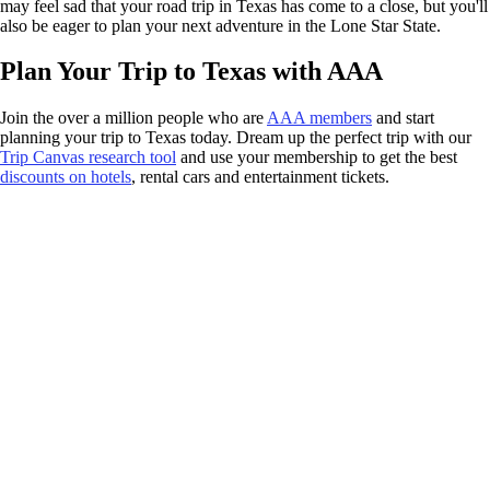
may feel sad that your road trip in Texas has come to a close, but you'll
also be eager to plan your next adventure in the Lone Star State.
Plan Your Trip to Texas with AAA
Join the over a million people who are
AAA members
and start
planning your trip to Texas today. Dream up the perfect trip with our
Trip Canvas research tool
and use your membership to get the best
discounts on hotels
, rental cars and entertainment tickets.