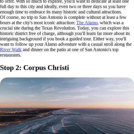
to offer. With so much to explore, you'll want to dedicate at least one
full day to this city and ideally, even two or three days so you have
enough time to embrace its many historic and cultural attractions.
Of course, no trip to San Antonio is complete without at least a few
hours at the city's most iconic attraction:
The Alamo
, which was a
crucial site during the Texas Revolution. Today, you can explore this
historic district free of charge, although you'll learn far more about its
intriguing background if you book a guided tour. Either way, you'll
want to follow up your Alamo adventure with a casual stroll along the
River Walk
and dinner on the patio at one of San Antonio's top
restaurants.
Stop 2: Corpus Christi