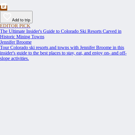
Add to trip
EDITOR PICK
The Ultimate Insider's Guide to Colorado Ski Resorts Carved in
Historic Mining Towns
Jennifer Broome
Tour Colorado ski resorts and towns with Jennifer Broome in this
insider's guide to the best places to stay, eat, and enjoy on- and off-
slope activities.