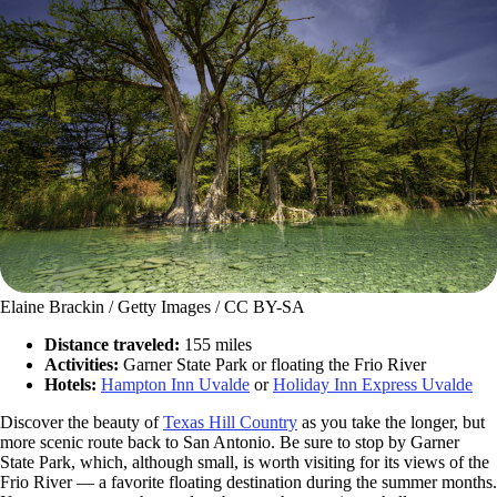
Elaine Brackin / Getty Images / CC BY-SA
Distance traveled:
155 miles
Activities:
Garner State Park or floating the Frio River
Hotels:
Hampton Inn Uvalde
or
Holiday Inn Express Uvalde
Discover the beauty of
Texas Hill Country
as you take the longer, but
more scenic route back to San Antonio. Be sure to stop by Garner
State Park, which, although small, is worth visiting for its views of the
Frio River — a favorite floating destination during the summer months.