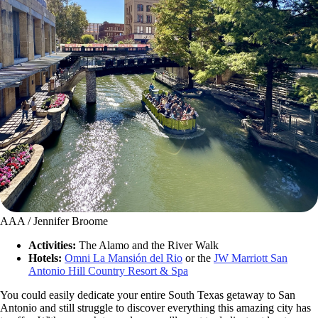
AAA / Jennifer Broome
Activities:
The Alamo and the River Walk
Hotels:
Omni La Mansión del Rio
or the
JW Marriott San
Antonio Hill Country Resort & Spa
You could easily dedicate your entire South Texas getaway to San
Antonio and still struggle to discover everything this amazing city has