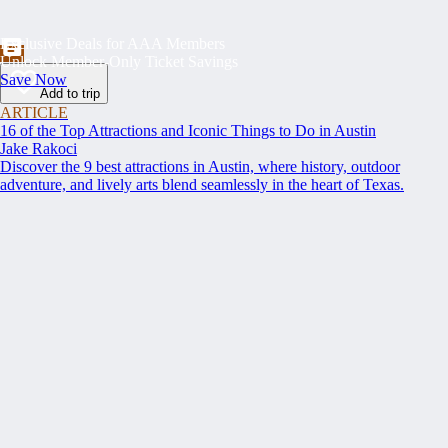
Exclusive Deals for AAA Members
Unlock Member-Only Ticket Savings
Save Now
Add to trip
ARTICLE
16 of the Top Attractions and Iconic Things to Do in Austin
Jake Rakoci
Discover the 9 best attractions in Austin, where history, outdoor
adventure, and lively arts blend seamlessly in the heart of Texas.