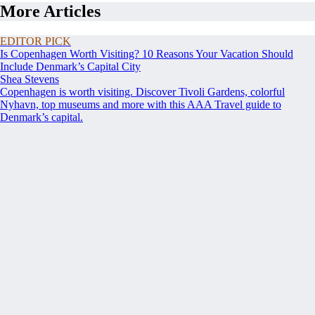
More Articles
EDITOR PICK
Is Copenhagen Worth Visiting? 10 Reasons Your Vacation Should
Include Denmark’s Capital City
Shea Stevens
Copenhagen is worth visiting. Discover Tivoli Gardens, colorful
Nyhavn, top museums and more with this AAA Travel guide to
Denmark’s capital.