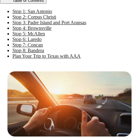
Table of Contents
Stop 1: San Antonio
Stop 2: Corpus Christi
Stop 3: Padre Island and Port Aransas
Stop 4: Brownsville
Stop 5: McAllen
Stop 6: Laredo
Stop 7: Concan
Stop 8: Bandera
Plan Your Trip to Texas with AAA