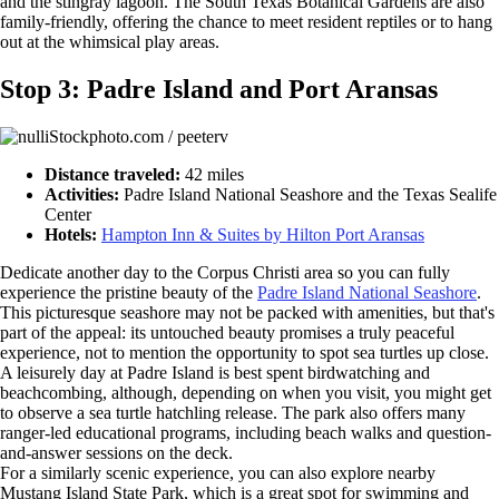
and the stingray lagoon. The South Texas Botanical Gardens are also
family-friendly, offering the chance to meet resident reptiles or to hang
out at the whimsical play areas.
Stop 3: Padre Island and Port Aransas
iStockphoto.com / peeterv
Distance traveled:
42 miles
Activities:
Padre Island National Seashore and the Texas Sealife
Center
Hotels:
Hampton Inn & Suites by Hilton Port Aransas
Dedicate another day to the Corpus Christi area so you can fully
experience the pristine beauty of the
Padre Island National Seashore
.
This picturesque seashore may not be packed with amenities, but that's
part of the appeal: its untouched beauty promises a truly peaceful
experience, not to mention the opportunity to spot sea turtles up close.
A leisurely day at Padre Island is best spent birdwatching and
beachcombing, although, depending on when you visit, you might get
to observe a sea turtle hatchling release. The park also offers many
ranger-led educational programs, including beach walks and question-
and-answer sessions on the deck.
For a similarly scenic experience, you can also explore nearby
Mustang Island State Park, which is a great spot for swimming and