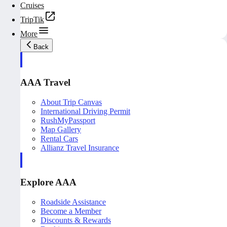
Cruises
TripTik
More
Back
AAA Travel
About Trip Canvas
International Driving Permit
RushMyPassport
Map Gallery
Rental Cars
Allianz Travel Insurance
Explore AAA
Roadside Assistance
Become a Member
Discounts & Rewards