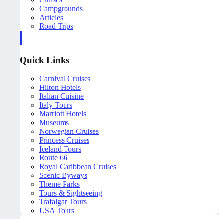
Campgrounds
Articles
Road Trips
Quick Links
Carnival Cruises
Hilton Hotels
Italian Cuisine
Italy Tours
Marriott Hotels
Museums
Norwegian Cruises
Princess Cruises
Iceland Tours
Route 66
Royal Caribbean Cruises
Scenic Byways
Theme Parks
Tours & Sightseeing
Trafalgar Tours
USA Tours