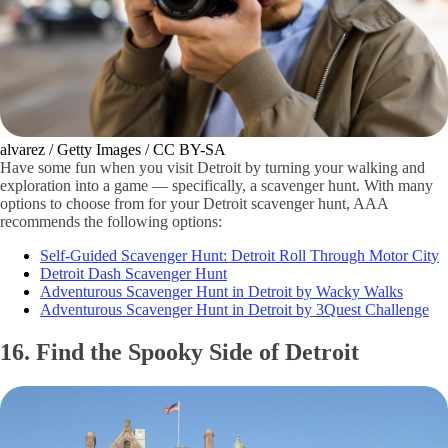
alvarez / Getty Images / CC BY-SA
Have some fun when you visit Detroit by turning your walking and
exploration into a game — specifically, a scavenger hunt. With many
options to choose from for your Detroit scavenger hunt, AAA
recommends the following options:
Self-Guided Scavenger Hunt: Detroit Roll Through Motor City
Detroit Dash Scavenger Hunt
Adventurous Scavenger Hunt in Detroit by Wacky Walks
Adventurous Scavenger Hunt in Detroit by 3Quest Challenge
16. Find the Spooky Side of Detroit