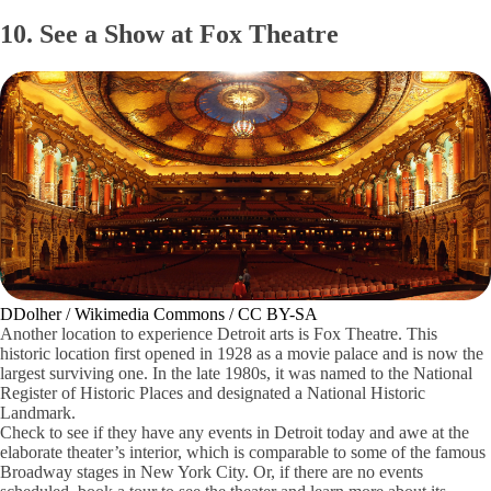
10. See a Show at Fox Theatre
DDolher / Wikimedia Commons / CC BY-SA
Another location to experience Detroit arts is Fox Theatre. This
historic location first opened in 1928 as a movie palace and is now the
largest surviving one. In the late 1980s, it was named to the National
Register of Historic Places and designated a National Historic
Landmark.
Check to see if they have any events in Detroit today and awe at the
elaborate theater’s interior, which is comparable to some of the famous
Broadway stages in New York City. Or, if there are no events