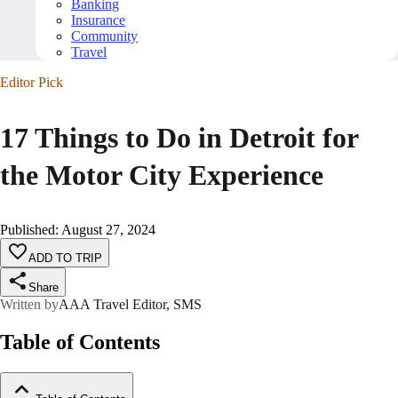
Banking
Insurance
Community
Travel
Editor Pick
17 Things to Do in Detroit for
the Motor City Experience
Published
:
August 27, 2024
ADD TO TRIP
Share
Written by
AAA Travel Editor, SMS
Table of Contents