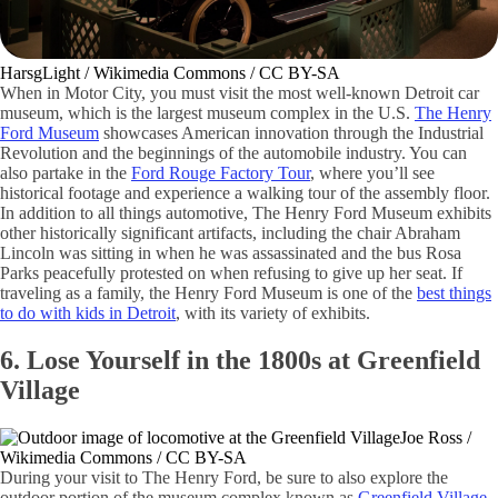
HarsgLight / Wikimedia Commons / CC BY-SA
When in Motor City, you must visit the most well-known Detroit car
museum, which is the largest museum complex in the U.S.
The Henry
Ford Museum
showcases American innovation through the Industrial
Revolution and the beginnings of the automobile industry. You can
also partake in the
Ford Rouge Factory Tour
, where you’ll see
historical footage and experience a walking tour of the assembly floor.
In addition to all things automotive, The Henry Ford Museum exhibits
other historically significant artifacts, including the chair Abraham
Lincoln was sitting in when he was assassinated and the bus Rosa
Parks peacefully protested on when refusing to give up her seat. If
traveling as a family, the Henry Ford Museum is one of the
best things
to do with kids in Detroit
, with its variety of exhibits.
6. Lose Yourself in the 1800s at Greenfield
Village
Joe Ross /
Wikimedia Commons / CC BY-SA
During your visit to The Henry Ford, be sure to also explore the
outdoor portion of the museum complex known as
Greenfield Village
.