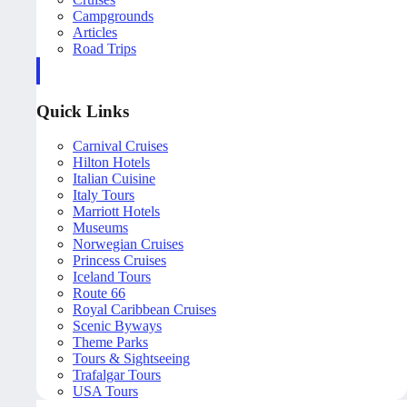
Campgrounds
Articles
Road Trips
Quick Links
Carnival Cruises
Hilton Hotels
Italian Cuisine
Italy Tours
Marriott Hotels
Museums
Norwegian Cruises
Princess Cruises
Iceland Tours
Route 66
Royal Caribbean Cruises
Scenic Byways
Theme Parks
Tours & Sightseeing
Trafalgar Tours
USA Tours