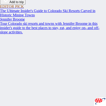
Add to trip
EDITOR PICK
The Ultimate Insider's Guide to Colorado Ski Resorts Carved in
Historic Mining Towns
Jennifer Broome
Tour Colorado ski resorts and towns with Jennifer Broome in this
insider's guide to the best places to stay, eat, and enjoy on- and off-
slope activities.