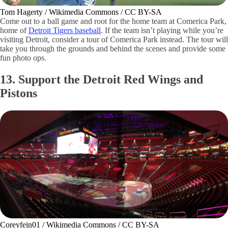
Tom Hagerty / Wikimedia Commons / CC BY-SA
Come out to a ball game and root for the home team at Comerica Park,
home of
Detroit Tigers baseball
. If the team isn’t playing while you’re
visiting Detroit, consider a tour of Comerica Park instead. The tour will
take you through the grounds and behind the scenes and provide some
fun photo ops.
13. Support the Detroit Red Wings and
Pistons
Coreyfein01 / Wikimedia Commons / CC BY-SA