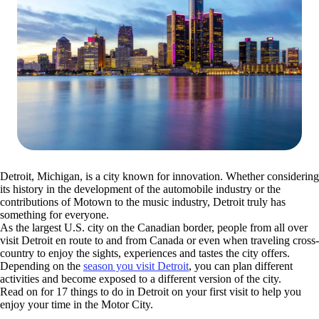
Detroit, Michigan, is a city known for innovation. Whether considering
its history in the development of the automobile industry or the
contributions of Motown to the music industry, Detroit truly has
something for everyone.
As the largest U.S. city on the Canadian border, people from all over
visit Detroit en route to and from Canada or even when traveling cross-
country to enjoy the sights, experiences and tastes the city offers.
Depending on the
season you visit Detroit
, you can plan different
activities and become exposed to a different version of the city.
Read on for 17 things to do in Detroit on your first visit to help you
enjoy your time in the Motor City.