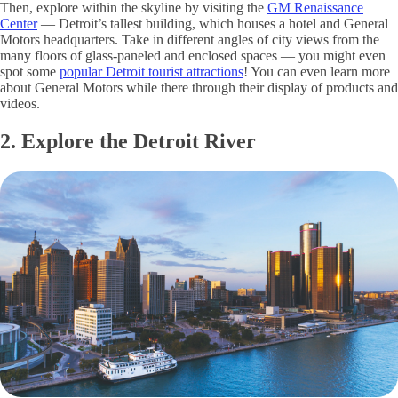
Then, explore within the skyline by visiting the
GM Renaissance
Center
— Detroit’s tallest building, which houses a hotel and General
Motors headquarters. Take in different angles of city views from the
many floors of glass-paneled and enclosed spaces — you might even
spot some
popular Detroit tourist attractions
! You can even learn more
about General Motors while there through their display of products and
videos.
2. Explore the Detroit River