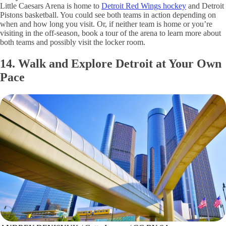
Little Caesars Arena is home to
Detroit Red Wings hockey
and Detroit
Pistons basketball. You could see both teams in action depending on
when and how long you visit. Or, if neither team is home or you’re
visiting in the off-season, book a tour of the arena to learn more about
both teams and possibly visit the locker room.
14. Walk and Explore Detroit at Your Own
Pace