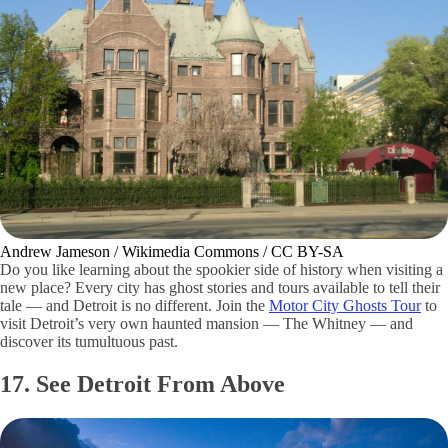
Andrew Jameson / Wikimedia Commons / CC BY-SA
Do you like learning about the spookier side of history when visiting a
new place? Every city has ghost stories and tours available to tell their
tale — and Detroit is no different. Join the
Motor City Ghosts Tour
to
visit Detroit’s very own haunted mansion — The Whitney — and
discover its tumultuous past.
17. See Detroit From Above