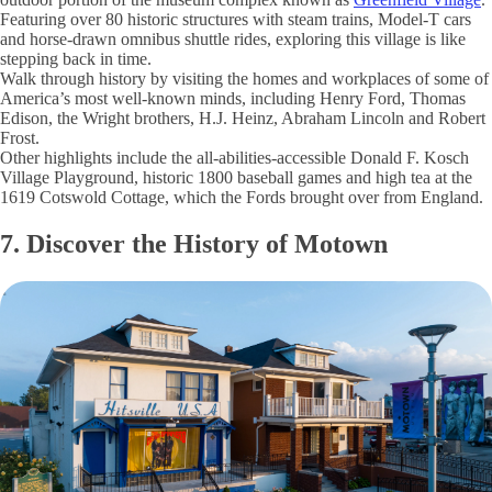
Featuring over 80 historic structures with steam trains, Model-T cars
and horse-drawn omnibus shuttle rides, exploring this village is like
stepping back in time.
Walk through history by visiting the homes and workplaces of some of
America’s most well-known minds, including Henry Ford, Thomas
Edison, the Wright brothers, H.J. Heinz, Abraham Lincoln and Robert
Frost.
Other highlights include the all-abilities-accessible Donald F. Kosch
Village Playground, historic 1800 baseball games and high tea at the
1619 Cotswold Cottage, which the Fords brought over from England.
7. Discover the History of Motown