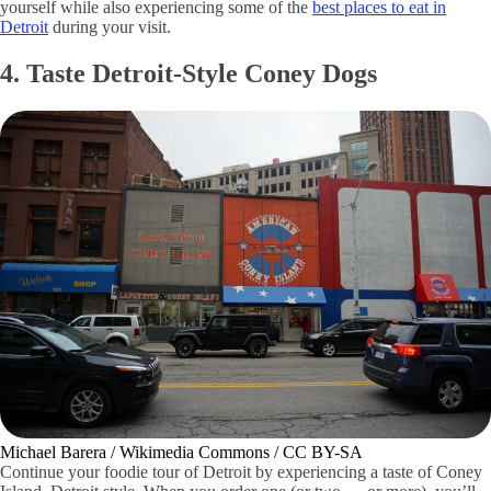
yourself while also experiencing some of the
best places to eat in
Detroit
during your visit.
4. Taste Detroit-Style Coney Dogs
Michael Barera / Wikimedia Commons / CC BY-SA
Continue your foodie tour of Detroit by experiencing a taste of Coney