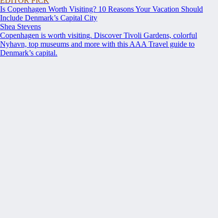
EDITOR PICK
Is Copenhagen Worth Visiting? 10 Reasons Your Vacation Should
Include Denmark’s Capital City
Shea Stevens
Copenhagen is worth visiting. Discover Tivoli Gardens, colorful
Nyhavn, top museums and more with this AAA Travel guide to
Denmark’s capital.