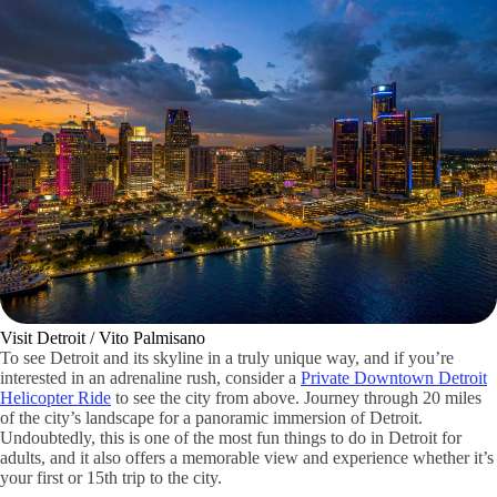
Visit Detroit / Vito Palmisano
To see Detroit and its skyline in a truly unique way, and if you’re
interested in an adrenaline rush, consider a
Private Downtown Detroit
Helicopter Ride
to see the city from above. Journey through 20 miles
of the city’s landscape for a panoramic immersion of Detroit.
Undoubtedly, this is one of the most fun things to do in Detroit for
adults, and it also offers a memorable view and experience whether it’s
your first or 15th trip to the city.