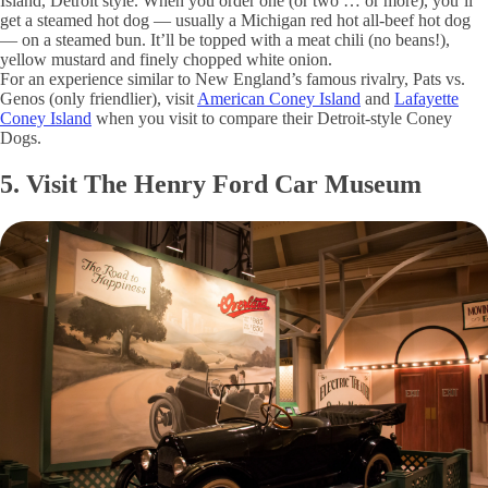
Island, Detroit style. When you order one (or two … or more), you’ll
get a steamed hot dog — usually a Michigan red hot all-beef hot dog
— on a steamed bun. It’ll be topped with a meat chili (no beans!),
yellow mustard and finely chopped white onion.
For an experience similar to New England’s famous rivalry, Pats vs.
Genos (only friendlier), visit
American Coney Island
and
Lafayette
Coney Island
when you visit to compare their Detroit-style Coney
Dogs.
5. Visit The Henry Ford Car Museum