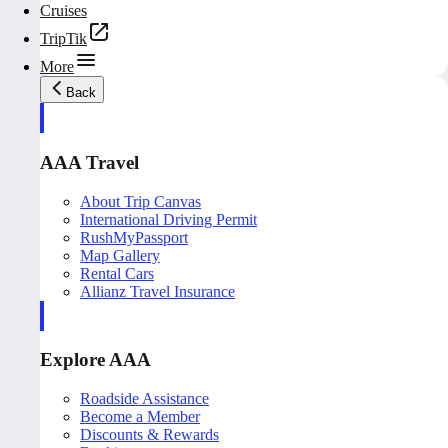
Cruises
TripTik
More
Back
AAA Travel
About Trip Canvas
International Driving Permit
RushMyPassport
Map Gallery
Rental Cars
Allianz Travel Insurance
Explore AAA
Roadside Assistance
Become a Member
Discounts & Rewards