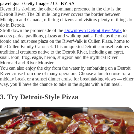
pawel.gual / Getty Images / CC BY-SA
Beyond its skyline, the other dominant presence in the city is the
Detroit River. The 28-mile-long river covers the border between
Michigan and Canada, offering citizens and visitors plenty of things to
do in Detroit.
Stroll down the promenade of the
Downtown Detroit RiverWalk
to
access parks, pavilions, plazas and walking paths. Perhaps the most
iconic and must-see plaza on the RiverWalk is Cullen Plaza, home to
the Cullen Family Carousel. This unique-to-Detroit carousel features
traditional creatures native to the Detroit River, including an egret,
snail, loon, frog, eagle, heron, sturgeon and the mythical River
Mermaid and River Monster.
You can also enjoy the city from the water by embarking on a Detroit
River cruise from one of many operators. Choose a lunch cruise for a
midday break or a sunset dinner cruise for breathtaking views — either
way, you’ll have the chance to take in the sights with a fun meal.
3. Try Detroit-Style Pizza