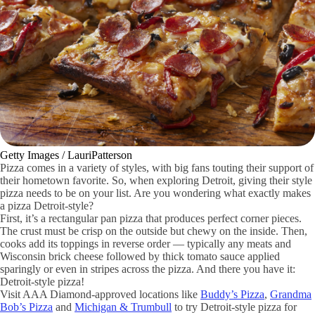
Getty Images / LauriPatterson
Pizza comes in a variety of styles, with big fans touting their support of
their hometown favorite. So, when exploring Detroit, giving their style
pizza needs to be on your list. Are you wondering what exactly makes
a pizza Detroit-style?
First, it’s a rectangular pan pizza that produces perfect corner pieces.
The crust must be crisp on the outside but chewy on the inside. Then,
cooks add its toppings in reverse order — typically any meats and
Wisconsin brick cheese followed by thick tomato sauce applied
sparingly or even in stripes across the pizza. And there you have it:
Detroit-style pizza!
Visit AAA Diamond-approved locations like
Buddy’s Pizza
,
Grandma
Bob’s Pizza
and
Michigan & Trumbull
to try Detroit-style pizza for