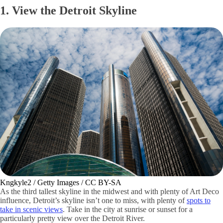
1. View the Detroit Skyline
Kngkyle2 / Getty Images / CC BY-SA
As the third tallest skyline in the midwest and with plenty of Art Deco
influence, Detroit’s skyline isn’t one to miss, with plenty of
spots to
take in scenic views
. Take in the city at sunrise or sunset for a
particularly pretty view over the Detroit River.