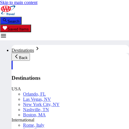
Skip to main content
Search
Saved Items
Destinations
Back
Destinations
USA
Orlando, FL
Las Vegas, NV
New York City, NY
Nashville, TN
Boston, MA
International
Rome, Italy