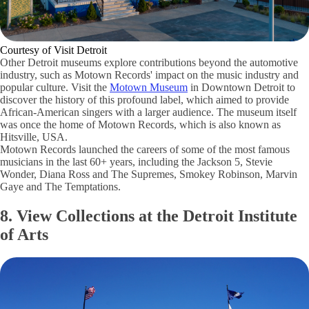
Courtesy of Visit Detroit
Other Detroit museums explore contributions beyond the automotive
industry, such as Motown Records' impact on the music industry and
popular culture. Visit the
Motown Museum
in Downtown Detroit to
discover the history of this profound label, which aimed to provide
African-American singers with a larger audience. The museum itself
was once the home of Motown Records, which is also known as
Hitsville, USA.
Motown Records launched the careers of some of the most famous
musicians in the last 60+ years, including the Jackson 5, Stevie
Wonder, Diana Ross and The Supremes, Smokey Robinson, Marvin
Gaye and The Temptations.
8. View Collections at the Detroit Institute
of Arts