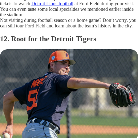
tickets to watch
Detroit Lions football
at Ford Field during your visit.
You can even taste some local specialties we mentioned earlier inside
the stadium.
Not visiting during football season or a home game? Don’t worry, you
can still tour Ford Field and learn about the team’s history in the city.
12. Root for the Detroit Tigers