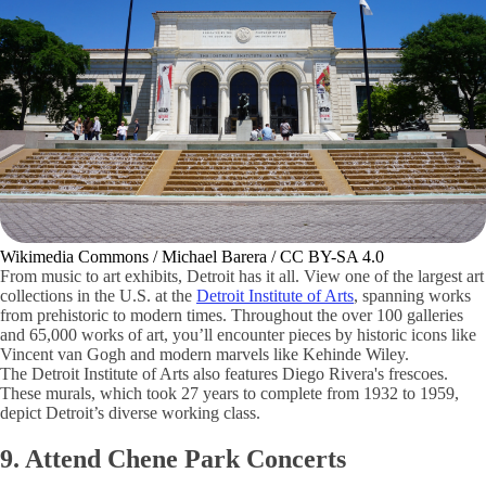
Wikimedia Commons / Michael Barera / CC BY-SA 4.0
From music to art exhibits, Detroit has it all. View one of the largest art
collections in the U.S. at the
Detroit Institute of Arts
, spanning works
from prehistoric to modern times. Throughout the over 100 galleries
and 65,000 works of art, you’ll encounter pieces by historic icons like
Vincent van Gogh and modern marvels like Kehinde Wiley.
The Detroit Institute of Arts also features Diego Rivera's frescoes.
These murals, which took 27 years to complete from 1932 to 1959,
depict Detroit’s diverse working class.
9. Attend Chene Park Concerts