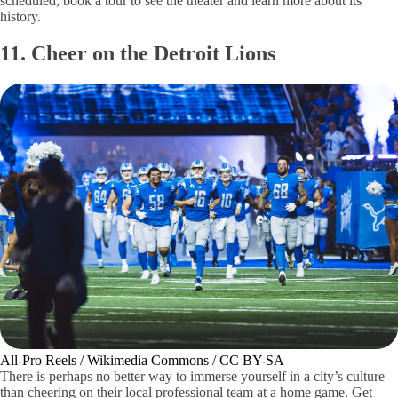
scheduled, book a tour to see the theater and learn more about its
history.
11. Cheer on the Detroit Lions
All-Pro Reels / Wikimedia Commons / CC BY-SA
There is perhaps no better way to immerse yourself in a city’s culture
than cheering on their local professional team at a home game. Get