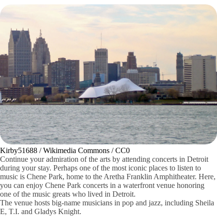
Kirby51688 / Wikimedia Commons / CC0
Continue your admiration of the arts by attending concerts in Detroit
during your stay. Perhaps one of the most iconic places to listen to
music is Chene Park, home to the Aretha Franklin Amphitheater. Here,
you can enjoy Chene Park concerts in a waterfront venue honoring
one of the music greats who lived in Detroit.
The venue hosts big-name musicians in pop and jazz, including Sheila
E, T.I. and Gladys Knight.