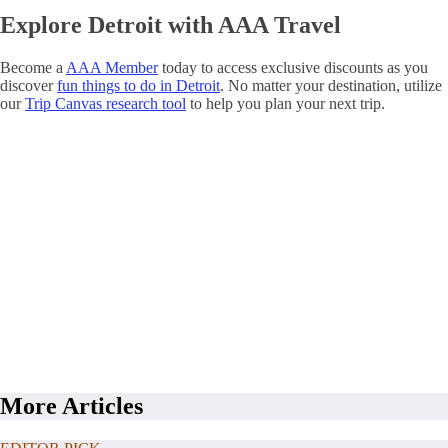
Explore Detroit with AAA Travel
Become a
AAA Member
today to access exclusive discounts as you
discover
fun things to do in Detroit
. No matter your destination, utilize
our
Trip Canvas research tool
to help you plan your next trip.
More Articles