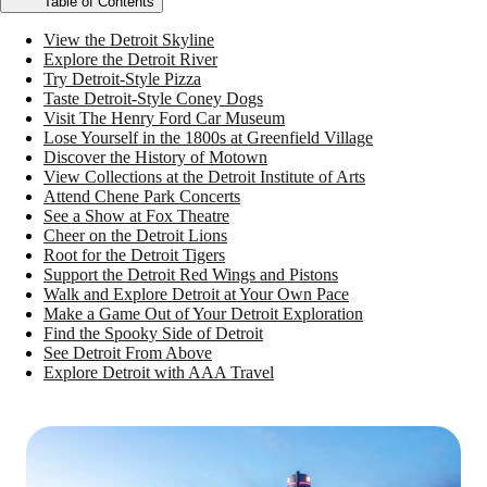
Table of Contents
View the Detroit Skyline
Explore the Detroit River
Try Detroit-Style Pizza
Taste Detroit-Style Coney Dogs
Visit The Henry Ford Car Museum
Lose Yourself in the 1800s at Greenfield Village
Discover the History of Motown
View Collections at the Detroit Institute of Arts
Attend Chene Park Concerts
See a Show at Fox Theatre
Cheer on the Detroit Lions
Root for the Detroit Tigers
Support the Detroit Red Wings and Pistons
Walk and Explore Detroit at Your Own Pace
Make a Game Out of Your Detroit Exploration
Find the Spooky Side of Detroit
See Detroit From Above
Explore Detroit with AAA Travel