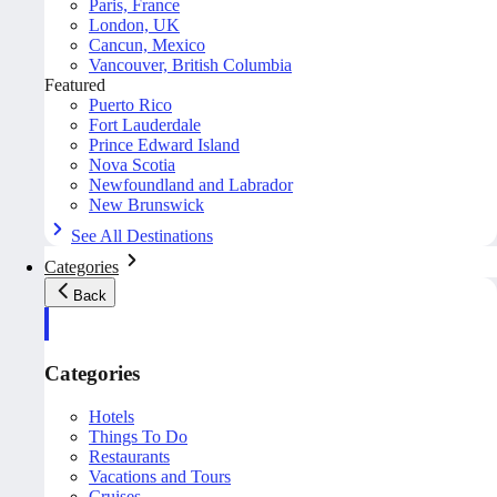
Paris, France
London, UK
Cancun, Mexico
Vancouver, British Columbia
Featured
Puerto Rico
Fort Lauderdale
Prince Edward Island
Nova Scotia
Newfoundland and Labrador
New Brunswick
See All Destinations
Categories
Back
Categories
Hotels
Things To Do
Restaurants
Vacations and Tours
Cruises