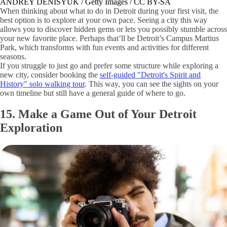
ANDREY DENISYUK / Getty Images / CC BY-SA
When thinking about what to do in Detroit during your first visit, the
best option is to explore at your own pace. Seeing a city this way
allows you to discover hidden gems or lets you possibly stumble across
your new favorite place. Perhaps that’ll be Detroit’s Campus Martius
Park, which transforms with fun events and activities for different
seasons.
If you struggle to just go and prefer some structure while exploring a
new city, consider booking the
self-guided "Detroit's Spirit and
History" solo walking tour
. This way, you can see the sights on your
own timeline but still have a general guide of where to go.
15. Make a Game Out of Your Detroit
Exploration