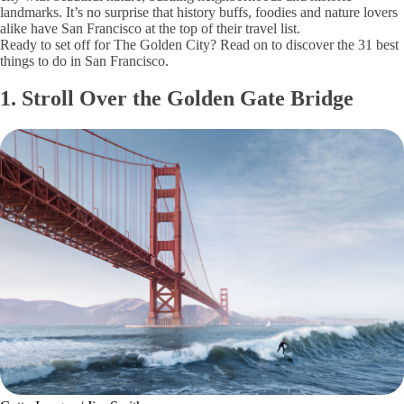
landmarks. It’s no surprise that history buffs, foodies and nature lovers
alike have San Francisco at the top of their travel list.
Ready to set off for The Golden City? Read on to discover the 31 best
things to do in San Francisco.
1. Stroll Over the Golden Gate Bridge