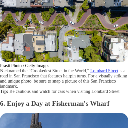
Prasit Photo / Getty Images
Nicknamed the “Crookedest Street in the World,”
Lombard Street
is a
road in San Francisco that features hairpin turns. For a visually striking
and unique photo, be sure to snap a picture of this San Francisco
landmark.
Tip:
Be cautious and watch for cars when visiting Lombard Street.
6. Enjoy a Day at Fisherman's Wharf