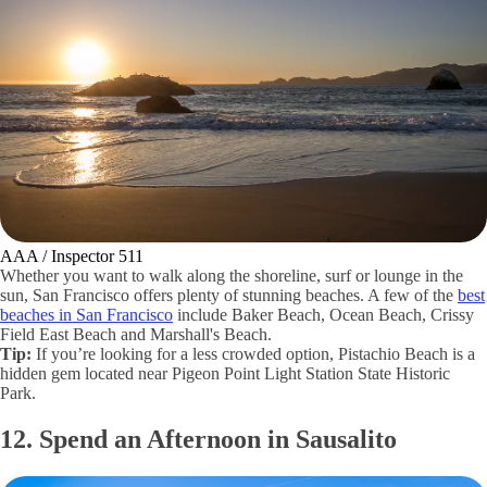
AAA / Inspector 511
Whether you want to walk along the shoreline, surf or lounge in the
sun, San Francisco offers plenty of stunning beaches. A few of the
best
beaches in San Francisco
include Baker Beach, Ocean Beach, Crissy
Field East Beach and Marshall's Beach.
Tip:
If you’re looking for a less crowded option, Pistachio Beach is a
hidden gem located near Pigeon Point Light Station State Historic
Park.
12. Spend an Afternoon in Sausalito