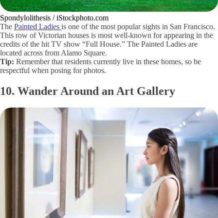
Spondylolithesis / iStockphoto.com
The
Painted Ladies
is one of the most popular sights in San Francisco.
This row of Victorian houses is most well-known for appearing in the
credits of the hit TV show “Full House.” The Painted Ladies are
located across from Alamo Square.
Tip:
Remember that residents currently live in these homes, so be
respectful when posing for photos.
10. Wander Around an Art Gallery