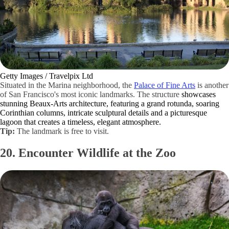
Getty Images / Travelpix Ltd
Situated in the Marina neighborhood, the
Palace of Fine Arts
is another
of San Francisco's most iconic landmarks. The structure
showcases
stunning Beaux-Arts architecture, featuring a grand rotunda, soaring
Corinthian columns, intricate sculptural details and a picturesque
lagoon that creates a timeless, elegant atmosphere.
Tip:
The landmark is free to visit.
20. Encounter Wildlife at the Zoo