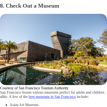
8. Check Out a Museum
Courtesy of San Francisco Tourism Authority
San Francisco boasts various museums perfect for adults and children
alike. A few of the
best museums in San Francisco
include:
Asian Art Museum