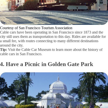
Courtesy of San Francisco Tourism Association
Cable cars have been operating in San Francisco since 1873 and the
city still uses them as transportation to this day. Rides are available for
a small fee, with routes connecting to many different destinations
around the city.
Tip:
Visit the Cable Car Museum to learn more about the history of
cable cars in San Francisco.
4. Have a Picnic in Golden Gate Park