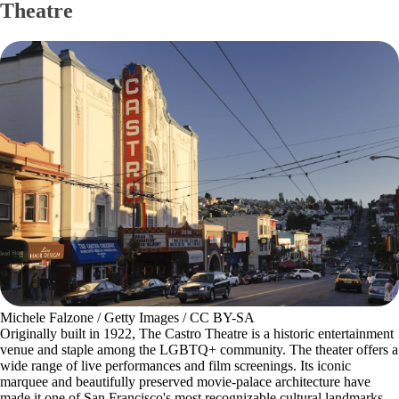
Theatre
Michele Falzone / Getty Images / CC BY-SA
Originally built in 1922, The Castro Theatre is a historic entertainment
venue and staple among the LGBTQ+ community. The theater offers a
wide range of live performances and film screenings. Its iconic
marquee and beautifully preserved movie-palace architecture have
made it one of San Francisco's most recognizable cultural landmarks.