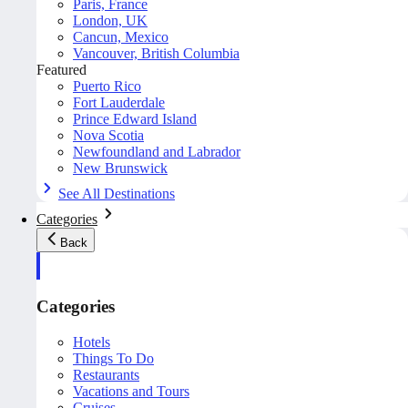
Paris, France
London, UK
Cancun, Mexico
Vancouver, British Columbia
Featured
Puerto Rico
Fort Lauderdale
Prince Edward Island
Nova Scotia
Newfoundland and Labrador
New Brunswick
See All Destinations
Categories
Back
Categories
Hotels
Things To Do
Restaurants
Vacations and Tours
Cruises