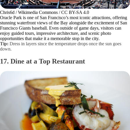
Chris6d / Wikimedia Commons / CC BY-SA 4.0
Oracle Park is one of San Francisco’s most iconic attractions, offering
stunning waterfront views of the Bay alongside the excitement of San
Francisco Giants baseball. Even outside of game days, visitors can
enjoy guided tours, impressive architecture, and scenic photo
opportunities that make it a memorable stop in the city.
Tip:
Dress in layers since the temperature drops once the sun goes
down.
17. Dine at a Top Restaurant