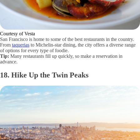
Courtesy of Vesta
San Francisco is home to some of the best restaurants in the country.
From
taquerias
to Michelin-star dining, the city offers a diverse range
of options for every type of foodie.
Tip:
Many restaurants fill up quickly, so make a reservation in
advance.
18. Hike Up the Twin Peaks