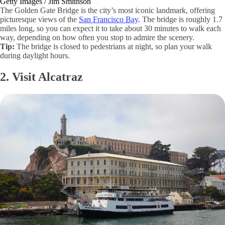
Getty Images / Jim Smithson
The Golden Gate Bridge is the city’s most iconic landmark, offering
picturesque views of the
San Francisco Bay
. The bridge is roughly 1.7
miles long, so you can expect it to take about 30 minutes to walk each
way, depending on how often you stop to admire the scenery.
Tip:
The bridge is closed to pedestrians at night, so plan your walk
during daylight hours.
2. Visit Alcatraz