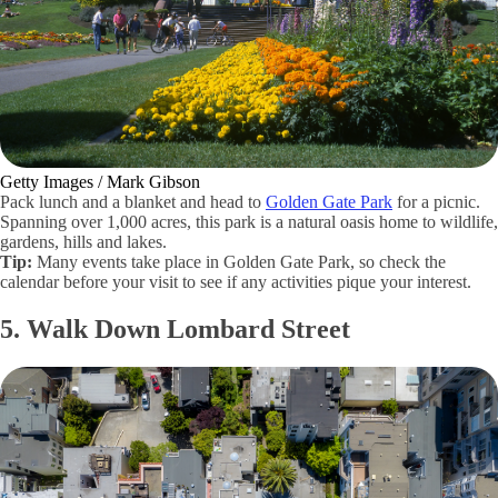
Getty Images / Mark Gibson
Pack lunch and a blanket and head to
Golden Gate Park
for a picnic.
Spanning over 1,000 acres, this park is a natural oasis home to wildlife,
gardens, hills and lakes.
Tip:
Many events take place in Golden Gate Park, so check the
calendar before your visit to see if any activities pique your interest.
5. Walk Down Lombard Street