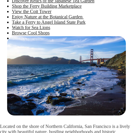
Discover Relics of the Japanese Tea Garden
Shop the Ferry Building Marketplace
View the Coit Tower
Enjoy Nature at the Botanical Garden
Take a Ferry to Angel Island State Park
Watch for Sea Lions
Browse Cool Shops
Experience San Francisco’s Nightlife
Attend the Exploratorium After Dark
Explore Sound and Space at the Audium
Check Out the Presidio Tunnel Tops
Take the Lands End Trail
See History in the Muir Woods
Visit San Francisco With AAA
Located on the shore of Northern California, San Francisco is a lively
city with beautiful nature, bustling neighborhoods and historic