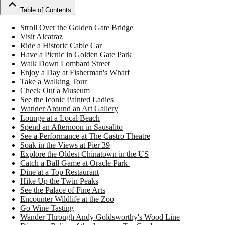
Table of Contents
Stroll Over the Golden Gate Bridge
Visit Alcatraz
Ride a Historic Cable Car
Have a Picnic in Golden Gate Park
Walk Down Lombard Street
Enjoy a Day at Fisherman's Wharf
Take a Walking Tour
Check Out a Museum
See the Iconic Painted Ladies
Wander Around an Art Gallery
Lounge at a Local Beach
Spend an Afternoon in Sausalito
See a Performance at The Castro Theatre
Soak in the Views at Pier 39
Explore the Oldest Chinatown in the US
Catch a Ball Game at Oracle Park
Dine at a Top Restaurant
Hike Up the Twin Peaks
See the Palace of Fine Arts
Encounter Wildlife at the Zoo
Go Wine Tasting
Wander Through Andy Goldsworthy's Wood Line