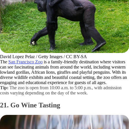
David Lopez Pelaz / Getty Images / CC BY-SA
The
San Francisco Zoo
is a family-friendly destination where visitors
can see fascinating animals from around the world, including western
lowland gorillas, African lions, giraffes and playful penguins. With its
diverse wildlife exhibits and beautiful coastal setting, the zoo offers an
engaging and educational experience for guests of all ages.
Tip:
The zoo is open from 10:00 a.m. to 5:00 p.m., with admission
costs varying depending on the day of the week.
21. Go Wine Tasting