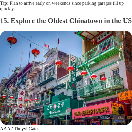
Tip:
Plan to arrive early on weekends since parking garages fill up
quickly.
15. Explore the Oldest Chinatown in the US
AAA / Thuyvi Gates