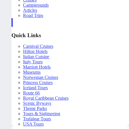
Campgrounds
Articles
Road Trips
Quick Links
Carnival Cruises
Hilton Hotels
Italian Cuisine
Italy Tours
Marriott Hotels
Museums
Norwegian Cruises
Princess Cruises
Iceland Tours
Route 66
Royal Caribbean Cruises
Scenic Byways
Theme Parks
Tours & Sightseeing
Trafalgar Tours
USA Tours