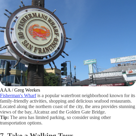
AAA / Greg Weekes
Fisherman's Wharf
is a popular waterfront neighborhood known for its
family-friendly activities, shopping and delicious seafood restaurants.
Located along the northern coast of the city, the area provides stunning
views of the bay, Alcatraz and the Golden Gate Bridge.
Tip:
The area has limited parking, so consider using other
transportation options.
7. Take a Walking Tour