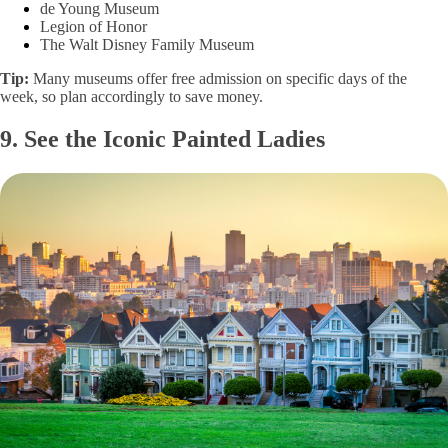
de Young Museum
Legion of Honor
The Walt Disney Family Museum
Tip:
Many museums offer free admission on specific days of the
week, so plan accordingly to save money.
9. See the Iconic Painted Ladies