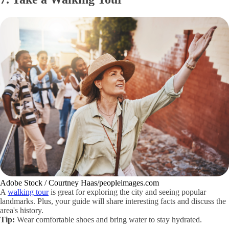
Adobe Stock / Courtney Haas/peopleimages.com
A
walking tour
is great for exploring the city and seeing popular
landmarks. Plus, your guide will share interesting facts and discuss the
area's history.
Tip:
Wear comfortable shoes and bring water to stay hydrated.