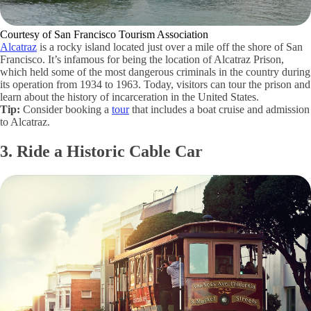
Courtesy of San Francisco Tourism Association
Alcatraz
is a rocky island located just over a mile off the shore of San
Francisco. It’s infamous for being the location of Alcatraz Prison,
which held some of the most dangerous criminals in the country during
its operation from 1934 to 1963. Today, visitors can tour the prison and
learn about the history of incarceration in the United States.
Tip:
Consider booking a
tour
that includes a boat cruise and admission
to Alcatraz.
3. Ride a Historic Cable Car