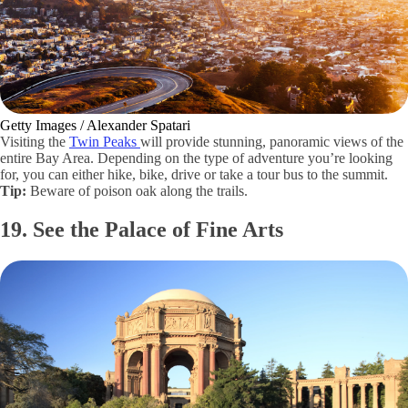
Getty Images / Alexander Spatari
Visiting the
Twin Peaks
will provide stunning, panoramic views of the
entire Bay Area. Depending on the type of adventure you’re looking
for, you can either hike, bike, drive or take a tour bus to the summit.
Tip:
Beware of poison oak along the trails.
19. See the Palace of Fine Arts