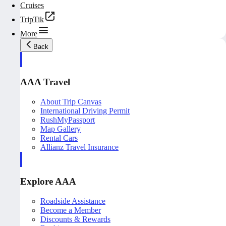
Cruises
TripTik
More
Back
AAA Travel
About Trip Canvas
International Driving Permit
RushMyPassport
Map Gallery
Rental Cars
Allianz Travel Insurance
Explore AAA
Roadside Assistance
Become a Member
Discounts & Rewards