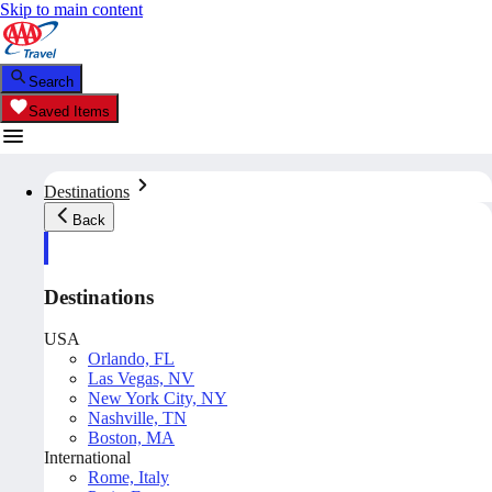
Skip to main content
Search
Saved Items
Destinations
Back
Destinations
USA
Orlando, FL
Las Vegas, NV
New York City, NY
Nashville, TN
Boston, MA
International
Rome, Italy