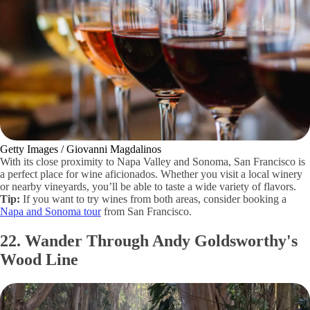
Getty Images / Giovanni Magdalinos
With its close proximity to Napa Valley and Sonoma, San Francisco is
a perfect place for wine aficionados. Whether you visit a local winery
or nearby vineyards, you’ll be able to taste a wide variety of flavors.
Tip:
If you want to try wines from both areas, consider booking a
Napa and Sonoma tour
from San Francisco.
22. Wander Through Andy Goldsworthy's
Wood Line