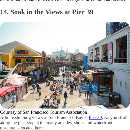
14. Soak in the Views at Pier 39
Courtesy of San Francisco Tourism Association
Admire stunning views of San Francisco Bay at
Pier 39
. As you stroll
along the pier, stop at the many arcades, shops and waterfront
restaurants located here.