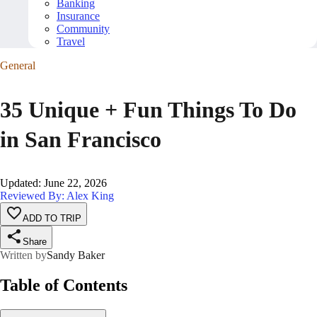
Banking
Insurance
Community
Travel
General
35 Unique + Fun Things To Do
in San Francisco
Updated
:
June 22, 2026
Reviewed By: Alex King
ADD TO TRIP
Share
Written by
Sandy Baker
Table of Contents