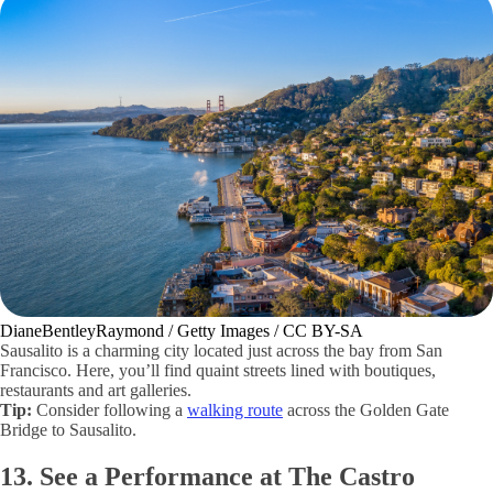
DianeBentleyRaymond / Getty Images / CC BY-SA
Sausalito is a charming city located just across the bay from San
Francisco. Here, you’ll find quaint streets lined with boutiques,
restaurants and art galleries.
Tip:
Consider following a
walking route
across the Golden Gate
Bridge to Sausalito.
13. See a Performance at The Castro