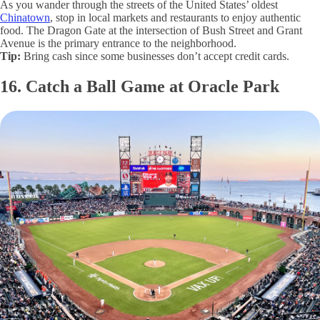
As you wander through the streets of the United States’ oldest
Chinatown
, stop in local markets and restaurants to enjoy authentic
food. The Dragon Gate at the intersection of Bush Street and Grant
Avenue is the primary entrance to the neighborhood.
Tip:
Bring cash since some businesses don’t accept credit cards.
16. Catch a Ball Game at Oracle Park