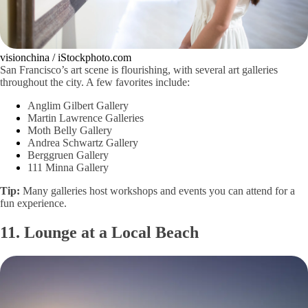
visionchina / iStockphoto.com
San Francisco’s art scene is flourishing, with several art galleries
throughout the city. A few favorites include:
Anglim Gilbert Gallery
Martin Lawrence Galleries
Moth Belly Gallery
Andrea Schwartz Gallery
Berggruen Gallery
111 Minna Gallery
Tip:
Many galleries host workshops and events you can attend for a
fun experience.
11. Lounge at a Local Beach